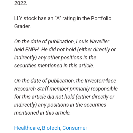
2022.
LLY stock has an “A” rating in the Portfolio
Grader.
On the date of publication, Louis Navellier
held ENPH. He did not hold (either directly or
indirectly) any other positions in the
securities mentioned in this article.
On the date of publication, the InvestorPlace
Research Staff member primarily responsible
for this article did not hold (either directly or
indirectly) any positions in the securities
mentioned in this article.
Healthcare
,
Biotech
,
Consumer