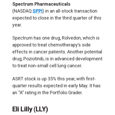
Spectrum Pharmaceuticals
(NASDAQ:
SPPI
) in an all-stock transaction
expected to close in the third quarter of this
year.
Spectrum has one drug, Rolvedon, which is
approved to treat chemotherapy’s side
effects in cancer patients. Another potential
drug, Poziotinib, is in advanced development
to treat non-small cell lung cancer.
ASRT stock is up 35% this year, with first-
quarter results expected in early May. It has
an “A” rating in the Portfolio Grader.
Eli Lilly (LLY)