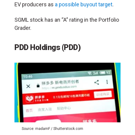
EV producers as
a possible buyout target
.
SGML stock has an “A” rating in the Portfolio
Grader.
PDD Holdings (PDD)
Source: madamF / Shutterstock.com