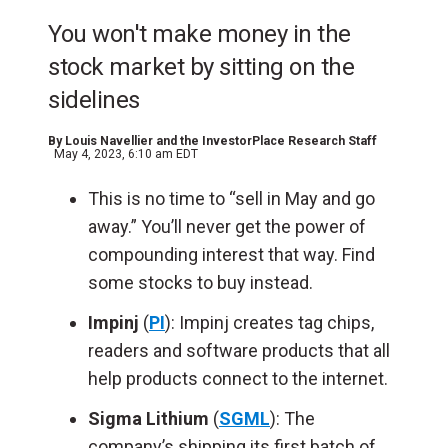
You won't make money in the
stock market by sitting on the
sidelines
By
Louis Navellier and the InvestorPlace Research Staff
May 4, 2023, 6:10 am EDT
This is no time to “sell in May and go
away.” You’ll never get the power of
compounding interest that way. Find
some stocks to buy instead.
Impinj
(
PI
): Impinj creates tag chips,
readers and software products that all
help products connect to the internet.
Sigma Lithium
(
SGML
): The
company’s shipping its first batch of