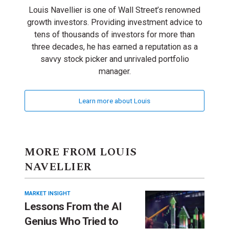
Louis Navellier is one of Wall Street’s renowned
growth investors. Providing investment advice to
tens of thousands of investors for more than
three decades, he has earned a reputation as a
savvy stock picker and unrivaled portfolio
manager.
Learn more about Louis
MORE FROM LOUIS
NAVELLIER
MARKET INSIGHT
Lessons From the AI
Genius Who Tried to