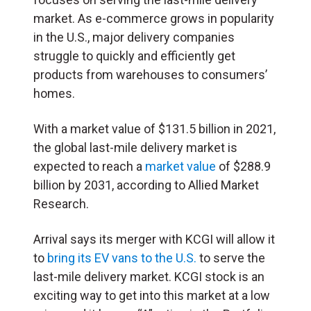
market. As e-commerce grows in popularity
in the U.S., major delivery companies
struggle to quickly and efficiently get
products from warehouses to consumers’
homes.
With a market value of $131.5 billion in 2021,
the global last-mile delivery market is
expected to reach a
market value
of $288.9
billion by 2031, according to Allied Market
Research.
Arrival says its merger with KCGI will allow it
to
bring its EV vans to the U.S.
to serve the
last-mile delivery market. KCGI stock is an
exciting way to get into this market at a low