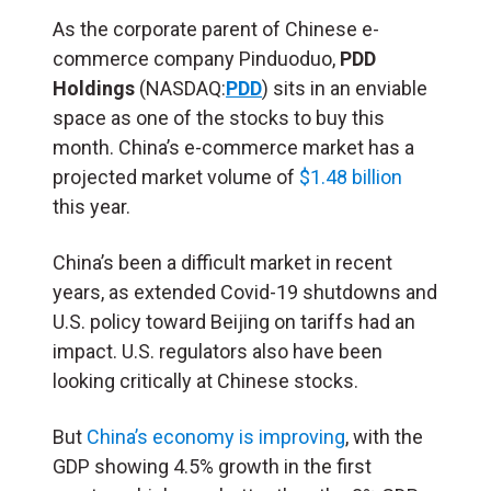
As the corporate parent of Chinese e-
commerce company Pinduoduo,
PDD
Holdings
(NASDAQ:
PDD
) sits in an enviable
space as one of the stocks to buy this
month. China’s e-commerce market has a
projected market volume of
$1.48 billion
this year.
China’s been a difficult market in recent
years, as extended Covid-19 shutdowns and
U.S. policy toward Beijing on tariffs had an
impact. U.S. regulators also have been
looking critically at Chinese stocks.
But
China’s economy is improving
, with the
GDP showing 4.5% growth in the first