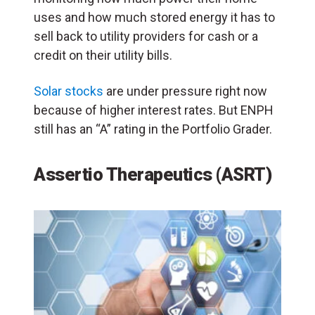
uses and how much stored energy it has to
sell back to utility providers for cash or a
credit on their utility bills.
Solar stocks
are under pressure right now
because of higher interest rates. But ENPH
still has an “A” rating in the Portfolio Grader.
Assertio Therapeutics (ASRT)