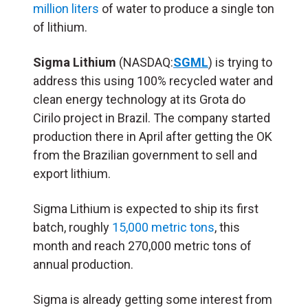
million liters
of water to produce a single ton
of lithium.
Sigma Lithium
(NASDAQ:
SGML
) is trying to
address this using 100% recycled water and
clean energy technology at its Grota do
Cirilo project in Brazil. The company started
production there in April after getting the OK
from the Brazilian government to sell and
export lithium.
Sigma Lithium is expected to ship its first
batch, roughly
15,000 metric tons
, this
month and reach 270,000 metric tons of
annual production.
Sigma is already getting some interest from