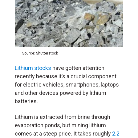
Source: Shutterstock
Lithium stocks
have gotten attention
recently because it’s a crucial component
for electric vehicles, smartphones, laptops
and other devices powered by lithium
batteries.
Lithium is extracted from brine through
evaporation ponds, but mining lithium
comes at a steep price. It takes roughly
2.2