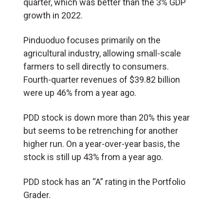
quarter, which was better than the 3% GDP
growth in 2022.
Pinduoduo focuses primarily on the
agricultural industry, allowing small-scale
farmers to sell directly to consumers.
Fourth-quarter revenues of $39.82 billion
were up 46% from a year ago.
PDD stock is down more than 20% this year
but seems to be retrenching for another
higher run. On a year-over-year basis, the
stock is still up 43% from a year ago.
PDD stock has an “A” rating in the Portfolio
Grader.