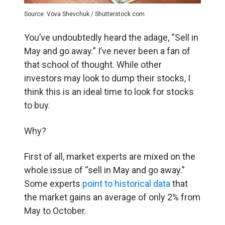
Source: Vova Shevchuk / Shutterstock.com
You’ve undoubtedly heard the adage, “Sell in
May and go away.” I’ve never been a fan of
that school of thought. While other
investors may look to dump their stocks, I
think this is an ideal time to look for stocks
to buy.
Why?
First of all, market experts are mixed on the
whole issue of “sell in May and go away.”
Some experts
point to historical data
that
the market gains an average of only 2% from
May to October.