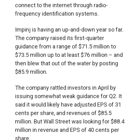
connect to the internet through radio-
frequency identification systems.
Impinj is having an up-and-down year so far.
The company raised its first-quarter
guidance from a range of $71.5 million to
$73.5 million up to at least $76 million – and
then blew that out of the water by posting
$85.9 million.
The company rattled investors in April by
issuing somewhat weak guidance for Q2. It
said it would likely have adjusted EPS of 31
cents per share, and revenues of $85.5
million. But Wall Street was looking for $88.4
million in revenue and EPS of 40 cents per
share.