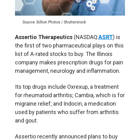
Source: Billion Photos / Shutterstock
Assertio Therapeutics
(NASDAQ:
ASRT
) is
the first of two pharmaceutical plays on this
list of A-rated stocks to buy. The Illinois
company makes prescription drugs for pain
management, neurology and inflammation.
Its top drugs include Oxrexup, a treatment
for rheumatoid arthritis; Cambia, which is for
migraine relief; and Indocin, a medication
used by patients who suffer from arthritis
and gout.
Assertio recently announced plans to buy