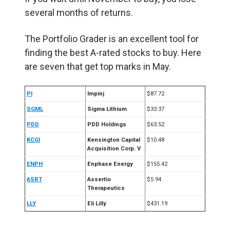
several months of returns.
The Portfolio Grader is an excellent tool for
finding the best A-rated stocks to buy. Here
are seven that get top marks in May.
PI
Impinj
$87.72
SGML
Sigma Lithium
$33.37
PDD
PDD Holdings
$63.52
KCGI
Kensington Capital
$10.48
Acquisition Corp. V
ENPH
Enphase Energy
$155.42
ASRT
Assertio
$5.94
Therapeutics
LLY
Eli Lilly
$431.19