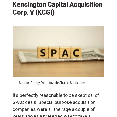
Kensington Capital Acquisition
Corp. V (KCGI)
Source: Dmitry Demidovich/ShutterStock.com
It’s perfectly reasonable to be skeptical of
SPAC deals. Special purpose acquisition
companies were all the rage a couple of
years ago as a preferred way to take a