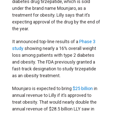
diabetes drug tirzepatide, which is sold
under the brand name Mounjaro, as a
treatment for obesity. Lilly says that it’s
expecting approval of the drug by the end of
the year.
It announced top-line results of a
Phase 3
study
showing nearly a 16% overall weight
loss among patients with type 2 diabetes
and obesity. The FDA previously granted a
fast-track designation to study tirzepatide
as an obesity treatment.
Mounjaro is expected to bring
$25 billion
in
annual revenue to Lilly if it’s approved to
treat obesity. That would nearly double the
annual revenue of $28.5 billion LLY saw in