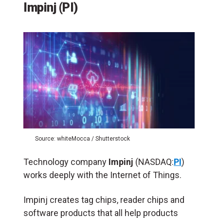
Impinj (PI)
Source: whiteMocca / Shutterstock
Technology company
Impinj
(NASDAQ:
PI
)
works deeply with the Internet of Things.
Impinj creates tag chips, reader chips and
software products that all help products