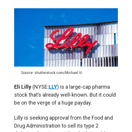
Source: shutterstock.com/Michael Vi
Eli Lilly
(NYSE:
LLY
) is a large-cap pharma
stock that’s already well-known. But it could
be on the verge of a huge payday.
Lilly is seeking approval from the Food and
Drug Administration to sell its type 2