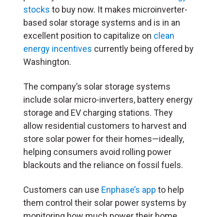
stocks
to buy now. It makes microinverter-
based solar storage systems and is in an
excellent position to capitalize on
clean
energy incentives
currently being offered by
Washington.
The company’s solar storage systems
include solar micro-inverters, battery energy
storage and EV charging stations. They
allow residential customers to harvest and
store solar power for their homes—ideally,
helping consumers avoid rolling power
blackouts and the reliance on fossil fuels.
Customers can use
Enphase’s app
to help
them control their solar power systems by
monitoring how much power their home