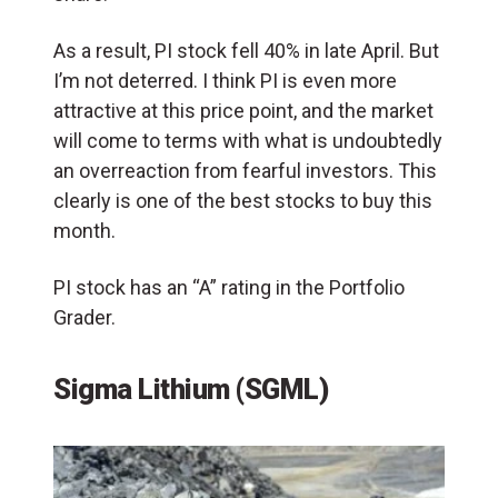
As a result, PI stock fell 40% in late April. But
I’m not deterred. I think PI is even more
attractive at this price point, and the market
will come to terms with what is undoubtedly
an overreaction from fearful investors. This
clearly is one of the best stocks to buy this
month.
PI stock has an “A” rating in the Portfolio
Grader.
Sigma Lithium (SGML)