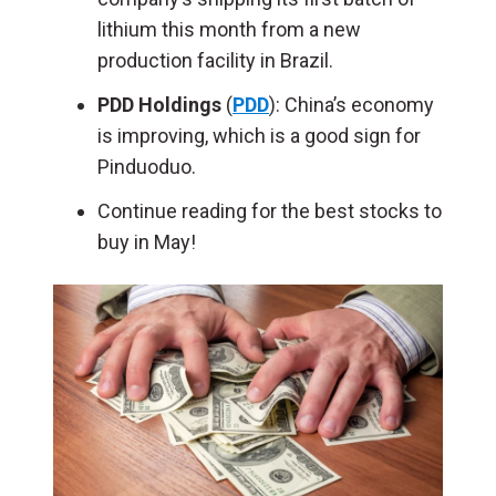
lithium this month from a new
production facility in Brazil.
PDD Holdings
(
PDD
): China’s economy
is improving, which is a good sign for
Pinduoduo.
Continue reading for the best stocks to
buy in May!