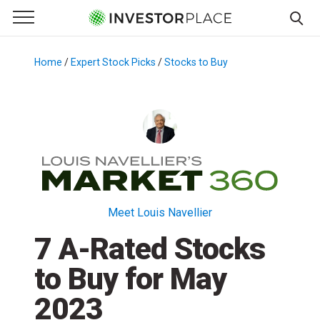
e Menu
Primary Menu
☰
S
k
Home
/
Expert Stock Picks
/
Stocks to Buy
/
i
p
t
o
c
o
n
t
Meet Louis Navellier
e
7 A-Rated Stocks
n
t
to Buy for May
2023