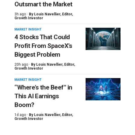
Outsmart the Market
3h ago ·
By
Louis Navellier
, Editor,
Growth Investor
MARKET INSIGHT
4 Stocks That Could
Profit From SpaceX’s
Biggest Problem
20h ago ·
By
Louis Navellier
, Editor,
Growth Investor
MARKET INSIGHT
“Where’s the Beef” in
This AI Earnings
Boom?
1d ago ·
By
Louis Navellier
, Editor,
Growth Investor