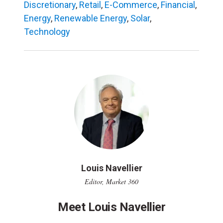
Discretionary
,
Retail
,
E-Commerce
,
Financial
,
Energy
,
Renewable Energy
,
Solar
,
Technology
Louis Navellier
Editor, Market 360
Meet Louis Navellier