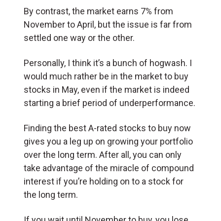
By contrast, the market earns 7% from
November to April, but the issue is far from
settled one way or the other.
Personally, I think it’s a bunch of hogwash. I
would much rather be in the market to buy
stocks in May, even if the market is indeed
starting a brief period of underperformance.
Finding the best A-rated stocks to buy now
gives you a leg up on growing your portfolio
over the long term. After all, you can only
take advantage of the miracle of compound
interest if you’re holding on to a stock for
the long term.
If you wait until November to buy, you lose