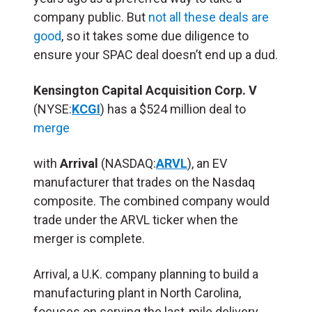
company public. But
not all these deals are
good
, so it takes some due diligence to
ensure your SPAC deal doesn’t end up a dud.
Kensington Capital Acquisition Corp. V
(NYSE:
KCGI
) has a $524 million deal to
merge
with
Arrival
(NASDAQ:
ARVL
), an EV
manufacturer that trades on the Nasdaq
composite. The combined company would
trade under the ARVL ticker when the
merger is complete.
Arrival, a U.K. company planning to build a
manufacturing plant in North Carolina,
focuses on serving the last-mile delivery