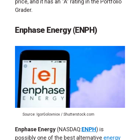
price, and it has an “A” rating in the Portfolio
Grader.
Enphase Energy (ENPH)
Source: IgorGolovniov / Shutterstock.com
Enphase Energy
(NASDAQ:
ENPH
) is
possibly one of the best alternative
energy