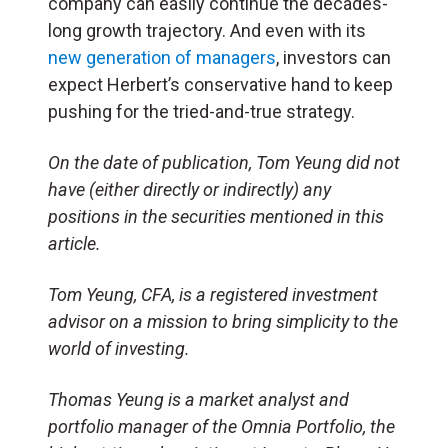
company can easily continue the decades-
long growth trajectory. And even with its
new generation of managers
, investors can
expect Herbert’s conservative hand to keep
pushing for the tried-and-true strategy.
On the date of publication, Tom Yeung did not
have (either directly or indirectly) any
positions in the securities mentioned in this
article.
Tom Yeung, CFA, is a registered investment
advisor on a mission to bring simplicity to the
world of investing.
Thomas Yeung is a market analyst and
portfolio manager of the Omnia Portfolio, the