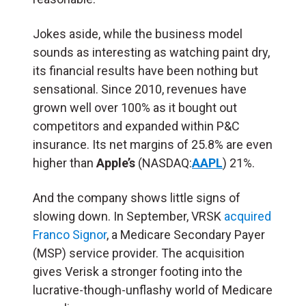
Jokes aside, while the business model
sounds as interesting as watching paint dry,
its financial results have been nothing but
sensational. Since 2010, revenues have
grown well over 100% as it bought out
competitors and expanded within P&C
insurance. Its net margins of 25.8% are even
higher than
Apple’s
(NASDAQ:
AAPL
) 21%.
And the company shows little signs of
slowing down. In September, VRSK
acquired
Franco Signor
, a Medicare Secondary Payer
(MSP) service provider. The acquisition
gives Verisk a stronger footing into the
lucrative-though-unflashy world of Medicare