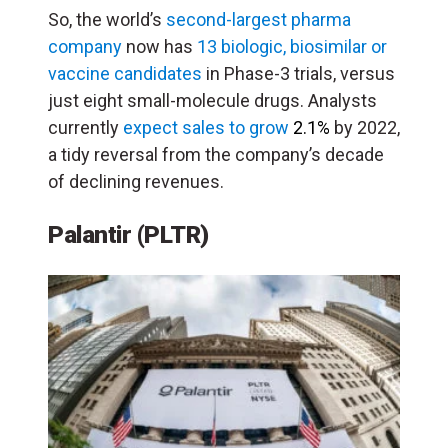
So, the world’s
second-largest pharma
company
now has
13 biologic, biosimilar or
vaccine candidates
in Phase-3 trials, versus
just eight small-molecule drugs. Analysts
currently
expect sales to grow
2.1%
by 2022,
a tidy reversal from the company’s decade
of declining revenues.
Palantir (PLTR)