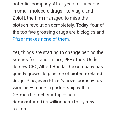
potential company. After years of success
in small-molecule drugs like Viagra and
Zoloft, the firm managed to miss the
biotech revolution completely. Today, four of
the top five grossing drugs are biologics and
Pfizer makes none of them
.
Yet, things are starting to change behind the
scenes for it and, in turn, PFE stock. Under
its new CEO, Albert Bourla, the company has
quietly grown its pipeline of biotech-related
drugs. Plus, even Pfizer’s novel coronavirus
vaccine — made in partnership with a
German biotech startup — has
demonstrated its willingness to try new
routes.