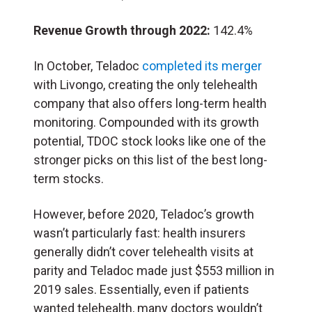
Revenue Growth through 2022:
142.4%
In October, Teladoc
completed its merger
with Livongo, creating the only telehealth
company that also offers long-term health
monitoring. Compounded with its growth
potential, TDOC stock looks like one of the
stronger picks on this list of the best long-
term stocks.
However, before 2020, Teladoc’s growth
wasn’t particularly fast: health insurers
generally didn’t cover telehealth visits at
parity and Teladoc made just $553 million in
2019 sales. Essentially, even if patients
wanted telehealth, many doctors wouldn’t