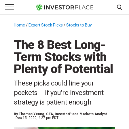
e Menu
Primary Menu
☰
S
k
Home
/
Expert Stock Picks
/
Stocks to Buy
/
i
p
The 8 Best Long-
t
Term Stocks with
o
c
Plenty of Potential
o
n
These picks could line your
t
e
pockets -- if you're investment
n
strategy is patient enough
t
By
Thomas Yeung
, CFA, InvestorPlace Markets Analyst
Dec 15, 2020, 4:27 pm EDT