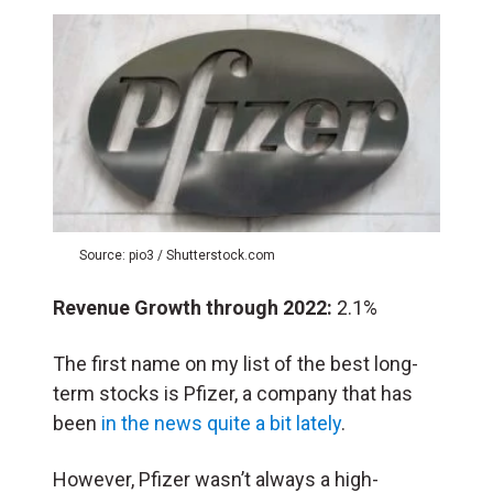
Source: pio3 / Shutterstock.com
Revenue Growth through 2022:
2.1%
The first name on my list of the best long-
term stocks is Pfizer, a company that has
been
in the news quite a bit lately
.
However, Pfizer wasn’t always a high-