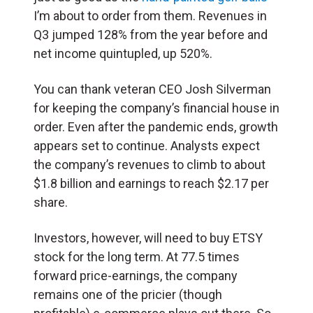
I’m about to order from them.
Revenues in
Q3 jumped 128% from the year before and
net income quintupled, up 520%.
You can thank veteran CEO Josh Silverman
for keeping the company’s financial house in
order.
Even after the pandemic ends, growth
appears set to continue. Analysts expect
the company’s revenues to climb to about
$1.8 billion and earnings to reach $2.17 per
share.
Investors, however, will need to buy ETSY
stock for the long term. At 77.5 times
forward price-earnings, the company
remains one of the pricier (though