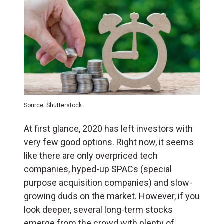
Source: Shutterstock
At first glance, 2020 has left investors with
very few good options. Right now, it seems
like there are only overpriced tech
companies, hyped-up SPACs (special
purpose acquisition companies) and slow-
growing duds on the market. However, if you
look deeper, several long-term stocks
emerge from the crowd with plenty of