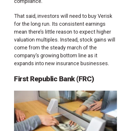
compliance.
That said, investors will need to buy Verisk
for the long run. Its consistent earnings
mean there’s little reason to expect higher
valuation multiples. Instead, stock gains will
come from the steady march of the
company’s growing bottom line as it
expands into new insurance businesses.
First Republic Bank (FRC)