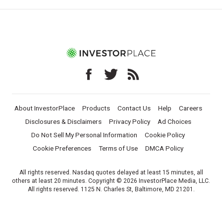
About InvestorPlace
Products
Contact Us
Help
Careers
Disclosures & Disclaimers
Privacy Policy
Ad Choices
Do Not Sell My Personal Information
Cookie Policy
Cookie Preferences
Terms of Use
DMCA Policy
All rights reserved. Nasdaq quotes delayed at least 15 minutes, all
others at least 20 minutes. Copyright © 2026 InvestorPlace Media, LLC.
All rights reserved. 1125 N. Charles St, Baltimore, MD 21201.