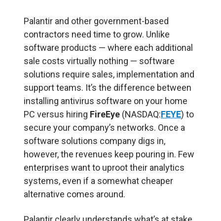
Palantir and other government-based
contractors need time to grow. Unlike
software products — where each additional
sale costs virtually nothing — software
solutions require sales, implementation and
support teams. It’s the difference between
installing antivirus software on your home
PC versus hiring
FireEye
(NASDAQ:
FEYE
) to
secure your company’s networks. O
nce a
software solutions company digs in,
however, the revenues keep pouring in. Few
enterprises want to uproot their analytics
systems, even if a somewhat cheaper
alternative comes around.
Palantir clearly understands what’s at stake