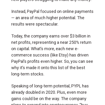
Instead, PayPal focused on online payments
— an area of much higher potential. The
results were spectacular.
Today, the company earns over $3 billion in
net profits, representing a near 250% return
on capital. What’s more, each new e-
commerce success (like Etsy) has driven
PayPal’s profits even higher. So, you can see
why it’s made it onto this list of the best
long-term stocks.
Speaking of long-term potential, PYPL has
already doubled in 2020. Plus, even more
gains could be on the way. The company
plans to expand into cryptocurrency, “buy-