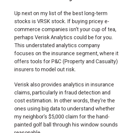
Up next on my list of the best long-term
stocks is VRSK stock. If buying pricey e-
commerce companies isn’t your cup of tea,
perhaps Verisk Analytics could be for you.
This understated analytics company
focuses on the insurance segment, where it
offers tools for P&C (Property and Casualty)
insurers to model out risk.
Verisk also provides analytics in insurance
claims, particularly in fraud detection and
cost estimation. In other words, they’re the
ones using big data to understand whether
my neighbor’s $5,000 claim for the hand-
painted golf ball through his window sounds
reasonable.