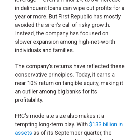
in delinquent loans can wipe out profits for a
year or more. But
First Republic has mostly
avoided the siren’s call of risky growth.
Instead, the company has focused on
slower expansion among high-net-worth
individuals and families.
The company’s returns have reflected these
conservative principles. Today, it earns a
near 10% return on tangible equity, making it
an outlier among big banks for its
profitability.
FRC’s moderate size also makes it a
tempting long-term play. With
$133 billion in
assets
as of its September quarter, the