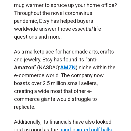
mug warmer to spruce up your home office?
Throughout the novel coronavirus
pandemic, Etsy has helped buyers
worldwide answer those
essential
life
questions and more.
As a marketplace for handmade arts, crafts
and jewelry, Etsy has found its “anti-
Amazon
” (NASDAQ:
AMZN
) niche within the
e-commerce world. The company now
boasts over 2.5 million small sellers,
creating a wide moat that other e-
commerce giants would struggle to
replicate.
Additionally, its financials have also looked
just as good as the
hand-painted golf balls