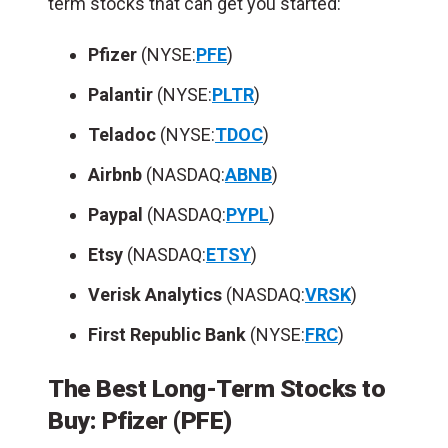
term stocks that can get you started:
Pfizer
(NYSE:
PFE
)
Palantir
(NYSE:
PLTR
)
Teladoc
(NYSE:
TDOC
)
Airbnb
(NASDAQ:
ABNB
)
Paypal
(NASDAQ:
PYPL
)
Etsy
(NASDAQ:
ETSY
)
Verisk
Analytics
(NASDAQ:
VRSK
)
First Republic Bank
(NYSE:
FRC
)
The Best Long-Term Stocks to
Buy: Pfizer (PFE)