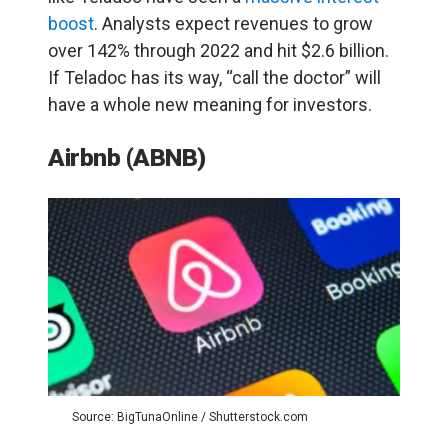
boost
.
Analysts expect revenues to grow
over 142% through 2022 and hit $2.6 billion.
If Teladoc has its way, “call the doctor” will
have a whole new meaning for investors.
Airbnb (ABNB)
Source: BigTunaOnline / Shutterstock.com