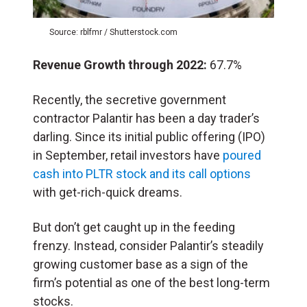
Source: rblfmr / Shutterstock.com
Revenue Growth through 2022:
67.7%
Recently, the secretive government
contractor Palantir has been a day trader’s
darling. Since its initial public offering (IPO)
in September, retail investors have
poured
cash into PLTR stock and its call options
with get-rich-quick dreams.
But don’t get caught up in the feeding
frenzy. Instead, consider Palantir’s steadily
growing customer base as a sign of the
firm’s potential as one of the best long-term
stocks.