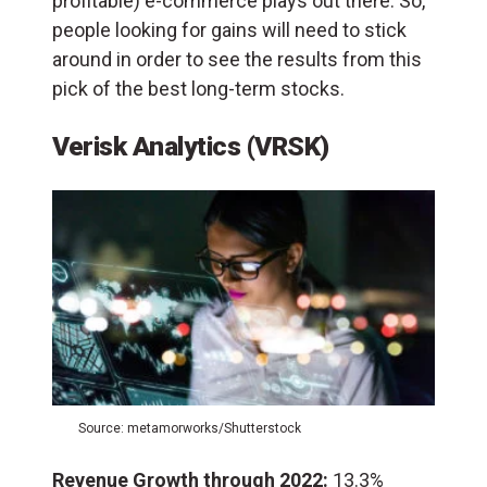
profitable) e-commerce plays out there. So,
people looking for gains will need to stick
around in order to see the results from this
pick of the best long-term stocks.
Verisk Analytics (VRSK)
Source: metamorworks/Shutterstock
Revenue Growth through 2022:
13.3%