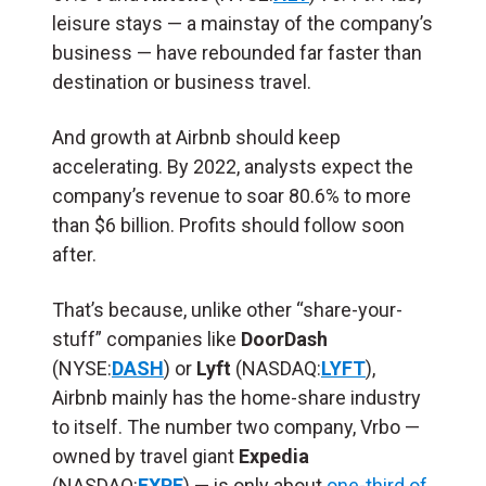
leisure stays — a mainstay of the company’s
business — have rebounded far faster than
destination or business travel.
And growth at Airbnb should keep
accelerating. By 2022, analysts expect the
company’s revenue to soar 80.6% to more
than $6 billion. Profits should follow soon
after.
That’s because, unlike other “share-your-
stuff” companies like
DoorDash
(NYSE:
DASH
) or
Lyft
(NASDAQ:
LYFT
),
Airbnb mainly has the home-share industry
to itself. The number two company, Vrbo —
owned by travel giant
Expedia
(NASDAQ:
EXPE
) — is only about
one-third of