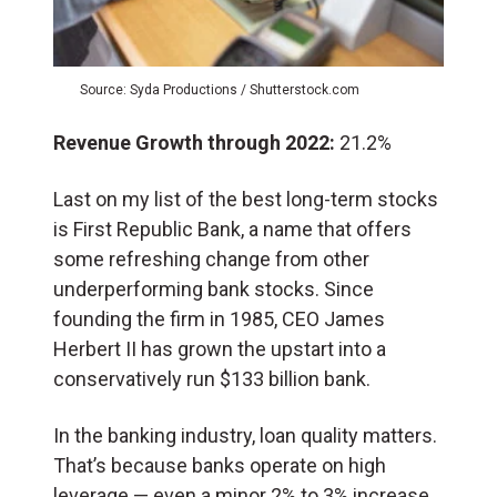
Source: Syda Productions / Shutterstock.com
Revenue Growth through 2022:
21.2%
Last on my list of the best long-term stocks
is First Republic Bank, a name that offers
some refreshing change from other
underperforming bank stocks. Since
founding the firm in 1985, CEO James
Herbert II has grown the upstart into a
conservatively run $133 billion bank.
In the banking industry, loan quality matters.
That’s because banks operate on high
leverage — even a minor 2% to 3% increase