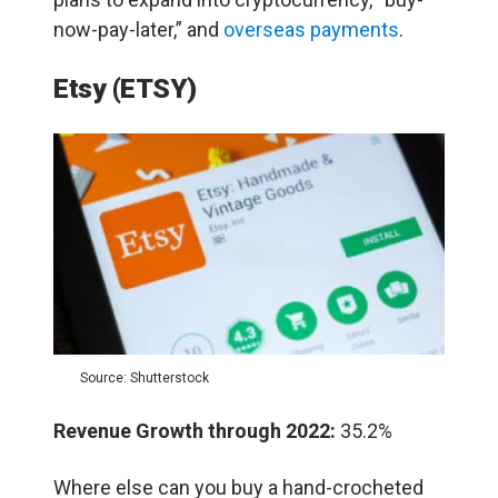
now-pay-later,” and
overseas payments
.
Etsy (ETSY)
Source: Shutterstock
Revenue Growth through 2022:
35.2%
Where else can you buy a hand-crocheted