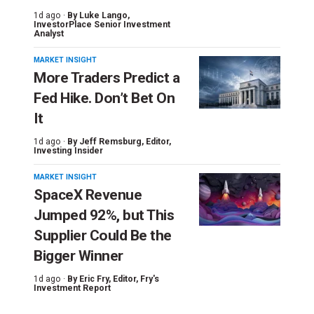
1d ago ·
By
Luke Lango
,
InvestorPlace Senior Investment
Analyst
MARKET INSIGHT
More Traders Predict a
Fed Hike. Don’t Bet On
It
1d ago ·
By
Jeff Remsburg
, Editor,
Investing Insider
MARKET INSIGHT
SpaceX Revenue
Jumped 92%, but This
Supplier Could Be the
Bigger Winner
1d ago ·
By
Eric Fry
, Editor, Fry's
Investment Report