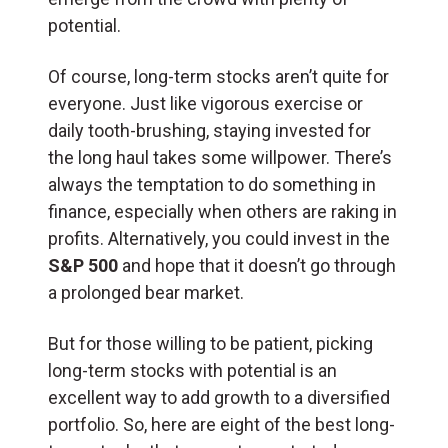
potential.
Of course, long-term stocks aren’t quite for
everyone. Just like vigorous exercise or
daily tooth-brushing, staying invested for
the long haul takes some willpower. There’s
always the temptation to do something in
finance, especially when others are raking in
profits. Alternatively, you could invest in the
S&P 500
and hope that it doesn’t go through
a prolonged bear market.
But for those willing to be patient, picking
long-term stocks with potential is an
excellent way to add growth to a diversified
portfolio. So, here are eight of the best long-