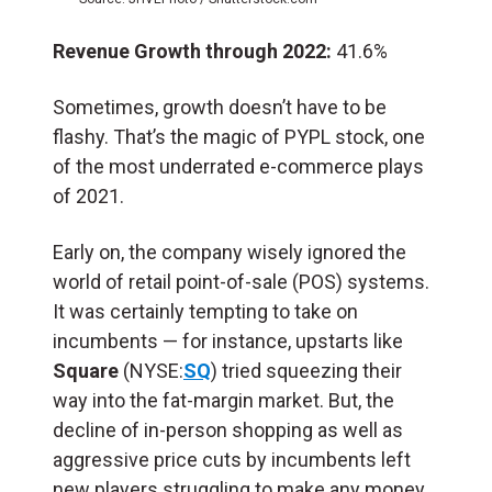
Revenue Growth through 2022:
41.6%
Sometimes, growth doesn’t have to be
flashy. That’s the magic of PYPL stock, one
of the most underrated e-commerce plays
of 2021.
Early on, the company wisely ignored the
world of retail point-of-sale (POS) systems.
It was certainly tempting to take on
incumbents — for instance, upstarts like
Square
(NYSE:
SQ
) tried squeezing their
way into the fat-margin market. But, the
decline of in-person shopping as well as
aggressive price cuts by incumbents left
new players struggling to make any money.