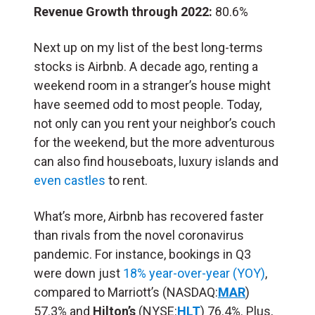
Revenue Growth through 2022:
80.6%
Next up on my list of the best long-terms
stocks is Airbnb. A decade ago, renting a
weekend room in a stranger’s house might
have seemed odd to most people. Today,
not only can you rent your neighbor’s couch
for the weekend, but the more adventurous
can also find houseboats, luxury islands and
even castles
to rent.
What’s more, Airbnb has recovered faster
than rivals from the novel coronavirus
pandemic. For instance, bookings in Q3
were down just
18% year-over-year (YOY)
,
compared to Marriott’s (NASDAQ:
MAR
)
57.3% and
Hilton’s
(NYSE:
HLT
) 76.4%. Plus,