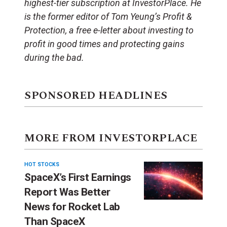
highest-tier subscription at InvestorPlace. He
is the former editor of Tom Yeung’s Profit &
Protection, a free e-letter about investing to
profit in good times and protecting gains
during the bad.
SPONSORED HEADLINES
MORE FROM INVESTORPLACE
HOT STOCKS
SpaceX’s First Earnings
Report Was Better
News for Rocket Lab
Than SpaceX