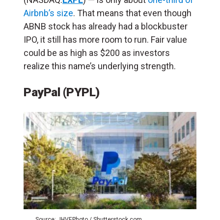
Airbnb’s size
.
That means that even though
ABNB stock has already had a blockbuster
IPO, it still has more room to run. Fair value
could be as high as $200 as investors
realize this name’s underlying strength.
PayPal (PYPL)
Source: JHVEPhoto / Shutterstock.com