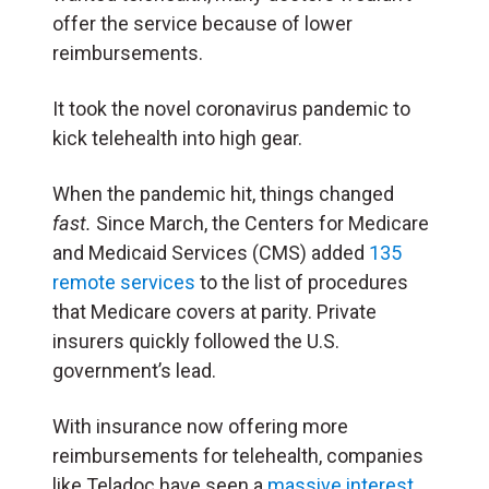
offer the service because of lower
reimbursements.
It took the novel coronavirus pandemic to
kick telehealth into high gear.
When the pandemic hit, things changed
fast.
Since March, the Centers for Medicare
and Medicaid Services (CMS) added
135
remote services
to the list of procedures
that Medicare covers at parity. Private
insurers quickly followed the U.S.
government’s lead.
With insurance now offering more
reimbursements for telehealth, companies
like Teladoc have seen a
massive interest