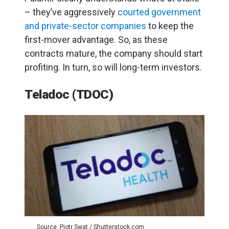
– they’ve aggressively
courted government
and private-sector companies
to keep the
first-mover advantage. So, a
s these
contracts mature, the company should start
profiting. In turn, so will long-term investors.
Teladoc (TDOC)
Source: Piotr Swat / Shutterstock.com