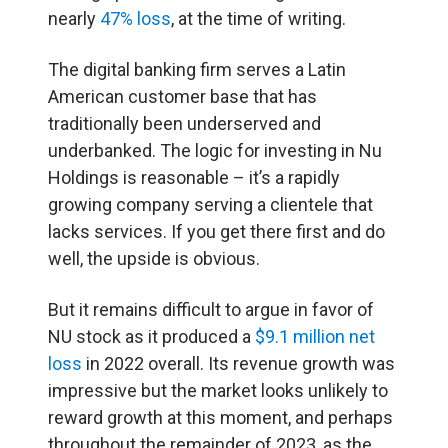
nearly
47% loss
, at the time of writing.
The digital banking firm serves a Latin
American customer base that has
traditionally been underserved and
underbanked. The logic for investing in Nu
Holdings is reasonable – it’s a rapidly
growing company serving a clientele that
lacks services. If you get there first and do
well, the upside is obvious.
But it remains difficult to argue in favor of
NU stock as it produced a
$9.1 million net
loss
in 2022 overall. Its revenue growth was
impressive but the market looks unlikely to
reward growth at this moment, and perhaps
throughout the remainder of 2023, as the