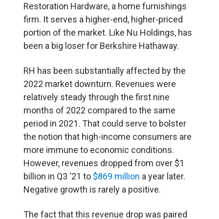
Restoration Hardware, a home furnishings
firm. It serves a higher-end, higher-priced
portion of the market. Like Nu Holdings, has
been a big loser for Berkshire Hathaway.
RH has been substantially affected by the
2022 market downturn. Revenues were
relatively steady through the first nine
months of 2022 compared to the same
period in 2021. That could serve to bolster
the notion that high-income consumers are
more immune to economic conditions.
However, revenues dropped from over $1
billion in Q3 ‘21 to
$869 million
a year later.
Negative growth is rarely a positive.
The fact that this revenue drop was paired