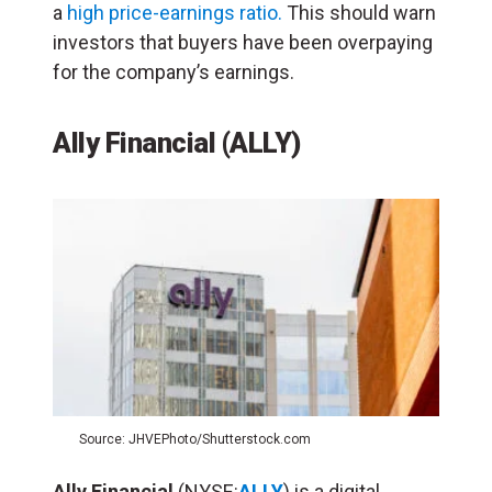
a
high price-earnings ratio.
This should warn
investors that buyers have been overpaying
for the company’s earnings.
Ally Financial (ALLY)
Source: JHVEPhoto/Shutterstock.com
Ally
Financial
(NYSE:
ALLY
) is a digital