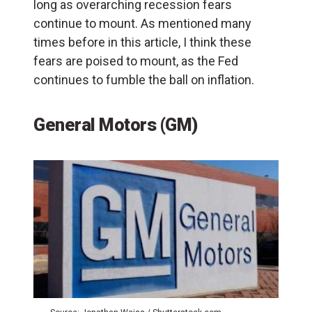
long as overarching recession fears
continue to mount. As mentioned many
times before in this article, I think these
fears are poised to mount, as the Fed
continues to fumble the ball on inflation.
General Motors (GM)