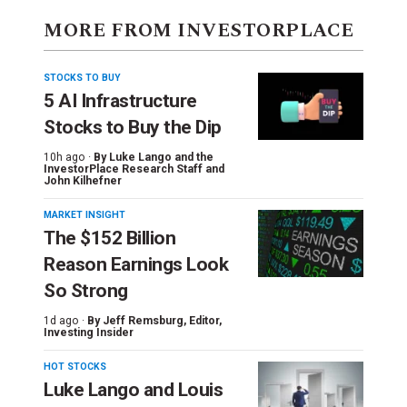
MORE FROM INVESTORPLACE
STOCKS TO BUY
5 AI Infrastructure
Stocks to Buy the Dip
10h ago ·
By
Luke Lango and the
InvestorPlace Research Staff
and
John Kilhefner
MARKET INSIGHT
The $152 Billion
Reason Earnings Look
So Strong
1d ago ·
By
Jeff Remsburg
, Editor,
Investing Insider
HOT STOCKS
Luke Lango and Louis