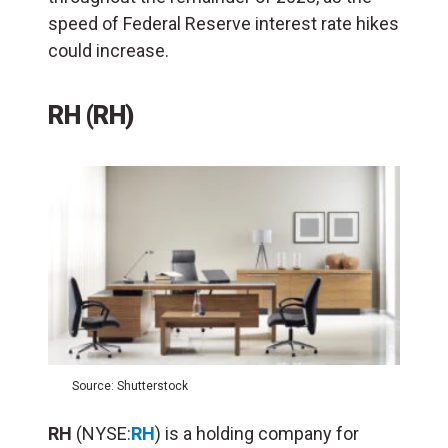
speed of Federal Reserve interest rate hikes
could increase.
RH (RH)
Source: Shutterstock
RH
(NYSE:
RH
) is a holding company for