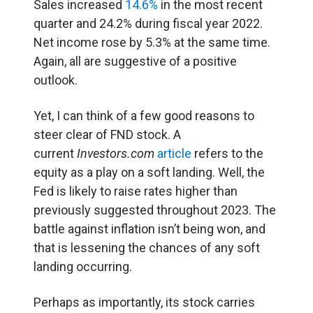
Sales increased
14.6%
in the most recent
quarter and 24.2% during fiscal year 2022.
Net income rose by 5.3% at the same time.
Again, all are suggestive of a positive
outlook.
Yet, I can think of a few good reasons to
steer clear of FND stock. A
current
Investors.com
article
refers to the
equity as a play on a soft landing. Well, the
Fed is likely to raise rates higher than
previously suggested throughout 2023. The
battle against inflation isn’t being won, and
that is lessening the chances of any soft
landing occurring.
Perhaps as importantly, its stock carries