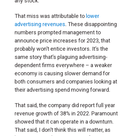
any stock.
That miss was attributable to
lower
advertising revenues
. These disappointing
numbers prompted management to
announce price increases for 2023, that
probably won’t entice investors. It’s the
same story that’s plaguing advertising-
dependent firms everywhere – a weaker
economy is causing slower demand for
both consumers and companies looking at
their advertising spend moving forward.
That said, the company did report full year
revenue growth of 38% in 2022. Paramount
showed that it can operate in a downturn.
That said, I don’t think this will matter, as