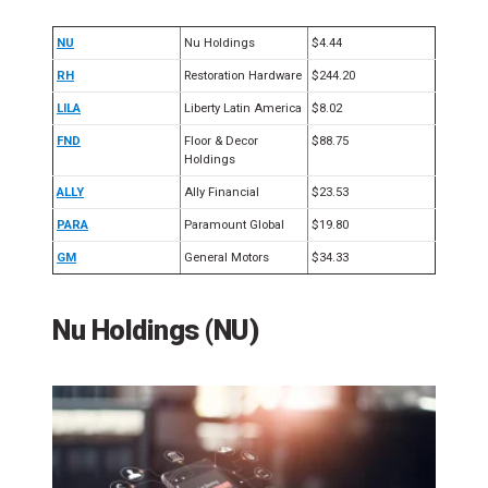
NU
Nu Holdings
$4.44
RH
Restoration Hardware
$244.20
LILA
Liberty Latin America
$8.02
FND
Floor & Decor
$88.75
Holdings
ALLY
Ally Financial
$23.53
PARA
Paramount Global
$19.80
GM
General Motors
$34.33
Nu Holdings (NU)