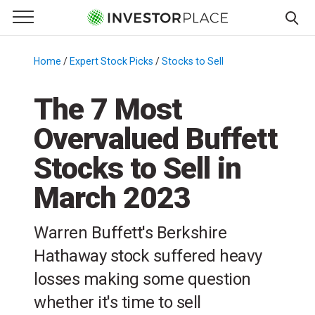
e Menu
Primary Menu
☰
S
k
Home
/
Expert Stock Picks
/
Stocks to Sell
/
i
p
The 7 Most
t
Overvalued Buffett
o
c
Stocks to Sell in
o
n
March 2023
t
e
Warren Buffett's Berkshire
n
Hathaway stock suffered heavy
t
losses making some question
whether it's time to sell