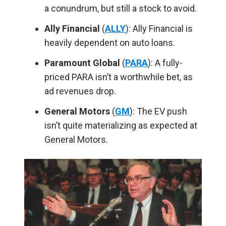
a conundrum, but still a stock to avoid.
Ally
Financial
(
ALLY
): Ally Financial is
heavily dependent on auto loans.
Paramount
Global
(
PARA
): A fully-
priced PARA isn’t a worthwhile bet, as
ad revenues drop.
General Motors
(
GM
): The EV push
isn’t quite materializing as expected at
General Motors.