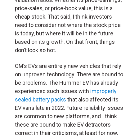
price-sales, or price-book value, this is a
cheap stock. That said, I think investors
need to consider not where the stock price
is today, but where it will be in the future
based on its growth. On that front, things
don’t look so hot.
GM’s EVs are entirely new vehicles that rely
on unproven technology. There are bound to
be problems. The Hummer EV has already
experienced such issues with
improperly
sealed battery packs
that also affected its
EV vans late in 2022. Future reliability issues
are common to new platforms, and I think
these are bound to make EV detractors
correct in their criticisms, at least for now.