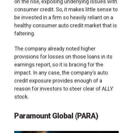
on the rise, exposing underlying issues with
consumer credit. So, it makes little sense to
be invested in a firm so heavily reliant on a
healthy consumer auto credit market that is
faltering.
The company already noted higher
provisions for losses on those loans in its
earnings report, so it is bracing for the
impact. In any case, the company’s auto
credit exposure provides enough of a
reason for investors to steer clear of ALLY
stock.
Paramount Global (PARA)