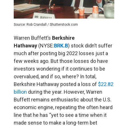
Source: Rob Crandall / Shutterstock.com
Warren Buffett’s
Berkshire
Hathaway
(NYSE:
BRK.B
) stock didn’t suffer
much after posting big 2022 losses just a
few weeks ago. But those losses do have
investors wondering if it continues to be
overvalued, and if so, where? In total,
Berkshire Hathaway posted a loss of
$22.82
billion
during the year. However, Warren
Buffett remains enthusiastic about the U.S.
economic engine, repeating the often heard
line that he has “yet to see a time when it
made sense to make a long-term bet