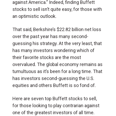
against America.” Indeed, finding Buffett
stocks to sell isn’t quite easy, for those with
an optimistic outlook.
That said, Berkshire’s $22.82 billion net loss
over the past year has many second-
guessing his strategy. At the very least, that
has many investors wondering which of
their favorite stocks are the most
overvalued. The global economy remains as
tumultuous as it’s been for a long time. That
has investors second-guessing the U.S.
equities and others Buffett is so fond of.
Here are seven top Buffett stocks to sell,
for those looking to play contrarian against
one of the greatest investors of all time.