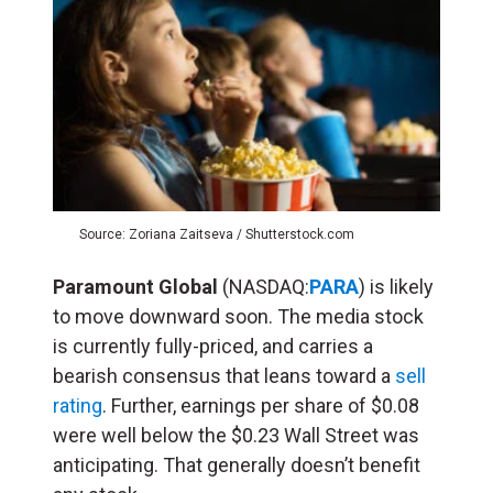
Source: Zoriana Zaitseva / Shutterstock.com
Paramount
Global
(NASDAQ:
PARA
) is likely
to move downward soon. The media stock
is currently fully-priced, and carries a
bearish consensus that leans toward a
sell
rating
. Further, earnings per share of $0.08
were well below the $0.23 Wall Street was
anticipating. That generally doesn’t benefit