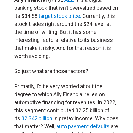
banking stock that isn’t overvalued based on
its $34.58
target stock price.
Currently, this
stock trades right around the $24 level, at
the time of writing. But it has some
interesting factors relative to its business
that make it risky. And for that reason it is
worth avoiding.
So just what are those factors?
Primarily, I’d be very worried about the
degree to which Ally Financial relies on
automotive financing for revenues. In 2022,
this segment contributed $2.25 billion of
its
$2.342 billion
in pretax income. Why does
that matter? Well,
auto payment defaults
are