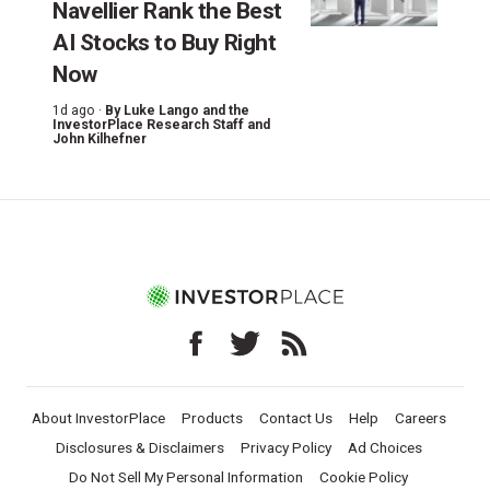
Navellier Rank the Best
AI Stocks to Buy Right
Now
1d ago ·
By
Luke Lango and the
InvestorPlace Research Staff
and
John Kilhefner
About InvestorPlace
Products
Contact Us
Help
Careers
Disclosures & Disclaimers
Privacy Policy
Ad Choices
Do Not Sell My Personal Information
Cookie Policy