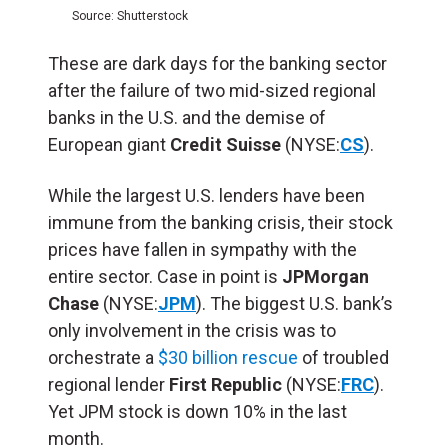
Source: Shutterstock
These are dark days for the banking sector
after the failure of two mid-sized regional
banks in the U.S. and the demise of
European giant
Credit Suisse
(NYSE:
CS
).
While the largest U.S. lenders have been
immune from the banking crisis, their stock
prices have fallen in sympathy with the
entire sector. Case in point is
JPMorgan
Chase
(NYSE:
JPM
). The biggest U.S. bank’s
only involvement in the crisis was to
orchestrate a
$30 billion rescue
of troubled
regional lender
First Republic
(NYSE:
FRC
).
Yet JPM stock is down 10% in the last
month.