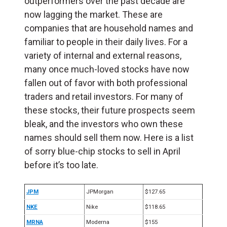
outperformers over the past decade are
now lagging the market. These are
companies that are household names and
familiar to people in their daily lives. For a
variety of internal and external reasons,
many once much-loved stocks have now
fallen out of favor with both professional
traders and retail investors. For many of
these stocks, their future prospects seem
bleak, and the investors who own these
names should sell them now. Here is a list
of sorry blue-chip stocks to sell in April
before it’s too late.
JPM
JPMorgan
$127.65
NKE
Nike
$118.65
MRNA
Moderna
$155