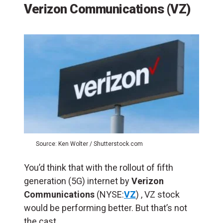
Verizon Communications (VZ)
Source: Ken Wolter / Shutterstock.com
You’d think that with the rollout of fifth
generation (5G) internet by
Verizon
Communications
(NYSE:
VZ
) , VZ stock
would be performing better. But that’s not
the cast.