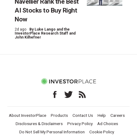
Navellier Rank the Best
AI Stocks to Buy Right
Now
2d ago ·
By
Luke Lango and the
InvestorPlace Research Staff
and
John Kilhefner
About InvestorPlace
Products
Contact Us
Help
Careers
Disclosures & Disclaimers
Privacy Policy
Ad Choices
Do Not Sell My Personal Information
Cookie Policy