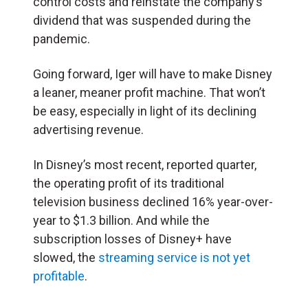
control costs and reinstate the company’s
dividend that was suspended during the
pandemic.
Going forward, Iger will have to make Disney
a leaner, meaner profit machine. That won’t
be easy, especially in light of its declining
advertising revenue.
In Disney’s most recent, reported quarter,
the operating profit of its traditional
television business declined 16% year-over-
year to $1.3 billion. And while the
subscription losses of Disney+ have
slowed, the
streaming service is not yet
profitable
.