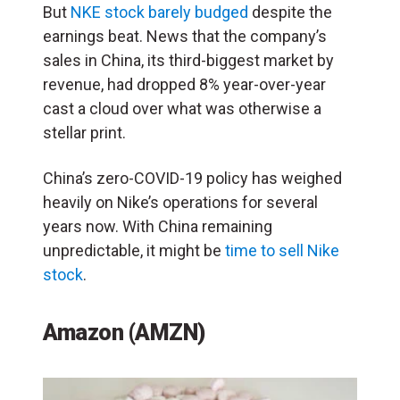
But
NKE stock barely budged
despite the
earnings beat. News that the company’s
sales in China, its third-biggest market by
revenue, had dropped 8% year-over-year
cast a cloud over what was otherwise a
stellar print.
China’s zero-COVID-19 policy has weighed
heavily on Nike’s operations for several
years now. With China remaining
unpredictable, it might be
time to sell Nike
stock
.
Amazon (AMZN)