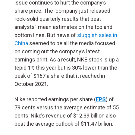
issue continues to hurt the company’s
share price. The company just released
rock-solid quarterly results that beat
analysts’ mean estimates on the top and
bottom lines. But news of
sluggish sales in
China
seemed to be all the media focused
on coming out the company’s latest
earnings print. As a result, NKE stock is up a
tepid 1% this year but is 30% lower than the
peak of $167 a share that it reached in
October 2021.
Nike reported earnings per share (
EPS
) of
79 cents versus the average estimate of 55
cents. Nike’s revenue of $12.39 billion also
beat the average outlook of $11.47 billion.