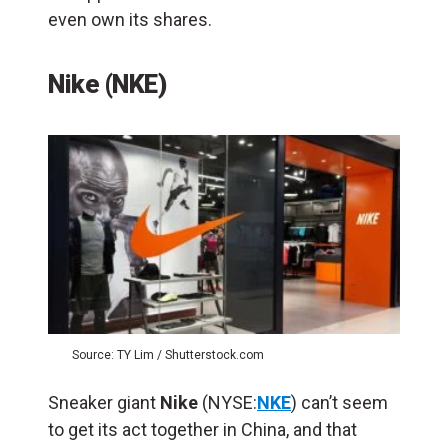
even own its shares.
Nike (NKE)
Source: TY Lim / Shutterstock.com
Sneaker giant
Nike
(NYSE:
NKE
) can’t seem
to get its act together in China, and that