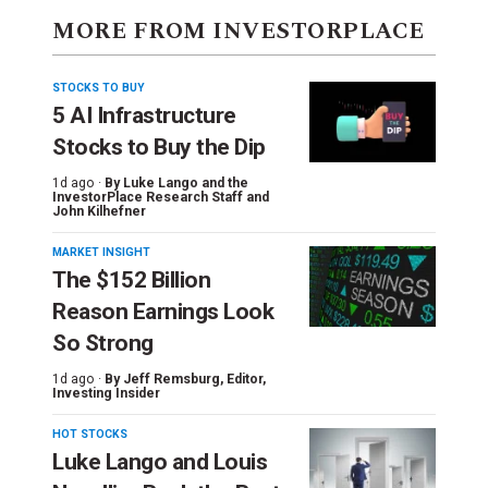
MORE FROM INVESTORPLACE
STOCKS TO BUY
5 AI Infrastructure
Stocks to Buy the Dip
1d ago ·
By
Luke Lango and the
InvestorPlace Research Staff
and
John Kilhefner
MARKET INSIGHT
The $152 Billion
Reason Earnings Look
So Strong
1d ago ·
By
Jeff Remsburg
, Editor,
Investing Insider
HOT STOCKS
Luke Lango and Louis