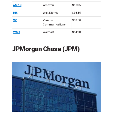
AMZN
Amazon
$100.50
DIS
Walt Disney
$98.85
VZ
Verizon
$39.30
Communications
WMT
Walmart
$149.80
JPMorgan Chase (JPM)