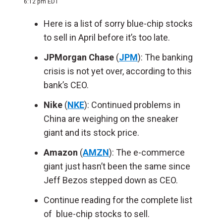
6:12 pm EDT
Here is a list of sorry blue-chip stocks
to sell in April before it’s too late.
JPMorgan Chase
(
JPM
): The banking
crisis is not yet over, according to this
bank’s CEO.
Nike
(
NKE
): Continued problems in
China are weighing on the sneaker
giant and its stock price.
Amazon
(
AMZN
): The e-commerce
giant just hasn’t been the same since
Jeff Bezos stepped down as CEO.
Continue reading for the complete list
of blue-chip stocks to sell.