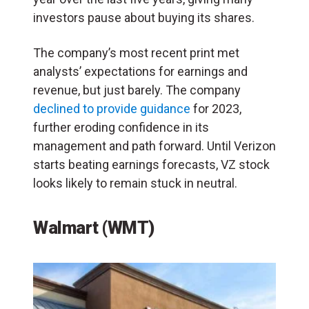
investors pause about buying its shares.
The company’s most recent print met
analysts’ expectations for earnings and
revenue, but just barely. The company
declined to provide guidance
for 2023,
further eroding confidence in its
management and path forward. Until Verizon
starts beating earnings forecasts, VZ stock
looks likely to remain stuck in neutral.
Walmart (WMT)