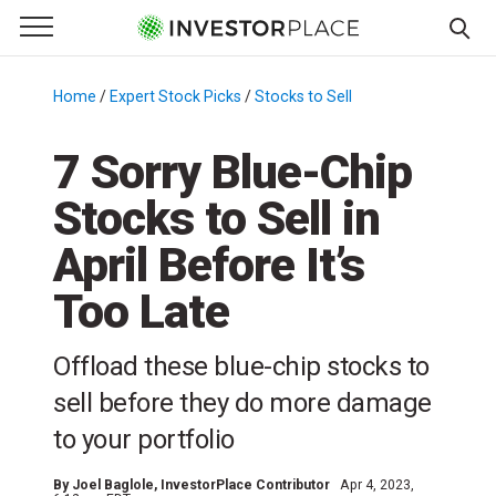
e Menu
Primary Menu
☰
S
k
Home
/
Expert Stock Picks
/
Stocks to Sell
/
i
p
7 Sorry Blue-Chip
t
Stocks to Sell in
o
c
April Before It’s
o
n
Too Late
t
e
Offload these blue-chip stocks to
n
sell before they do more damage
t
to your portfolio
By
Joel Baglole
, InvestorPlace Contributor
Apr 4, 2023,