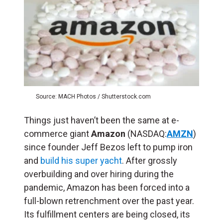
Source: MACH Photos / Shutterstock.com
Things just haven’t been the same at e-
commerce giant
Amazon
(NASDAQ:
AMZN
)
since founder Jeff Bezos left to pump iron
and
build his super yacht
. After grossly
overbuilding and over hiring during the
pandemic, Amazon has been forced into a
full-blown retrenchment over the past year.
Its fulfillment centers are being closed, its