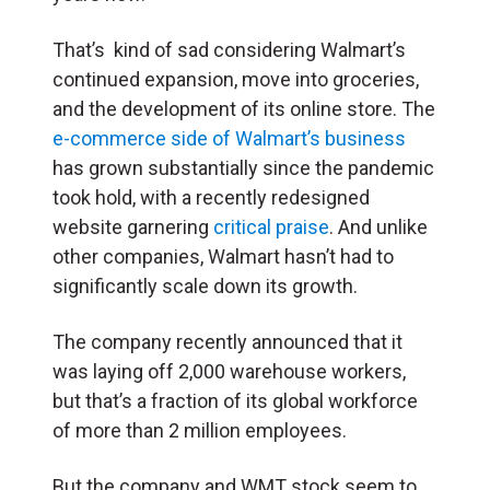
That’s kind of sad considering Walmart’s
continued expansion, move into groceries,
and the development of its online store. The
e-commerce side of Walmart’s business
has grown substantially since the pandemic
took hold, with a recently redesigned
website garnering
critical praise
. And unlike
other companies, Walmart hasn’t had to
significantly scale down its growth.
The company recently announced that it
was laying off 2,000 warehouse workers,
but that’s a fraction of its global workforce
of more than 2 million employees.
But the company and WMT stock seem to