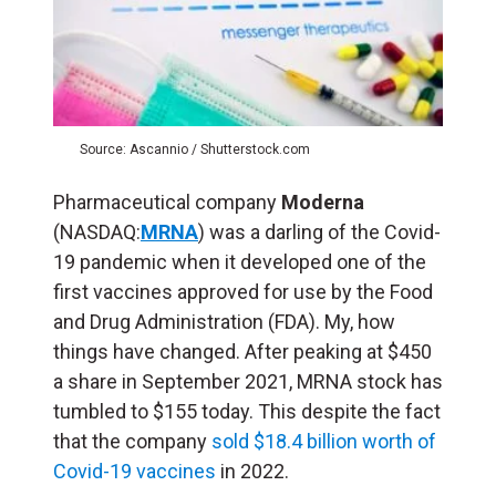
Source: Ascannio / Shutterstock.com
Pharmaceutical company
Moderna
(NASDAQ:
MRNA
) was a darling of the Covid-
19 pandemic when it developed one of the
first vaccines approved for use by the Food
and Drug Administration (FDA). My, how
things have changed. After peaking at $450
a share in September 2021, MRNA stock has
tumbled to $155 today. This despite the fact
that the company
sold $18.4 billion worth of
Covid-19 vaccines
in 2022.