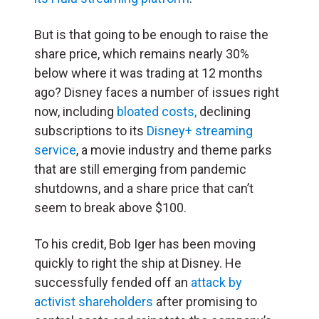
But is that going to be enough to raise the
share price, which remains nearly 30%
below where it was trading at 12 months
ago? Disney faces a number of issues right
now, including
bloated costs,
declining
subscriptions to its
Disney+ streaming
service
, a movie industry and theme parks
that are still emerging from pandemic
shutdowns, and a share price that can’t
seem to break above $100.
To his credit, Bob Iger has been moving
quickly to right the ship at Disney. He
successfully fended off an
attack by
activist shareholders
after promising to