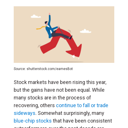
Source: shutterstock.com/eamesBot
Stock markets have been rising this year,
but the gains have not been equal. While
many stocks are in the process of
recovering, others
continue to fall or trade
sideways
. Somewhat surprisingly, many
blue-chip stocks
that have been consistent