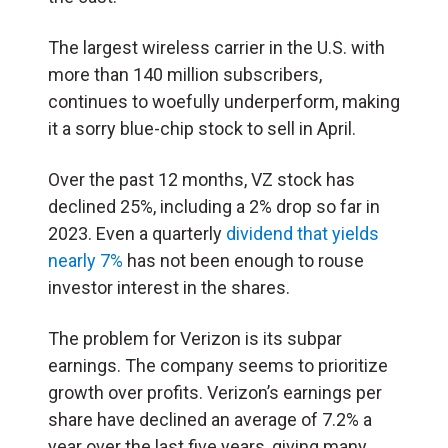
The largest wireless carrier in the U.S. with
more than 140 million subscribers,
continues to woefully underperform, making
it a sorry blue-chip stock to sell in April.
Over the past 12 months, VZ stock has
declined 25%, including a 2% drop so far in
2023. Even a quarterly
dividend that yields
nearly 7%
has not been enough to rouse
investor interest in the shares.
The problem for Verizon is its subpar
earnings. The company seems to prioritize
growth over profits. Verizon’s earnings per
share have declined an average of 7.2% a
year over the last five years, giving many