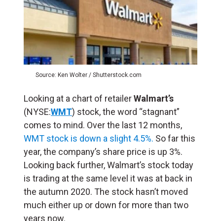
Source: Ken Wolter / Shutterstock.com
Looking at a chart of retailer
Walmart’s
(NYSE:
WMT
) stock, the word “stagnant”
comes to mind. Over the last 12 months,
WMT stock is down a slight 4.5%.
So far this
year, the company’s share price is up 3%.
Looking back further, Walmart’s stock today
is trading at the same level it was at back in
the autumn 2020. The stock hasn’t moved
much either up or down for more than two
years now.