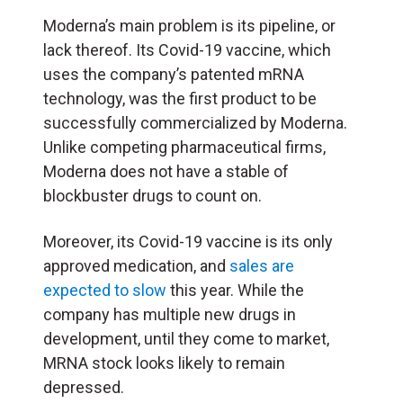
Moderna’s main problem is its pipeline, or
lack thereof. Its Covid-19 vaccine, which
uses the company’s patented mRNA
technology, was the first product to be
successfully commercialized by Moderna.
Unlike competing pharmaceutical firms,
Moderna does not have a stable of
blockbuster drugs to count on.
Moreover, its Covid-19 vaccine is its only
approved medication, and
sales are
expected to slow
this year. While the
company has multiple new drugs in
development, until they come to market,
MRNA stock looks likely to remain
depressed.