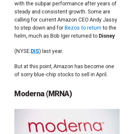
with the subpar performance after years of
steady and consistent growth. Some are
calling for current Amazon CEO Andy Jassy
to step down and for
Bezos to return
to the
helm, much as Bob Iger returned to
Disney
(NYSE:
DIS
) last year.
But at this point, Amazon has become one
of sorry blue-chip stocks to sell in April.
Moderna (MRNA)