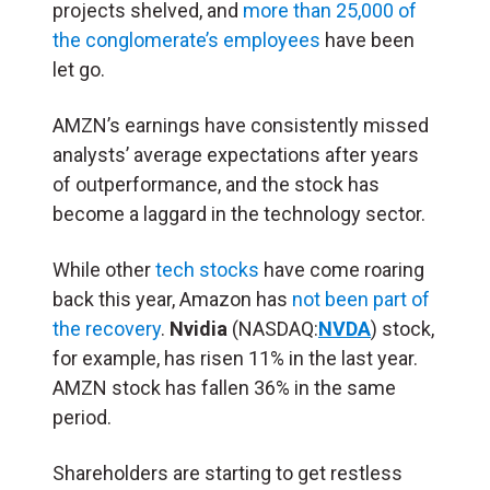
projects shelved, and
more than 25,000 of
the conglomerate’s employees
have been
let go.
AMZN’s earnings have consistently missed
analysts’ average expectations after years
of outperformance, and the stock has
become a laggard in the technology sector.
While other
tech stocks
have come roaring
back this year, Amazon has
not been part of
the recovery
.
Nvidia
(NASDAQ:
NVDA
) stock,
for example, has risen 11% in the last year.
AMZN stock has fallen 36% in the same
period.
Shareholders are starting to get restless