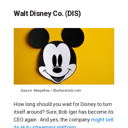
Walt Disney Co. (DIS)
Source: ilikeyellow / Shutterstock.com
How long should you wait for Disney to turn
itself around? Sure, Bob Iger has become its
CEO again . And yes, the company
might sell
its Hulu streaming platform
.