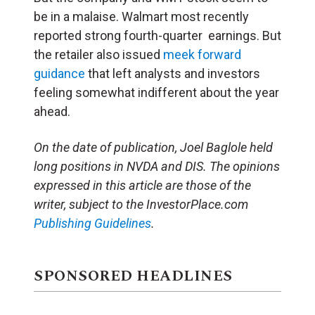
be in a malaise. Walmart most recently
reported strong fourth-quarter earnings. But
the retailer also issued
meek forward
guidance
that left analysts and investors
feeling somewhat indifferent about the year
ahead.
On the date of publication, Joel Baglole
held
long positions in NVDA and DIS. The opinions
expressed in this article are those of the
writer, subject to the InvestorPlace.com
Publishing Guidelines
.
SPONSORED HEADLINES