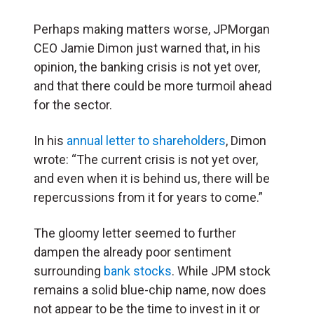
Perhaps making matters worse, JPMorgan
CEO Jamie Dimon just warned that, in his
opinion, the banking crisis is not yet over,
and that there could be more turmoil ahead
for the sector.
In his
annual letter to shareholders
, Dimon
wrote: “The current crisis is not yet over,
and even when it is behind us, there will be
repercussions from it for years to come.”
The gloomy letter seemed to further
dampen the already poor sentiment
surrounding
bank stocks
. While JPM stock
remains a solid blue-chip name, now does
not appear to be the time to invest in it or