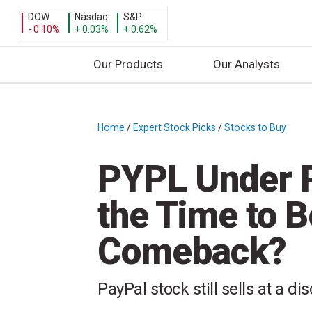
DOW
Nasdaq
S&P
- 0.10%
+ 0.03%
+ 0.62%
Our Products
Our Analysts
S
k
i
Home
/
Expert Stock Picks
/
Stocks to Buy
/
p
t
PYPL Under P
o
c
the Time to B
o
n
Comeback?
t
e
n
PayPal stock still sells at a di
t