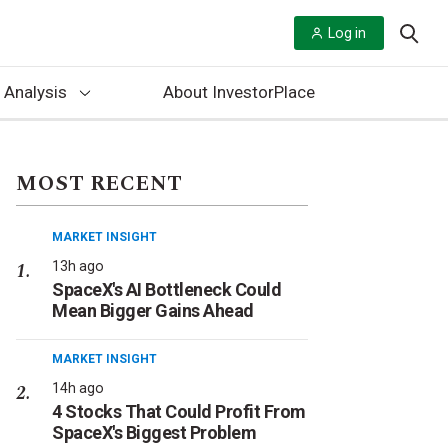
Log in
 Analysis
About InvestorPlace
MOST RECENT
MARKET INSIGHT
13h ago
SpaceX's AI Bottleneck Could
Mean Bigger Gains Ahead
MARKET INSIGHT
14h ago
4 Stocks That Could Profit From
SpaceX's Biggest Problem