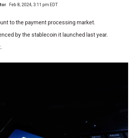
utor
Feb 8, 2024, 3:11 pm EDT
iscount to the payment processing market.
denced by the stablecoin it launched last year.
.