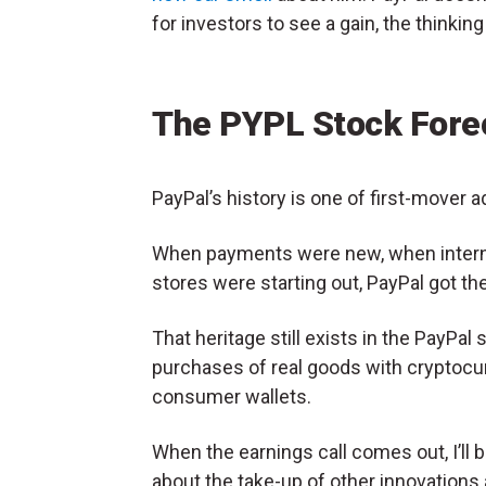
for investors to see a gain, the thinking
The PYPL Stock Fore
PayPal’s history is one of first-mover 
When payments were new, when inter
stores were starting out, PayPal got th
That heritage still exists in the PayPal 
purchases of real goods with cryptocur
consumer wallets.
When the earnings call comes out, I’ll b
about the take-up of other innovation