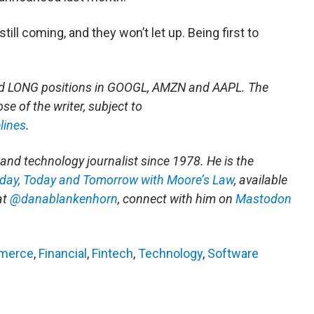
till coming, and they won’t let up. Being first to
had LONG positions in GOOGL, AMZN and AAPL. The
se of the writer, subject to
lines
.
and technology journalist since 1978. He is the
rday, Today and Tomorrow with Moore’s Law
, available
at
@danablankenhorn
, connect with him on
Mastodon
merce
,
Financial
,
Fintech
,
Technology
,
Software