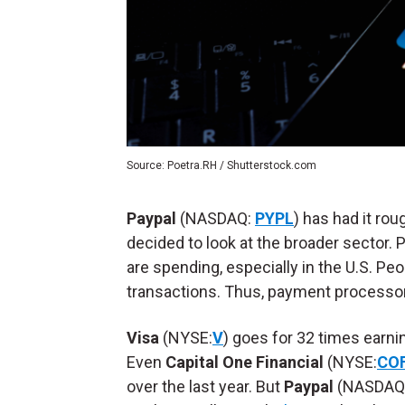
Source: Poetra.RH / Shutterstock.com
Paypal
(NASDAQ:
PYPL
) has had it rou
decided to look at the broader sector.
are spending, especially in the U.S. Peo
transactions. Thus, payment processors
Visa
(NYSE:
V
) goes for 32 times earni
Even
Capital One Financial
(NYSE:
CO
over the last year. But
Paypal
(NASDAQ