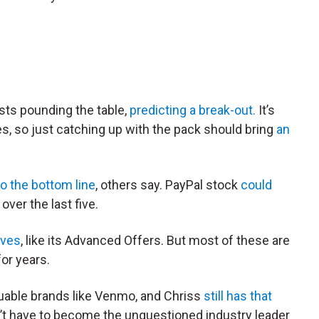
sts pounding the table,
predicting a break-out.
It’s
es, so just catching up with the pack should bring
an
o the bottom line
, others say. PayPal stock
could
over the last five.
tives
, like its Advanced Offers. But most of these are
or years.
valuable brands like Venmo, and Chriss
still has that
’t have to become the unquestioned industry leader