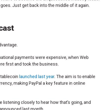
 goes. Just get back into the middle of it again.
cast
advantage.
national payments were expensive, when Web
ere first and took the business.
stablecoin
launched last year
. The aim is to enable
rency, making PayPal a key feature in online
e listening closely to hear how that’s going, and
s announced last month.