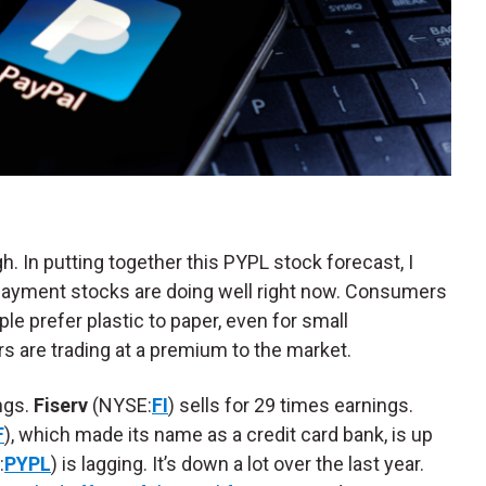
gh. In putting together this PYPL stock forecast, I
 Payment stocks are doing well right now. Consumers
ple prefer plastic to paper, even for small
 are trading at a premium to the market.
ngs.
Fiserv
(NYSE:
FI
) sells for 29 times earnings.
F
), which made its name as a credit card bank, is up
:
PYPL
) is lagging. It’s down a lot over the last year.