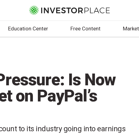
Education Center
Free Content
Market
ressure: Is Now
et on PayPal’s
scount to its industry going into earnings