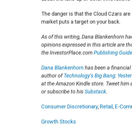
The danger is that the Cloud Czars are s
market puts a target on your back.
As of this writing, Dana Blankenhorn 
opinions expressed in this article are tho
the InvestorPlace.com
Publishing Guide
Dana Blankenhorn
has been a financial 
author of
Technology’s Big Bang: Yeste
at the Amazon Kindle store. Tweet him 
or subscribe to his
Substack
.
Consumer Discretionary
,
Retail
,
E-Com
Growth Stocks