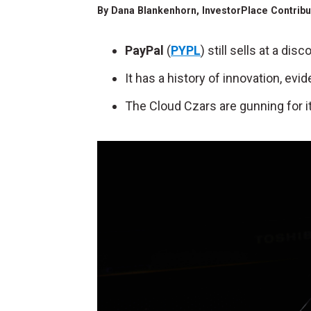
By
Dana Blankenhorn
, InvestorPlace Contrib
PayPal
(
PYPL
) still sells at a d
It has a history of innovation, evi
The Cloud Czars are gunning for it