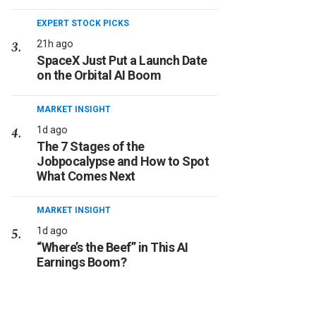
EXPERT STOCK PICKS
21h ago
SpaceX Just Put a Launch Date
on the Orbital AI Boom
MARKET INSIGHT
1d ago
The 7 Stages of the
Jobpocalypse and How to Spot
What Comes Next
MARKET INSIGHT
1d ago
“Where’s the Beef” in This AI
Earnings Boom?