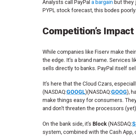
Analysts call PayPal
a bargain
but they 
PYPL stock forecast, this bodes poorly
Competition’s Impact
While companies like Fiserv make their
the edge. It’s a brand name. Services l
sells directly to banks. PayPal itself 
It’s here that the Cloud Czars, especial
(NASDAQ:
GOOGL
)(NASDAQ:
GOOG
), 
make things easy for consumers. They 
and don’t threaten the processors (yet).
On the bank side, it’s
Block
(NASDAQ:
S
system, combined with the Cash App, 