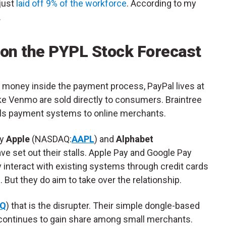
just
laid off 9% of the workforce
. According to my
.
 on the PYPL Stock Forecast
 money inside the payment process, PayPal lives at
ike Venmo are sold directly to consumers. Braintree
sells payment systems to online merchants.
ly
Apple
(NASDAQ:
AAPL
) and
Alphabet
have set out their stalls. Apple Pay and Google Pay
interact with existing systems through credit cards
 But they do aim to take over the relationship.
Q
) that is the disrupter. Their simple dongle-based
continues to gain share among small merchants.