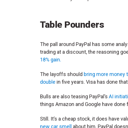
Table Pounders
The pall around PayPal has some analy
trading at a discount, the reasoning go
18% gain.
The layoffs should
bring more money t
double
in five years. Visa has done that 
Bulls are also teasing PayPal’s
AI initia
things Amazon and Google have done f
Still. It’s a cheap stock, it does have 
new car smell
about him. PayPal doesn