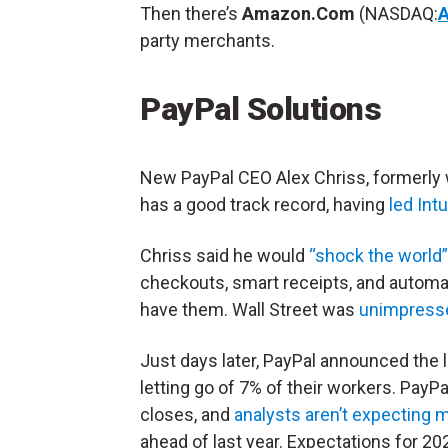
Then there’s
Amazon.Com
(NASDAQ:
party merchants.
PayPal Solutions
New PayPal CEO Alex Chriss, formerly
has a good track record, having
led Int
Chriss said he would
“shock the world
checkouts, smart receipts, and automa
have them. Wall Street was
unimpress
Just days later, PayPal announced the
letting go of 7% of their workers. PayP
closes, and
analysts aren’t expecting
ahead of last year. Expectations for 2