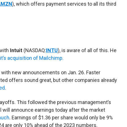
AMZN
), which offers payment services to all its third
 with
Intuit
(NASDAQ:
INTU
), is aware of all of this. He
uit’s acquisition of Mailchimp.
”
with new announcements on Jan. 26. Faster
ted offers sound great, but other companies already
ed
.
 layoffs. This followed the previous management’s
al will announce earnings today after the market
 much
. Earnings of $1.36 per share would only be 9%
024 are only 10% ahead of the 2023 numbers.