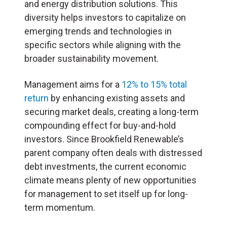
and energy distribution solutions. This
diversity helps investors to capitalize on
emerging trends and technologies in
specific sectors while aligning with the
broader sustainability movement.
Management aims for a
12% to 15% total
return
by enhancing existing assets and
securing market deals, creating a long-term
compounding effect for buy-and-hold
investors. Since Brookfield Renewable’s
parent company often deals with distressed
debt investments, the current economic
climate means plenty of new opportunities
for management to set itself up for long-
term momentum.