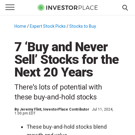
e Menu
Primary Menu
☰
S
k
Home
/
Expert Stock Picks
/
Stocks to Buy
/
i
p
7 ‘Buy and Never
t
Sell’ Stocks for the
o
c
Next 20 Years
o
n
There's lots of potential with
t
e
these buy-and-hold stocks
n
t
By
Jeremy Flint
, InvestorPlace Contributor
Jul 11, 2024,
1:00 pm EDT
These buy-and-hold stocks blend