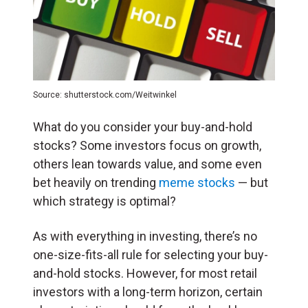
Source: shutterstock.com/Weitwinkel
What do you consider your buy-and-hold
stocks? Some investors focus on growth,
others lean towards value, and some even
bet heavily on trending
meme stocks
— but
which strategy is optimal?
As with everything in investing, there’s no
one-size-fits-all rule for selecting your buy-
and-hold stocks. However, for most retail
investors with a long-term horizon, certain