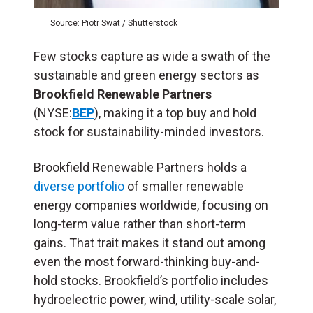
Source: Piotr Swat / Shutterstock
Few stocks capture as wide a swath of the
sustainable and green energy sectors as
Brookfield Renewable Partners
(NYSE:
BEP
), making it a top buy and hold
stock for sustainability-minded investors.
Brookfield Renewable Partners holds a
diverse portfolio
of smaller renewable
energy companies worldwide, focusing on
long-term value rather than short-term
gains. That trait makes it stand out among
even the most forward-thinking buy-and-
hold stocks. Brookfield’s portfolio includes
hydroelectric power, wind, utility-scale solar,