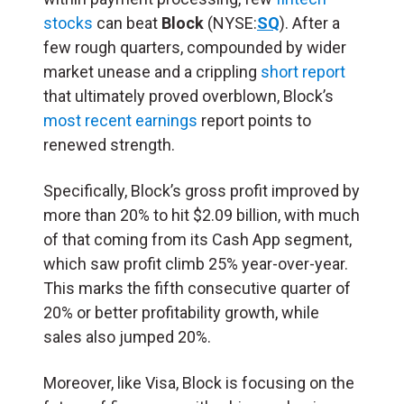
stocks
can beat
Block
(NYSE:
SQ
). After a
few rough quarters, compounded by wider
market unease and a crippling
short report
that ultimately proved overblown, Block’s
most recent earnings
report points to
renewed strength.
Specifically, Block’s gross profit improved by
more than 20% to hit $2.09 billion, with much
of that coming from its Cash App segment,
which saw profit climb 25% year-over-year.
This marks the fifth consecutive quarter of
20% or better profitability growth, while
sales also jumped 20%.
Moreover, like Visa, Block is focusing on the