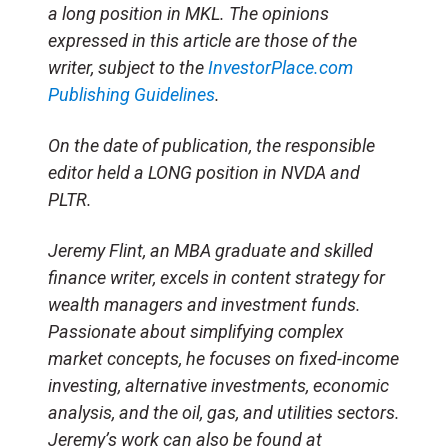
a long position in MKL. The opinions
expressed in this article are those of the
writer, subject to the
InvestorPlace.com
Publishing Guidelines
.
On the date of publication, the responsible
editor held a LONG position in NVDA and
PLTR.
Jeremy Flint, an MBA graduate and skilled
finance writer, excels in content strategy for
wealth managers and investment funds.
Passionate about simplifying complex
market concepts, he focuses on fixed-income
investing, alternative investments, economic
analysis, and the oil, gas, and utilities sectors.
Jeremy’s work can also be found at