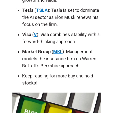
growth and value.
Tesla
(
TSLA
): Tesla is set to dominate
the AI sector as Elon Musk renews his
focus on the firm.
Visa
(
V
): Visa combines stability with a
forward-thinking approach.
Markel Group
(
MKL
): Management
models the insurance firm on Warren
Buffett’s Berkshire approach.
Keep reading for more buy and hold
stocks!