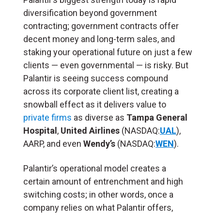
diversification beyond government
contracting; government contracts offer
decent money and long-term sales, and
staking your operational future on just a few
clients — even governmental — is risky. But
Palantir is seeing success compound
across its corporate client list, creating a
snowball effect as it delivers value to
private firms
as diverse as
Tampa General
Hospital
,
United Airlines
(NASDAQ:
UAL
),
AARP, and even
Wendy’s
(NASDAQ:
WEN
).
Palantir’s operational model creates a
certain amount of entrenchment and high
switching costs; in other words, once a
company relies on what Palantir offers,