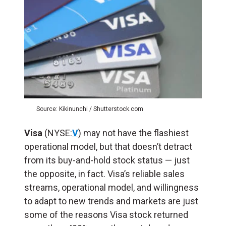
Source: Kikinunchi / Shutterstock.com
Visa
(NYSE:
V
) may not have the flashiest
operational model, but that doesn’t detract
from its buy-and-hold stock status — just
the opposite, in fact. Visa’s reliable sales
streams, operational model, and willingness
to adapt to new trends and markets are just
some of the reasons Visa stock returned