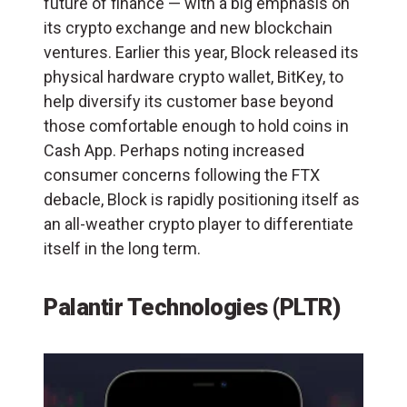
future of finance — with a big emphasis on
its crypto exchange and new blockchain
ventures. Earlier this year, Block released its
physical hardware crypto wallet, BitKey, to
help diversify its customer base beyond
those comfortable enough to hold coins in
Cash App. Perhaps noting increased
consumer concerns following the FTX
debacle, Block is rapidly positioning itself as
an all-weather crypto player to differentiate
itself in the long term.
Palantir Technologies (PLTR)