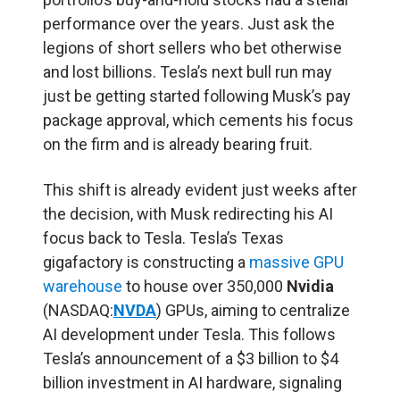
performance over the years. Just ask the
legions of short sellers who bet otherwise
and lost billions. Tesla’s next bull run may
just be getting started following Musk’s pay
package approval, which cements his focus
on the firm and is already bearing fruit.
This shift is already evident just weeks after
the decision, with Musk redirecting his AI
focus back to Tesla. Tesla’s Texas
gigafactory is constructing a
massive GPU
warehouse
to house over 350,000
Nvidia
(NASDAQ:
NVDA
) GPUs, aiming to centralize
AI development under Tesla. This follows
Tesla’s announcement of a $3 billion to $4
billion investment in AI hardware, signaling