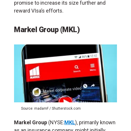
promise to increase its size further and
reward VIsa’s efforts.
Markel Group (MKL)
Source: madamF / Shutterstock.com
Markel Group
(NYSE:
MKL
), primarily known
as an insurance company, might initially