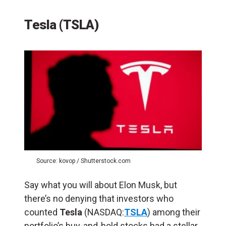
Tesla (TSLA)
Source: kovop / Shutterstock.com
Say what you will about Elon Musk, but
there’s no denying that investors who
counted
Tesla
(NASDAQ:
TSLA
) among their
portfolio’s buy-and-hold stocks had a stellar