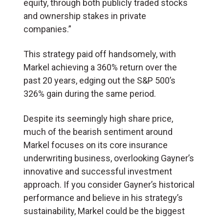
equity, through both publicly traded stocks
and ownership stakes in private
companies.”
This strategy paid off handsomely, with
Markel achieving a 360% return over the
past 20 years, edging out the S&P 500’s
326% gain during the same period.
Despite its seemingly high share price,
much of the bearish sentiment around
Markel focuses on its core insurance
underwriting business, overlooking Gayner’s
innovative and successful investment
approach. If you consider Gayner’s historical
performance and believe in his strategy’s
sustainability, Markel could be the biggest