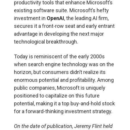
productivity tools that enhance Microsoft’s
existing software suite. Microsoft’s hefty
investment in
OpenAI
, the leading AI firm,
secures it a front-row seat and early entrant
advantage in developing the next major
technological breakthrough.
Today is reminiscent of the early 2000s
when search engine technology was on the
horizon, but consumers didn’t realize its
enormous potential and profitability. Among
public companies, Microsoft is uniquely
positioned to capitalize on this future
potential, making it a top buy-and-hold stock
for a forward-thinking investment strategy.
On the date of publication, Jeremy Flint held