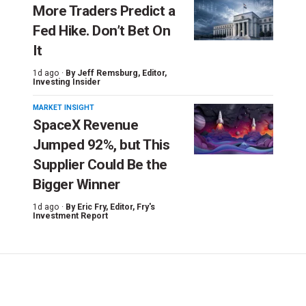
More Traders Predict a
Fed Hike. Don’t Bet On
It
1d ago ·
By
Jeff Remsburg
, Editor,
Investing Insider
MARKET INSIGHT
SpaceX Revenue
Jumped 92%, but This
Supplier Could Be the
Bigger Winner
1d ago ·
By
Eric Fry
, Editor, Fry's
Investment Report