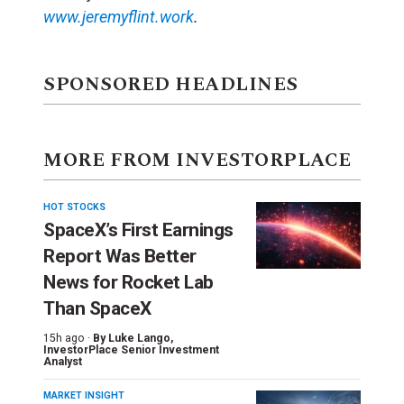
www.jeremyflint.work
.
SPONSORED HEADLINES
MORE FROM INVESTORPLACE
HOT STOCKS
SpaceX’s First Earnings
Report Was Better
News for Rocket Lab
Than SpaceX
15h ago ·
By
Luke Lango
,
InvestorPlace Senior Investment
Analyst
MARKET INSIGHT