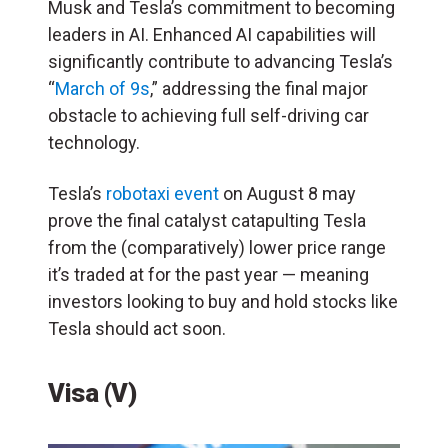
Musk and Tesla’s commitment to becoming
leaders in AI. Enhanced AI capabilities will
significantly contribute to advancing Tesla’s
“
March of 9s
,” addressing the final major
obstacle to achieving full self-driving car
technology.
Tesla’s
robotaxi event
on August 8 may
prove the final catalyst catapulting Tesla
from the (comparatively) lower price range
it’s traded at for the past year — meaning
investors looking to buy and hold stocks like
Tesla should act soon.
Visa (V)