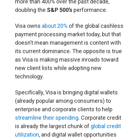
more than 400% over the past decade,
doubling the
S&P 500’s
performance.
Visa owns
about 20%
of the global cashless
payment processing market today, but that
doesn’t mean management is content with
its current dominance. The opposite is true
as Visa is making massive inroads toward
new client lists while adopting new
technology.
Specifically, Visa is bringing digital wallets
(already popular among consumers) to
enterprise and corporate clients to help
streamline their spending
. Corporate credit
is already the largest chunk of
global credit
utilization
, and digital wallet opportunities