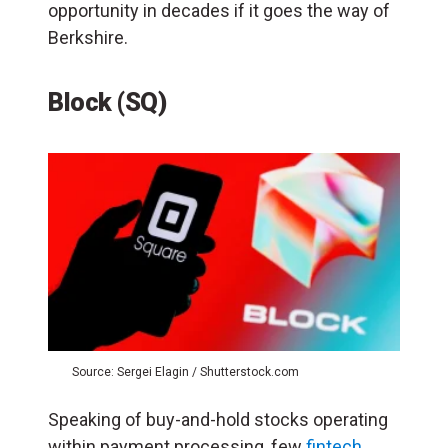
opportunity in decades if it goes the way of
Berkshire.
Block (SQ)
Source: Sergei Elagin / Shutterstock.com
Speaking of buy-and-hold stocks operating
within payment processing, few
fintech