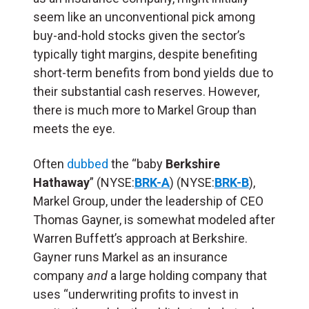
seem like an unconventional pick among
buy-and-hold stocks given the sector’s
typically tight margins, despite benefiting
short-term benefits from bond yields due to
their substantial cash reserves. However,
there is much more to Markel Group than
meets the eye.
Often
dubbed
the “baby
Berkshire
Hathaway
” (NYSE:
BRK-A
) (NYSE:
BRK-B
),
Markel Group, under the leadership of CEO
Thomas Gayner, is somewhat modeled after
Warren Buffett’s approach at Berkshire.
Gayner runs Markel as an insurance
company
and
a large holding company that
uses “underwriting profits to invest in