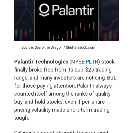
Source: Spyro the Dragon / Shutterstock.com
Palantir Technologies
(NYSE:
PLTR
) stock
finally broke free from its sub-$25 trading
range, and many investors are noticing. But,
for those paying attention, Palantir always
counted itself among the ranks of quality
buy-and-hold stocks, even if per-share
pricing volatility made short-term trading
tough.
Palantir’s biggest strength today is rapid