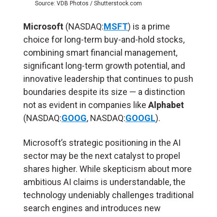
Source: VDB Photos / Shutterstock.com
Microsoft
(NASDAQ:
MSFT
) is a prime
choice for long-term buy-and-hold stocks,
combining smart financial management,
significant long-term growth potential, and
innovative leadership that continues to push
boundaries despite its size — a distinction
not as evident in companies like
Alphabet
(NASDAQ:
GOOG
, NASDAQ:
GOOGL
).
Microsoft’s strategic positioning in the AI
sector may be the next catalyst to propel
shares higher. While skepticism about more
ambitious AI claims is understandable, the
technology undeniably challenges traditional
search engines and introduces new