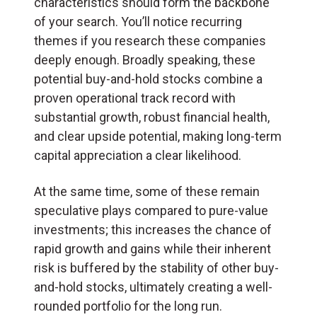
characteristics should form the backbone
of your search. You’ll notice recurring
themes if you research these companies
deeply enough. Broadly speaking, these
potential buy-and-hold stocks combine a
proven operational track record with
substantial growth, robust financial health,
and clear upside potential, making long-term
capital appreciation a clear likelihood.
At the same time, some of these remain
speculative plays compared to pure-value
investments; this increases the chance of
rapid growth and gains while their inherent
risk is buffered by the stability of other buy-
and-hold stocks, ultimately creating a well-
rounded portfolio for the long run.