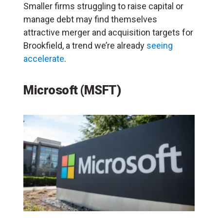
Smaller firms struggling to raise capital or
manage debt may find themselves
attractive merger and acquisition targets for
Brookfield, a trend we’re already
seeing
accelerate
.
Microsoft (MSFT)