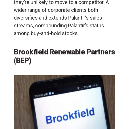
they’re unlikely to move to a competitor. A
wider range of corporate clients both
diversifies and extends Palantir’s sales
streams, compounding Palantir’s status
among buy-and-hold stocks.
Brookfield Renewable Partners
(BEP)