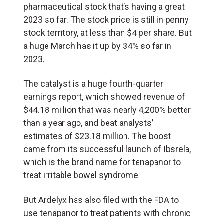
pharmaceutical stock that’s having a great
2023 so far. The stock price is still in penny
stock territory, at less than $4 per share. But
a huge March has it up by 34% so far in
2023.
The catalyst is a huge fourth-quarter
earnings report, which showed revenue of
$44.18 million that was nearly 4,200% better
than a year ago, and beat analysts’
estimates of $23.18 million. The boost
came from its successful launch of Ibsrela,
which is the brand name for tenapanor to
treat irritable bowel syndrome.
But Ardelyx has also filed with the FDA to
use tenapanor to treat patients with chronic