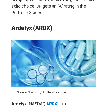
solid choice. BP gets an “A” rating in the
Portfolio Grader.
Ardelyx (ARDX)
Source: Sisacorn / Shutterstock.com
Ardelyx
(NASDAQ:
ARDX
) is a