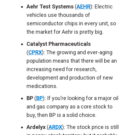
Aehr Test Systems
(
AEHR
): Electric
vehicles use thousands of
semiconductor chips in every unit, so
the market for Aehr is pretty big.
Catalyst Pharmaceuticals
(
CPRX
): The growing and ever-aging
population means that there will be an
increasing need for research,
development and production of new
medications.
BP
(
BP
): If you’re looking for a major oil
and gas company as a core stock to
buy, then BP is a solid choice.
Ardelyx
(
ARDX
): The stock price is still