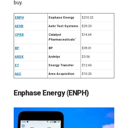
buy.
ENPH
Enphase Energy
$210.22
AEHR
Aehr Test Systems
$29.23
CPRX
Catalyst
$14.64
Pharmaceuticals’
BP
BP
$39.01
ARDX
Ardelyx
$3.56
ET
Energy Transfer
$12.60
AAC
Ares Acquisition
$10.20
Enphase Energy (ENPH)