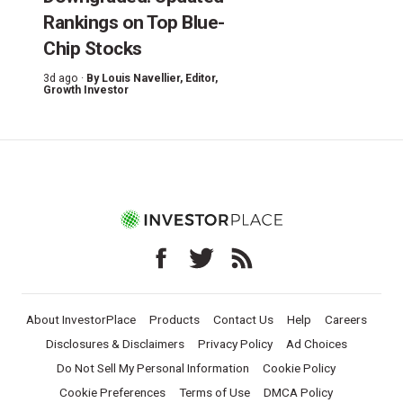
Rankings on Top Blue-
Chip Stocks
3d ago ·
By
Louis Navellier
, Editor,
Growth Investor
About InvestorPlace
Products
Contact Us
Help
Careers
Disclosures & Disclaimers
Privacy Policy
Ad Choices
Do Not Sell My Personal Information
Cookie Policy
Cookie Preferences
Terms of Use
DMCA Policy