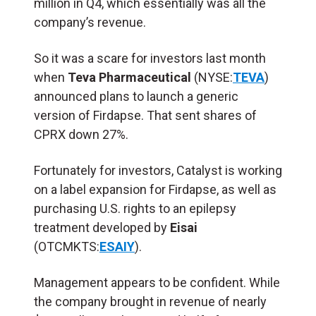
million in Q4, which essentially was all the
company’s revenue.
So it was a scare for investors last month
when
Teva Pharmaceutical
(NYSE:
TEVA
)
announced plans to launch a generic
version of Firdapse. That sent shares of
CPRX down 27%.
Fortunately for investors, Catalyst is working
on a label expansion for Firdapse, as well as
purchasing U.S. rights to an epilepsy
treatment developed by
Eisai
(OTCMKTS:
ESAIY
).
Management appears to be confident. While
the company brought in revenue of nearly