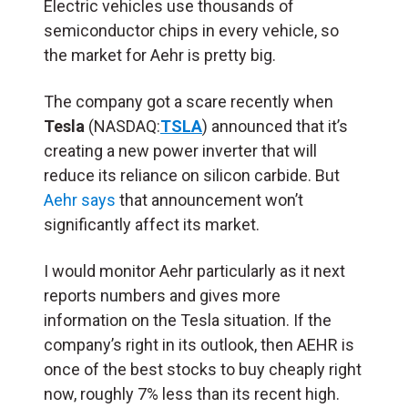
Electric vehicles use thousands of
semiconductor chips in every vehicle, so
the market for Aehr is pretty big.
The company got a scare recently when
Tesla
(NASDAQ:
TSLA
) announced that it’s
creating a new power inverter that will
reduce its reliance on silicon carbide. But
Aehr says
that announcement won’t
significantly affect its market.
I would monitor Aehr particularly as it next
reports numbers and gives more
information on the Tesla situation. If the
company’s right in its outlook, then AEHR is
once of the best stocks to buy cheaply right
now, roughly 7% less than its recent high.