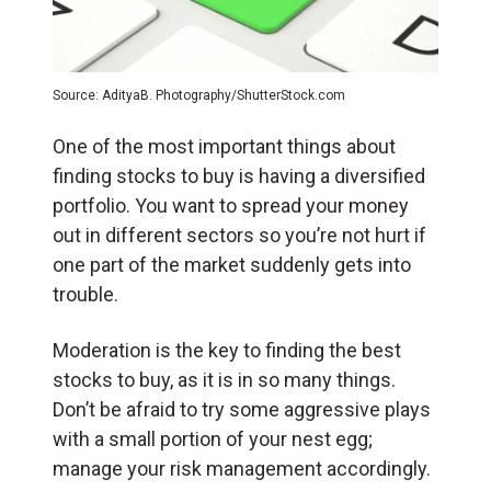
Source: AdityaB. Photography/ShutterStock.com
One of the most important things about
finding stocks to buy is having a diversified
portfolio. You want to spread your money
out in different sectors so you’re not hurt if
one part of the market suddenly gets into
trouble.
Moderation is the key to finding the best
stocks to buy, as it is in so many things.
Don’t be afraid to try some aggressive plays
with a small portion of your nest egg;
manage your risk management accordingly.