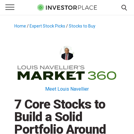
e Menu
Primary Menu
☰
S
k
Home
/
Expert Stock Picks
/
Stocks to Buy
/
i
p
t
o
c
o
n
t
Meet Louis Navellier
e
7 Core Stocks to
n
t
Build a Solid
Portfolio Around