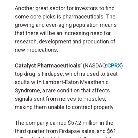
Another great sector for investors to find
some core picks is pharmaceuticals. The
growing and ever-aging population means
that there will be an increasing need for
research, development and production of
new medications.
Catalyst Pharmaceuticals’
(NASDAQ:
CPRX
)
top drug is Firdapse, which is used to treat
adults with Lambert-Eaton Myasthenic
Syndrome, a rare condition that affects
signals sent from nerves to muscles,
making them unable to contract properly.
The company earned $57.2 million in the
third quarter from Firdapse sales, and $61