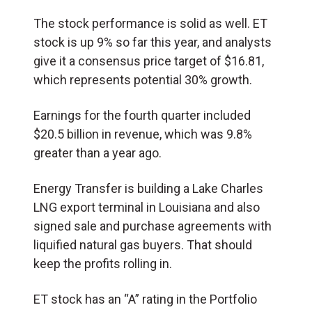
The stock performance is solid as well. ET
stock is up 9% so far this year, and analysts
give it a consensus price target of $16.81,
which represents potential 30% growth.
Earnings for the fourth quarter included
$20.5 billion in revenue, which was 9.8%
greater than a year ago.
Energy Transfer is building a Lake Charles
LNG export terminal in Louisiana and also
signed sale and purchase agreements with
liquified natural gas buyers. That should
keep the profits rolling in.
ET stock has an “A” rating in the Portfolio