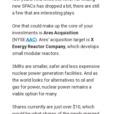
new SPACs has dropped a bit, there are still
a few that are interesting plays.
One that could make up the core of your
investments is
Ares Acquisition
(NYSE:
AAC
). Ares’ acquisition target is
X
Energy Reactor Company
, which develops
small modular reactors.
SMRs are smaller, safer and less expensive
nuclear power generation facilities. And as
the world looks for alternatives to oil and
gas for power, nuclear power remains a
viable option for many.
Shares currently are just over $10, which
would be what shares of the newly merged