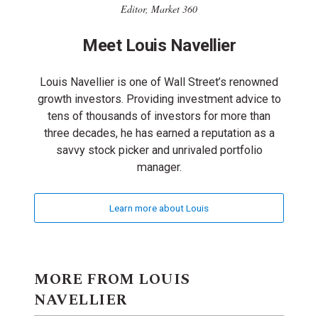
Editor, Market 360
Meet Louis Navellier
Louis Navellier is one of Wall Street’s renowned
growth investors. Providing investment advice to
tens of thousands of investors for more than
three decades, he has earned a reputation as a
savvy stock picker and unrivaled portfolio
manager.
Learn more about Louis
MORE FROM LOUIS
NAVELLIER