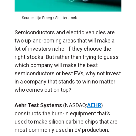
Source: Ilija Erceg / Shutterstock
Semiconductors and electric vehicles are
two up-and-coming areas that will make a
lot of investors richer if they choose the
right stocks. But rather than trying to guess
which company will make the best
semiconductors or best EVs, why not invest
in a company that stands to win no matter
who comes out on top?
Aehr Test Systems
(NASDAQ:
AEHR
)
constructs the burn-in equipment that’s
used to make silicon carbine chips that are
most commonly used in EV production.