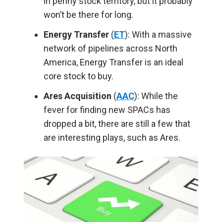
in penny stock territory, but it probably
won’t be there for long.
Energy Transfer
(
ET
): With a massive
network of pipelines across North
America, Energy Transfer is an ideal
core stock to buy.
Ares Acquisition
(
AAC
): While the
fever for finding new SPACs has
dropped a bit, there are still a few that
are interesting plays, such as Ares.