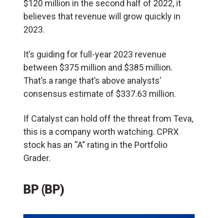
$120 million in the second half of 2022, it
believes that revenue will grow quickly in
2023.
It’s guiding for full-year 2023 revenue
between $375 million and $385 million.
That’s a range that’s above analysts’
consensus estimate of $337.63 million.
If Catalyst can hold off the threat from Teva,
this is a company worth watching. CPRX
stock has an “A” rating in the Portfolio
Grader.
BP (BP)