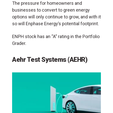
The pressure for homeowners and
businesses to convert to green energy
options will only continue to grow, and with it
so will Enphase Energy’s potential footprint.
ENPH stock has an “A” rating in the Portfolio
Grader.
Aehr Test Systems (AEHR)