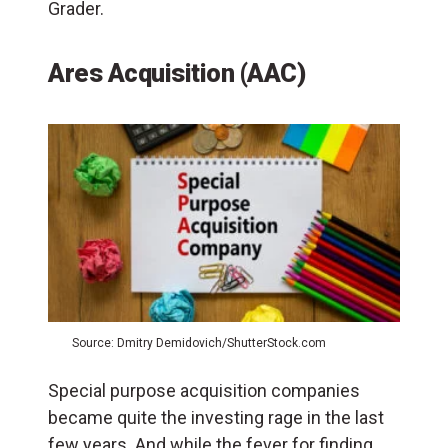
Grader.
Ares Acquisition (AAC)
Source: Dmitry Demidovich/ShutterStock.com
Special purpose acquisition companies
became quite the investing rage in the last
few years. And while the fever for finding