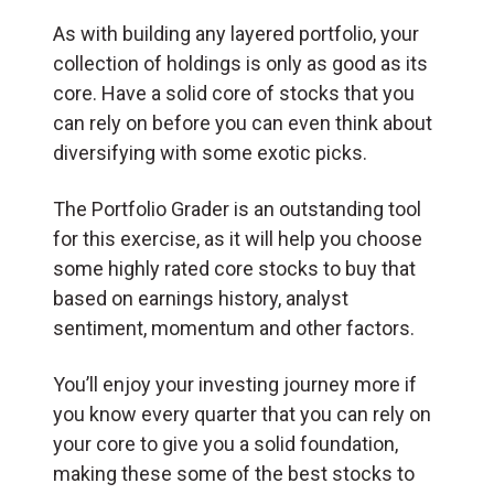
As with building any layered portfolio, your
collection of holdings is only as good as its
core. Have a solid core of stocks that you
can rely on before you can even think about
diversifying with some exotic picks.
The Portfolio Grader is an outstanding tool
for this exercise, as it will help you choose
some highly rated core stocks to buy that
based on earnings history, analyst
sentiment, momentum and other factors.
You’ll enjoy your investing journey more if
you know every quarter that you can rely on
your core to give you a solid foundation,
making these some of the best stocks to