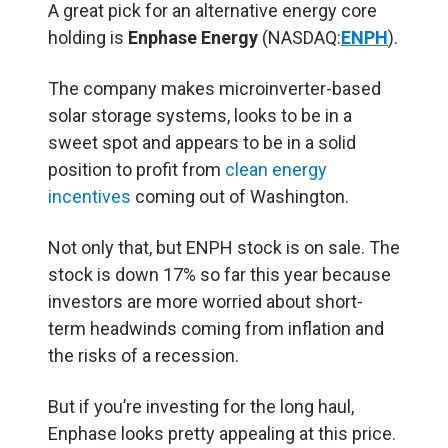
A great pick for an alternative energy core
holding is
Enphase Energy
(NASDAQ:
ENPH
).
The company makes microinverter-based
solar storage systems, looks to be in a
sweet spot and appears to be in a solid
position to profit from
clean energy
incentives
coming out of Washington.
Not only that, but ENPH stock is on sale. The
stock is down 17% so far this year because
investors are more worried about short-
term headwinds coming from inflation and
the risks of a recession.
But if you’re investing for the long haul,
Enphase looks pretty appealing at this price.