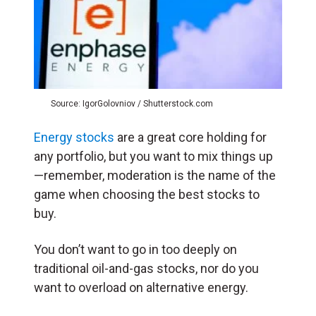
Source: IgorGolovniov / Shutterstock.com
Energy stocks
are a great core holding for
any portfolio, but you want to mix things up
—remember, moderation is the name of the
game when choosing the best stocks to
buy.
You don’t want to go in too deeply on
traditional oil-and-gas stocks, nor do you
want to overload on alternative energy.