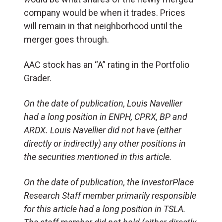
company would be when it trades. Prices
will remain in that neighborhood until the
merger goes through.
AAC stock has an “A” rating in the Portfolio
Grader.
On the date of publication, Louis Navellier
had a long position in ENPH, CPRX, BP and
ARDX. Louis Navellier did not have (either
directly or indirectly) any other positions in
the securities mentioned in this article.
On the date of publication, the InvestorPlace
Research Staff member primarily responsible
for this article had a long position in TSLA.