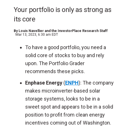
Your portfolio is only as strong as
its core
By
Louis Navellier and the InvestorPlace Research Staff
Mar 13, 2023, 6:30 am EDT
To have a good portfolio, you need a
solid core of stocks to buy and rely
upon. The Portfolio Grader
recommends these picks.
Enphase Energy
(
ENPH
): The company
makes microinverter-based solar
storage systems, looks to be in a
sweet spot and appears to be in a solid
position to profit from clean energy
incentives coming out of Washington.