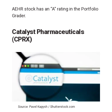
AEHR stock has an “A” rating in the Portfolio
Grader.
Catalyst Pharmaceuticals
(CPRX)
Source: Pavel Kapysh / Shutterstock.com