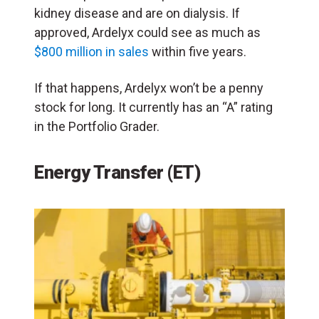
kidney disease and are on dialysis. If
approved, Ardelyx could see as much as
$800 million in sales
within five years.
If that happens, Ardelyx won’t be a penny
stock for long. It currently has an “A” rating
in the Portfolio Grader.
Energy Transfer (ET)