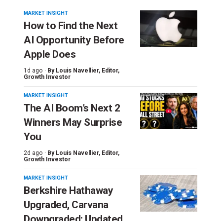
MARKET INSIGHT
How to Find the Next
AI Opportunity Before
Apple Does
1d ago ·
By
Louis Navellier
, Editor,
Growth Investor
MARKET INSIGHT
The AI Boom’s Next 2
Winners May Surprise
You
2d ago ·
By
Louis Navellier
, Editor,
Growth Investor
MARKET INSIGHT
Berkshire Hathaway
Upgraded, Carvana
Downgraded: Updated