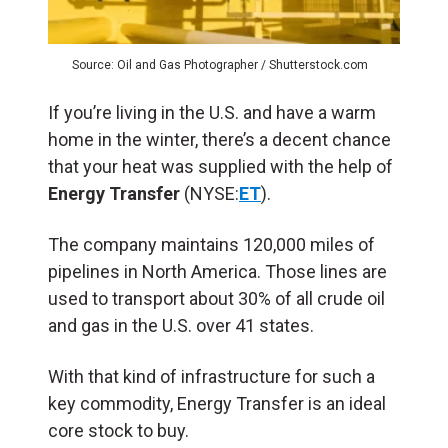
Source: Oil and Gas Photographer / Shutterstock.com
If you’re living in the U.S. and have a warm
home in the winter, there’s a decent chance
that your heat was supplied with the help of
Energy Transfer
(NYSE:
ET
).
The company maintains 120,000 miles of
pipelines in North America. Those lines are
used to transport about 30% of all crude oil
and gas in the U.S. over 41 states.
With that kind of infrastructure for such a
key commodity, Energy Transfer is an ideal
core stock to buy.