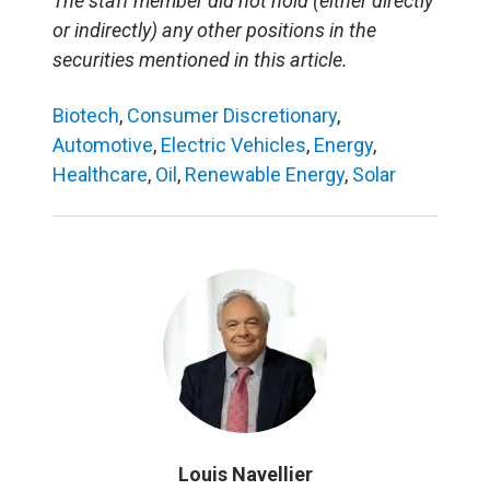
The staff member did not hold (either directly
or indirectly) any other positions in the
securities mentioned in this article.
Biotech
,
Consumer Discretionary
,
Automotive
,
Electric Vehicles
,
Energy
,
Healthcare
,
Oil
,
Renewable Energy
,
Solar
Louis Navellier