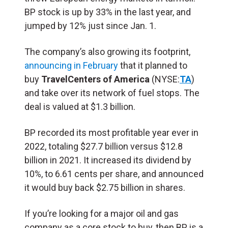
BP stock is up by 33% in the last year, and
jumped by 12% just since Jan. 1.
The company’s also growing its footprint,
announcing in February
that it planned to
buy
TravelCenters of America
(NYSE:
TA
)
and take over its network of fuel stops. The
deal is valued at $1.3 billion.
BP recorded its most profitable year ever in
2022, totaling $27.7 billion versus $12.8
billion in 2021. It increased its dividend by
10%, to 6.61 cents per share, and announced
it would buy back $2.75 billion in shares.
If you’re looking for a major oil and gas
company as a core stock to buy, then BP is a