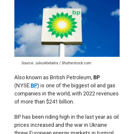
Source: JuliusKielaitis / Shutterstock.com
Also known as British Petroleum,
BP
(NYSE:
BP
) is one of the biggest oil and gas
companies in the world, with 2022 revenues
of more than $241 billion.
BP has been riding high in the last year as oil
prices increased and the war in Ukraine
threw European energy markets in turmoil.