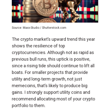
Source: Maxx-Studio / Shutterstock.com
The crypto market’s upward trend this year
shows the resilience of top
cryptocurrencies. Although not as rapid as
previous bull runs, this uptick is positive,
since a rising tide should continue to lift all
boats. For smaller projects that provide
utility and long-term growth, not just
memecoins, that’s likely to produce big
gains. I strongly support utility coins and
recommend allocating most of your crypto
portfolio to them.