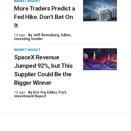
MARKET INSIGHT
More Traders Predict a
Fed Hike. Don’t Bet On
It
1d ago ·
By
Jeff Remsburg
, Editor,
Investing Insider
MARKET INSIGHT
SpaceX Revenue
Jumped 92%, but This
Supplier Could Be the
Bigger Winner
1d ago ·
By
Eric Fry
, Editor, Fry's
Investment Report