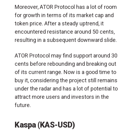
Moreover, ATOR Protocol has a lot of room
for growth in terms of its market cap and
token price. After a steady uptrend, it
encountered resistance around 50 cents,
resulting in a subsequent downward slide.
ATOR Protocol may find support around 30
cents before rebounding and breaking out
of its current range. Now is a good time to
buy it, considering the project still remains
under the radar and has a lot of potential to
attract more users and investors in the
future.
Kaspa (KAS-USD)