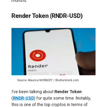
months.
Render Token (RNDR-USD)
Source: Maurice NORBERT / Shutterstock.com
I’ve been talking about
Render Token
(
RNDR-USD
) for quite some time. Notably,
this is one of the top cryptos in terms of