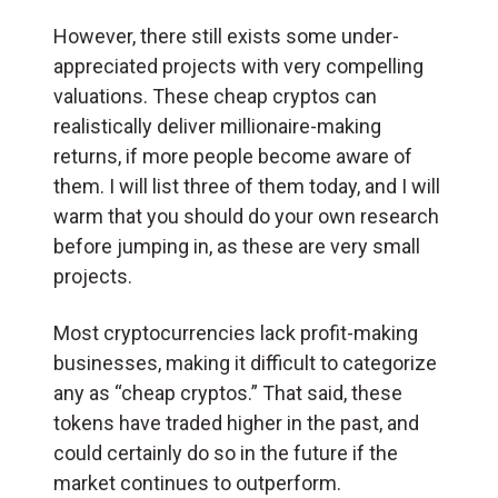
However, there still exists some under-
appreciated projects with very compelling
valuations. These cheap cryptos can
realistically deliver millionaire-making
returns, if more people become aware of
them. I will list three of them today, and I will
warm that you should do your own research
before jumping in, as these are very small
projects.
Most cryptocurrencies lack profit-making
businesses, making it difficult to categorize
any as “cheap cryptos.” That said, these
tokens have traded higher in the past, and
could certainly do so in the future if the
market continues to outperform.