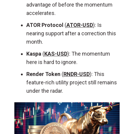
advantage of before the momentum
accelerates.
ATOR Protocol
(
ATOR-USD
): Is
nearing support after a correction this
month.
Kaspa
(
KAS-USD
): The momentum
here is hard to ignore.
Render Token
(
RNDR-USD
): This
feature-rich utility project still remains
under the radar.