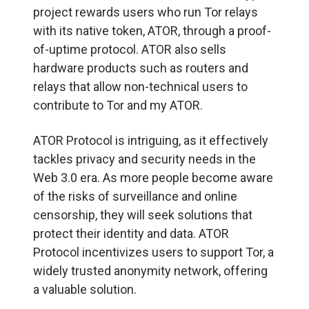
project rewards users who run Tor relays
with its native token, ATOR, through a proof-
of-uptime protocol. ATOR also sells
hardware products such as routers and
relays that allow non-technical users to
contribute to Tor and my ATOR.
ATOR Protocol is intriguing, as it effectively
tackles privacy and security needs in the
Web 3.0 era. As more people become aware
of the risks of surveillance and online
censorship, they will seek solutions that
protect their identity and data. ATOR
Protocol incentivizes users to support Tor, a
widely trusted anonymity network, offering
a valuable solution.