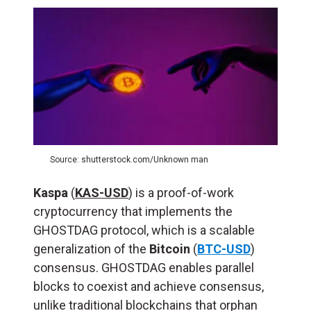
Source: shutterstock.com/Unknown man
Kaspa
(
KAS-USD
) is a proof-of-work
cryptocurrency that implements the
GHOSTDAG protocol, which is a scalable
generalization of the
Bitcoin
(
BTC-USD
)
consensus. GHOSTDAG enables parallel
blocks to coexist and achieve consensus,
unlike traditional blockchains that orphan