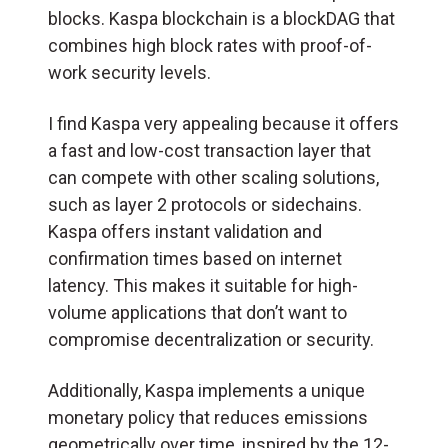
blocks. Kaspa blockchain is a blockDAG that
combines high block rates with proof-of-
work security levels.
I find Kaspa very appealing because it offers
a fast and low-cost transaction layer that
can compete with other scaling solutions,
such as layer 2 protocols or sidechains.
Kaspa offers instant validation and
confirmation times based on internet
latency. This makes it suitable for high-
volume applications that don’t want to
compromise decentralization or security.
Additionally, Kaspa implements a unique
monetary policy that reduces emissions
geometrically over time, inspired by the 12-