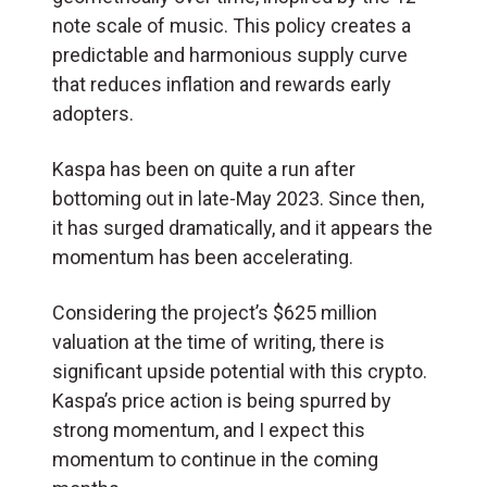
note scale of music. This policy creates a
predictable and harmonious supply curve
that reduces inflation and rewards early
adopters.
Kaspa has been on quite a run after
bottoming out in late-May 2023. Since then,
it has surged dramatically, and it appears the
momentum has been accelerating.
Considering the project’s $625 million
valuation at the time of writing, there is
significant upside potential with this crypto.
Kaspa’s price action is being spurred by
strong momentum, and I expect this
momentum to continue in the coming