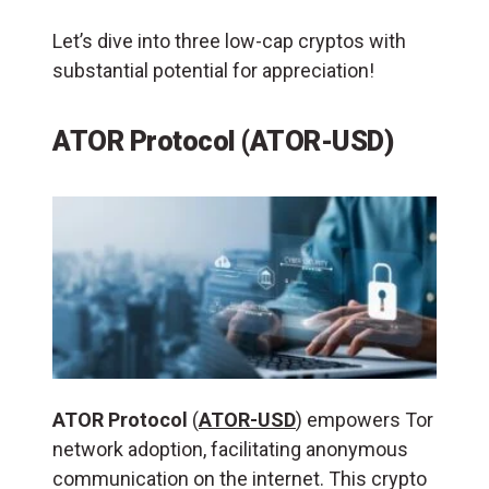
Let’s dive into three low-cap cryptos with
substantial potential for appreciation!
ATOR Protocol (ATOR-USD)
ATOR Protocol
(
ATOR-USD
) empowers Tor
network adoption, facilitating anonymous
communication on the internet. This crypto