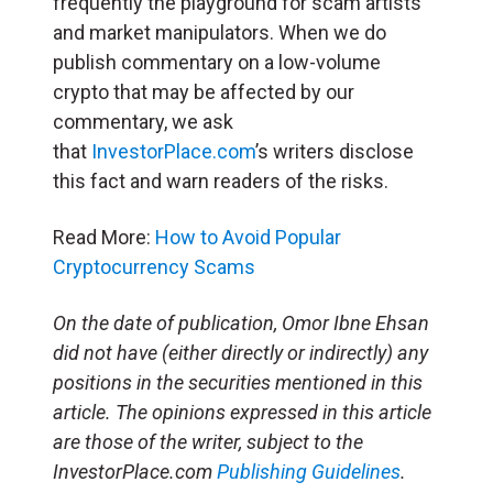
frequently the playground for scam artists
and market manipulators. When we do
publish commentary on a low-volume
crypto that may be affected by our
commentary, we ask
that
InvestorPlace.com
’s writers disclose
this fact and warn readers of the risks.
Read More:
How to Avoid Popular
Cryptocurrency Scams
On the date of publication, Omor Ibne Ehsan
did not have (either directly or indirectly) any
positions in the securities mentioned in this
article. The opinions expressed in this article
are those of the writer, subject to the
InvestorPlace.com
Publishing Guidelines
.