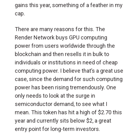
gains this year, something of a feather in my
cap.
There are many reasons for this. The
Render Network buys GPU computing
power from users worldwide through the
blockchain and then resells it in bulk to
individuals or institutions in need of cheap
computing power. I believe that’s a great use
case, since the demand for such computing
power has been rising tremendously. One
only needs to look at the surge in
semiconductor demand, to see what I
mean. This token has hit a high of $2.70 this
year and currently sits below $2, a great
entry point for long-term investors.