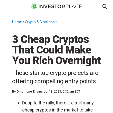
e Menu
Primary Menu
☰
S
k
Home
/
Crypto & Blockchain
/
i
p
3 Cheap Cryptos
t
That Could Make
o
c
You Rich Overnight
o
n
These startup crypto projects are
t
e
offering compelling entry points
n
t
By
Omor Ibne Ehsan
Jul 18, 2023, 6:32 pm EDT
Despite the rally, there are still many
cheap cryptos in the market to take