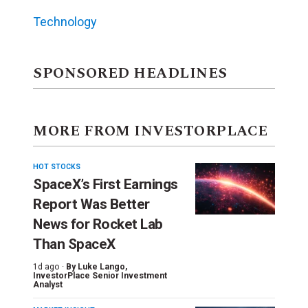
Technology
SPONSORED HEADLINES
MORE FROM INVESTORPLACE
HOT STOCKS
SpaceX’s First Earnings
Report Was Better
News for Rocket Lab
Than SpaceX
1d ago ·
By
Luke Lango
,
InvestorPlace Senior Investment
Analyst