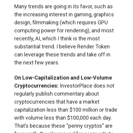
Many trends are going in its favor, such as
the increasing interest in gaming, graphics
design, filmmaking (which requires GPU
computing power for rendering), and most
recently, AI, which I think is the most
substantial trend. I believe Render Token
can leverage these trends and take off in
the next few years.
On Low-Capitalization and Low-Volume
Cryptocurrencies:
InvestorPlace does not
regularly publish commentary about
cryptocurrencies that have a market
capitalization less than $100 million or trade
with volume less than $100,000 each day.
That’s because these “penny cryptos” are