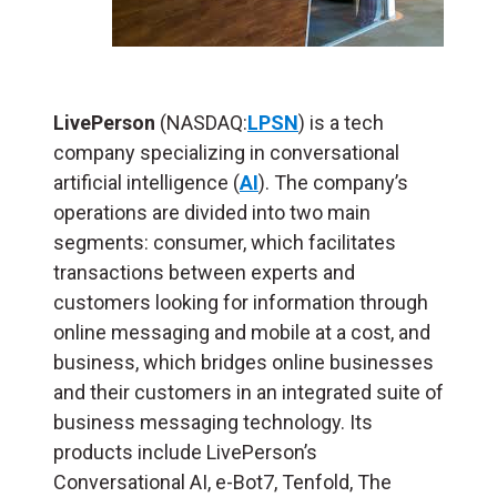
LivePerson
(NASDAQ:
LPSN
) is a tech
company specializing in conversational
artificial intelligence (
AI
). The company’s
operations are divided into two main
segments: consumer, which facilitates
transactions between experts and
customers looking for information through
online messaging and mobile at a cost, and
business, which bridges online businesses
and their customers in an integrated suite of
business messaging technology. Its
products include LivePerson’s
Conversational AI, e-Bot7, Tenfold, The