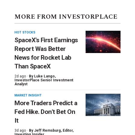
MORE FROM INVESTORPLACE
HOT STOCKS
SpaceX’s First Earnings
Report Was Better
News for Rocket Lab
Than SpaceX
2d ago ·
By
Luke Lango
,
InvestorPlace Senior Investment
Analyst
MARKET INSIGHT
More Traders Predict a
Fed Hike. Don’t Bet On
It
3d ago ·
By
Jeff Remsburg
, Editor,
Investing Insider