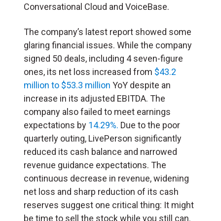
Conversational Cloud and VoiceBase.
The company’s latest report showed some
glaring financial issues. While the company
signed 50 deals, including 4 seven-figure
ones, its net loss increased from
$43.2
million to $53.3 million
YoY despite an
increase in its adjusted EBITDA. The
company also failed to meet earnings
expectations by
14.29%.
Due to the poor
quarterly outing, LivePerson significantly
reduced its cash balance and narrowed
revenue guidance expectations. The
continuous decrease in revenue, widening
net loss and sharp reduction of its cash
reserves suggest one critical thing: It might
be time to sell the stock while you still can.