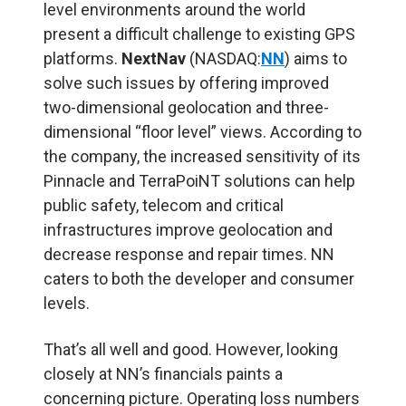
level environments around the world
present a difficult challenge to existing GPS
platforms.
NextNav
(NASDAQ:
NN
) aims to
solve such issues by offering improved
two-dimensional geolocation and three-
dimensional “floor level” views. According to
the company, the increased sensitivity of its
Pinnacle and TerraPoiNT solutions can help
public safety, telecom and critical
infrastructures improve geolocation and
decrease response and repair times. NN
caters to both the developer and consumer
levels.
That’s all well and good. However, looking
closely at NN’s financials paints a
concerning picture. Operating loss numbers