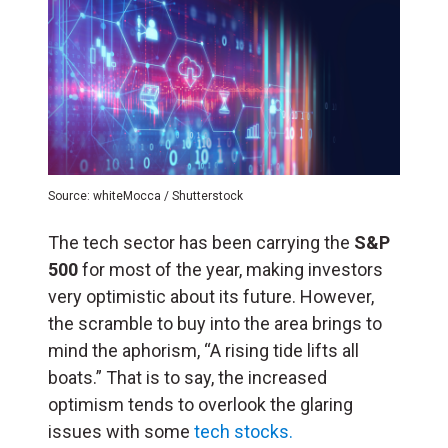
Source: whiteMocca / Shutterstock
The tech sector has been carrying the
S&P
500
for most of the year, making investors
very optimistic about its future. However,
the scramble to buy into the area brings to
mind the aphorism, “A rising tide lifts all
boats.” That is to say, the increased
optimism tends to overlook the glaring
issues with some
tech stocks.