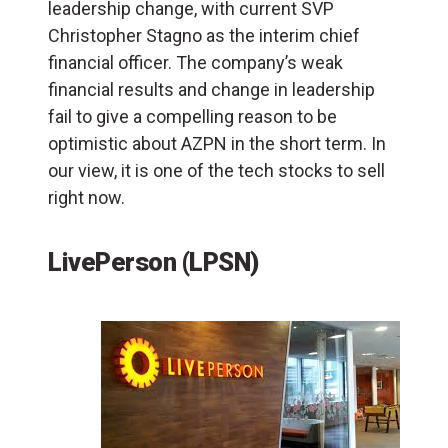
leadership change, with current SVP
Christopher Stagno as the interim chief
financial officer. The company’s weak
financial results and change in leadership
fail to give a compelling reason to be
optimistic about AZPN in the short term. In
our view, it is one of the tech stocks to sell
right now.
LivePerson (LPSN)