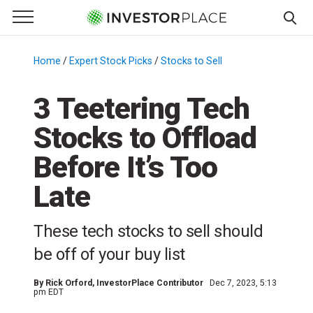
e Menu
Primary Menu
☰
S
k
Home
/
Expert Stock Picks
/
Stocks to Sell
/
i
p
3 Teetering Tech
t
Stocks to Offload
o
c
Before It’s Too
o
n
Late
t
e
These tech stocks to sell should
n
be off of your buy list
t
By
Rick Orford
, InvestorPlace Contributor
Dec 7, 2023, 5:13
pm EDT