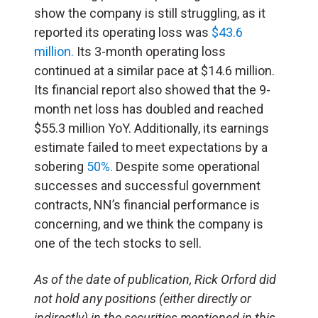
show the company is still struggling, as it
reported its operating loss was
$43.6
million.
Its 3-month operating loss
continued at a similar pace at $14.6 million.
Its financial report also showed that the 9-
month net loss has doubled and reached
$55.3 million YoY. Additionally, its earnings
estimate failed to meet expectations by a
sobering
50%.
Despite some operational
successes and successful government
contracts, NN’s financial performance is
concerning, and we think the company is
one of the tech stocks to sell.
As of the date of publication, Rick Orford did
not hold any positions (either directly or
indirectly) in the securities mentioned in this