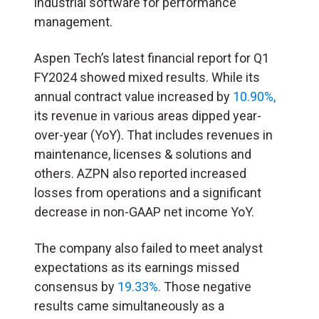
industrial software for performance
management.
Aspen Tech’s latest financial report for Q1
FY2024 showed mixed results. While its
annual contract value increased by
10.90%,
its revenue in various areas dipped year-
over-year (YoY). That includes revenues in
maintenance, licenses & solutions and
others. AZPN also reported increased
losses from operations and a significant
decrease in non-GAAP net income YoY.
The company also failed to meet analyst
expectations as its earnings missed
consensus by
19.33%.
Those negative
results came simultaneously as a