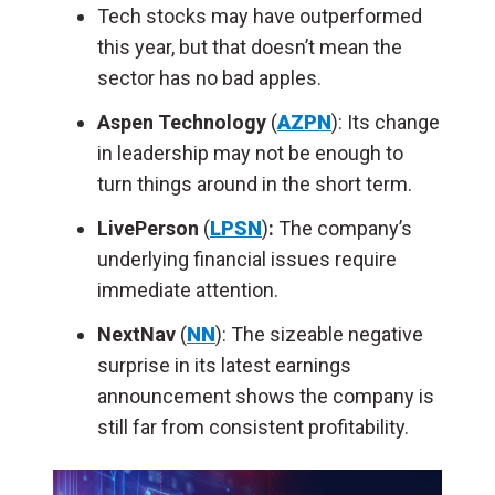
Tech stocks may have outperformed
this year, but that doesn’t mean the
sector has no bad apples.
Aspen Technology
(
AZPN
): Its change
in leadership may not be enough to
turn things around in the short term.
LivePerson
(
LPSN
)
:
The company’s
underlying financial issues require
immediate attention.
NextNav
(
NN
): The sizeable negative
surprise in its latest earnings
announcement shows the company is
still far from consistent profitability.