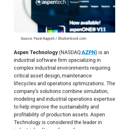
Source: Pavel Kapysh / Shutterstock.com
Aspen Technology
(NASDAQ:
AZPN
) is an
industrial software firm specializing in
complex industrial environments requiring
critical asset design, maintenance
lifecycles and operations optimizations. The
company’s solutions combine simulation,
modeling and industrial operations expertise
to help improve the sustainability and
profitability of production assets. Aspen
Technology is considered the leader in