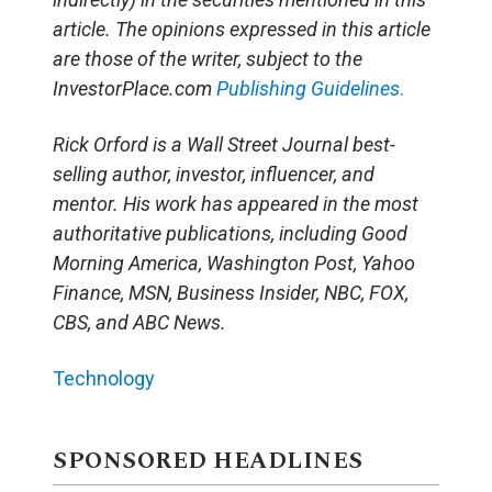
article. The opinions expressed in this article
are those of the writer, subject to the
InvestorPlace.com
Publishing Guidelines
.
Rick Orford is a Wall Street Journal best-
selling author, investor, influencer, and
mentor. His work has appeared in the most
authoritative publications, including Good
Morning America, Washington Post, Yahoo
Finance, MSN, Business Insider, NBC, FOX,
CBS, and ABC News.
Technology
SPONSORED HEADLINES