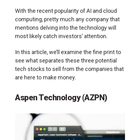
With the recent popularity of AI and cloud
computing, pretty much any company that
mentions delving into the technology will
most likely catch investors’ attention.
In this article, we’ll examine the fine print to
see what separates these three potential
tech stocks to sell from the companies that
are here to make money.
Aspen Technology (AZPN)