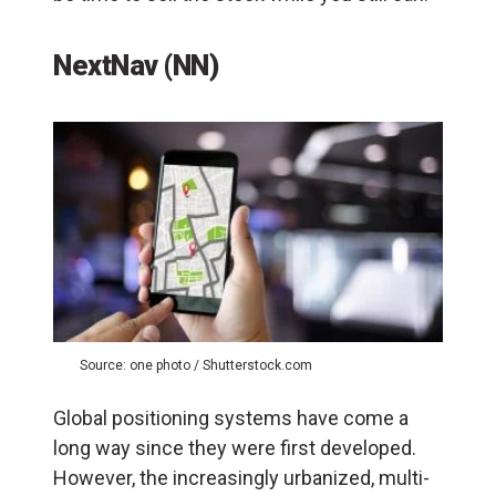
NextNav (NN)
Source: one photo / Shutterstock.com
Global positioning systems have come a
long way since they were first developed.
However, the increasingly urbanized, multi-