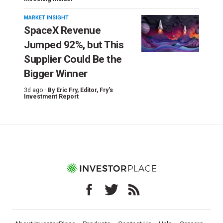
MARKET INSIGHT
SpaceX Revenue
Jumped 92%, but This
Supplier Could Be the
Bigger Winner
3d ago ·
By
Eric Fry
, Editor, Fry's
Investment Report