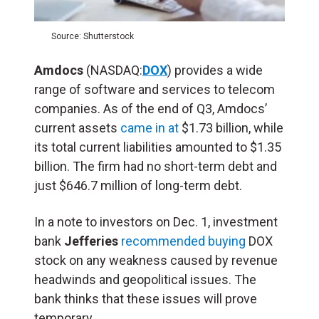
Source: Shutterstock
Amdocs
(NASDAQ:
DOX
) provides a wide
range of software and services to telecom
companies. As of the end of Q3, Amdocs’
current assets
came in at
$1.73 billion, while
its total current liabilities amounted to $1.35
billion. The firm had no short-term debt and
just $646.7 million of long-term debt.
In a note to investors on Dec. 1, investment
bank
Jefferies
recommended buying
DOX
stock on any weakness caused by revenue
headwinds and geopolitical issues. The
bank thinks that these issues will prove
temporary.