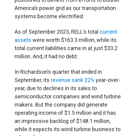
America’s power grid as our transportation
systems become electrified.
As of September 2023, RELL’s total
current
assets
wer
e
worth $163.3 million, while its
total current liabilities came in at just $33.2
million. And, it had no debt.
In Richardson’s quarter that ended in
September, its
revenue sank 22%
year-over-
year, due to declines in its sales to
semiconductor companies and wind turbine
makers. But the company did generate
operating income of $1.5 million and it has
an impressive backlog of $148.1 million,
while it expects its wind turbine business to