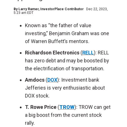
By
Larry Ramer
, InvestorPlace Contributor
Dec 22, 2023,
5:23 am EDT
Known as “the father of value
investing,” Benjamin Graham was one
of Warren Buffett’s mentors.
Richardson Electronics
(
RELL
): RELL
has zero debt and may be boosted by
the electrification of transportation.
Amdocs
(
DOX
): Investment bank
Jefferies is very enthusiastic about
DOX stock.
T. Rowe Price
(
TROW
): TROW can get
a big boost from the current stock
rally.