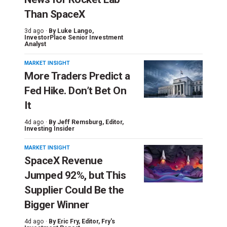
Than SpaceX
3d ago ·
By
Luke Lango
,
InvestorPlace Senior Investment
Analyst
MARKET INSIGHT
More Traders Predict a
Fed Hike. Don’t Bet On
It
4d ago ·
By
Jeff Remsburg
, Editor,
Investing Insider
MARKET INSIGHT
SpaceX Revenue
Jumped 92%, but This
Supplier Could Be the
Bigger Winner
4d ago ·
By
Eric Fry
, Editor, Fry's