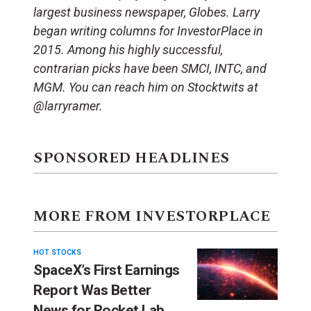
largest business newspaper, Globes. Larry
began writing columns for InvestorPlace in
2015. Among his highly successful,
contrarian picks have been SMCI, INTC, and
MGM. You can reach him on Stocktwits at
@larryramer.
SPONSORED HEADLINES
MORE FROM INVESTORPLACE
HOT STOCKS
SpaceX’s First Earnings
Report Was Better
News for Rocket Lab