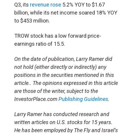
Q3, its
revenue rose
5.2% YOY to $1.67
billion, while its net income soared 18% YOY
to $453 million.
TROW stock has a low forward price-
earnings ratio of 15.5.
On the date of publication, Larry Ramer
did
not hold (either directly or indirectly) any
positions in the securities mentioned in this
article.
. The opinions expressed in this article
are those of the writer, subject to the
InvestorPlace.com
Publishing Guidelines
.
Larry Ramer has conducted research and
written articles on U.S. stocks for 15 years.
He has been employed by The Fly and Israel’s