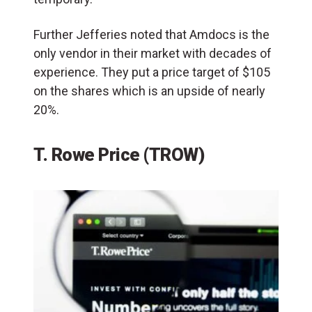
Further Jefferies noted that Amdocs is the
only vendor in their market with decades of
experience. They put a price target of $105
on the shares which is an upside of nearly
20%.
T. Rowe Price (TROW)