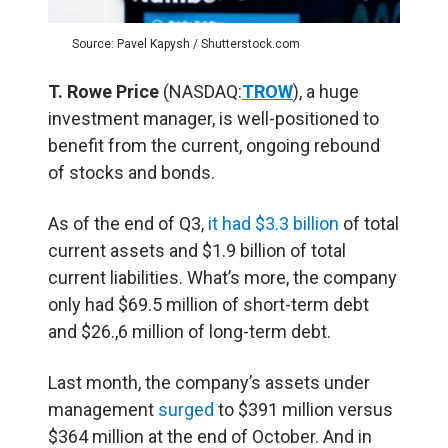
Source: Pavel Kapysh / Shutterstock.com
T. Rowe Price
(NASDAQ:
TROW
), a huge
investment manager, is well-positioned to
benefit from the current, ongoing rebound
of stocks and bonds.
As of the end of Q3,
it had $3.3 billion
of total
current assets and $1.9 billion of total
current liabilities. What’s more, the company
only had $69.5 million of short-term debt
and $26.,6 million of long-term debt.
Last month, the company’s assets under
management
surged
to $391 million versus
$364 million at the end of October. And in