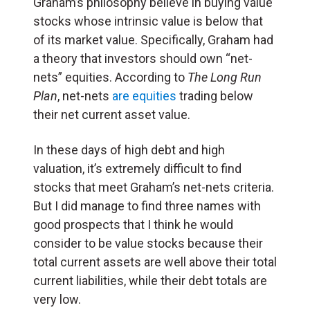
Graham’s philosophy believe in buying value
stocks whose intrinsic value is below that
of its market value. Specifically, Graham had
a theory that investors should own “net-
nets” equities. According to
The Long Run
Plan
, net-nets
are equities
trading below
their net current asset value.
In these days of high debt and high
valuation, it’s extremely difficult to find
stocks that meet Graham’s net-nets criteria.
But I did manage to find three names with
good prospects that I think he would
consider to be value stocks because their
total current assets are well above their total
current liabilities, while their debt totals are
very low.