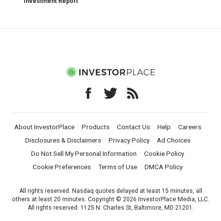
Investment Report
About InvestorPlace
Products
Contact Us
Help
Careers
Disclosures & Disclaimers
Privacy Policy
Ad Choices
Do Not Sell My Personal Information
Cookie Policy
Cookie Preferences
Terms of Use
DMCA Policy
All rights reserved. Nasdaq quotes delayed at least 15 minutes, all
others at least 20 minutes. Copyright © 2026 InvestorPlace Media, LLC.
All rights reserved. 1125 N. Charles St, Baltimore, MD 21201.