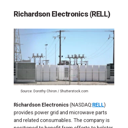
Richardson Electronics (RELL)
Source: Dorothy Chiron / Shutterstock.com
Richardson Electronics
(NASDAQ:
RELL
)
provides power grid and microwave parts
and related consumables. The company is
positioned to benefit from efforts to bolster