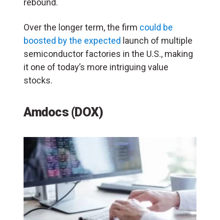
rebound.
Over the longer term, the firm
could be
boosted by the expected
launch of multiple
semiconductor factories in the U.S., making
it one of today’s more intriguing value
stocks.
Amdocs (DOX)