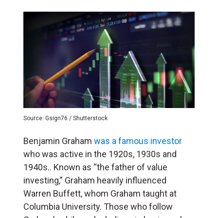
Source: Gsign76 / Shutterstock
Benjamin Graham
was a famous investor
who was active in the 1920s, 1930s and
1940s.. Known as “the father of value
investing,” Graham heavily influenced
Warren Buffett, whom Graham taught at
Columbia University. Those who follow