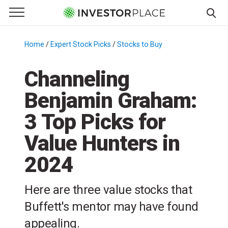
e Menu
Primary Menu
☰
S
k
Home
/
Expert Stock Picks
/
Stocks to Buy
/
i
p
Channeling
t
Benjamin Graham:
o
c
3 Top Picks for
o
n
Value Hunters in
t
2024
e
n
t
Here are three value stocks that
Buffett's mentor may have found
appealing.