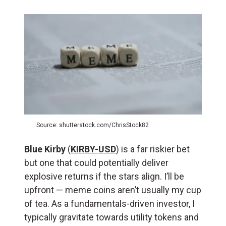
Source: shutterstock.com/ChrisStock82
Blue Kirby
(
KIRBY-USD
) is a far riskier bet
but one that could potentially deliver
explosive returns if the stars align. I’ll be
upfront — meme coins aren’t usually my cup
of tea. As a fundamentals-driven investor, I
typically gravitate towards utility tokens and