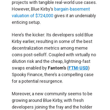
projects with tangible real-world use cases.
However, Blue Kirby’s
bargain-basement
valuation of $724,000
gives it an undeniably
enticing setup.
Here’s the kicker: Its developers sold Blue
Kirby earlier, resulting in some of the best
decentralization metrics among meme
coins post-selloff. Coupled with virtually no
dilution risk and the cheap, lightning-fast
swaps enabled by
Fantom’s
(
FTM-USD
)
Spooky Finance, there’s a compelling case
for a potential resurgence.
Moreover, a new community seems to be
growing around Blue Kirby, with fresh
developers joining the fray and the holder