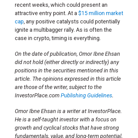
recent weeks, which could present an
attractive entry point. At a
$15 million market
cap
, any positive catalysts could potentially
ignite a multibagger rally. As is often the
case in crypto, timing is everything.
On the date of publication, Omor Ibne Ehsan
did not hold (either directly or indirectly) any
positions in the securities mentioned in this
article. The opinions expressed in this article
are those of the writer, subject to the
InvestorPlace.com
Publishing Guidelines
.
Omor Ibne Ehsan is a writer at InvestorPlace.
He is a self-taught investor with a focus on
growth and cyclical stocks that have strong
fundamentals, value, and long-term potential.