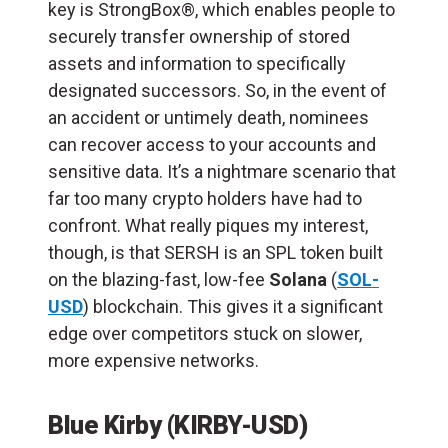
key is StrongBox®, which enables people to
securely transfer ownership of stored
assets and information to specifically
designated successors. So, in the event of
an accident or untimely death, nominees
can recover access to your accounts and
sensitive data. It’s a nightmare scenario that
far too many crypto holders have had to
confront. What really piques my interest,
though, is that SERSH is an SPL token built
on the blazing-fast, low-fee
Solana
(
SOL-
USD
) blockchain. This gives it a significant
edge over competitors stuck on slower,
more expensive networks.
Blue Kirby (KIRBY-USD)