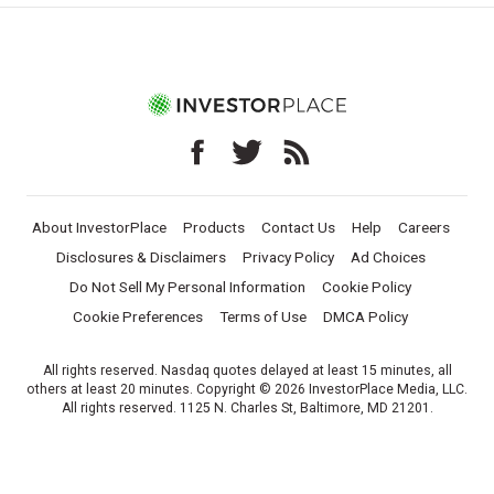
About InvestorPlace
Products
Contact Us
Help
Careers
Disclosures & Disclaimers
Privacy Policy
Ad Choices
Do Not Sell My Personal Information
Cookie Policy
Cookie Preferences
Terms of Use
DMCA Policy
All rights reserved. Nasdaq quotes delayed at least 15 minutes, all
others at least 20 minutes. Copyright © 2026 InvestorPlace Media, LLC.
All rights reserved. 1125 N. Charles St, Baltimore, MD 21201.