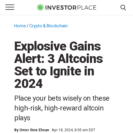
e Menu
Primary Menu
☰
S
k
Home
/
Crypto & Blockchain
/
i
p
Explosive Gains
t
Alert: 3 Altcoins
o
c
Set to Ignite in
o
n
2024
t
e
Place your bets wisely on these
n
high-risk, high-reward altcoin
t
plays
By
Omor Ibne Ehsan
Apr 18, 2024, 8:05 am EDT