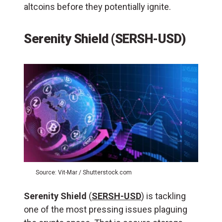
altcoins before they potentially ignite.
Serenity Shield (SERSH-USD)
Source: Vit-Mar / Shutterstock.com
Serenity Shield
(
SERSH-USD
) is tackling
one of the most pressing issues plaguing