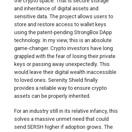
the crypto space. That is secure storage
and inheritance of digital assets and
sensitive data. The project allows users to
store and restore access to wallet keys
using the patent-pending StrongBox DApp
technology. In my view, this is an absolute
game-changer. Crypto investors have long
grappled with the fear of losing their private
keys or passing away unexpectedly. This
would leave their digital wealth inaccessible
to loved ones. Serenity Shield finally
provides a reliable way to ensure crypto
assets can be properly inherited.
For an industry still in its relative infancy, this
solves a massive unmet need that could
send SERSH higher if adoption grows. The