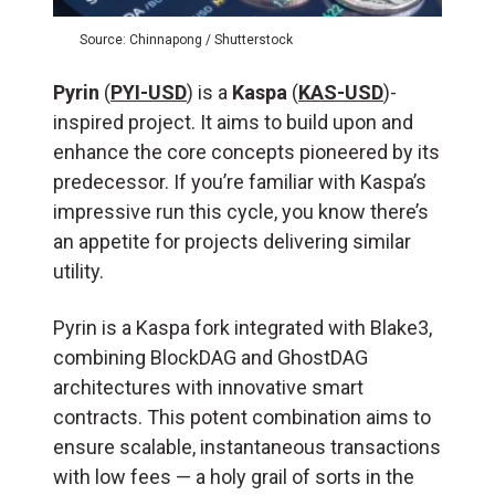
Source: Chinnapong / Shutterstock
Pyrin
(
PYI-USD
) is a
Kaspa
(
KAS-USD
)-
inspired project. It aims to build upon and
enhance the core concepts pioneered by its
predecessor. If you’re familiar with Kaspa’s
impressive run this cycle, you know there’s
an appetite for projects delivering similar
utility.
Pyrin is a Kaspa fork integrated with Blake3,
combining BlockDAG and GhostDAG
architectures with innovative smart
contracts. This potent combination aims to
ensure scalable, instantaneous transactions
with low fees — a holy grail of sorts in the