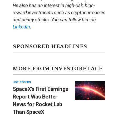
He also has an interest in high-risk, high-
reward investments such as cryptocurrencies
and penny stocks. You can follow him on
LinkedIn
.
SPONSORED HEADLINES
MORE FROM INVESTORPLACE
HOT STOCKS
SpaceX’s First Earnings
Report Was Better
News for Rocket Lab
Than SpaceX