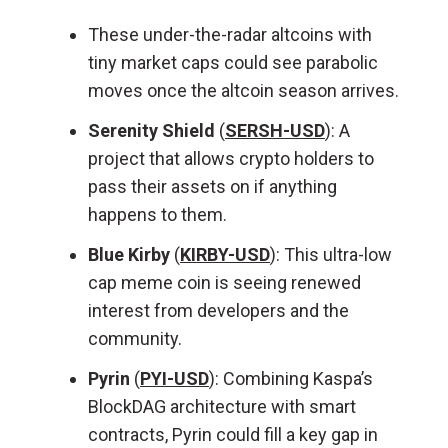
These under-the-radar altcoins with
tiny market caps could see parabolic
moves once the altcoin season arrives.
Serenity Shield
(
SERSH-USD
): A
project that allows crypto holders to
pass their assets on if anything
happens to them.
Blue Kirby
(
KIRBY-USD
): This ultra-low
cap meme coin is seeing renewed
interest from developers and the
community.
Pyrin
(
PYI-USD
): Combining Kaspa’s
BlockDAG architecture with smart
contracts, Pyrin could fill a key gap in