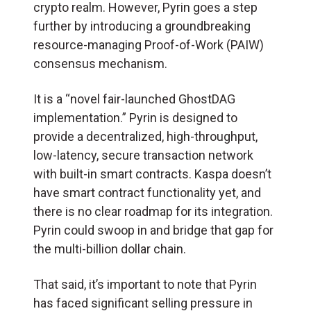
crypto realm. However, Pyrin goes a step
further by introducing a groundbreaking
resource-managing Proof-of-Work (PAIW)
consensus mechanism.
It is a “novel fair-launched GhostDAG
implementation.” Pyrin is designed to
provide a decentralized, high-throughput,
low-latency, secure transaction network
with built-in smart contracts. Kaspa doesn’t
have smart contract functionality yet, and
there is no clear roadmap for its integration.
Pyrin could swoop in and bridge that gap for
the multi-billion dollar chain.
That said, it’s important to note that Pyrin
has faced significant selling pressure in