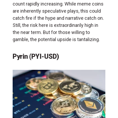
count rapidly increasing. While meme coins
are inherently speculative plays, this could
catch fire if the hype and narrative catch on.
Still, the risk here is extraordinarily high in
the near term. But for those willing to
gamble, the potential upside is tantalizing.
Pyrin (PYI-USD)