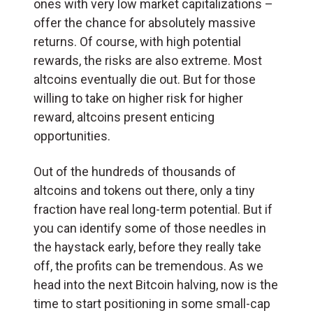
ones with very low market capitalizations –
offer the chance for absolutely massive
returns. Of course, with high potential
rewards, the risks are also extreme. Most
altcoins eventually die out. But for those
willing to take on higher risk for higher
reward, altcoins present enticing
opportunities.
Out of the hundreds of thousands of
altcoins and tokens out there, only a tiny
fraction have real long-term potential. But if
you can identify some of those needles in
the haystack early, before they really take
off, the profits can be tremendous. As we
head into the next Bitcoin halving, now is the
time to start positioning in some small-cap