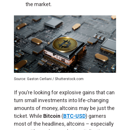
the market.
Source: Gaston Cerliani / Shutterstock.com
If you’re looking for explosive gains that can
turn small investments into life-changing
amounts of money, altcoins may be just the
ticket. While
Bitcoin
(
B
TC-USD
) garners
most of the headlines, altcoins – especially