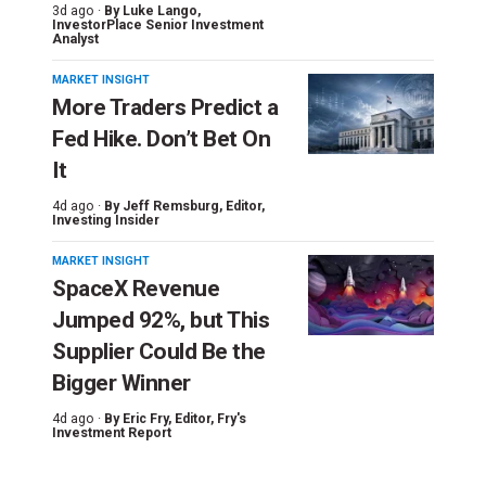
3d ago ·
By
Luke Lango
,
InvestorPlace Senior Investment
Analyst
MARKET INSIGHT
More Traders Predict a
Fed Hike. Don’t Bet On
It
4d ago ·
By
Jeff Remsburg
, Editor,
Investing Insider
MARKET INSIGHT
SpaceX Revenue
Jumped 92%, but This
Supplier Could Be the
Bigger Winner
4d ago ·
By
Eric Fry
, Editor, Fry's
Investment Report