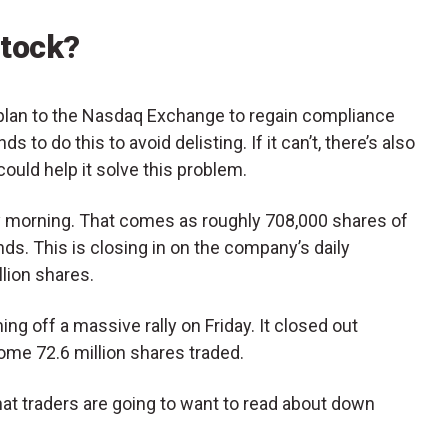
Stock?
plan to the Nasdaq Exchange to regain compliance
 to do this to avoid delisting. If it can’t, there’s also
could help it solve this problem.
y morning. That comes as roughly 708,000 shares of
s. This is closing in on the company’s daily
lion shares.
ing off a massive rally on Friday. It closed out
ome 72.6 million shares traded.
at traders are going to want to read about down