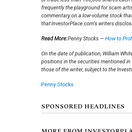
frequently the playground for scam arti
commentary on a low-volume stock tha
that InvestorPlace.com’s writers disclos
Read More:
Penny Stocks —
How to Pro
On the date of publication, William White 
positions in the securities mentioned in 
those of the writer, subject to the Inve
Penny Stocks
SPONSORED HEADLINES
MORE FROM INVESTORPL