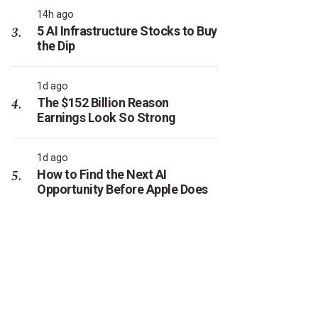
14h ago
5 AI Infrastructure Stocks to Buy
the Dip
1d ago
The $152 Billion Reason
Earnings Look So Strong
1d ago
How to Find the Next AI
Opportunity Before Apple Does