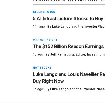
STOCKS TO BUY
5 AI Infrastructure Stocks to Buy 
14h ago ·
By
Luke Lango and the InvestorPlac
MARKET INSIGHT
The $152 Billion Reason Earnings
1d ago ·
By
Jeff Remsburg
, Editor, Investing I
HOT STOCKS
Luke Lango and Louis Navellier Ra
Buy Right Now
1d ago ·
By
Luke Lango and the InvestorPlace