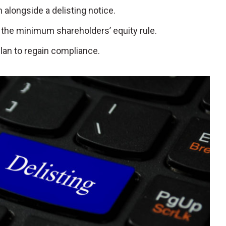
 alongside a delisting notice.
 the minimum shareholders’ equity rule.
plan to regain compliance.