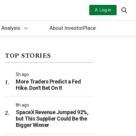
Log in
 Analysis
About InvestorPlace
TOP STORIES
5h ago
More Traders Predict a Fed
Hike. Don't Bet On It
8h ago
SpaceX Revenue Jumped 92%,
but This Supplier Could Be the
Bigger Winner