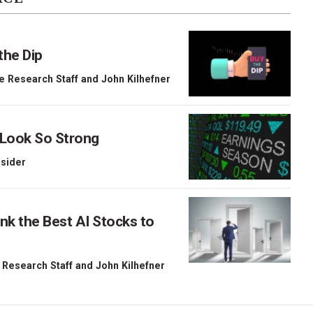
the Dip
e Research Staff
and
John Kilhefner
 Look So Strong
nsider
nk the Best AI Stocks to
 Research Staff
and
John Kilhefner