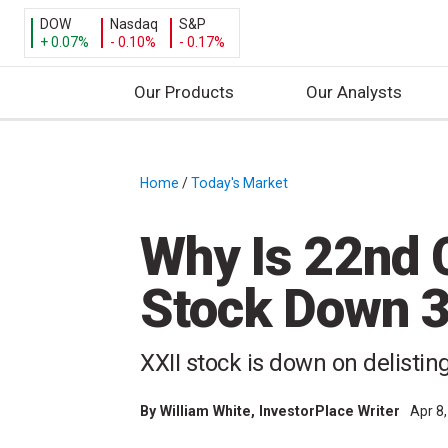
DOW
Nasdaq
S&P
+ 0.07%
- 0.10%
- 0.17%
Our Products
Our Analysts
S
k
i
Home
/
Today's Market
/
p
t
Why Is 22nd C
o
c
Stock Down 
o
n
t
XXII stock is down on delisti
e
n
By
William White
, InvestorPlace Writer
Apr 8
t