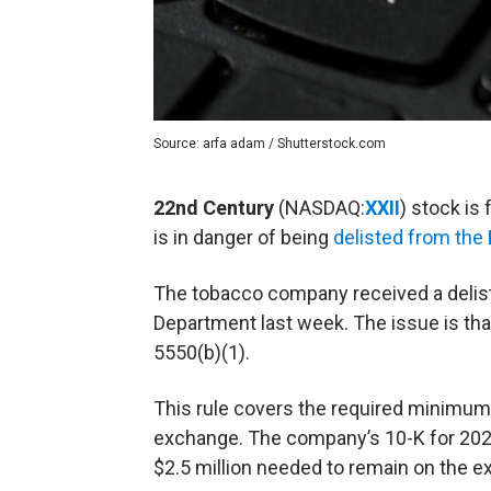
Source: arfa adam / Shutterstock.com
22nd Century
(NASDAQ:
XXII
) stock is
is in danger of being
delisted from the
The tobacco company received a delisti
Department last week. The issue is tha
5550(b)(1).
This rule covers the required minimum 
exchange. The company’s 10-K for 2023 
$2.5 million needed to remain on the 