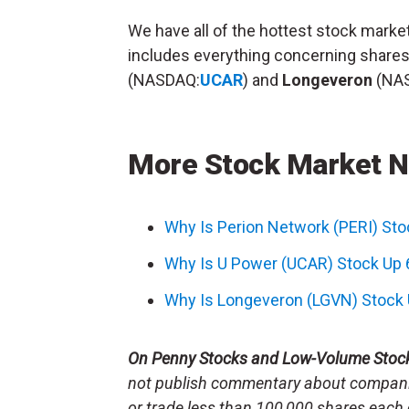
We have all of the hottest stock mark
includes everything concerning share
(NASDAQ:
UCAR
) and
Longeveron
(NA
More Stock Market 
Why Is Perion Network (PERI) St
Why Is U Power (UCAR) Stock Up
Why Is Longeveron (LGVN) Stock
On Penny Stocks and Low-Volume Stoc
not publish commentary about companie
or trade less than 100,000 shares each 