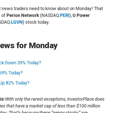
et news traders need to know about on Monday! That
s of
Perion Network
(NASDAQ:
PERI
),
U Power
SDAQ:
LGVN
) stock today.
News for Monday
ock Down 39% Today?
 69% Today?
 Up 82% Today?
ks:
With only the rarest exceptions, InvestorPlace does
s that have a market cap of less than $100 million
day. That’s because these “penny stocks” are