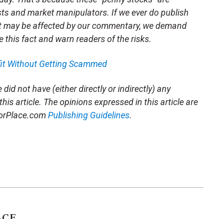
sts and market manipulators. If we ever do publish
t may be affected by our commentary, we demand
e this fact and warn readers of the risks.
fit Without Getting Scammed
did not have (either directly or indirectly) any
this article. The opinions expressed in this article are
storPlace.com
Publishing Guidelines
.
ACE