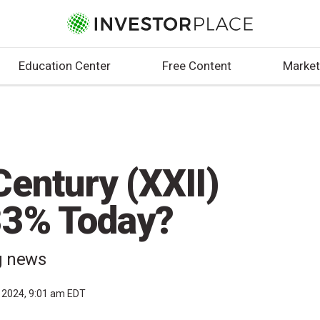
Education Center
Free Content
Market
entury (XXII)
33% Today?
ng news
, 2024, 9:01 am EDT