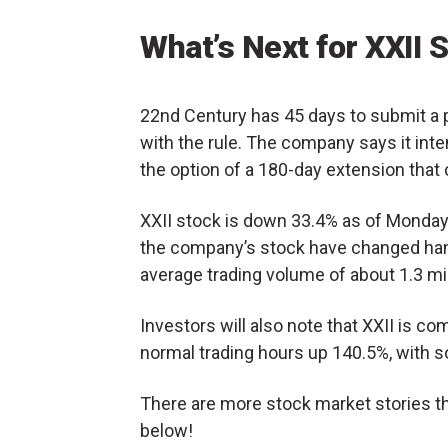
What’s Next for XXII 
22nd Century has 45 days to submit a 
with the rule. The company says it intends
the option of a 180-day extension that 
XXII stock is down 33.4% as of Monda
the company’s stock have changed hand
average trading volume of about 1.3 mil
Investors will also note that XXII is com
normal trading hours up 140.5%, with s
There are more stock market stories th
below!