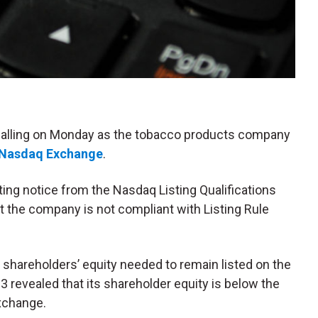
 falling on Monday as the tobacco products company
Nasdaq Exchange
.
ng notice from the Nasdaq Listing Qualifications
t the company is not compliant with Listing Rule
shareholders’ equity needed to remain listed on the
revealed that its shareholder equity is below the
exchange.