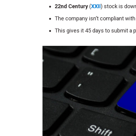
22nd Century
(
XXII
) stock is down
The company isn’t compliant with
This gives it 45 days to submit a 