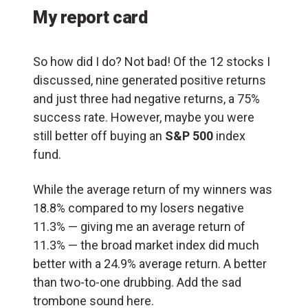
My report card
So how did I do? Not bad! Of the 12 stocks I
discussed, nine generated positive returns
and just three had negative returns, a 75%
success rate. However, maybe you were
still better off buying an
S&P 500
index
fund.
While the average return of my winners was
18.8% compared to my losers negative
11.3% — giving me an average return of
11.3% — the broad market index did much
better with a 24.9% average return. A better
than two-to-one drubbing. Add the sad
trombone sound here.