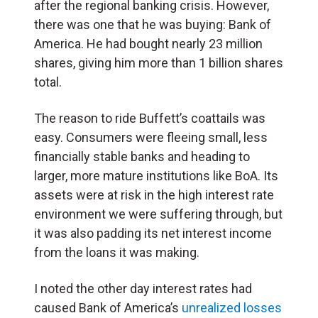
after the regional banking crisis. However,
there was one that he was buying: Bank of
America. He had bought nearly 23 million
shares, giving him more than 1 billion shares
total.
The reason to ride Buffett’s coattails was
easy. Consumers were fleeing small, less
financially stable banks and heading to
larger, more mature institutions like BoA. Its
assets were at risk in the high interest rate
environment we were suffering through, but
it was also padding its net interest income
from the loans it was making.
I noted the other day interest rates had
caused Bank of America’s
unrealized losses