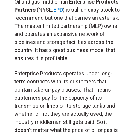
Oil and gas middleman
Enterprise Products
Partners
(NYSE:
EPD
) is still an easy stock to
recommend but one that carries an asterisk.
The master limited partnership (
MLP
) owns
and operates an expansive network of
pipelines and storage facilities across the
country. It has a great business model that
ensures it is profitable.
Enterprise Products operates under long-
term contracts with its customers that
contain take-or-pay clauses. That means
customers pay for the capacity of its
transmission lines or its storage tanks and
whether or not they are actually used, the
industry middleman still gets paid. So it
doesn’t matter what the price of oil or gas is