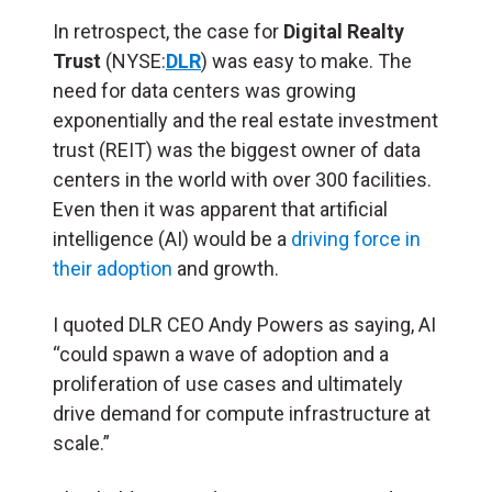
In retrospect, the case for
Digital Realty
Trust
(NYSE:
DLR
) was easy to make. The
need for data centers was growing
exponentially and the real estate investment
trust (
REIT
) was the biggest owner of data
centers in the world with over 300 facilities.
Even then it was apparent that artificial
intelligence (
AI
) would be a
driving force in
their adoption
and growth.
I quoted DLR CEO Andy Powers as saying, AI
“could spawn a wave of adoption and a
proliferation of use cases and ultimately
drive demand for compute infrastructure at
scale.”