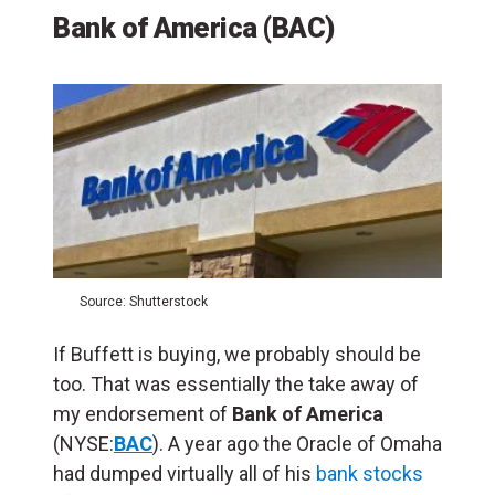
Bank of America (BAC)
Source: Shutterstock
If Buffett is buying, we probably should be
too. That was essentially the take away of
my endorsement of
Bank of America
(NYSE:
BAC
). A year ago the Oracle of Omaha
had dumped virtually all of his
bank stocks