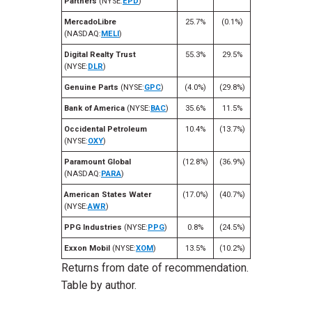
Partners
(NYSE:
EPD
)
MercadoLibre
25.7%
(0.1%)
(NASDAQ:
MELI
)
Digital Realty Trust
55.3%
29.5%
(NYSE:
DLR
)
Genuine Parts
(NYSE:
GPC
)
(4.0%)
(29.8%)
Bank of America
(NYSE:
BAC
)
35.6%
11.5%
Occidental Petroleum
10.4%
(13.7%)
(NYSE:
OXY
)
Paramount Global
(12.8%)
(36.9%)
(NASDAQ:
PARA
)
American States Water
(17.0%)
(40.7%)
(NYSE:
AWR
)
PPG Industries
(NYSE:
PPG
)
0.8%
(24.5%)
Exxon Mobil
(NYSE:
XOM
)
13.5%
(10.2%)
Returns from date of recommendation.
Table by author.