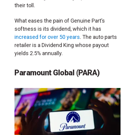
their toll.
What eases the pain of Genuine Part’s
softness is its dividend, which it has
increased for over 50 years
. The auto parts
retailer is a Dividend King whose payout
yields 2.5% annually.
Paramount Global (PARA)