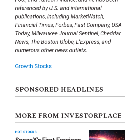
referenced by U.S. and international
publications, including MarketWatch,
Financial Times, Forbes, Fast Company, USA
Today, Milwaukee Journal Sentinel, Cheddar
News, The Boston Globe, L’Express, and
numerous other news outlets.
Growth Stocks
SPONSORED HEADLINES
MORE FROM INVESTORPLACE
HOT STOCKS
SpaceX’s First Earnings