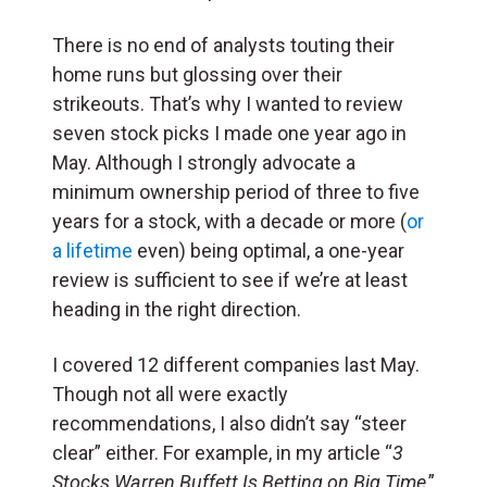
There is no end of analysts touting their
home runs but glossing over their
strikeouts. That’s why I wanted to review
seven stock picks I made one year ago in
May. Although I strongly advocate a
minimum ownership period of three to five
years for a stock, with a decade or more (
or
a lifetime
even) being optimal, a one-year
review is sufficient to see if we’re at least
heading in the right direction.
I covered 12 different companies last May.
Though not all were exactly
recommendations, I also didn’t say “steer
clear” either. For example, in my article “
3
Stocks Warren Buffett Is Betting on Big Time
,”