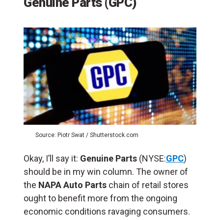
Genuine Parts (GPC)
Source: Piotr Swat / Shutterstock.com
Okay, I’ll say it:
Genuine Parts
(NYSE:
GPC
)
should be in my win column. The owner of
the
NAPA Auto Parts
chain of retail stores
ought to benefit more from the ongoing
economic conditions ravaging consumers.