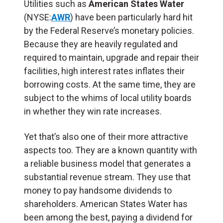
Utilities such as
American States Water
(NYSE:
AWR
) have been particularly hard hit
by the Federal Reserve’s monetary policies.
Because they are heavily regulated and
required to maintain, upgrade and repair their
facilities, high interest rates inflates their
borrowing costs. At the same time, they are
subject to the whims of local utility boards
in whether they win rate increases.
Yet that’s also one of their more attractive
aspects too. They are a known quantity with
a reliable business model that generates a
substantial revenue stream. They use that
money to pay handsome dividends to
shareholders. American States Water has
been among the best, paying a dividend for