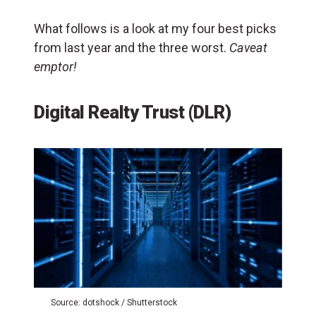
What follows is a look at my four best picks
from last year and the three worst.
Caveat
emptor!
Digital Realty Trust (DLR)
Source: dotshock / Shutterstock