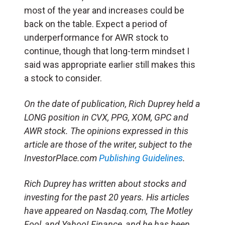
most of the year and increases could be
back on the table. Expect a period of
underperformance for AWR stock to
continue, though that long-term mindset I
said was appropriate earlier still makes this
a stock to consider.
On the date of publication, Rich Duprey held a
LONG position in CVX, PPG, XOM, GPC and
AWR stock. The opinions expressed in this
article are those of the writer, subject to the
InvestorPlace.com
Publishing Guidelines
.
Rich Duprey has written about stocks and
investing for the past 20 years. His articles
have appeared on Nasdaq.com, The Motley
Fool, and Yahoo! Finance, and he has been