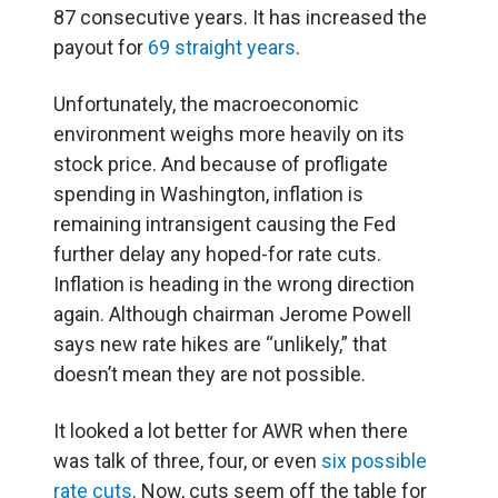
87 consecutive years. It has increased the
payout for
69 straight years
.
Unfortunately, the macroeconomic
environment weighs more heavily on its
stock price. And because of profligate
spending in Washington, inflation is
remaining intransigent causing the Fed
further delay any hoped-for rate cuts.
Inflation is heading in the wrong direction
again. Although chairman Jerome Powell
says new rate hikes are “unlikely,” that
doesn’t mean they are not possible.
It looked a lot better for AWR when there
was talk of three, four, or even
six possible
rate cuts
. Now, cuts seem off the table for