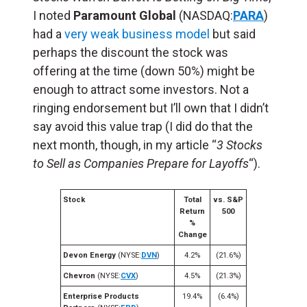
I noted
Paramount Global
(NASDAQ:
PARA
)
had a
very weak business model
but said
perhaps the discount the stock was
offering at the time (down 50%) might be
enough to attract some investors. Not a
ringing endorsement but I’ll own that I didn’t
say avoid this value trap (I did do that the
next month, though, in my article “
3 Stocks
to Sell as Companies Prepare for Layoffs
“).
Stock
Total
vs. S&P
Return
500
%
Change
Devon Energy
(NYSE:
DVN
)
4.2%
(21.6%)
Chevron
(NYSE:
CVX
)
4.5%
(21.3%)
Enterprise Products
19.4%
(6.4%)