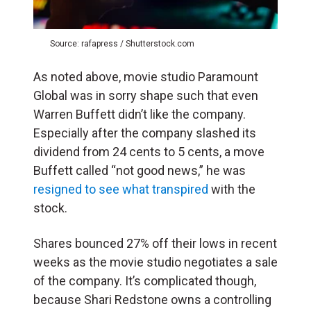
Source: rafapress / Shutterstock.com
As noted above, movie studio Paramount
Global was in sorry shape such that even
Warren Buffett didn’t like the company.
Especially after the company slashed its
dividend from 24 cents to 5 cents, a move
Buffett called “not good news,” he was
resigned to see what transpired
with the
stock.
Shares bounced 27% off their lows in recent
weeks as the movie studio negotiates a sale
of the company. It’s complicated though,
because Shari Redstone owns a controlling