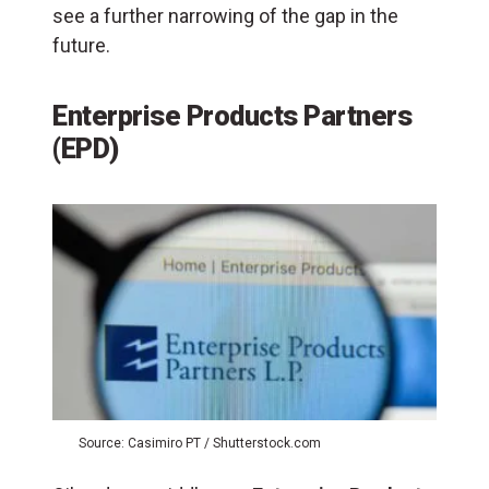
see a further narrowing of the gap in the
future.
Enterprise Products Partners
(EPD)
Source: Casimiro PT / Shutterstock.com