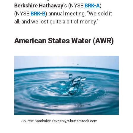
Berkshire Hathaway
‘s (NYSE:
BRK-A
)
(NYSE:
BRK-B
) annual meeting, “We sold it
all, and we lost quite a bit of money.”
American States Water (AWR)
Source: Sambulov Yevgeniy/ShutterStock.com