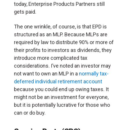
today, Enterprise Products Partners still
gets paid.
The one wrinkle, of course, is that EPD is
structured as an MLP. Because MLPs are
required by law to distribute 90% or more of
their profits to investors as dividends, they
introduce more complicated tax
considerations. I’ve noted an investor may
not want to own an MLP in a
normally tax-
deferred individual retirement account
because you could end up owing taxes. It
might not be an investment for everyone,
but it is potentially lucrative for those who
can or do buy.