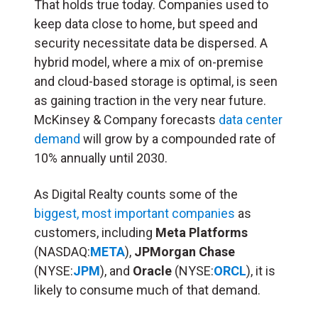
That holds true today. Companies used to
keep data close to home, but speed and
security necessitate data be dispersed. A
hybrid model, where a mix of on-premise
and cloud-based storage is optimal, is seen
as gaining traction in the very near future.
McKinsey & Company forecasts
data center
demand
will grow by a compounded rate of
10% annually until 2030.
As Digital Realty counts some of the
biggest, most important companies
as
customers, including
Meta Platforms
(NASDAQ:
META
),
JPMorgan Chase
(NYSE:
JPM
), and
Oracle
(NYSE:
ORCL
), it is
likely to consume much of that demand.