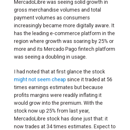
MercadoLibre was seeing solid growth in
gross merchandise volumes and total
payment volumes as consumers
increasingly became more digitally aware. It
has the leading e-commerce platform in the
region where growth was soaring by 25% or
more and its Mercado Pago fintech platform
was seeing a doubling in usage.
I had noted that at first glance the stock
might not seem cheap
since it traded at 56
times earnings estimates but because
profits margins were readily inflating it
would grow into the premium. With the
stock now up 25% from last year,
MercadoLibre stock has done just that: it
now trades at 34 times estimates. Expect to