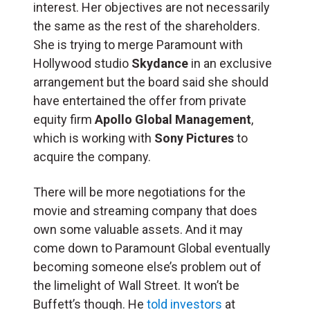
interest. Her objectives are not necessarily
the same as the rest of the shareholders.
She is trying to merge Paramount with
Hollywood studio
Skydance
in an exclusive
arrangement but the board said she should
have entertained the offer from private
equity firm
Apollo Global Management
,
which is working with
Sony Pictures
to
acquire the company.
There will be more negotiations for the
movie and streaming company that does
own some valuable assets. And it may
come down to Paramount Global eventually
becoming someone else’s problem out of
the limelight of Wall Street. It won’t be
Buffett’s though. He
told investors
at