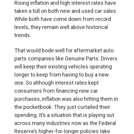
Rising inflation and high interest rates have
taken a toll on both new and used car sales.
While both have come down from record
levels, they remain well above historical
trends.
That would bode well for aftermarket auto
parts companies like Genuine Parts. Drivers
will keep their existing vehicles operating
longer to keep from having to buy a new
one. So although interest rates kept
consumers from financing new car
purchases, inflation was also hitting them in
the pocketbook. They just curtailed their
spending. It’s a situation that is playing out
across many industries now as the Federal
Reserve’s higher-for-longer policies take