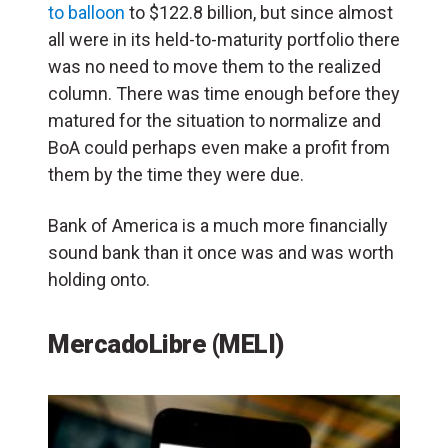
to balloon
to $122.8 billion, but since almost
all were in its held-to-maturity portfolio there
was no need to move them to the realized
column. There was time enough before they
matured for the situation to normalize and
BoA could perhaps even make a profit from
them by the time they were due.
Bank of America is a much more financially
sound bank than it once was and was worth
holding onto.
MercadoLibre (MELI)