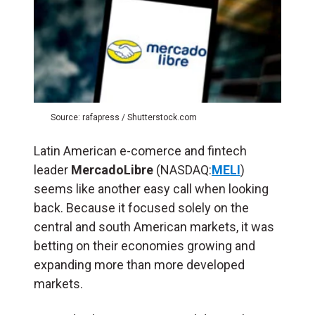
Source: rafapress / Shutterstock.com
Latin American e-comerce and fintech
leader
MercadoLibre
(NASDAQ:
MELI
)
seems like another easy call when looking
back. Because it focused solely on the
central and south American markets, it was
betting on their economies growing and
expanding more than more developed
markets.