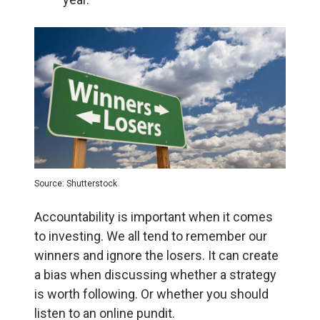
Source: Shutterstock
Accountability is important when it comes
to investing. We all tend to remember our
winners and ignore the losers. It can create
a bias when discussing whether a strategy
is worth following. Or whether you should
listen to an online pundit.