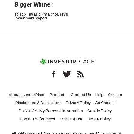
Bigger Winner
1d ago ·
By
Eric Fry
, Editor, Fry's
Investment Report
About InvestorPlace
Products
Contact Us
Help
Careers
Disclosures & Disclaimers
Privacy Policy
Ad Choices
Do Not Sell My Personal Information
Cookie Policy
Cookie Preferences
Terms of Use
DMCA Policy
All rights reserved. Nasdaq quotes delayed at least 15 minutes, all