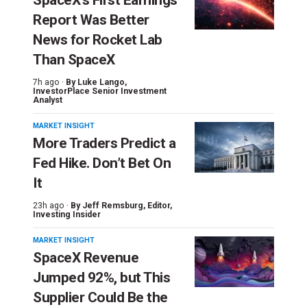
Report Was Better
News for Rocket Lab
Than SpaceX
7h ago ·
By
Luke Lango
,
InvestorPlace Senior Investment
Analyst
MARKET INSIGHT
More Traders Predict a
Fed Hike. Don’t Bet On
It
23h ago ·
By
Jeff Remsburg
, Editor,
Investing Insider
MARKET INSIGHT
SpaceX Revenue
Jumped 92%, but This
Supplier Could Be the