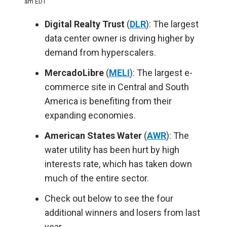
am EDT
Digital Realty Trust
(
DLR
): The largest
data center owner is driving higher by
demand from hyperscalers.
MercadoLibre
(
MELI
): The largest e-
commerce site in Central and South
America is benefiting from their
expanding economies.
American States Water
(
AWR
): The
water utility has been hurt by high
interests rate, which has taken down
much of the entire sector.
Check out below to see the four
additional winners and losers from last
year.