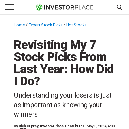
e Menu
Primary Menu
☰
S
k
Home
/
Expert Stock Picks
/
Hot Stocks
/
i
p
Revisiting My 7
t
Stock Picks From
o
c
Last Year: How Did
o
n
I Do?
t
e
Understanding your losers is just
n
as important as knowing your
t
winners
By
Rich Duprey
, InvestorPlace Contributor
May 8, 2024, 6:00