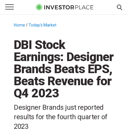
e Menu
Primary Menu
☰
S
k
Home
/
Today's Market
/
i
p
DBI Stock
t
Earnings: Designer
o
c
Brands Beats EPS,
o
n
Beats Revenue for
t
Q4 2023
e
n
t
Designer Brands just reported
results for the fourth quarter of
2023