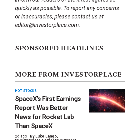
quickly as possible. To report any concerns
or inaccuracies, please contact us at
editor@investorplace.com.
SPONSORED HEADLINES
MORE FROM INVESTORPLACE
HOT STOCKS
SpaceX’s First Earnings
Report Was Better
News for Rocket Lab
Than SpaceX
2d ago ·
By
Luke Lango
,