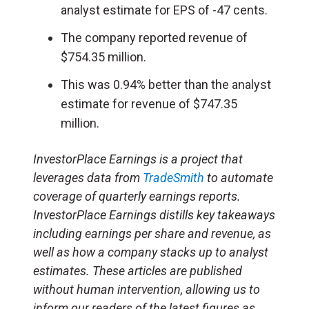
analyst estimate for EPS of -47 cents.
The company reported revenue of
$754.35 million.
This was 0.94% better than the analyst
estimate for revenue of $747.35
million.
InvestorPlace Earnings is a project that
leverages data from
TradeSmith
to automate
coverage of quarterly earnings reports.
InvestorPlace Earnings distills key takeaways
including earnings per share and revenue, as
well as how a company stacks up to analyst
estimates. These articles are published
without human intervention, allowing us to
inform our readers of the latest figures as