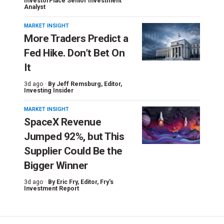
InvestorPlace Senior Investment
Analyst
MARKET INSIGHT
More Traders Predict a
Fed Hike. Don’t Bet On
It
3d ago ·
By
Jeff Remsburg
, Editor,
Investing Insider
MARKET INSIGHT
SpaceX Revenue
Jumped 92%, but This
Supplier Could Be the
Bigger Winner
3d ago ·
By
Eric Fry
, Editor, Fry's
Investment Report