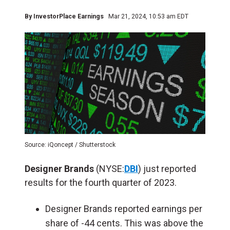
By
InvestorPlace Earnings
Mar 21, 2024, 10:53 am EDT
Source: iQoncept / Shutterstock
Designer Brands
(NYSE:
DBI
) just reported
results for the fourth quarter of 2023.
Designer Brands reported earnings per
share of -44 cents. This was above the