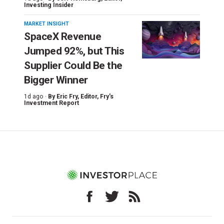
Investing Insider
MARKET INSIGHT
SpaceX Revenue
Jumped 92%, but This
Supplier Could Be the
Bigger Winner
1d ago ·
By
Eric Fry
, Editor, Fry's
Investment Report