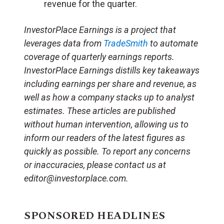
revenue for the quarter.
InvestorPlace Earnings is a project that
leverages data from
TradeSmith
to automate
coverage of quarterly earnings reports.
InvestorPlace Earnings distills key takeaways
including earnings per share and revenue, as
well as how a company stacks up to analyst
estimates. These articles are published
without human intervention, allowing us to
inform our readers of the latest figures as
quickly as possible. To report any concerns
or inaccuracies, please contact us at
editor@investorplace.com.
SPONSORED HEADLINES