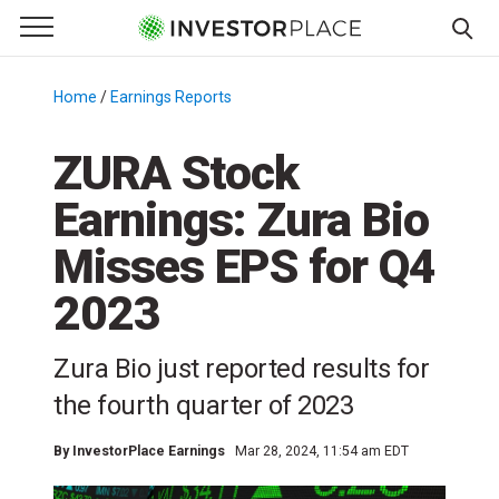
e Menu
Primary Menu
☰
S
k
Home
/
Earnings Reports
/
i
p
ZURA Stock
t
Earnings: Zura Bio
o
c
Misses EPS for Q4
o
n
2023
t
e
Zura Bio just reported results for
n
the fourth quarter of 2023
t
By
InvestorPlace Earnings
Mar 28, 2024, 11:54 am EDT