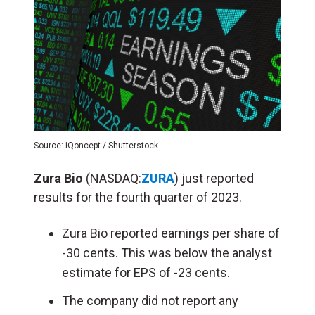
Source: iQoncept / Shutterstock
Zura Bio
(NASDAQ:
ZURA
) just reported
results for the fourth quarter of 2023.
Zura Bio reported earnings per share of
-30 cents. This was below the analyst
estimate for EPS of -23 cents.
The company did not report any