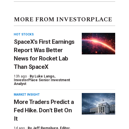
MORE FROM INVESTORPLACE
HOT STOCKS
SpaceX’s First Earnings
Report Was Better
News for Rocket Lab
Than SpaceX
13h ago ·
By
Luke Lango
,
InvestorPlace Senior Investment
Analyst
MARKET INSIGHT
More Traders Predict a
Fed Hike. Don’t Bet On
It
1d ago ·
By
Jeff Remsburg
, Editor,