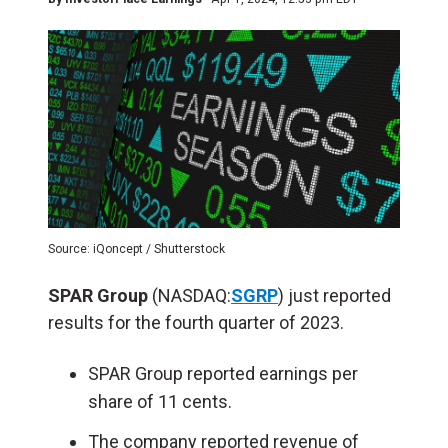
Source: iQoncept / Shutterstock
SPAR Group
(NASDAQ:
SGRP
) just reported
results for the fourth quarter of 2023.
SPAR Group reported earnings per
share of 11 cents.
The company reported revenue of