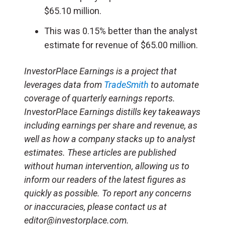
$65.10 million.
This was 0.15% better than the analyst
estimate for revenue of $65.00 million.
InvestorPlace Earnings is a project that
leverages data from
TradeSmith
to automate
coverage of quarterly earnings reports.
InvestorPlace Earnings distills key takeaways
including earnings per share and revenue, as
well as how a company stacks up to analyst
estimates. These articles are published
without human intervention, allowing us to
inform our readers of the latest figures as
quickly as possible. To report any concerns
or inaccuracies, please contact us at
editor@investorplace.com.