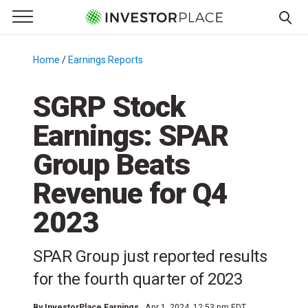
e Menu
Primary Menu
☰
S
k
Home
/
Earnings Reports
/
i
p
SGRP Stock
t
Earnings: SPAR
o
c
Group Beats
o
n
Revenue for Q4
t
2023
e
n
t
SPAR Group just reported results
for the fourth quarter of 2023
By
InvestorPlace Earnings
Apr 1, 2024, 12:53 pm EDT