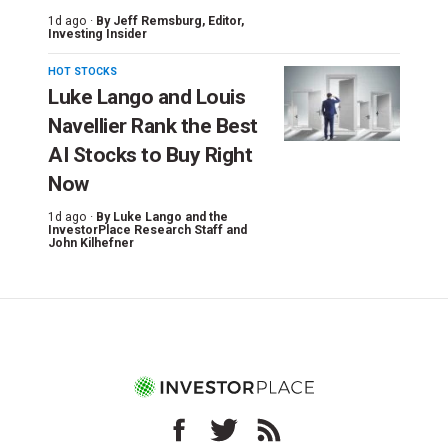
1d ago ·
By
Jeff Remsburg
, Editor,
Investing Insider
HOT STOCKS
Luke Lango and Louis
Navellier Rank the Best
AI Stocks to Buy Right
Now
1d ago ·
By
Luke Lango and the
InvestorPlace Research Staff
and
John Kilhefner