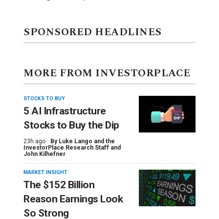
SPONSORED HEADLINES
MORE FROM INVESTORPLACE
STOCKS TO BUY
5 AI Infrastructure
Stocks to Buy the Dip
23h ago ·
By
Luke Lango and the
InvestorPlace Research Staff
and
John Kilhefner
MARKET INSIGHT
The $152 Billion
Reason Earnings Look
So Strong