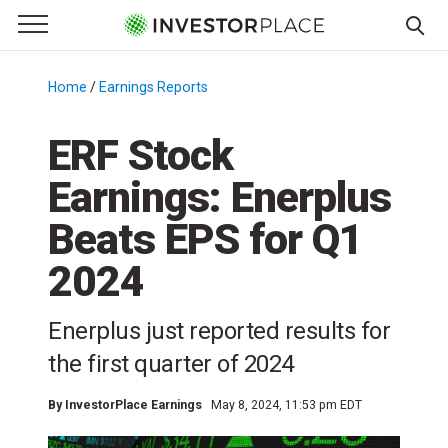
e Menu
Primary Menu
☰
S
k
Home
/
Earnings Reports
/
i
p
ERF Stock
t
Earnings: Enerplus
o
c
Beats EPS for Q1
o
n
2024
t
e
Enerplus just reported results for
n
the first quarter of 2024
t
By
InvestorPlace Earnings
May 8, 2024, 11:53 pm EDT