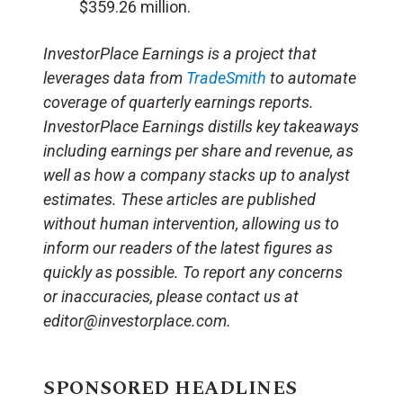
$359.26 million.
InvestorPlace Earnings is a project that
leverages data from
TradeSmith
to automate
coverage of quarterly earnings reports.
InvestorPlace Earnings distills key takeaways
including earnings per share and revenue, as
well as how a company stacks up to analyst
estimates. These articles are published
without human intervention, allowing us to
inform our readers of the latest figures as
quickly as possible. To report any concerns
or inaccuracies, please contact us at
editor@investorplace.com.
SPONSORED HEADLINES