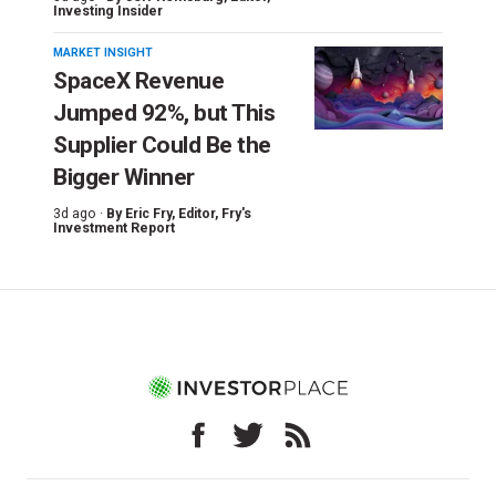
Investing Insider
MARKET INSIGHT
SpaceX Revenue
Jumped 92%, but This
Supplier Could Be the
Bigger Winner
3d ago ·
By
Eric Fry
, Editor, Fry's
Investment Report