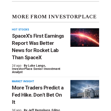
MORE FROM INVESTORPLACE
HOT STOCKS
SpaceX’s First Earnings
Report Was Better
News for Rocket Lab
Than SpaceX
2d ago ·
By
Luke Lango
,
InvestorPlace Senior Investment
Analyst
MARKET INSIGHT
More Traders Predict a
Fed Hike. Don’t Bet On
It
3d ago ·
By
Jeff Remsburg
, Editor,