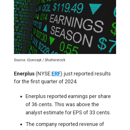
Source: iQoncept / Shutterstock
Enerplus
(NYSE:
ERF
) just reported results
for the first quarter of 2024.
Enerplus reported earnings per share
of 36 cents. This was above the
analyst estimate for EPS of 33 cents.
The company reported revenue of