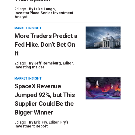
2d ago ·
By
Luke Lango
,
InvestorPlace Senior Investment
Analyst
MARKET INSIGHT
More Traders Predict a
Fed Hike. Don’t Bet On
It
2d ago ·
By
Jeff Remsburg
, Editor,
Investing Insider
MARKET INSIGHT
SpaceX Revenue
Jumped 92%, but This
Supplier Could Be the
Bigger Winner
3d ago ·
By
Eric Fry
, Editor, Fry's
Investment Report