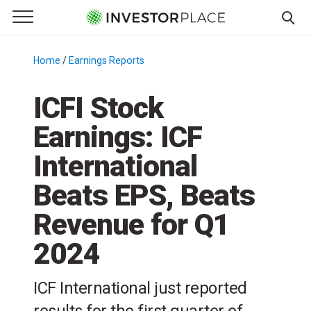
e Menu
Primary Menu
☰
S
k
Home
/
Earnings Reports
/
i
p
ICFI Stock
t
Earnings: ICF
o
c
International
o
n
Beats EPS, Beats
t
Revenue for Q1
e
n
2024
t
ICF International just reported