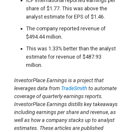
ICF International reported earnings per
share of $1.77. This was above the
analyst estimate for EPS of $1.46.
The company reported revenue of
$494.44 million.
This was 1.33% better than the analyst
estimate for revenue of $487.93
million.
InvestorPlace Earnings is a project that
leverages data from
TradeSmith
to automate
coverage of quarterly earnings reports.
InvestorPlace Earnings distills key takeaways
including earnings per share and revenue, as
well as how a company stacks up to analyst
estimates. These articles are published