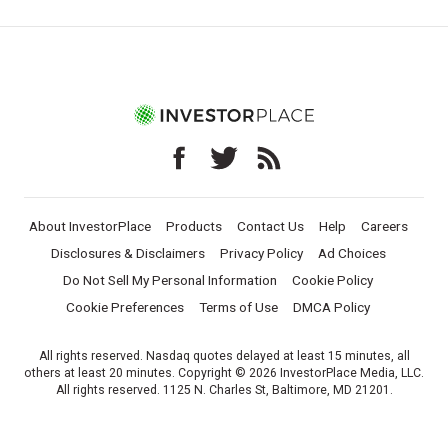
About InvestorPlace
Products
Contact Us
Help
Careers
Disclosures & Disclaimers
Privacy Policy
Ad Choices
Do Not Sell My Personal Information
Cookie Policy
Cookie Preferences
Terms of Use
DMCA Policy
All rights reserved. Nasdaq quotes delayed at least 15 minutes, all
others at least 20 minutes. Copyright © 2026 InvestorPlace Media, LLC.
All rights reserved. 1125 N. Charles St, Baltimore, MD 21201.