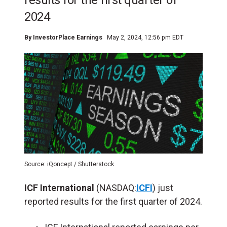
results for the first quarter of
2024
By
InvestorPlace Earnings
May 2, 2024, 12:56 pm EDT
Source: iQoncept / Shutterstock
ICF International
(NASDAQ:
ICFI
) just
reported results for the first quarter of 2024.