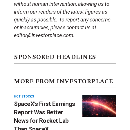
without human intervention, allowing us to
inform our readers of the latest figures as
quickly as possible. To report any concerns
or inaccuracies, please contact us at
editor@investorplace.com.
SPONSORED HEADLINES
MORE FROM INVESTORPLACE
HOT STOCKS
SpaceX’s First Earnings
Report Was Better
News for Rocket Lab
Than SpaceX