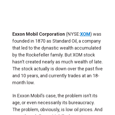
Exxon Mobil Corporation
(NYSE:
XOM
) was
founded in 1870 as Standard Oil, a company
that led to the dynastic wealth accumulated
by the Rockefeller family. But XOM stock
hasn’t created nearly as much wealth of late.
The stock actually is down over the past five
and 10 years, and currently trades at an 18-
month low.
In Exxon Mobil’s case, the problem isn’t its
age, or even necessarily its bureaucracy.
The problem, obviously, is low oil prices. And