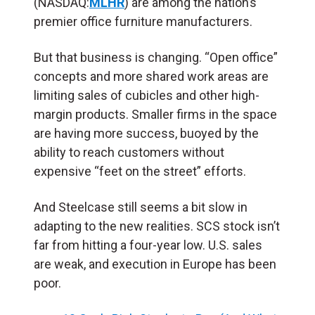
(NASDAQ:
MLHR
) are among the nation’s
premier office furniture manufacturers.
But that business is changing. “Open office”
concepts and more shared work areas are
limiting sales of cubicles and other high-
margin products. Smaller firms in the space
are having more success, buoyed by the
ability to reach customers without
expensive “feet on the street” efforts.
And Steelcase still seems a bit slow in
adapting to the new realities. SCS stock isn’t
far from hitting a four-year low. U.S. sales
are weak, and execution in Europe has been
poor.