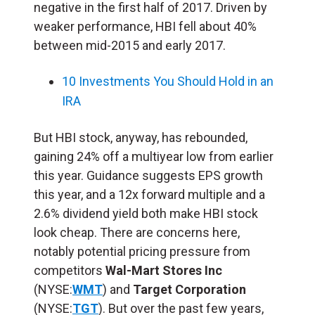
negative in the first half of 2017. Driven by
weaker performance, HBI fell about 40%
between mid-2015 and early 2017.
10 Investments You Should Hold in an
IRA
But HBI stock, anyway, has rebounded,
gaining 24% off a multiyear low from earlier
this year. Guidance suggests EPS growth
this year, and a 12x forward multiple and a
2.6% dividend yield both make HBI stock
look cheap. There are concerns here,
notably potential pricing pressure from
competitors
Wal-Mart Stores Inc
(NYSE:
WMT
) and
Target Corporation
(NYSE:
TGT
). But over the past few years,