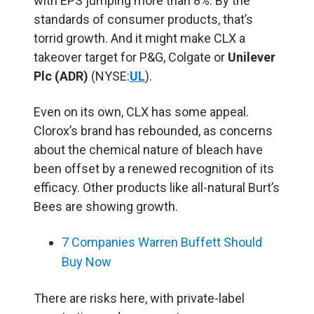
with EPS jumping more than 8%. By the
standards of consumer products, that’s
torrid growth. And it might make CLX a
takeover target for P&G, Colgate or
Unilever
Plc (ADR)
(NYSE:
UL
).
Even on its own, CLX has some appeal.
Clorox’s brand has rebounded, as concerns
about the chemical nature of bleach have
been offset by a renewed recognition of its
efficacy. Other products like all-natural Burt’s
Bees are showing growth.
7 Companies Warren Buffett Should
Buy Now
There are risks here, with private-label