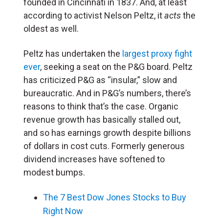
founded in Cincinnati in 1837. And, at least
according to activist Nelson Peltz, it
acts
the
oldest as well.
Peltz has undertaken the
largest proxy fight
ever
, seeking a seat on the P&G board. Peltz
has criticized P&G as “insular,” slow and
bureaucratic. And in P&G’s numbers, there’s
reasons to think that’s the case. Organic
revenue growth has basically stalled out,
and so has earnings growth despite billions
of dollars in cost cuts. Formerly generous
dividend increases have softened to
modest bumps.
The 7 Best Dow Jones Stocks to Buy
Right Now