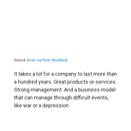
Source:
Brian via Flickr (Modified)
It takes a lot for a company to last more than
a hundred years. Great products or services.
Strong management. And a business model
that can manage through difficult events,
like war or a depression.