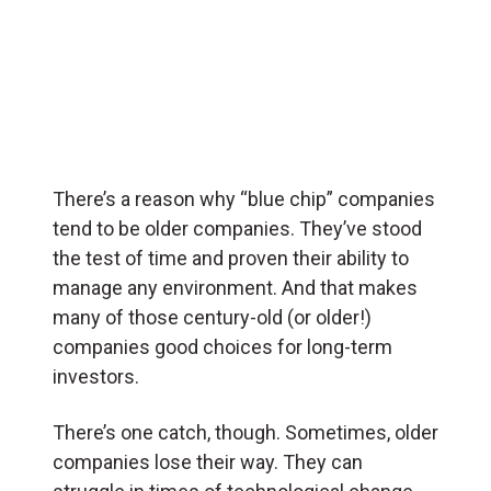
There’s a reason why “blue chip” companies
tend to be older companies. They’ve stood
the test of time and proven their ability to
manage any environment. And that makes
many of those century-old (or older!)
companies good choices for long-term
investors.
There’s one catch, though. Sometimes, older
companies lose their way. They can