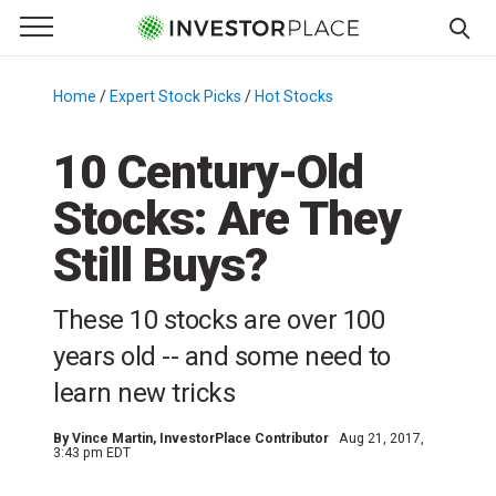
e Menu
Primary Menu
☰
S
k
Home
/
Expert Stock Picks
/
Hot Stocks
/
i
p
10 Century-Old
t
Stocks: Are They
o
c
Still Buys?
o
n
These 10 stocks are over 100
t
e
years old -- and some need to
n
learn new tricks
t
By
Vince Martin
, InvestorPlace Contributor
Aug 21, 2017,
3:43 pm EDT