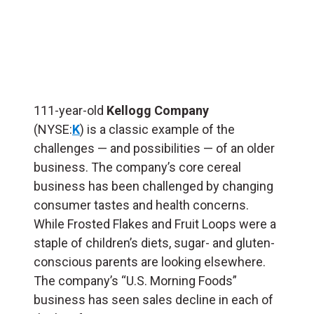
111-year-old
Kellogg Company
(NYSE:
K
) is a classic example of the
challenges — and possibilities — of an older
business. The company’s core cereal
business has been challenged by changing
consumer tastes and health concerns.
While Frosted Flakes and Fruit Loops were a
staple of children’s diets, sugar- and gluten-
conscious parents are looking elsewhere.
The company’s “U.S. Morning Foods”
business has seen sales decline in each of