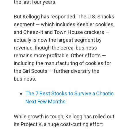
the last four years.
But Kellogg has responded. The U.S. Snacks
segment — which includes Keebler cookies,
and Cheez-It and Town House crackers —
actually is now the largest segment by
revenue, though the cereal business
remains more profitable. Other efforts —
including the manufacturing of cookies for
the Girl Scouts — further diversify the
business.
The 7 Best Stocks to Survive a Chaotic
Next Few Months
While growth is tough, Kellogg has rolled out
its Project K, a huge cost-cutting effort