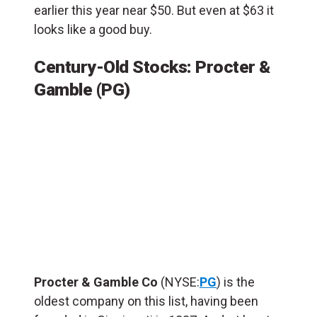
earlier this year near $50. But even at $63 it
looks like a good buy.
Century-Old Stocks: Procter &
Gamble (PG)
Procter & Gamble Co
(NYSE:
PG
) is the
oldest company on this list, having been