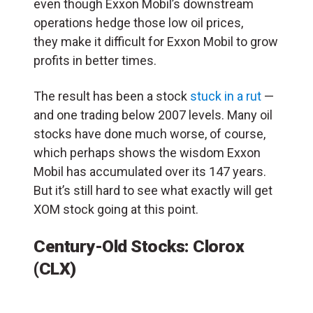
even though Exxon Mobil’s downstream
operations hedge those low oil prices,
they make it difficult for Exxon Mobil to grow
profits in better times.
The result has been a stock
stuck in a rut
—
and one trading below 2007 levels. Many oil
stocks have done much worse, of course,
which perhaps shows the wisdom Exxon
Mobil has accumulated over its 147 years.
But it’s still hard to see what exactly will get
XOM stock going at this point.
Century-Old Stocks: Clorox
(CLX)