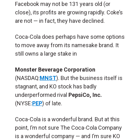
Facebook may not be 131 years old (or
close), its profits are growing rapidly. Coke’s
are not — in fact, they have declined.
Coca-Cola does perhaps have some options
to move away from its namesake brand. It
still owns a large stake in
Monster Beverage Corporation
(NASDAQ:
MNST
). But the business itself is
stagnant, and KO stock has badly
underperformed rival
PepsiCo, Inc.
(NYSE:
PEP
) of late.
Coca-Cola is a wonderful brand. But at this
point, I’m not sure The Coca-Cola Company
is a wonderful company — and I’m sure KO