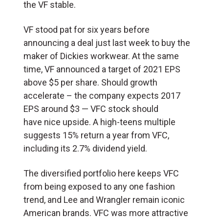
the VF stable.
VF stood pat for six years before
announcing a deal just last week to buy the
maker of Dickies workwear. At the same
time, VF announced a target of 2021 EPS
above $5 per share. Should growth
accelerate – the company expects 2017
EPS around $3 — VFC stock should
have nice upside. A high-teens multiple
suggests 15% return a year from VFC,
including its 2.7% dividend yield.
The diversified portfolio here keeps VFC
from being exposed to any one fashion
trend, and Lee and Wrangler remain iconic
American brands. VFC was more attractive