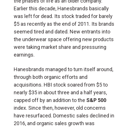
the phases of life as an older company.
Earlier this decade, Hanesbrands basically
was left for dead. Its stock traded for barely
$5 as recently as the end of 2011. Its brands
seemed tired and dated. New entrants into
the underwear space offering new products
were taking market share and pressuring
earnings.
Hanesbrands managed to turn itself around,
through both organic efforts and
acquisitions. HBI stock soared from $5 to
nearly $35 in about three and a half years,
capped off by an addition to the
S&P 500
index. Since then, however, old concerns
have resurfaced. Domestic sales declined in
2016, and organic sales growth was