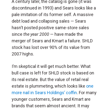
A century later, the catalog is gone (it was
discontinued in 1993) and Sears looks like a
pale imitation of its former self. A massive
debt load and collapsing sales — Sears
hasn’t posted positive same-store sales
since
the year 2000
— have made the
merger of Sears and Kmart a failure. SHLD
stock has lost over 90% of its value from
2007 highs.
I’m skeptical it will get much better. What
bull case is left for SHLD stock is based on
its real estate. But the value of retail real
estate is plummeting, which looks like
one
more nail in Sears Holdings’ coffin
. For many
younger customers, Sears and Kmart are
brands that seem almost ancient. It may