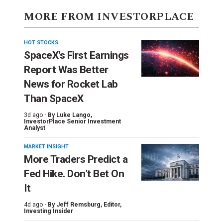
MORE FROM INVESTORPLACE
HOT STOCKS
SpaceX’s First Earnings
Report Was Better
News for Rocket Lab
Than SpaceX
3d ago ·
By
Luke Lango
,
InvestorPlace Senior Investment
Analyst
MARKET INSIGHT
More Traders Predict a
Fed Hike. Don’t Bet On
It
4d ago ·
By
Jeff Remsburg
, Editor,
Investing Insider