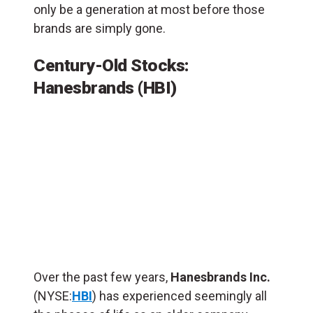
only be a generation at most before those
brands are simply gone.
Century-Old Stocks:
Hanesbrands (HBI)
Over the past few years,
Hanesbrands Inc.
(NYSE:
HBI
) has experienced seemingly all