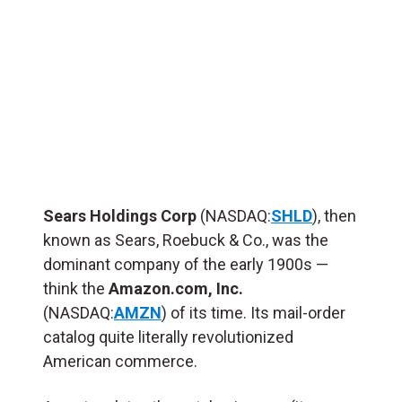
Sears Holdings Corp
(NASDAQ:
SHLD
), then
known as Sears, Roebuck & Co., was the
dominant company of the early 1900s —
think the
Amazon.com, Inc.
(NASDAQ:
AMZN
) of its time. Its mail-order
catalog quite literally revolutionized
American commerce.