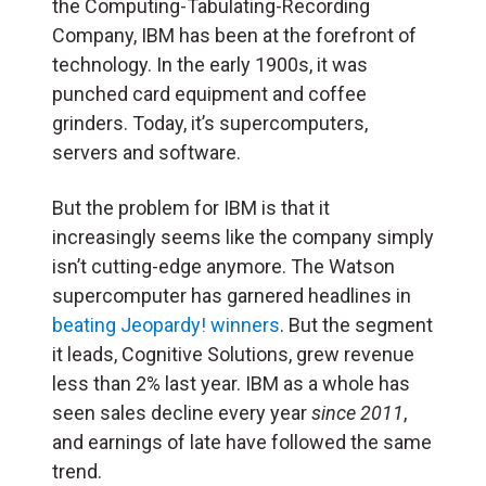
the Computing-Tabulating-Recording
Company, IBM has been at the forefront of
technology. In the early 1900s, it was
punched card equipment and coffee
grinders. Today, it’s supercomputers,
servers and software.
But the problem for IBM is that it
increasingly seems like the company simply
isn’t cutting-edge anymore. The Watson
supercomputer has garnered headlines in
beating Jeopardy! winners
. But the segment
it leads, Cognitive Solutions, grew revenue
less than 2% last year. IBM as a whole has
seen sales decline every year
since 2011
,
and earnings of late have followed the same
trend.