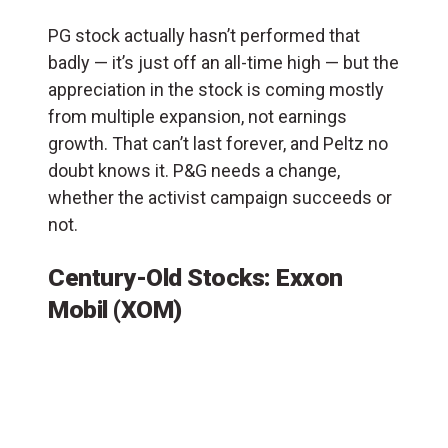
PG stock actually hasn’t performed that
badly — it’s just off an all-time high — but the
appreciation in the stock is coming mostly
from multiple expansion, not earnings
growth. That can’t last forever, and Peltz no
doubt knows it. P&G needs a change,
whether the activist campaign succeeds or
not.
Century-Old Stocks: Exxon
Mobil (XOM)