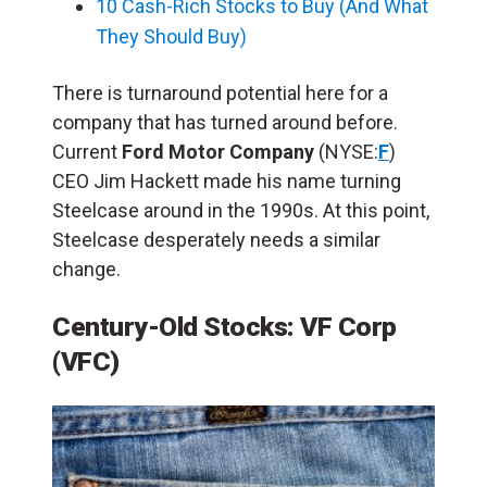
10 Cash-Rich Stocks to Buy (And What
They Should Buy)
There is turnaround potential here for a
company that has turned around before.
Current
Ford Motor Company
(NYSE:
F
)
CEO Jim Hackett made his name turning
Steelcase around in the 1990s. At this point,
Steelcase desperately needs a similar
change.
Century-Old Stocks: VF Corp
(VFC)