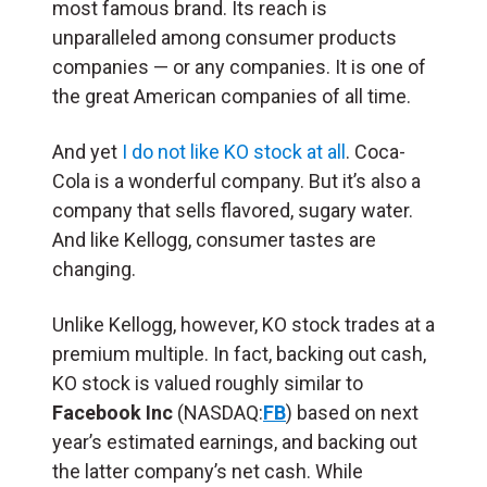
most famous brand. Its reach is
unparalleled among consumer products
companies — or any companies. It is one of
the great American companies of all time.
And yet
I do not like KO stock at all
. Coca-
Cola is a wonderful company. But it’s also a
company that sells flavored, sugary water.
And like Kellogg, consumer tastes are
changing.
Unlike Kellogg, however, KO stock trades at a
premium multiple. In fact, backing out cash,
KO stock is valued roughly similar to
Facebook Inc
(NASDAQ:
FB
) based on next
year’s estimated earnings, and backing out
the latter company’s net cash. While