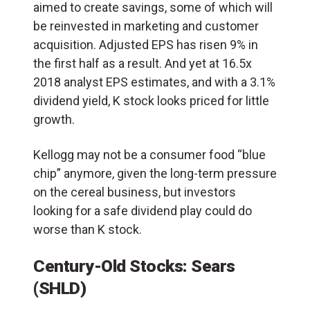
aimed to create savings, some of which will
be reinvested in marketing and customer
acquisition. Adjusted EPS has risen 9% in
the first half as a result. And yet at 16.5x
2018 analyst EPS estimates, and with a 3.1%
dividend yield, K stock looks priced for little
growth.
Kellogg may not be a consumer food “blue
chip” anymore, given the long-term pressure
on the cereal business, but investors
looking for a safe dividend play could do
worse than K stock.
Century-Old Stocks: Sears
(SHLD)