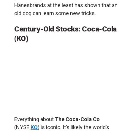
Hanesbrands at the least has shown that an
old dog can learn some new tricks.
Century-Old Stocks: Coca-Cola
(KO)
Everything about
The Coca-Cola Co
(NYSE:
KO
) is iconic. It’s likely the world’s