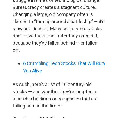
struggle in times of technological change.
Bureaucracy creates a stagnant culture.
Changing a large, old company often is
likened to “turning around a battleship” — it’s
slow and difficult. Many century-old stocks
don’t have the same luster they once did,
because they’ve fallen behind — or fallen
off.
6 Crumbling Tech Stocks That Will Bury
You Alive
As such, here’s a list of 10 century-old
stocks — and whether they’re long-term
blue-chip holdings or companies that are
falling behind the times.