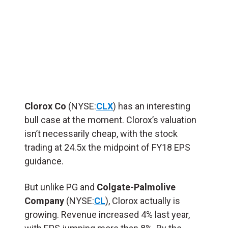
Clorox Co
(NYSE:
CLX
) has an interesting
bull case at the moment. Clorox’s valuation
isn’t necessarily cheap, with the stock
trading at 24.5x the midpoint of FY18 EPS
guidance.
But unlike PG and
Colgate-Palmolive
Company
(NYSE:
CL
), Clorox actually is
growing. Revenue increased 4% last year,