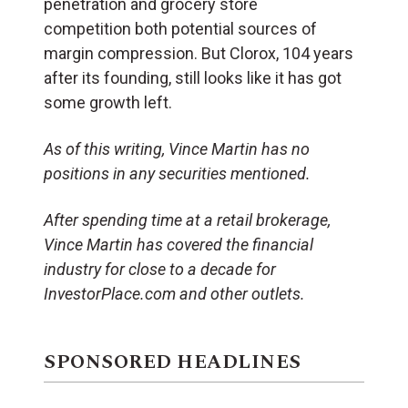
penetration and grocery store
competition both potential sources of
margin compression. But Clorox, 104 years
after its founding, still looks like it has got
some growth left.
As of this writing, Vince Martin has no
positions in any securities mentioned.
After spending time at a retail brokerage,
Vince Martin has covered the financial
industry for close to a decade for
InvestorPlace.com and other outlets.
SPONSORED HEADLINES