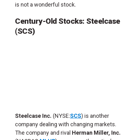
is not a wonderful stock.
Century-Old Stocks: Steelcase
(SCS)
Steelcase Inc.
(NYSE:
SCS
) is another
company dealing with changing markets.
The company and rival
Herman Miller, Inc.