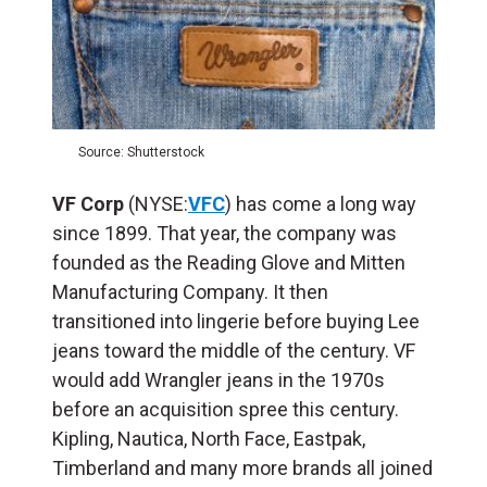
Source: Shutterstock
VF Corp
(NYSE:
VFC
) has come a long way
since 1899. That year, the company was
founded as the Reading Glove and Mitten
Manufacturing Company. It then
transitioned into lingerie before buying Lee
jeans toward the middle of the century. VF
would add Wrangler jeans in the 1970s
before an acquisition spree this century.
Kipling, Nautica, North Face, Eastpak,
Timberland and many more brands all joined