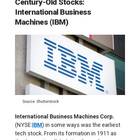
Century-Old Stocks:
International Business
Machines (IBM)
Source: Shutterstock
International Business Machines Corp.
(NYSE:
IBM
) in some ways was the earliest
tech stock. From its formation in 1911 as