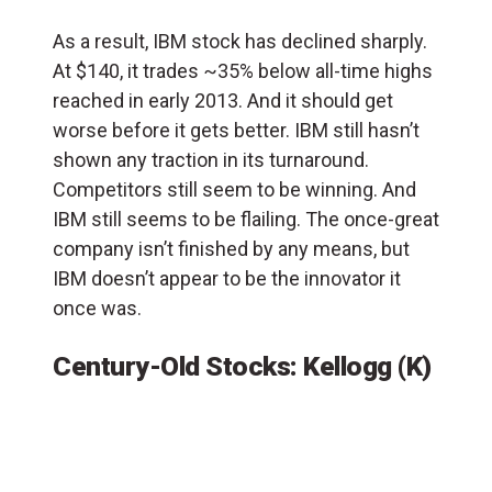
As a result, IBM stock has declined sharply.
At $140, it trades ~35% below all-time highs
reached in early 2013. And it should get
worse before it gets better. IBM still hasn’t
shown any traction in its turnaround.
Competitors still seem to be winning. And
IBM still seems to be flailing. The once-great
company isn’t finished by any means, but
IBM doesn’t appear to be the innovator it
once was.
Century-Old Stocks: Kellogg (K)