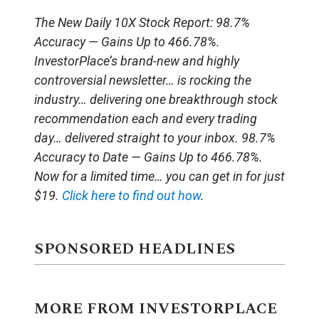
The New Daily 10X Stock Report: 98.7%
Accuracy — Gains Up to 466.78%.
InvestorPlace’s brand-new and highly
controversial newsletter… is rocking the
industry… delivering one breakthrough stock
recommendation each and every trading
day… delivered straight to your inbox. 98.7%
Accuracy to Date — Gains Up to 466.78%.
Now for a limited time… you can get in for just
$19.
Click here to find out how
.
SPONSORED HEADLINES
MORE FROM INVESTORPLACE