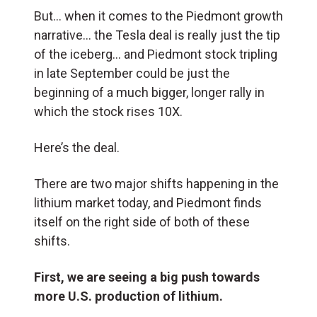
But… when it comes to the Piedmont growth
narrative… the Tesla deal is really just the tip
of the iceberg… and Piedmont stock tripling
in late September could be just the
beginning of a much bigger, longer rally in
which the stock rises 10X.
Here’s the deal.
There are two major shifts happening in the
lithium market today, and Piedmont finds
itself on the right side of both of these
shifts.
First, we are seeing a big push towards
more U.S. production of lithium.