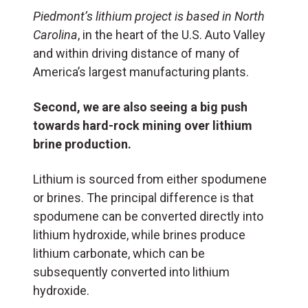
Piedmont’s lithium project is based in North
Carolina
, in the heart of the U.S. Auto Valley
and within driving distance of many of
America’s largest manufacturing plants.
Second, we are also seeing a big push
towards hard-rock mining over lithium
brine production.
Lithium is sourced from either spodumene
or brines. The principal difference is that
spodumene can be converted directly into
lithium hydroxide, while brines produce
lithium carbonate, which can be
subsequently converted into lithium
hydroxide.