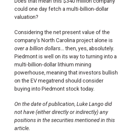
Does that mean this $340 million company
could one day fetch a multi-billion-dollar
valuation?
Considering the net present value of the
company’s North Carolina project alone is
over a billion dollars
… then, yes, absolutely.
Piedmont is well on its way to turning into a
multi-billion-dollar lithium mining
powerhouse, meaning that investors bullish
on the EV megatrend should consider
buying into Piedmont stock today.
On the date of publication, Luke Lango did
not have (either directly or indirectly) any
positions in the securities mentioned in this
article.