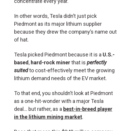
concentrate every year.
In other words, Tesla didn’t just pick
Piedmont as its major lithium supplier
because they drew the company’s name out
of hat.
Tesla picked Piedmont because it is a
U.S.-
based
,
hard-rock miner
that is
perfectly
suited
to cost-effectively meet the growing
lithium demand needs of the EV market.
To that end, you shouldn’t look at Piedmont
as a one-hit-wonder with a major Tesla
deal… but rather, as a
best-in-breed player
in the lithium mining market
.