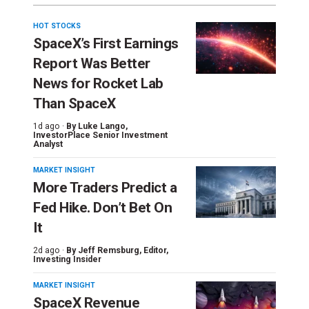
HOT STOCKS
SpaceX’s First Earnings
Report Was Better
News for Rocket Lab
Than SpaceX
1d ago ·
By
Luke Lango
,
InvestorPlace Senior Investment
Analyst
MARKET INSIGHT
More Traders Predict a
Fed Hike. Don’t Bet On
It
2d ago ·
By
Jeff Remsburg
, Editor,
Investing Insider
MARKET INSIGHT
SpaceX Revenue