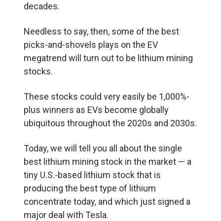
decades.
Needless to say, then, some of the best
picks-and-shovels plays on the EV
megatrend will turn out to be lithium mining
stocks.
These stocks could very easily be 1,000%-
plus winners as EVs become globally
ubiquitous throughout the 2020s and 2030s.
Today, we will tell you all about the single
best lithium mining stock in the market — a
tiny U.S.-based lithium stock that is
producing the best type of lithium
concentrate today, and which just signed a
major deal with Tesla.