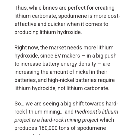
Thus, while brines are perfect for creating
lithium carbonate, spodumene is more cost-
effective and quicker when it comes to
producing lithium hydroxide.
Right now, the market needs more lithium
hydroxide, since EV makers — in a big push
to increase battery energy density — are
increasing the amount of nickel in their
batteries, and high-nickel batteries require
lithium hydroxide, not lithium carbonate.
So… we are seeing a big shift towards hard-
rock lithium mining… and
Piedmont’s lithium
project is a hard-rock mining project
which
produces 160,000 tons of spodumene