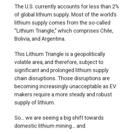
The U.S. currently accounts for less than 2%
of global lithium supply. Most of the world’s
lithium supply comes from the so-called
“Lithium Triangle,” which comprises Chile,
Bolivia, and Argentina.
This Lithium Triangle is a geopolitically
volatile area, and therefore, subject to
significant and prolonged lithium supply
chain disruptions. Those disruptions are
becoming increasingly unacceptable as EV
makers require a more steady and robust
supply of lithium.
So… we are seeing a big shift towards
domestic lithium mining… and