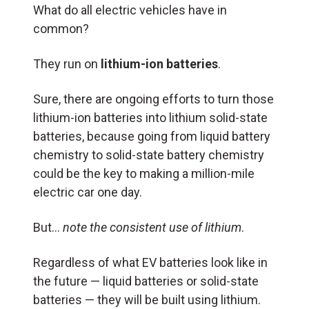
What do all electric vehicles have in
common?
They run on
lithium-ion batteries
.
Sure, there are ongoing efforts to turn those
lithium-ion batteries into lithium solid-state
batteries, because going from liquid battery
chemistry to solid-state battery chemistry
could be the key to making a million-mile
electric car one day.
But…
note the consistent use of lithium
.
Regardless of what EV batteries look like in
the future — liquid batteries or solid-state
batteries — they will be built using lithium.