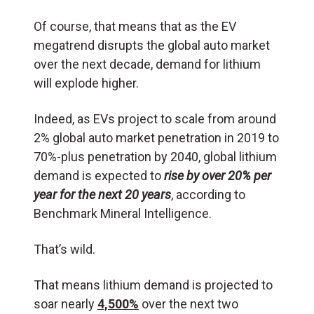
Of course, that means that as the EV
megatrend disrupts the global auto market
over the next decade, demand for lithium
will explode higher.
Indeed, as EVs project to scale from around
2% global auto market penetration in 2019 to
70%-plus penetration by 2040, global lithium
demand is expected to
rise by over 20% per
year for the next 20 years
, according to
Benchmark Mineral Intelligence.
That’s wild.
That means lithium demand is projected to
soar nearly
4,500%
over the next two