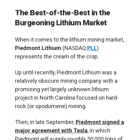
The Best-of-the-Best in the
Burgeoning Lithium Market
When it comes to the lithium mining market,
Piedmont Lithium
(NASDAQ:
PLL
)
represents the cream of the crop.
Up until recently, Piedmont Lithium was a
relatively obscure mining company with a
promising yet largely unknown lithium
project in North Carolina focused on hard-
rock (or spodumene) mining.
Then, in late September,
Piedmont signed a
major agreement with Tesla
, in which
Piedmont will supply roughly 50,000 tons of