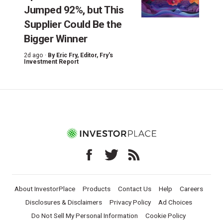
Jumped 92%, but This
Supplier Could Be the
Bigger Winner
2d ago ·
By
Eric Fry
, Editor, Fry's
Investment Report
About InvestorPlace
Products
Contact Us
Help
Careers
Disclosures & Disclaimers
Privacy Policy
Ad Choices
Do Not Sell My Personal Information
Cookie Policy