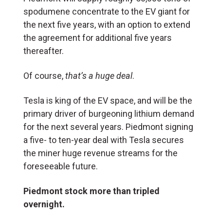
spodumene concentrate to the EV giant for
the next five years, with an option to extend
the agreement for additional five years
thereafter.
Of course,
that’s a huge deal
.
Tesla is king of the EV space, and will be the
primary driver of burgeoning lithium demand
for the next several years. Piedmont signing
a five- to ten-year deal with Tesla secures
the miner huge revenue streams for the
foreseeable future.
Piedmont stock more than tripled
overnight.