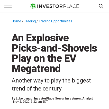
e Menu
Primary Menu
☰
S
k
Home
/
Trading
/
Trading Opportunities
/
i
p
An Explosive
t
Picks-and-Shovels
o
c
Play on the EV
o
n
Megatrend
t
e
Another way to play the biggest
n
trend of the century
t
By
Luke Lango
, InvestorPlace Senior Investment Analyst
Nov 2, 2020, 9:22 am EDT