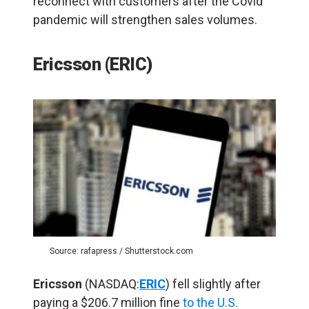
reconnect with customers after the Covid
pandemic will strengthen sales volumes.
Ericsson (ERIC)
Source: rafapress / Shutterstock.com
Ericsson
(NASDAQ:
ERIC
) fell slightly after
paying a $206.7 million fine
to the U.S.