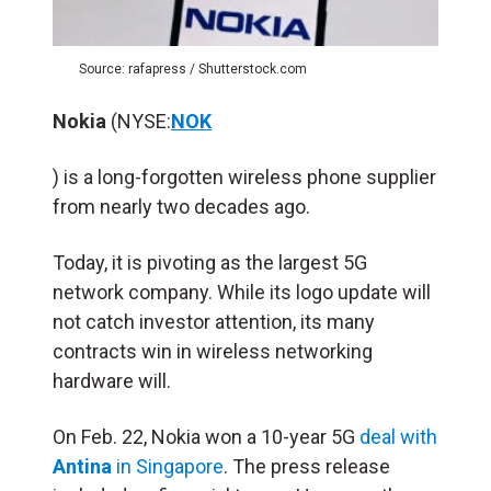
Source: rafapress / Shutterstock.com
Nokia
(NYSE:
NOK
) is a long-forgotten wireless phone supplier
from nearly two decades ago.
Today, it is pivoting as the largest 5G
network company. While its logo update will
not catch investor attention, its many
contracts win in wireless networking
hardware will.
On Feb. 22, Nokia won a 10-year 5G
deal with
Antina
in Singapore
. The press release