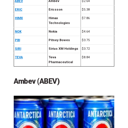
ABEV
Ambev
$2.64
ERIC
Ericsson
$5.38
HIMX
Himax
$7.86
Technologies
NOK
Nokia
$4.64
PBI
Pitney Bowes
$3.75
SIRI
Sirius XM Holdings
$3.72
TEVA
Teva
$8.84
Pharmaceutical
Ambev (ABEV)