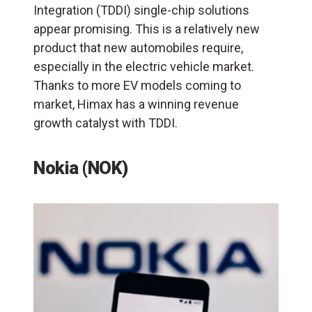
Integration (TDDI) single-chip solutions
appear promising. This is a relatively new
product that new automobiles require,
especially in the electric vehicle market.
Thanks to more EV models coming to
market, Himax has a winning revenue
growth catalyst with TDDI.
Nokia (NOK)