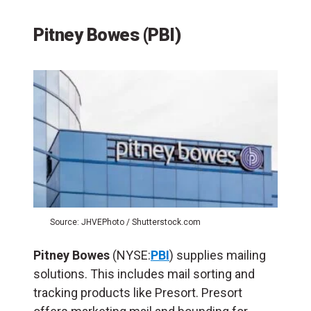
Pitney Bowes (PBI)
Source: JHVEPhoto / Shutterstock.com
Pitney Bowes
(NYSE:
PBI
) supplies mailing
solutions. This includes mail sorting and
tracking products like Presort. Presort