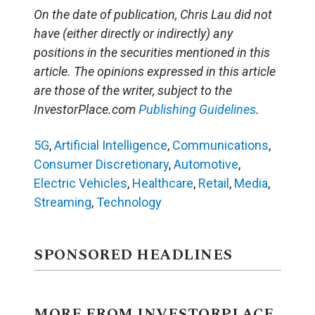
On the date of publication, Chris Lau did not
have (either directly or indirectly) any
positions in the securities mentioned in this
article. The opinions expressed in this article
are those of the writer, subject to the
InvestorPlace.com
Publishing Guidelines
.
5G
,
Artificial Intelligence
,
Communications
,
Consumer Discretionary
,
Automotive
,
Electric Vehicles
,
Healthcare
,
Retail
,
Media
,
Streaming
,
Technology
SPONSORED HEADLINES
MORE FROM INVESTORPLACE