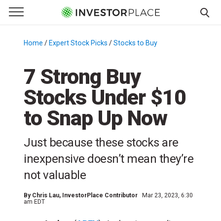
e Menu
Primary Menu
☰
S
k
Home
/
Expert Stock Picks
/
Stocks to Buy
/
i
p
7 Strong Buy
t
Stocks Under $10
o
c
to Snap Up Now
o
n
Just because these stocks are
t
e
inexpensive doesn’t mean they’re
n
not valuable
t
By
Chris Lau
, InvestorPlace Contributor
Mar 23, 2023, 6:30
am EDT