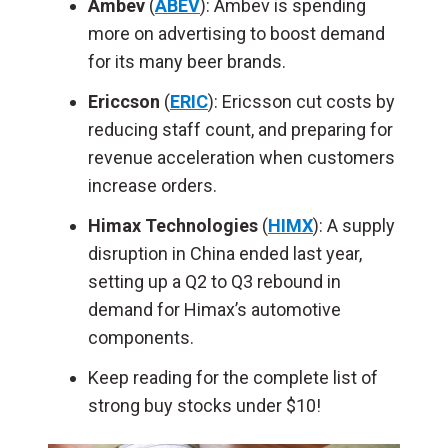
Ambev
(
ABEV
): Ambev is spending
more on advertising to boost demand
for its many beer brands.
Ericcson
(
ERIC
): Ericsson cut costs by
reducing staff count, and preparing for
revenue acceleration when customers
increase orders.
Himax Technologies
(
HIMX
): A supply
disruption in China ended last year,
setting up a Q2 to Q3 rebound in
demand for Himax’s automotive
components.
Keep reading for the complete list of
strong buy stocks under $10!