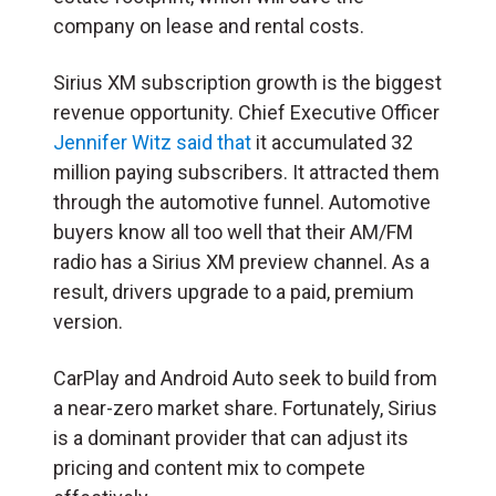
company on lease and rental costs.
Sirius XM subscription growth is the biggest
revenue opportunity. Chief Executive Officer
Jennifer Witz said that
it accumulated 32
million paying subscribers. It attracted them
through the automotive funnel. Automotive
buyers know all too well that their AM/FM
radio has a Sirius XM preview channel. As a
result, drivers upgrade to a paid, premium
version.
CarPlay and Android Auto seek to build from
a near-zero market share. Fortunately, Sirius
is a dominant provider that can adjust its
pricing and content mix to compete