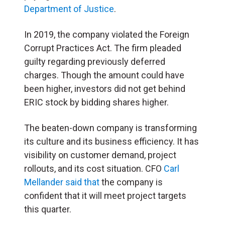
Department of Justice
.
In 2019, the company violated the Foreign
Corrupt Practices Act. The firm pleaded
guilty regarding previously deferred
charges. Though the amount could have
been higher, investors did not get behind
ERIC stock by bidding shares higher.
The beaten-down company is transforming
its culture and its business efficiency. It has
visibility on customer demand, project
rollouts, and its cost situation. CFO
Carl
Mellander said that
the company is
confident that it will meet project targets
this quarter.