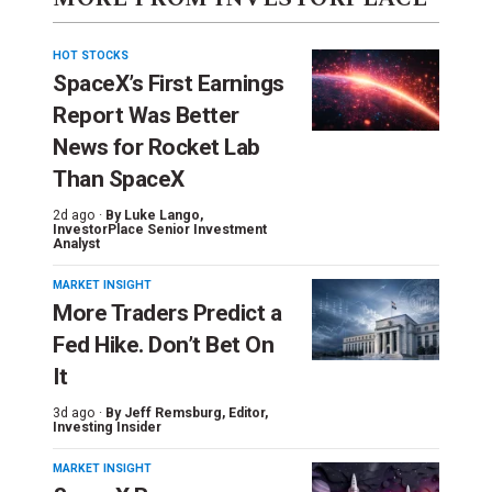
HOT STOCKS
SpaceX’s First Earnings
Report Was Better
News for Rocket Lab
Than SpaceX
2d ago ·
By
Luke Lango
,
InvestorPlace Senior Investment
Analyst
MARKET INSIGHT
More Traders Predict a
Fed Hike. Don’t Bet On
It
3d ago ·
By
Jeff Remsburg
, Editor,
Investing Insider
MARKET INSIGHT