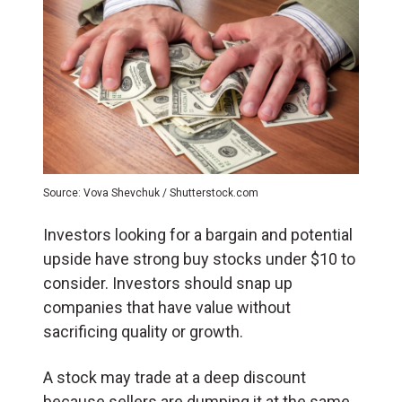
Source: Vova Shevchuk / Shutterstock.com
Investors looking for a bargain and potential
upside have strong buy stocks under $10 to
consider. Investors should snap up
companies that have value without
sacrificing quality or growth.
A stock may trade at a deep discount
because sellers are dumping it at the same