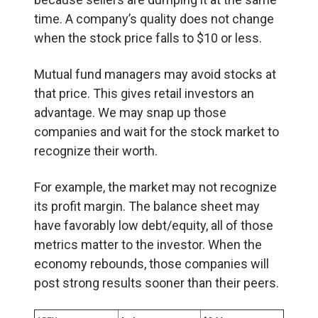
time. A company’s quality does not change
when the stock price falls to $10 or less.
Mutual fund managers may avoid stocks at
that price. This gives retail investors an
advantage. We may snap up those
companies and wait for the stock market to
recognize their worth.
For example, the market may not recognize
its profit margin. The balance sheet may
have favorably low debt/equity, all of those
metrics matter to the investor. When the
economy rebounds, those companies will
post strong results sooner than their peers.