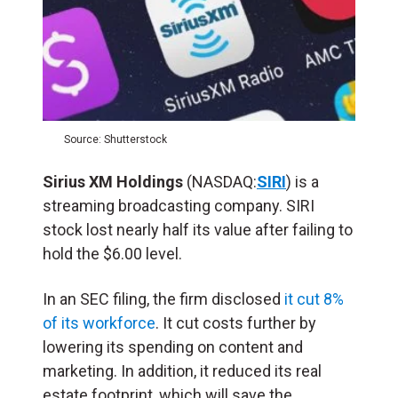
Source: Shutterstock
Sirius XM Holdings
(NASDAQ:
SIRI
) is a
streaming broadcasting company. SIRI
stock lost nearly half its value after failing to
hold the $6.00 level.
In an SEC filing, the firm disclosed
it cut 8%
of its workforce
. It cut costs further by
lowering its spending on content and
marketing. In addition, it reduced its real
estate footprint, which will save the