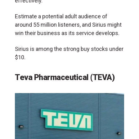
effectively.
Estimate a potential adult audience of
around 55 million listeners, and Sirius might
win their business as its service develops.
Sirius is among the strong buy stocks under
$10.
Teva Pharmaceutical (TEVA)