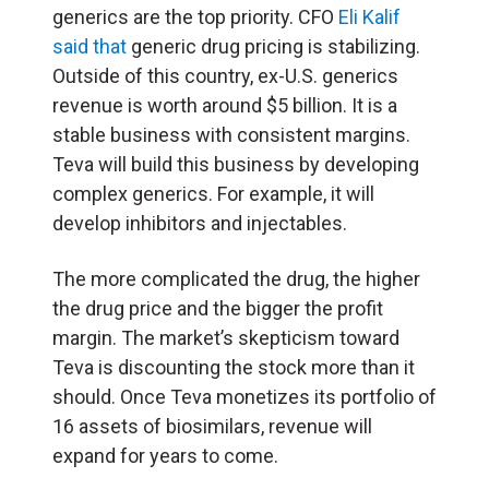
generics are the top priority. CFO
Eli Kalif
said that
generic drug pricing is stabilizing.
Outside of this country, ex-U.S. generics
revenue is worth around $5 billion. It is a
stable business with consistent margins.
Teva will build this business by developing
complex generics. For example, it will
develop inhibitors and injectables.
The more complicated the drug, the higher
the drug price and the bigger the profit
margin. The market’s skepticism toward
Teva is discounting the stock more than it
should. Once Teva monetizes its portfolio of
16 assets of biosimilars, revenue will
expand for years to come.