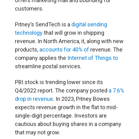
offers marketing mail and bounding for
customers.
Pitney’s SendTech is a
digital sending
technology
that will grow in shipping
revenue. In North America, it, along with new
products,
accounts for 40% of
revenue. The
company applies the
Internet of Things to
streamline postal services.
PBI stock is trending lower since its
Q4/2022 report. The company posted
a 7.6%
drop in revenue
. In 2023, Pitney Bowes
expects revenue growth in the flat to mid-
single-digit percentage. Investors are
cautious about buying shares in a company
that may not grow.