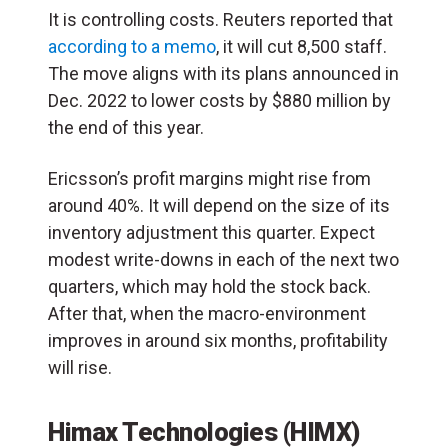
It is controlling costs. Reuters reported that
according to a memo
, it will cut 8,500 staff.
The move aligns with its plans announced in
Dec. 2022 to lower costs by $880 million by
the end of this year.
Ericsson’s profit margins might rise from
around 40%. It will depend on the size of its
inventory adjustment this quarter. Expect
modest write-downs in each of the next two
quarters, which may hold the stock back.
After that, when the macro-environment
improves in around six months, profitability
will rise.
Himax Technologies (HIMX)