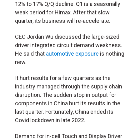
12% to 17% Q/Q decline. Q1 is a seasonally
weak period for Himax. After that slow
quarter, its business will re-accelerate.
CEO Jordan Wu discussed the large-sized
driver integrated circuit demand weakness.
He said that
automotive exposure
is nothing
new.
It hurt results for a few quarters as the
industry managed through the supply chain
disruption. The sudden stop in output for
components in China hurt its results in the
last quarter. Fortunately, China ended its
Covid lockdown in late 2022.
Demand for in-cell Touch and Display Driver