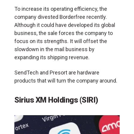
To increase its operating efficiency, the
company divested Borderfree recently.
Although it could have developed its global
business, the sale forces the company to
focus on its strengths. It will offset the
slowdown in the mail business by
expanding its shipping revenue.
SendTech and Presort are hardware
products that will turn the company around.
Sirius XM Holdings (SIRI)