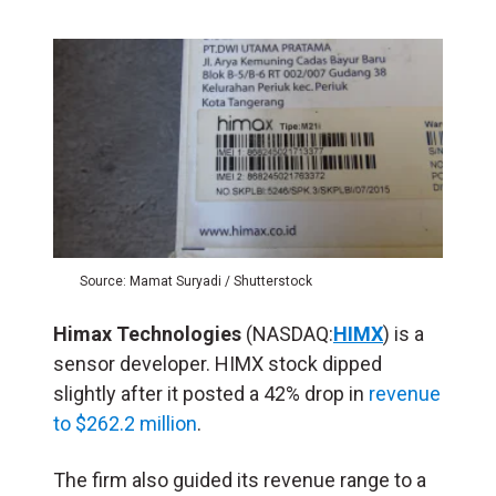
Source: Mamat Suryadi / Shutterstock
Himax Technologies
(NASDAQ:
HIMX
) is a
sensor developer. HIMX stock dipped
slightly after it posted a 42% drop in
revenue
to $262.2 million
.
The firm also guided its revenue range to a