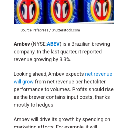
Source: rafapress / Shutterstock.com
Ambev
(NYSE:
ABEV
) is a Brazilian brewing
company. In the last quarter, it reported
revenue growing by 3.3%.
Looking ahead, Ambev expects
net revenue
will grow
from net revenue per hectoliter
performance to volumes. Profits should rise
as the brewer contains input costs, thanks
mostly to hedges.
Ambev will drive its growth by spending on
marketing efforts. For example, it will