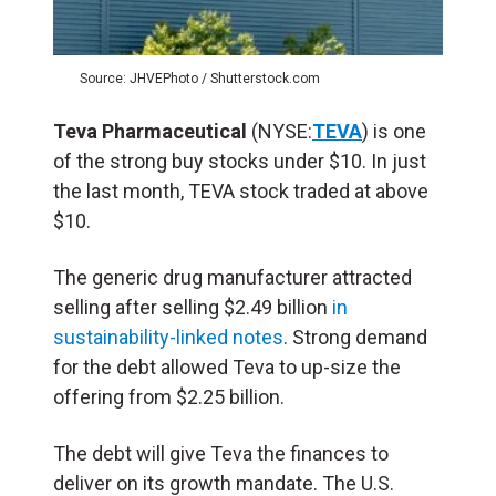
Source: JHVEPhoto / Shutterstock.com
Teva Pharmaceutical
(NYSE:
TEVA
) is one
of the strong buy stocks under $10. In just
the last month, TEVA stock traded at above
$10.
The generic drug manufacturer attracted
selling after selling $2.49 billion
in
sustainability-linked notes
. Strong demand
for the debt allowed Teva to up-size the
offering from $2.25 billion.
The debt will give Teva the finances to
deliver on its growth mandate. The U.S.