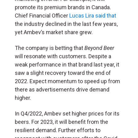
promote its premium brands in Canada.
Chief Financial Officer
Lucas Lira said that
the industry declined in the last few years,
yet Ambev’s market share grew.
The company is betting that
Beyond Beer
will resonate with customers. Despite a
weak performance in that brand last year, it
saw a slight recovery toward the end of
2022. Expect momentum to speed up from
there as advertisements drive demand
higher.
In Q4/2022, Ambev set higher prices for its
beers. For 2023, it will benefit from the
resilient demand. Further efforts to