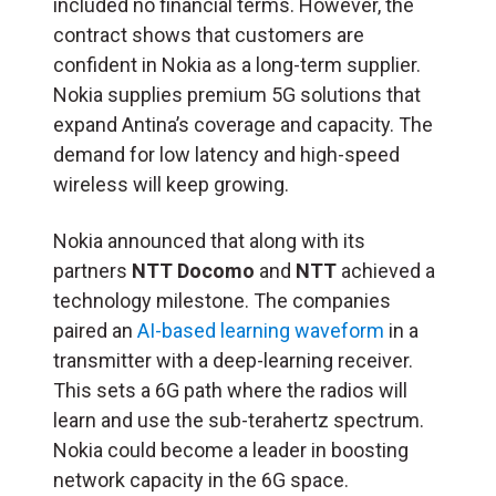
included no financial terms. However, the
contract shows that customers are
confident in Nokia as a long-term supplier.
Nokia supplies premium 5G solutions that
expand Antina’s coverage and capacity. The
demand for low latency and high-speed
wireless will keep growing.
Nokia announced that along with its
partners
NTT Docomo
and
NTT
achieved a
technology milestone. The companies
paired an
AI-based learning waveform
in a
transmitter with a deep-learning receiver.
This sets a 6G path where the radios will
learn and use the sub-terahertz spectrum.
Nokia could become a leader in boosting
network capacity in the 6G space.