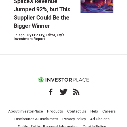
SpaceX Revenue
Jumped 92%, but This
Supplier Could Be the
Bigger Winner
3d ago ·
By
Eric Fry
, Editor, Fry's
Investment Report
About InvestorPlace
Products
Contact Us
Help
Careers
Disclosures & Disclaimers
Privacy Policy
Ad Choices
Do Not Sell My Personal Information
Cookie Policy