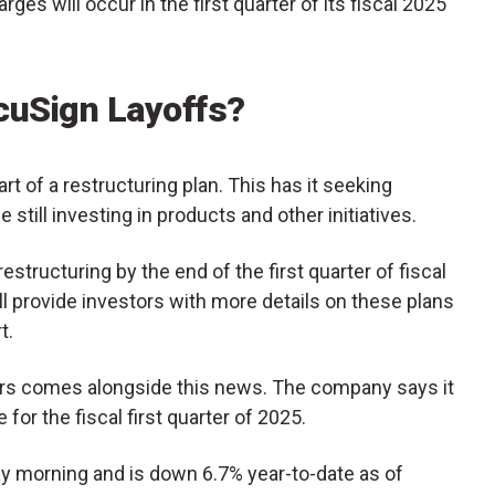
rges will occur in the first quarter of its fiscal 2025
cuSign Layoffs?
rt of a restructuring plan. This has it seeking
e still investing in products and other initiatives.
structuring by the end of the first quarter of fiscal
ll provide investors with more details on these plans
t.
ors comes alongside this news. The company says it
or the fiscal first quarter of 2025.
 morning and is down 6.7% year-to-date as of