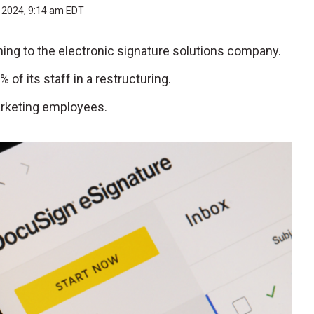
, 2024, 9:14 am EDT
ming to the electronic signature solutions company.
of its staff in a restructuring.
arketing employees.