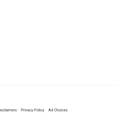
isclaimers
Privacy Policy
Ad Choices