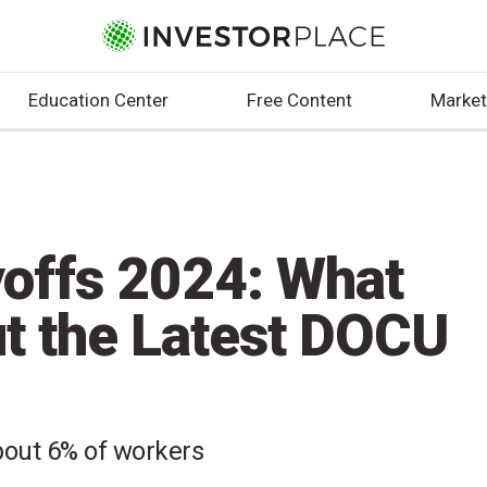
Education Center
Free Content
Market
offs 2024: What
t the Latest DOCU
about 6% of workers