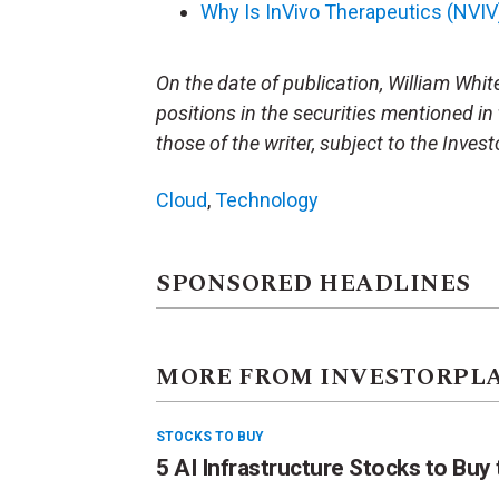
Why Is InVivo Therapeutics (NVI
On the date of publication, William White 
positions in the securities mentioned in 
those of the writer, subject to the Inve
Cloud
,
Technology
SPONSORED HEADLINES
MORE FROM INVESTORPL
STOCKS TO BUY
5 AI Infrastructure Stocks to Buy 