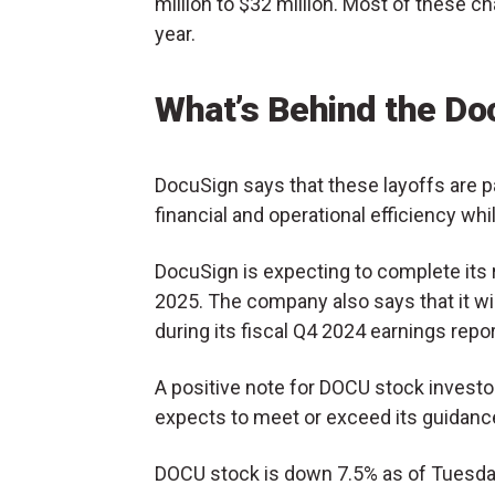
million to $32 million. Most of these cha
year.
What’s Behind the Do
DocuSign says that these layoffs are pa
financial and operational efficiency whil
DocuSign is expecting to complete its re
2025. The company also says that it wi
during its fiscal Q4 2024 earnings repor
A positive note for DOCU stock invest
expects to meet or exceed its guidance f
DOCU stock is down 7.5% as of Tuesday