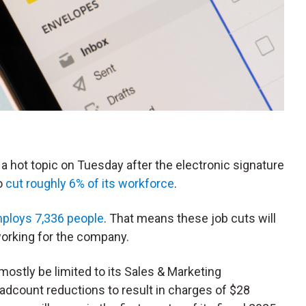
e a hot topic on Tuesday after the electronic signature
o
cut roughly 6% of its workforce
.
ploys 7,336 people
. That means these job cuts will
working for the company.
mostly be limited to its Sales & Marketing
eadcount reductions to result in charges of $28