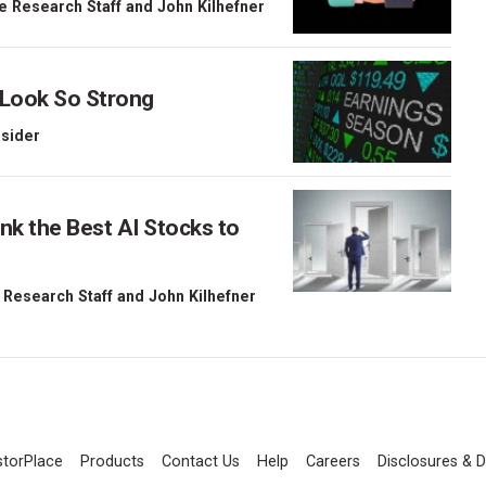
e Research Staff
and
John Kilhefner
 Look So Strong
nsider
nk the Best AI Stocks to
 Research Staff
and
John Kilhefner
storPlace
Products
Contact Us
Help
Careers
Disclosures & D