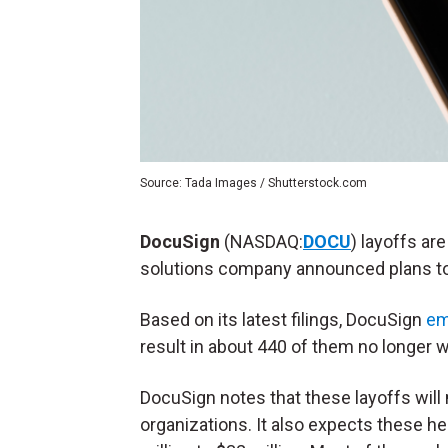
Source: Tada Images / Shutterstock.com
DocuSign
(NASDAQ:
DOCU
) layoffs ar
solutions company announced plans t
Based on its latest filings, DocuSign
em
result in about 440 of them no longer 
DocuSign notes that these layoffs will 
organizations. It also expects these h