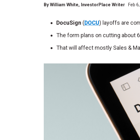
By
William White
, InvestorPlace Writer
Feb 6
DocuSign
(
DOCU
) layoffs are co
The form plans on cutting about 6% 
That will affect mostly Sales & M