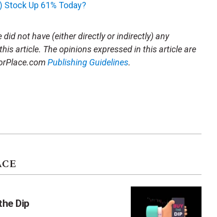
V) Stock Up 61% Today?
did not have (either directly or indirectly) any
this article. The opinions expressed in this article are
storPlace.com
Publishing Guidelines
.
ACE
the Dip