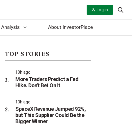
Log in
 Analysis
About InvestorPlace
TOP STORIES
10h ago
More Traders Predict a Fed
Hike. Don't Bet On It
13h ago
SpaceX Revenue Jumped 92%,
but This Supplier Could Be the
Bigger Winner