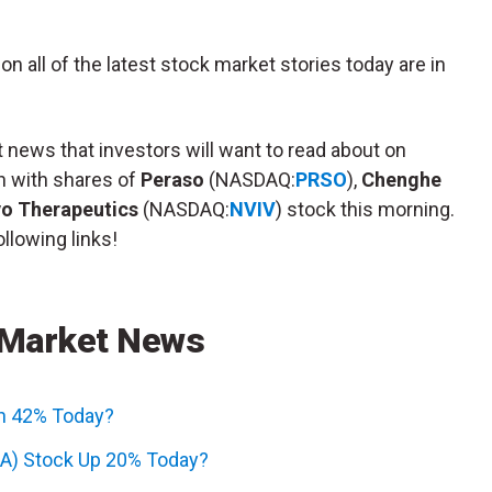
n all of the latest stock market stories today are in
 news that investors will want to read about on
n with shares of
Peraso
(NASDAQ:
PRSO
),
Chenghe
vo Therapeutics
(NASDAQ:
NVIV
) stock this morning.
llowing links!
 Market News
n 42% Today?
A) Stock Up 20% Today?