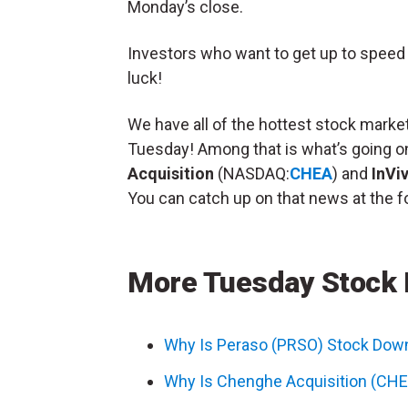
Monday’s close.
Investors who want to get up to speed o
luck!
We have all of the hottest stock market
Tuesday! Among that is what’s going o
Acquisition
(NASDAQ:
CHEA
) and
InVi
You can catch up on that news at the fo
More Tuesday Stock
Why Is Peraso (PRSO) Stock Dow
Why Is Chenghe Acquisition (CHE