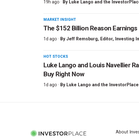
19h ago ·
By
Luke Lango and the InvestorPlac
MARKET INSIGHT
The $152 Billion Reason Earnings
1d ago ·
By
Jeff Remsburg
, Editor, Investing I
HOT STOCKS
Luke Lango and Louis Navellier Ra
Buy Right Now
1d ago ·
By
Luke Lango and the InvestorPlace
About Inve