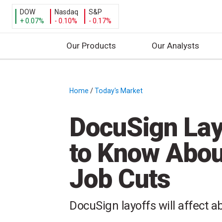
DOW
Nasdaq
S&P
+ 0.07%
- 0.10%
- 0.17%
Our Products
Our Analysts
S
k
i
Home
/
Today's Market
/
p
t
DocuSign Lay
o
c
to Know Abou
o
n
Job Cuts
t
e
n
DocuSign layoffs will affect 
t