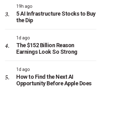
19h ago
5 AI Infrastructure Stocks to Buy
the Dip
1d ago
The $152 Billion Reason
Earnings Look So Strong
1d ago
How to Find the Next AI
Opportunity Before Apple Does