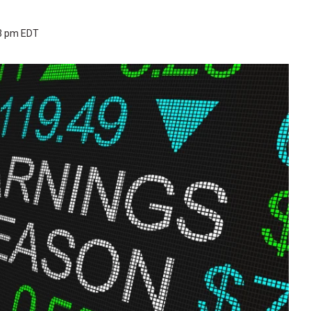
53 pm EDT