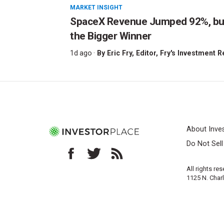
MARKET INSIGHT
SpaceX Revenue Jumped 92%, but 
the Bigger Winner
1d ago ·
By
Eric Fry
, Editor, Fry's Investment 
About Inve
Do Not Sel
All rights re
1125 N. Char