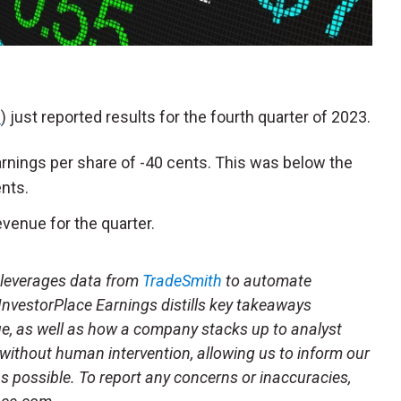
S
) just reported results for the fourth quarter of 2023.
rnings per share of -40 cents. This was below the
ents.
venue for the quarter.
t leverages data from
TradeSmith
to automate
 InvestorPlace Earnings distills key takeaways
ue, as well as how a company stacks up to analyst
 without human intervention, allowing us to inform our
 as possible. To report any concerns or inaccuracies,