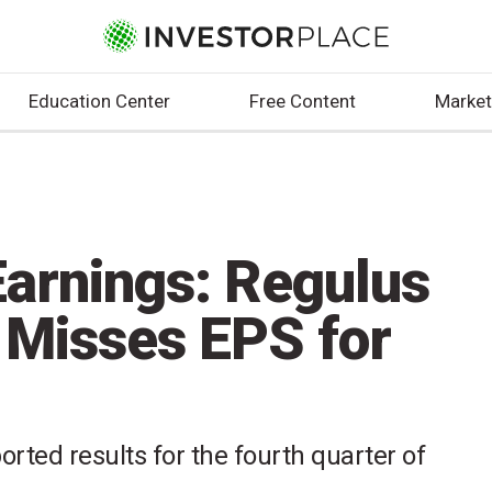
Education Center
Free Content
Market
arnings: Regulus
 Misses EPS for
rted results for the fourth quarter of