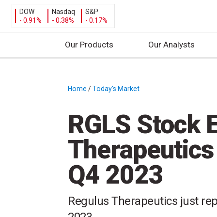
DOW
Nasdaq
S&P
- 0.91%
- 0.38%
- 0.17%
Our Products
Our Analysts
S
k
i
Home
/
Today's Market
/
p
t
RGLS Stock E
o
c
Therapeutics
o
n
Q4 2023
t
e
n
Regulus Therapeutics just repo
t