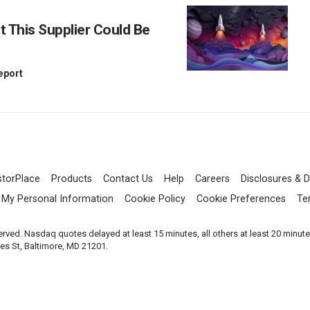
This Supplier Could Be
Report
storPlace
Products
Contact Us
Help
Careers
Disclosures & D
l My Personal Information
Cookie Policy
Cookie Preferences
Te
served. Nasdaq quotes delayed at least 15 minutes, all others at least 20 minut
les St, Baltimore, MD 21201.