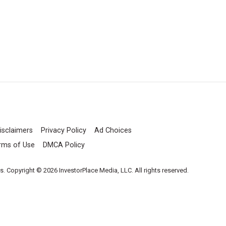
isclaimers
Privacy Policy
Ad Choices
rms of Use
DMCA Policy
es. Copyright © 2026 InvestorPlace Media, LLC. All rights reserved.