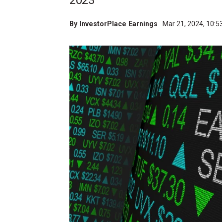
2023
By
InvestorPlace Earnings
Mar 21, 2024, 10: