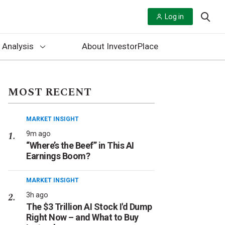
Log in
 Analysis
About InvestorPlace
MOST RECENT
MARKET INSIGHT
9m ago
“Where’s the Beef” in This AI
Earnings Boom?
MARKET INSIGHT
3h ago
The $3 Trillion AI Stock I'd Dump
Right Now – and What to Buy