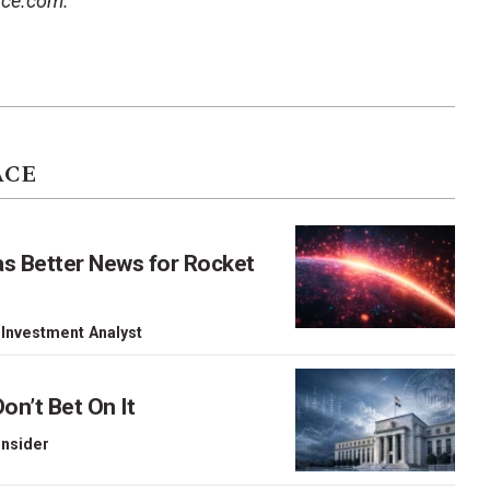
ace.com.
ACE
as Better News for Rocket
 Investment Analyst
on’t Bet On It
 Insider