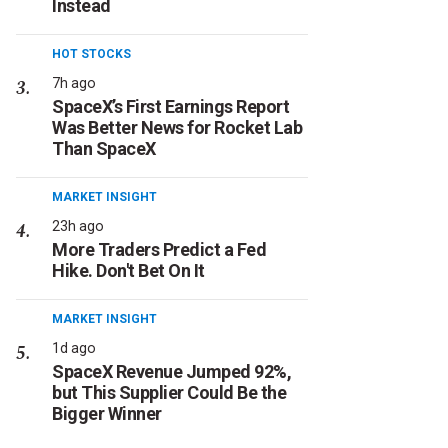
Instead
HOT STOCKS
7h ago
SpaceX’s First Earnings Report
Was Better News for Rocket Lab
Than SpaceX
MARKET INSIGHT
23h ago
More Traders Predict a Fed
Hike. Don't Bet On It
MARKET INSIGHT
1d ago
SpaceX Revenue Jumped 92%,
but This Supplier Could Be the
Bigger Winner