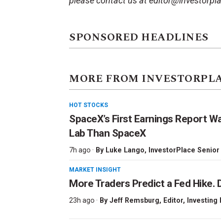
please contact us at editor@investorpl
SPONSORED HEADLINES
MORE FROM INVESTORPL
HOT STOCKS
SpaceX’s First Earnings Report W
Lab Than SpaceX
7h ago ·
By
Luke Lango
, InvestorPlace Senior
MARKET INSIGHT
More Traders Predict a Fed Hike. D
23h ago ·
By
Jeff Remsburg
, Editor, Investing