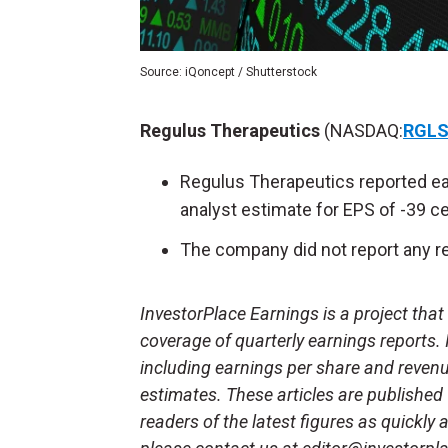
Source: iQoncept / Shutterstock
Regulus Therapeutics
(NASDAQ:
RGL
Regulus Therapeutics reported ea
analyst estimate for EPS of -39 c
The company did not report any re
InvestorPlace Earnings is a project tha
coverage of quarterly earnings reports.
including earnings per share and reven
estimates. These articles are published
readers of the latest figures as quickly