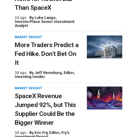
Than SpaceX
2d ago ·
By
Luke Lango
,
InvestorPlace Senior Investment
Analyst
MARKET INSIGHT
More Traders Predict a
Fed Hike. Don’t Bet On
It
3d ago ·
By
Jeff Remsburg
, Editor,
Investing Insider
MARKET INSIGHT
SpaceX Revenue
Jumped 92%, but This
Supplier Could Be the
Bigger Winner
3d ago ·
By
Eric Fry
, Editor, Fry's
Investment Report