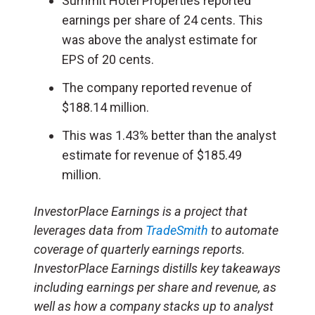
Summit Hotel Properties reported
earnings per share of 24 cents. This
was above the analyst estimate for
EPS of 20 cents.
The company reported revenue of
$188.14 million.
This was 1.43% better than the analyst
estimate for revenue of $185.49
million.
InvestorPlace Earnings is a project that
leverages data from
TradeSmith
to automate
coverage of quarterly earnings reports.
InvestorPlace Earnings distills key takeaways
including earnings per share and revenue, as
well as how a company stacks up to analyst