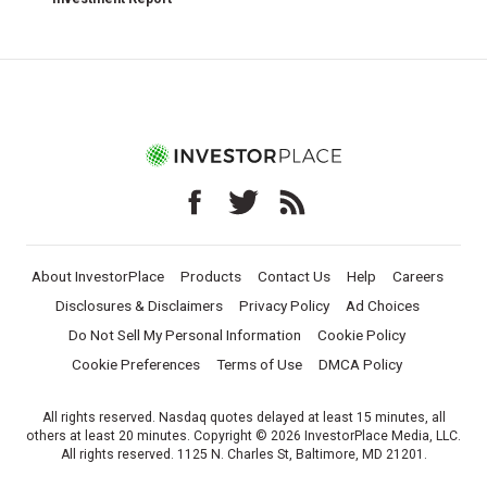
About InvestorPlace
Products
Contact Us
Help
Careers
Disclosures & Disclaimers
Privacy Policy
Ad Choices
Do Not Sell My Personal Information
Cookie Policy
Cookie Preferences
Terms of Use
DMCA Policy
All rights reserved. Nasdaq quotes delayed at least 15 minutes, all
others at least 20 minutes. Copyright © 2026 InvestorPlace Media, LLC.
All rights reserved. 1125 N. Charles St, Baltimore, MD 21201.