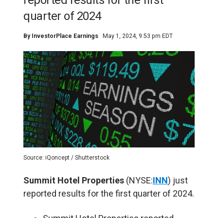
reported results for the first
quarter of 2024
By
InvestorPlace Earnings
May 1, 2024, 9:53 pm EDT
Source: iQoncept / Shutterstock
Summit Hotel Properties
(NYSE:
INN
) just
reported results for the first quarter of 2024.