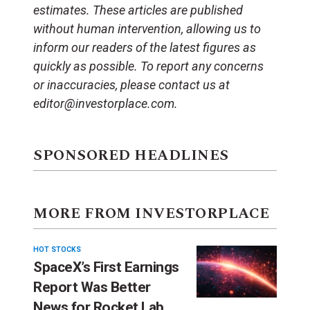
estimates. These articles are published
without human intervention, allowing us to
inform our readers of the latest figures as
quickly as possible. To report any concerns
or inaccuracies, please contact us at
editor@investorplace.com.
SPONSORED HEADLINES
MORE FROM INVESTORPLACE
HOT STOCKS
SpaceX’s First Earnings
Report Was Better
News for Rocket Lab