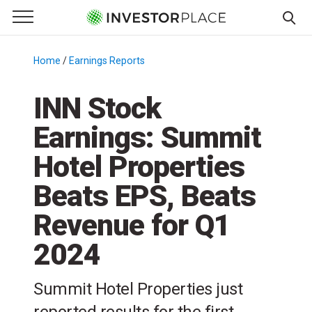
e Menu
Primary Menu
☰
S
k
Home
/
Earnings Reports
/
i
p
INN Stock
t
Earnings: Summit
o
c
Hotel Properties
o
n
Beats EPS, Beats
t
Revenue for Q1
e
n
2024
t
Summit Hotel Properties just