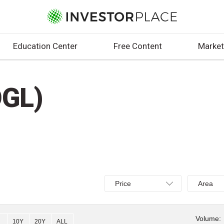
Education Center
Free Content
Market
OGL)
Select
Select
Price
Area
Price,
Area,
Percent
Line,
change,
OHLC
Volume:
10Y
20Y
ALL