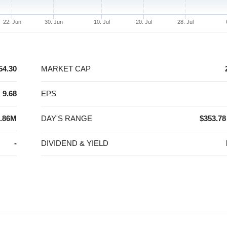
22. Jun
30. Jun
10. Jul
20. Jul
28. Jul
54.30
MARKET CAP
9.68
EPS
.86M
DAY'S RANGE
$353.78
-
DIVIDEND & YIELD