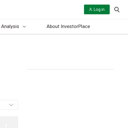
Log in
 Analysis
About InvestorPlace