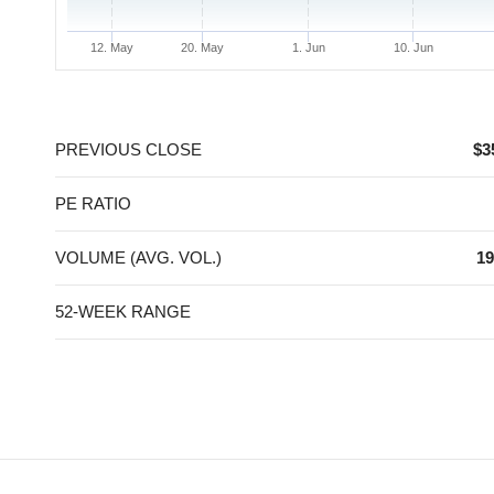
12. May
20. May
1. Jun
10. Jun
End of interactive chart.
PREVIOUS CLOSE
$3
PE RATIO
VOLUME (AVG. VOL.)
19
52-WEEK RANGE