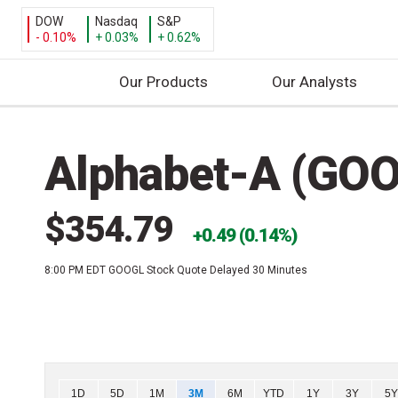
DOW
Nasdaq
S&P
- 0.10%
+ 0.03%
+ 0.62%
Our Products
Our Analysts
S
k
Alphabet-A (GO
i
p
t
$354.79
o
0.49 (0.14%)
c
8:00 PM EDT
GOOGL Stock Quote Delayed 30 Minutes
o
n
t
e
n
t
Chart
1D
5D
1M
3M
6M
YTD
1Y
3Y
5Y