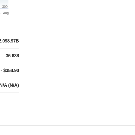
300
6. Aug
2,098.97B
36.638
 - $358.90
N/A (N/A)