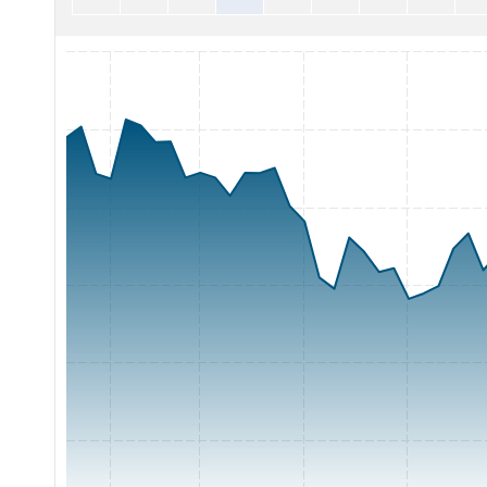
Chart with 65 data points.
The chart has 1 X axis displaying Time. Range: 2026-05-07 0
The chart has 1 Y axis displaying Price. Range: 300 to 420.