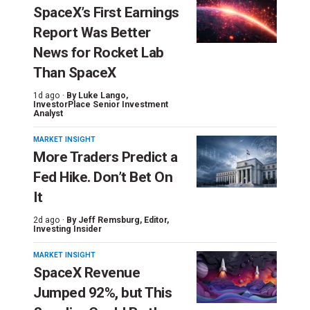
SpaceX’s First Earnings
Report Was Better
News for Rocket Lab
Than SpaceX
1d ago ·
By
Luke Lango
,
InvestorPlace Senior Investment
Analyst
MARKET INSIGHT
More Traders Predict a
Fed Hike. Don’t Bet On
It
2d ago ·
By
Jeff Remsburg
, Editor,
Investing Insider
MARKET INSIGHT
SpaceX Revenue
Jumped 92%, but This