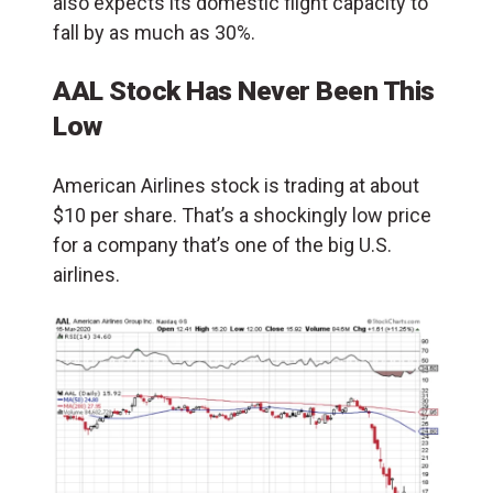
also expects its domestic flight capacity to
fall by as much as 30%.
AAL Stock Has Never Been This
Low
American Airlines stock is trading at about
$10 per share. That’s a shockingly low price
for a company that’s one of the big U.S.
airlines.