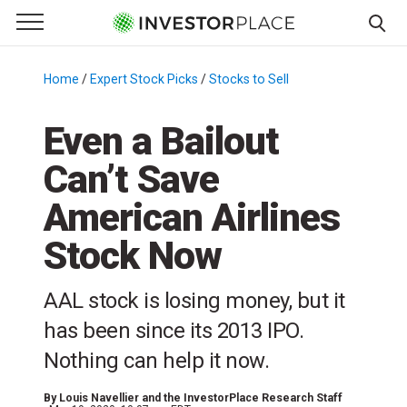
e Menu
Primary Menu
☰
S
k
Home
/
Expert Stock Picks
/
Stocks to Sell
/
i
p
Even a Bailout
t
Can’t Save
o
c
American Airlines
o
n
Stock Now
t
e
AAL stock is losing money, but it
n
has been since its 2013 IPO.
t
Nothing can help it now.
By
Louis Navellier and the InvestorPlace Research Staff