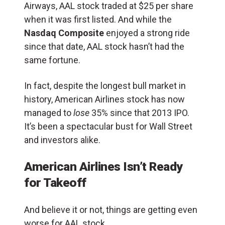
Airways, AAL stock traded at $25 per share
when it was first listed. And while the
Nasdaq Composite
enjoyed a strong ride
since that date, AAL stock hasn’t had the
same fortune.
In fact, despite the longest bull market in
history, American Airlines stock has now
managed to
lose
35% since that 2013 IPO.
It’s been a spectacular bust for Wall Street
and investors alike.
American Airlines Isn’t Ready
for Takeoff
And believe it or not, things are getting even
worse for AAL stock.