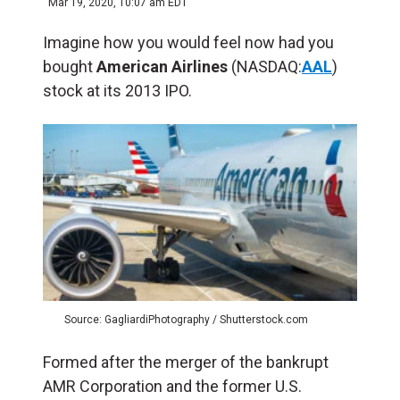
Mar 19, 2020, 10:07 am EDT
Imagine how you would feel now had you
bought
American Airlines
(NASDAQ:
AAL
)
stock at its 2013 IPO.
Source: GagliardiPhotography / Shutterstock.com
Formed after the merger of the bankrupt
AMR Corporation and the former U.S.