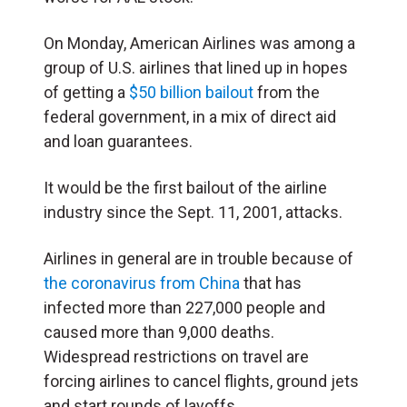
On Monday, American Airlines was among a
group of U.S. airlines that lined up in hopes
of getting a
$50 billion bailout
from the
federal government, in a mix of direct aid
and loan guarantees.
It would be the first bailout of the airline
industry since the Sept. 11, 2001, attacks.
Airlines in general are in trouble because of
the coronavirus from China
that has
infected more than 227,000 people and
caused more than 9,000 deaths.
Widespread restrictions on travel are
forcing airlines to cancel flights, ground jets
and start rounds of layoffs.