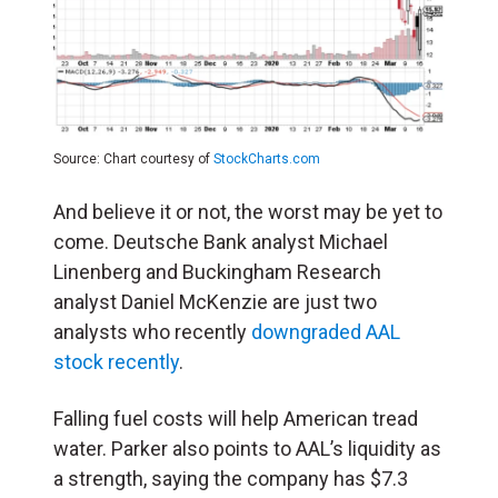
Source: Chart courtesy of
StockCharts.com
And believe it or not, the worst may be yet to
come. Deutsche Bank analyst Michael
Linenberg and Buckingham Research
analyst Daniel McKenzie are just two
analysts who recently
downgraded AAL
stock recently
.
Falling fuel costs will help American tread
water. Parker also points to AAL’s liquidity as
a strength, saying the company has $7.3