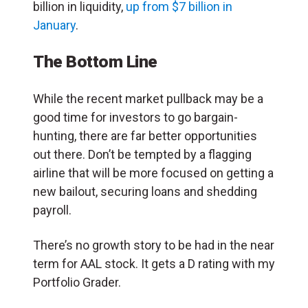
billion in liquidity,
up from $7 billion in
January
.
The Bottom Line
While the recent market pullback may be a
good time for investors to go bargain-
hunting, there are far better opportunities
out there. Don’t be tempted by a flagging
airline that will be more focused on getting a
new bailout, securing loans and shedding
payroll.
There’s no growth story to be had in the near
term for AAL stock. It gets a D rating with my
Portfolio Grader.