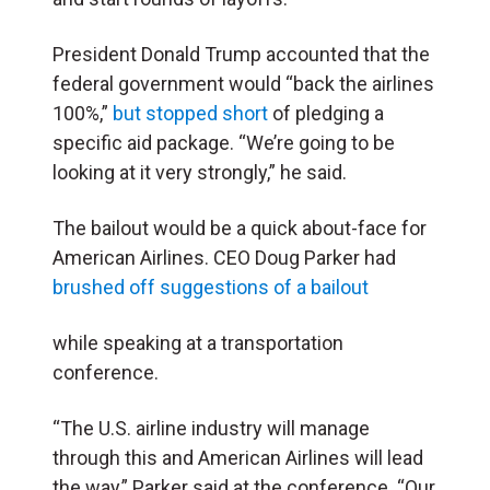
President Donald Trump accounted that the
federal government would “back the airlines
100%,”
but stopped short
of pledging a
specific aid package. “We’re going to be
looking at it very strongly,” he said.
The bailout would be a quick about-face for
American Airlines. CEO Doug Parker had
brushed off suggestions of a bailout
while speaking at a transportation
conference.
“The U.S. airline industry will manage
through this and American Airlines will lead
the way,” Parker said at the conference. “Our