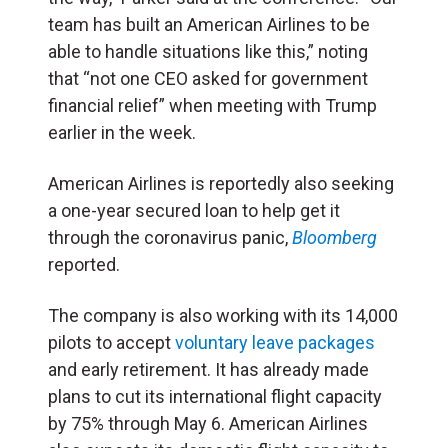
team has built an American Airlines to be
able to handle situations like this,” noting
that “not one CEO asked for government
financial relief” when meeting with Trump
earlier in the week.
American Airlines is reportedly also seeking
a one-year secured loan to help get it
through the coronavirus panic,
Bloomberg
reported.
The company is also working with its 14,000
pilots to accept
voluntary leave packages
and early retirement. It has already made
plans to cut its international flight capacity
by 75% through May 6. American Airlines