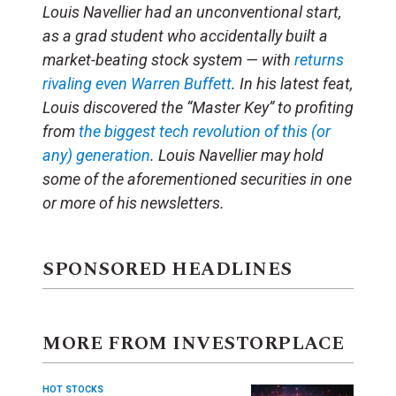
Louis Navellier had an unconventional start,
as a grad student who accidentally built a
market-beating stock system — with
returns
rivaling even Warren Buffett
. In his latest feat,
Louis discovered the “Master Key” to profiting
from
the biggest tech revolution of this (or
any) generation
. Louis Navellier may hold
some of the aforementioned securities in one
or more of his newsletters.
SPONSORED HEADLINES
MORE FROM INVESTORPLACE
HOT STOCKS