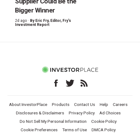
Supplier Could Be the
Bigger Winner
2d ago ·
By
Eric Fry
, Editor, Fry's
Investment Report
About InvestorPlace
Products
Contact Us
Help
Careers
Disclosures & Disclaimers
Privacy Policy
Ad Choices
Do Not Sell My Personal Information
Cookie Policy
Cookie Preferences
Terms of Use
DMCA Policy