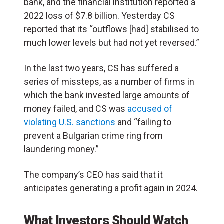
bank, and the financial institution reported a
2022 loss of $7.8 billion. Yesterday CS
reported that its “outflows [had] stabilised to
much lower levels but had not yet reversed.”
In the last two years, CS has suffered a
series of missteps, as a number of firms in
which the bank invested large amounts of
money failed, and CS was
accused of
violating U.S. sanctions
and “failing to
prevent a Bulgarian crime ring from
laundering money.”
The company’s CEO has said that it
anticipates generating a profit again in 2024.
What Investors Should Watch