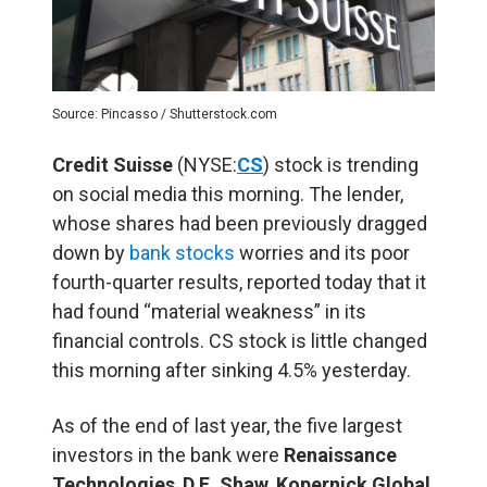
Source: Pincasso / Shutterstock.com
Credit Suisse
(NYSE:
CS
) stock is trending
on social media this morning. The lender,
whose shares had been previously dragged
down by
bank stocks
worries and its poor
fourth-quarter results, reported today that it
had found “material weakness” in its
financial controls. CS stock is little changed
this morning after sinking 4.5% yesterday.
As of the end of last year, the five largest
investors in the bank were
Renaissance
Technologies
,
D.E. Shaw
,
Kopernick Global