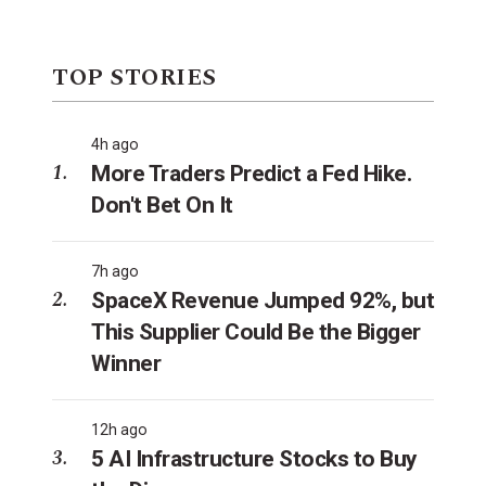
TOP STORIES
4h ago
More Traders Predict a Fed Hike.
Don't Bet On It
7h ago
SpaceX Revenue Jumped 92%, but
This Supplier Could Be the Bigger
Winner
12h ago
5 AI Infrastructure Stocks to Buy