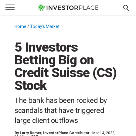
e Menu
Primary Menu
☰
S
k
Home
/
Today's Market
/
i
p
5 Investors
t
Betting Big on
o
c
Credit Suisse (CS)
o
n
Stock
t
e
The bank has been rocked by
n
scandals that have triggered
t
large client outflows
By
Larry Ramer
, InvestorPlace Contributor
Mar 14, 2023,