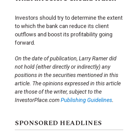
Investors should try to determine the extent
to which the bank can reduce its client
outflows and boost its profitability going
forward.
On the date of publication, Larry Ramer did
not hold (either directly or indirectly) any
positions in the securities mentioned in this
article. The opinions expressed in this article
are those of the writer, subject to the
InvestorPlace.com
Publishing Guidelines
.
SPONSORED HEADLINES