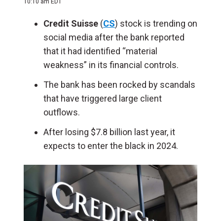
10:10 am EDT
Credit Suisse
(
CS
) stock is trending on
social media after the bank reported
that it had identified “material
weakness” in its financial controls.
The bank has been rocked by scandals
that have triggered large client
outflows.
After losing $7.8 billion last year, it
expects to enter the black in 2024.