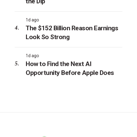
the Dip
1d ago
The $152 Billion Reason Earnings
Look So Strong
1d ago
How to Find the Next AI
Opportunity Before Apple Does