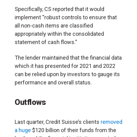
Specifically, CS reported that it would
implement “robust controls to ensure that
all non-cash items are classified
appropriately within the consolidated
statement of cash flows.”
The lender maintained that the financial data
which it has presented for 2021 and 2022
can be relied upon by investors to gauge its
performance and overall status.
Outflows
Last quarter, Credit Suisse’s clients
removed
a huge
$120 billion of their funds from the