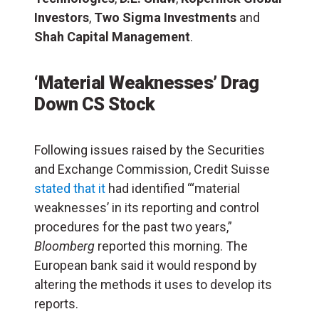
Investors
,
Two Sigma Investments
and
Shah Capital Management
.
‘Material Weaknesses’ Drag
Down CS Stock
Following issues raised by the Securities
and Exchange Commission, Credit Suisse
stated that it
had identified “‘material
weaknesses’ in its reporting and control
procedures for the past two years,”
Bloomberg
reported this morning. The
European bank said it would respond by
altering the methods it uses to develop its
reports.