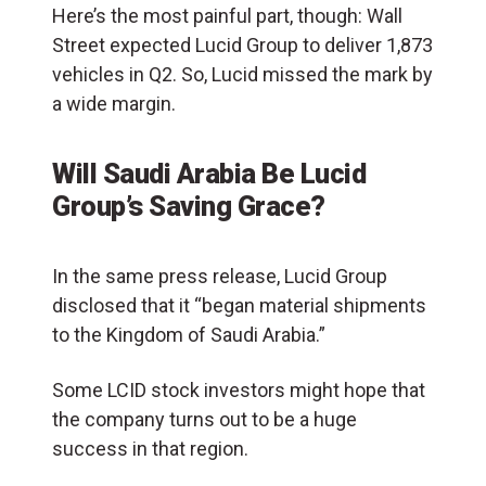
Here’s the most painful part, though: Wall
Street expected Lucid Group to deliver 1,873
vehicles in Q2. So, Lucid missed the mark by
a wide margin.
Will Saudi Arabia Be Lucid
Group’s Saving Grace?
In the same press release, Lucid Group
disclosed that it “began material shipments
to the
Kingdom of Saudi Arabia
.”
Some LCID stock investors might hope that
the company turns out to be a huge
success in that region.