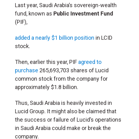
Last year, Saudi Arabia’s sovereign-wealth
fund, known as
Public Investment Fund
(PIF),
added a nearly $1 billion position
in LCID
stock.
Then, earlier this year, PIF
agreed to
purchase
265,693,703 shares of Lucid
common stock from the company for
approximately $1.8 billion.
Thus, Saudi Arabia is heavily invested in
Lucid Group. It might also be claimed that
the success or failure of Lucid’s operations
in Saudi Arabia could make or break the
company.