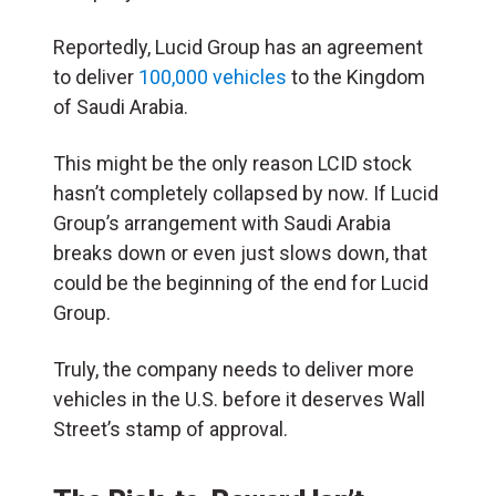
Reportedly, Lucid Group has an agreement
to deliver
100,000 vehicles
to the Kingdom
of Saudi Arabia.
This might be the only reason LCID stock
hasn’t completely collapsed by now. If Lucid
Group’s arrangement with Saudi Arabia
breaks down or even just slows down, that
could be the beginning of the end for Lucid
Group.
Truly, the company needs to deliver more
vehicles in the U.S. before it deserves Wall
Street’s stamp of approval.