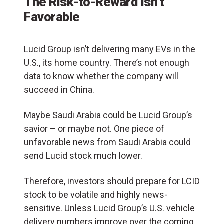
The Risk-to-Reward Isn’t
Favorable
Lucid Group isn’t delivering many EVs in the
U.S., its home country. There’s not enough
data to know whether the company will
succeed in China.
Maybe Saudi Arabia could be Lucid Group’s
savior – or maybe not. One piece of
unfavorable news from Saudi Arabia could
send Lucid stock much lower.
Therefore, investors should prepare for LCID
stock to be volatile and highly news-
sensitive. Unless Lucid Group’s U.S. vehicle
delivery numbers improve over the coming