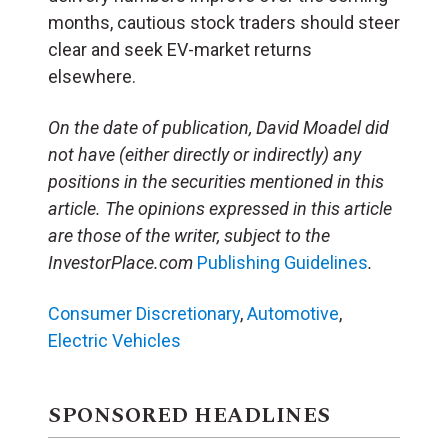
months, cautious stock traders should steer
clear and seek EV-market returns
elsewhere.
On the date of publication, David Moadel
did
not have (either directly or indirectly) any
positions in the securities mentioned in this
article.
The opinions expressed in this article
are those of the writer, subject to the
InvestorPlace.com
Publishing Guidelines
.
Consumer Discretionary
,
Automotive
,
Electric Vehicles
SPONSORED HEADLINES