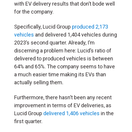
with EV delivery results that don’t bode well
for the company.
Specifically, Lucid Group
produced 2,173
vehicles
and delivered 1,404 vehicles during
2023’s second quarter. Already, I’m
discerning a problem here: Lucid’s ratio of
delivered to produced vehicles is between
64% and 65%. The company seems to have
a much easier time making its EVs than
actually selling them.
Furthermore, there hasn’t been any recent
improvement in terms of EV deliveries, as
Lucid Group
delivered 1,406 vehicles
in the
first quarter.