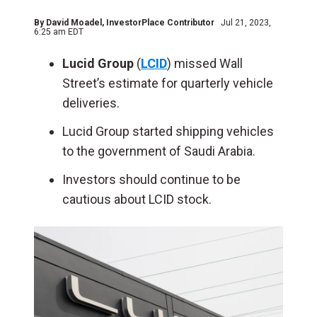
By
David Moadel
, InvestorPlace Contributor
Jul 21, 2023,
6:25 am EDT
Lucid Group
(
LCID
) missed Wall
Street’s estimate for quarterly vehicle
deliveries.
Lucid Group started shipping vehicles
to the government of Saudi Arabia.
Investors should continue to be
cautious about LCID stock.