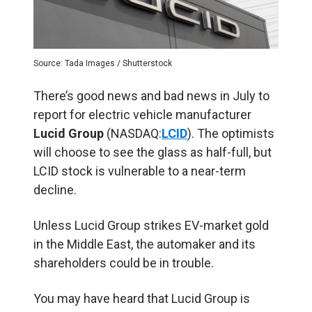
Source: Tada Images / Shutterstock
There’s good news and bad news in July to
report for electric vehicle manufacturer
Lucid Group
(NASDAQ:
LCID
). The optimists
will choose to see the glass as half-full, but
LCID stock is vulnerable to a near-term
decline.
Unless Lucid Group strikes EV-market gold
in the Middle East, the automaker and its
shareholders could be in trouble.
You may have heard that Lucid Group is