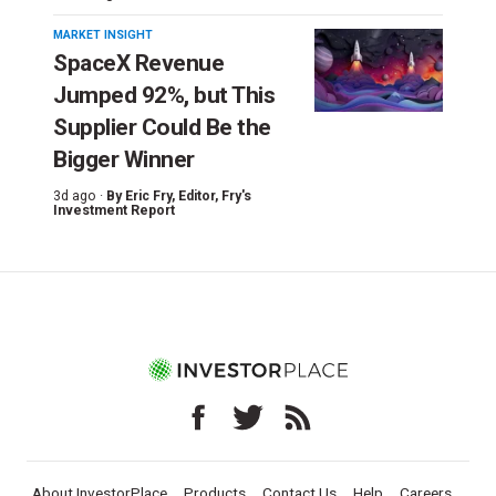
MARKET INSIGHT
SpaceX Revenue
Jumped 92%, but This
Supplier Could Be the
Bigger Winner
3d ago ·
By
Eric Fry
, Editor, Fry's
Investment Report
About InvestorPlace
Products
Contact Us
Help
Careers