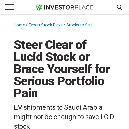
e Menu
Primary Menu
☰
S
k
Home
/
Expert Stock Picks
/
Stocks to Sell
/
i
p
Steer Clear of
t
Lucid Stock or
o
c
Brace Yourself for
o
n
Serious Portfolio
t
Pain
e
n
t
EV shipments to Saudi Arabia
might not be enough to save LCID
stock