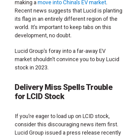
making a
move into China’s EV market
.
Recent news suggests that Lucid is planting
its flag in an entirely different region of the
world. It’s important to keep tabs on this
development, no doubt.
Lucid Group’s foray into a far-away EV
market shouldn’t convince you to buy Lucid
stock in 2023.
Delivery Miss Spells Trouble
for LCID Stock
If you’re eager to load up on LCID stock,
consider this discouraging news item first.
Lucid Group issued a press release recently