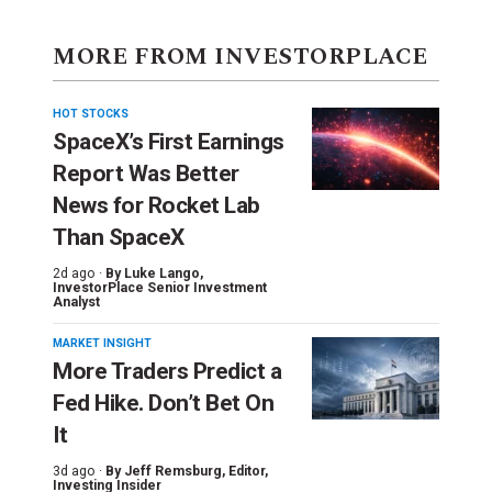
MORE FROM INVESTORPLACE
HOT STOCKS
SpaceX’s First Earnings
Report Was Better
News for Rocket Lab
Than SpaceX
2d ago ·
By
Luke Lango
,
InvestorPlace Senior Investment
Analyst
MARKET INSIGHT
More Traders Predict a
Fed Hike. Don’t Bet On
It
3d ago ·
By
Jeff Remsburg
, Editor,
Investing Insider