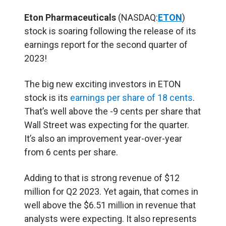
Eton Pharmaceuticals
(NASDAQ:
ETON
)
stock is soaring following the release of its
earnings report for the second quarter of
2023!
The big new exciting investors in ETON
stock is its
earnings per share of 18 cents
.
That’s well above the -9 cents per share that
Wall Street was expecting for the quarter.
It’s also an improvement year-over-year
from 6 cents per share.
Adding to that is strong revenue of $12
million for Q2 2023. Yet again, that comes in
well above the $6.51 million in revenue that
analysts were expecting. It also represents