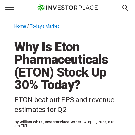
e Menu
Primary Menu
☰
S
k
Home
/
Today's Market
/
i
p
Why Is Eton
t
Pharmaceuticals
o
c
(ETON) Stock Up
o
n
30% Today?
t
e
ETON beat out EPS and revenue
n
estimates for Q2
t
By
William White
, InvestorPlace Writer
Aug 11, 2023, 8:09
am EDT