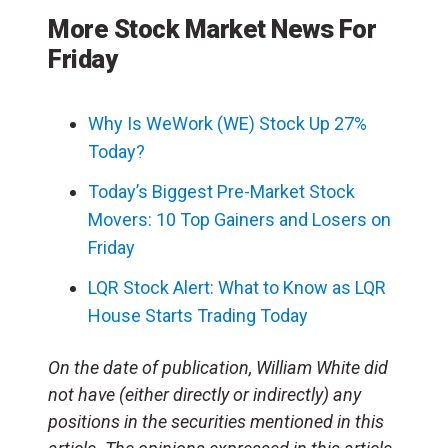
More Stock Market News For
Friday
Why Is WeWork (WE) Stock Up 27%
Today?
Today’s Biggest Pre-Market Stock
Movers: 10 Top Gainers and Losers on
Friday
LQR Stock Alert: What to Know as LQR
House Starts Trading Today
On the date of publication, William White did
not have (either directly or indirectly) any
positions in the securities mentioned in this