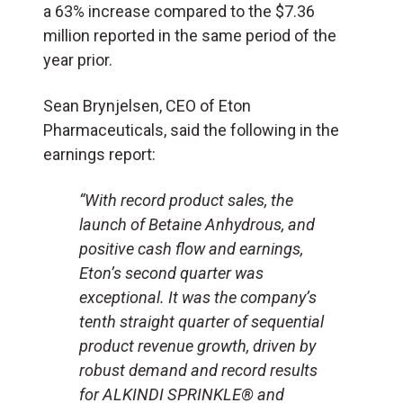
a 63% increase compared to the $7.36
million reported in the same period of the
year prior.
Sean Brynjelsen, CEO of Eton
Pharmaceuticals, said the following in the
earnings report:
“With record product sales, the
launch of Betaine Anhydrous, and
positive cash flow and earnings,
Eton’s second quarter was
exceptional. It was the company’s
tenth straight quarter of sequential
product revenue growth, driven by
robust demand and record results
for ALKINDI SPRINKLE® and