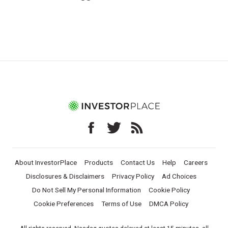
About InvestorPlace
Products
Contact Us
Help
Careers
Disclosures & Disclaimers
Privacy Policy
Ad Choices
Do Not Sell My Personal Information
Cookie Policy
Cookie Preferences
Terms of Use
DMCA Policy