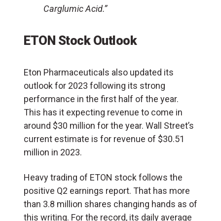
Carglumic Acid.”
ETON Stock Outlook
Eton Pharmaceuticals also updated its
outlook for 2023 following its strong
performance in the first half of the year.
This has it expecting revenue to come in
around $30 million for the year. Wall Street’s
current estimate is for revenue of $30.51
million in 2023.
Heavy trading of ETON stock follows the
positive Q2 earnings report. That has more
than 3.8 million shares changing hands as of
this writing. For the record, its daily average