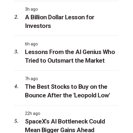
3h ago
A Billion Dollar Lesson for
Investors
6h ago
Lessons From the AI Genius Who
Tried to Outsmart the Market
7h ago
The Best Stocks to Buy on the
Bounce After the 'Leopold Low'
22h ago
SpaceX's AI Bottleneck Could
Mean Bigger Gains Ahead