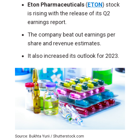
Eton Pharmaceuticals
(
ETON
) stock
is rising with the release of its Q2
earnings report.
The company beat out earnings per
share and revenue estimates.
It also increased its outlook for 2023.
Source: Bukhta Yurii / Shutterstock.com