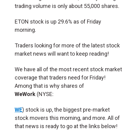
trading volume is only about 55,000 shares.
ETON stock is up 29.6% as of Friday
morning.
Traders looking for more of the latest stock
market news will want to keep reading!
We have all of the most recent stock market
coverage that traders need for Friday!
Among that is why shares of
WeWork
(NYSE:
WE
) stock is up, the biggest pre-market
stock movers this morning, and more. All of
that news is ready to go at the links below!