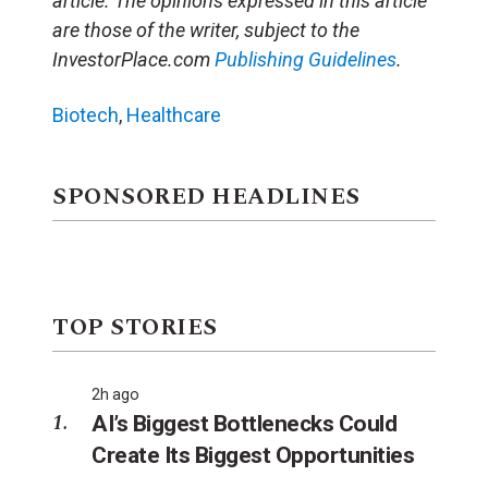
article. The opinions expressed in this article
are those of the writer, subject to the
InvestorPlace.com
Publishing Guidelines
.
Biotech
,
Healthcare
SPONSORED HEADLINES
TOP STORIES
2h ago
AI’s Biggest Bottlenecks Could
Create Its Biggest Opportunities