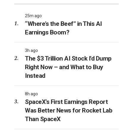
25m ago
“Where’s the Beef” in This AI
Earnings Boom?
3h ago
The $3 Trillion AI Stock I'd Dump
Right Now – and What to Buy
Instead
8h ago
SpaceX’s First Earnings Report
Was Better News for Rocket Lab
Than SpaceX