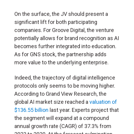
On the surface, the JV should present a
significant lift for both participating
companies. For Groove Digital, the venture
potentially allows for brand recognition as AI
becomes further integrated into education.
As for GNS stock, the partnership adds
more value to the underlying enterprise.
Indeed, the trajectory of digital intelligence
protocols only seems to be moving higher.
According to Grand View Research, the
global AI market size reached a
valuation of
$136.55 billion
last year. Experts project that
the segment will expand at a compound
annual growth rate (CAGR) of 37.3% from