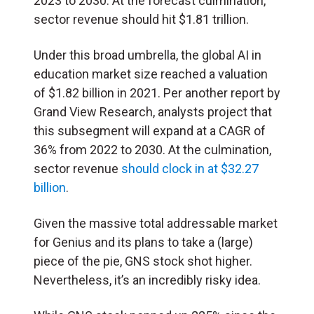
2023 to 2030. At the forecast culmination,
sector revenue should hit $1.81 trillion.
Under this broad umbrella, the global AI in
education market size reached a valuation
of $1.82 billion in 2021. Per another report by
Grand View Research, analysts project that
this subsegment will expand at a CAGR of
36% from 2022 to 2030. At the culmination,
sector revenue
should clock in at $32.27
billion
.
Given the massive total addressable market
for Genius and its plans to take a (large)
piece of the pie, GNS stock shot higher.
Nevertheless, it’s an incredibly risky idea.