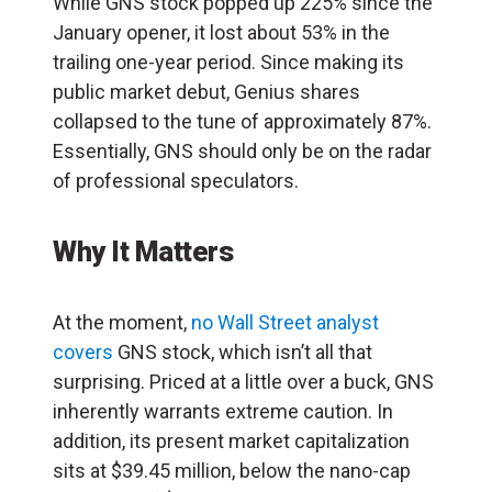
While GNS stock popped up 225% since the
January opener, it lost about 53% in the
trailing one-year period. Since making its
public market debut, Genius shares
collapsed to the tune of approximately 87%.
Essentially, GNS should only be on the radar
of professional speculators.
Why It Matters
At the moment,
no Wall Street analyst
covers
GNS stock, which isn’t all that
surprising. Priced at a little over a buck, GNS
inherently warrants extreme caution. In
addition, its present market capitalization
sits at $39.45 million, below the nano-cap