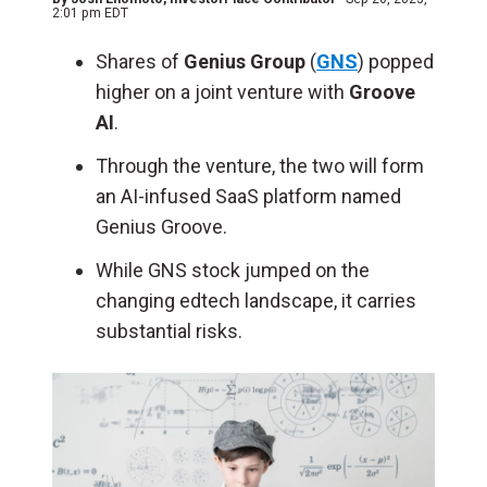
2:01 pm EDT
Shares of
Genius Group
(
GNS
) popped
higher on a joint venture with
Groove
AI
.
Through the venture, the two will form
an AI-infused SaaS platform named
Genius Groove.
While GNS stock jumped on the
changing edtech landscape, it carries
substantial risks.