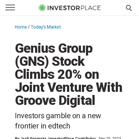
e Menu
Primary Menu
☰
S
k
Home
/
Today's Market
/
i
p
Genius Group
t
(GNS) Stock
o
c
Climbs 20% on
o
n
Joint Venture With
t
Groove Digital
e
n
t
Investors gamble on a new
frontier in edtech
By
Josh Enomoto
, InvestorPlace Contributor
Sep 20, 2023,