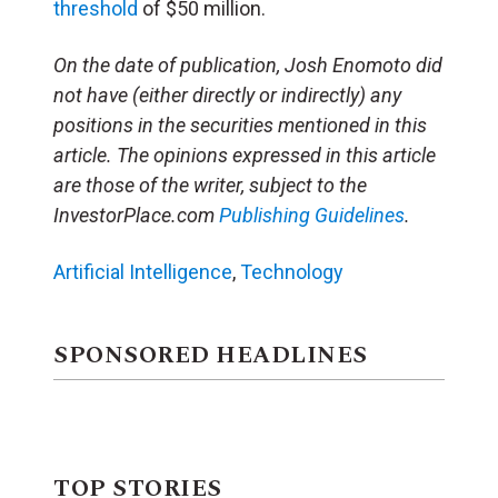
threshold
of $50 million.
On the date of publication, Josh Enomoto
did
not have (either directly or indirectly) any
positions in the securities mentioned in this
article.
The opinions expressed in this article
are those of the writer, subject to the
InvestorPlace.com
Publishing Guidelines
.
Artificial Intelligence
,
Technology
SPONSORED HEADLINES
TOP STORIES