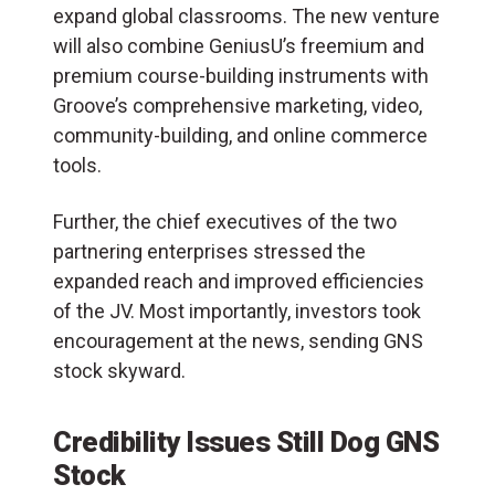
expand global classrooms. The new venture
will also combine GeniusU’s freemium and
premium course-building instruments with
Groove’s comprehensive marketing, video,
community-building, and online commerce
tools.
Further, the chief executives of the two
partnering enterprises stressed the
expanded reach and improved efficiencies
of the JV. Most importantly, investors took
encouragement at the news, sending GNS
stock skyward.
Credibility Issues Still Dog GNS
Stock