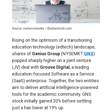
Source: metamorworks / Shutterstock.com
Rising on the optimism of a transitioning
education technology (edtech) landscape,
shares of
Genius Group
(NYSEMKT:
GNS
)
popped sharply higher on a joint venture
(JV) deal with
Groove Digital
, a leading
education-focused Software as a Service
(SaaS) enterprise. Together, the two entities
aim to deliver artificial intelligence-powered
tools for the academic community. GNS
stock initially gained 20% before settling
just a hair lower at 19% up.