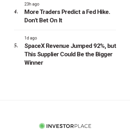
23h ago
More Traders Predict a Fed Hike.
Don't Bet On It
1d ago
SpaceX Revenue Jumped 92%, but
This Supplier Could Be the Bigger
Winner