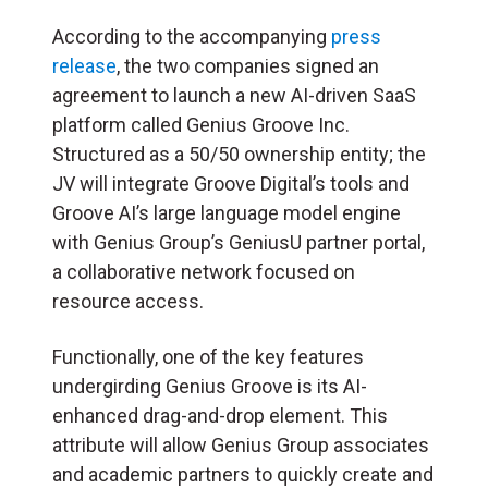
According to the accompanying
press
release
, the two companies signed an
agreement to launch a new AI-driven SaaS
platform called Genius Groove Inc.
Structured as a 50/50 ownership entity; the
JV will integrate Groove Digital’s tools and
Groove AI’s large language model engine
with Genius Group’s GeniusU partner portal,
a collaborative network focused on
resource access.
Functionally, one of the key features
undergirding Genius Groove is its AI-
enhanced drag-and-drop element. This
attribute will allow Genius Group associates
and academic partners to quickly create and