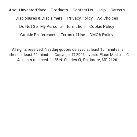
About InvestorPlace
Products
Contact Us
Help
Careers
Disclosures & Disclaimers
Privacy Policy
Ad Choices
Do Not Sell My Personal Information
Cookie Policy
Cookie Preferences
Terms of Use
DMCA Policy
All rights reserved. Nasdaq quotes delayed at least 15 minutes, all
others at least 20 minutes. Copyright © 2026 InvestorPlace Media, LLC.
All rights reserved. 1125 N. Charles St, Baltimore, MD 21201.