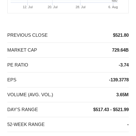
480
12. Jul
20. Jul
28. Jul
6. Aug
End of interactive chart.
PREVIOUS CLOSE
$521.80
MARKET CAP
729.64B
PE RATIO
-3.74
EPS
-139.3778
VOLUME (AVG. VOL.)
3.65M
DAY'S RANGE
$517.43 - $521.99
52-WEEK RANGE
-