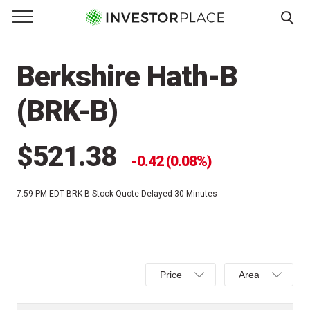
e Menu
Primary Menu
☰
S
k
Berkshire Hath-B
i
p
(BRK-B)
t
o
c
$521.38
0.42 (0.08%)
o
n
7:59 PM EDT
BRK-B Stock Quote Delayed 30 Minutes
t
e
n
t
Select
Select
Price
Area
Price,
Area,
Percent
Line,