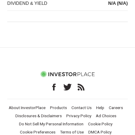
DIVIDEND & YIELD
N/A (N/A)
About InvestorPlace
Products
Contact Us
Help
Careers
Disclosures & Disclaimers
Privacy Policy
Ad Choices
Do Not Sell My Personal Information
Cookie Policy
Cookie Preferences
Terms of Use
DMCA Policy