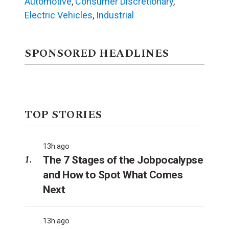
Automotive
,
Consumer Discretionary
,
Electric Vehicles
,
Industrial
SPONSORED HEADLINES
TOP STORIES
13h ago
The 7 Stages of the Jobpocalypse
and How to Spot What Comes
Next
13h ago