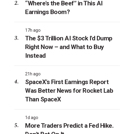
“Where’s the Beef” in This AI
Earnings Boom?
17h ago
The $3 Trillion AI Stock I'd Dump
Right Now – and What to Buy
Instead
21h ago
SpaceX’s First Earnings Report
Was Better News for Rocket Lab
Than SpaceX
1d ago
More Traders Predict a Fed Hike.