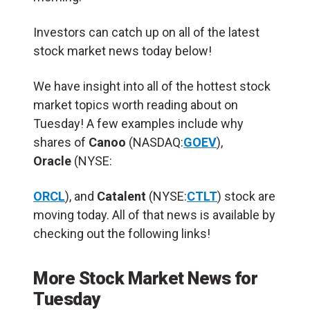
Investors can catch up on all of the latest
stock market news today below!
We have insight into all of the hottest stock
market topics worth reading about on
Tuesday! A few examples include why
shares of
Canoo
(NASDAQ:
GOEV
),
Oracle
(NYSE:
ORCL
), and
Catalent
(NYSE:
CTLT
) stock are
moving today. All of that news is available by
checking out the following links!
More Stock Market News for
Tuesday