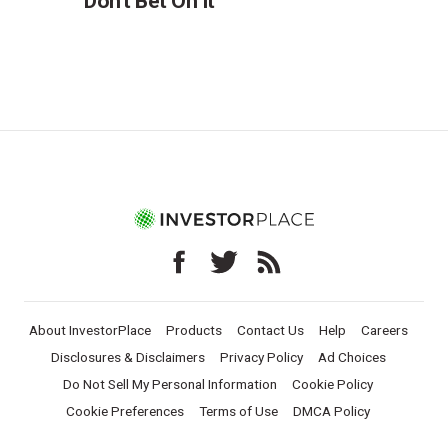
Don't Bet On It
About InvestorPlace
Products
Contact Us
Help
Careers
Disclosures & Disclaimers
Privacy Policy
Ad Choices
Do Not Sell My Personal Information
Cookie Policy
Cookie Preferences
Terms of Use
DMCA Policy