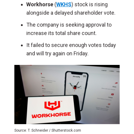
Workhorse
(
WKHS
) stock is rising
alongside a delayed shareholder vote.
The company is seeking approval to
increase its total share count.
It failed to secure enough votes today
and will try again on Friday.
Source: T. Schneider / Shutterstock.com