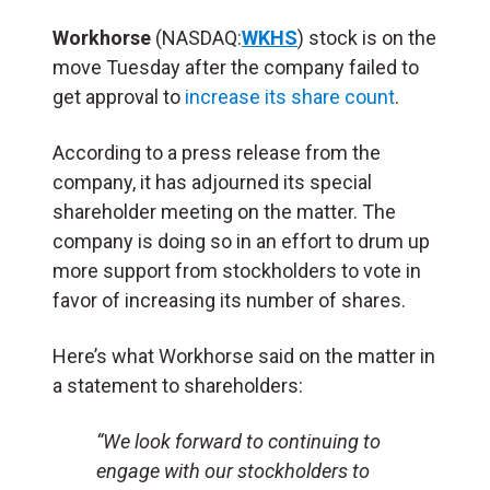
Workhorse
(NASDAQ:
WKHS
) stock is on the
move Tuesday after the company failed to
get approval to
increase its share count
.
According to a press release from the
company, it has adjourned its special
shareholder meeting on the matter. The
company is doing so in an effort to drum up
more support from stockholders to vote in
favor of increasing its number of shares.
Here’s what Workhorse said on the matter in
a statement to shareholders:
“We look forward to continuing to
engage with our stockholders to