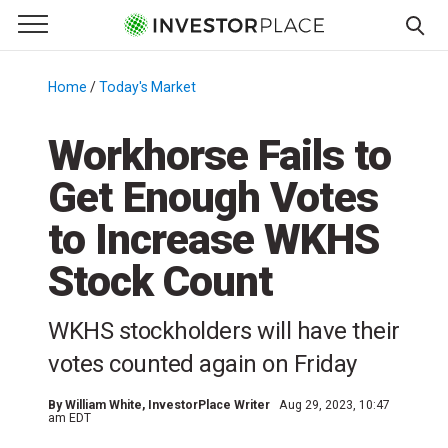
e Menu
Primary Menu
☰
S
k
Home
/
Today's Market
/
i
p
Workhorse Fails to
t
Get Enough Votes
o
c
to Increase WKHS
o
n
Stock Count
t
e
WKHS stockholders will have their
n
votes counted again on Friday
t
By
William White
, InvestorPlace Writer
Aug 29, 2023, 10:47
am EDT