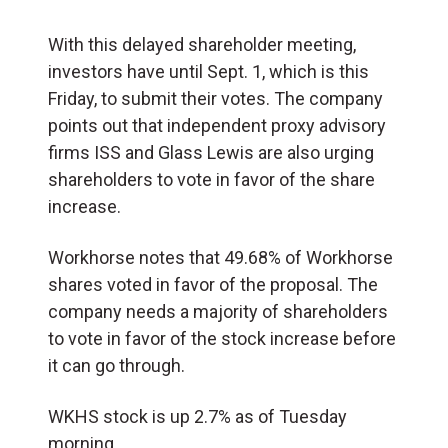
With this delayed shareholder meeting,
investors have until Sept. 1, which is this
Friday, to submit their votes. The company
points out that independent proxy advisory
firms ISS and Glass Lewis are also urging
shareholders to vote in favor of the share
increase.
Workhorse notes that 49.68% of Workhorse
shares voted in favor of the proposal. The
company needs a majority of shareholders
to vote in favor of the stock increase before
it can go through.
WKHS stock is up 2.7% as of Tuesday
morning.