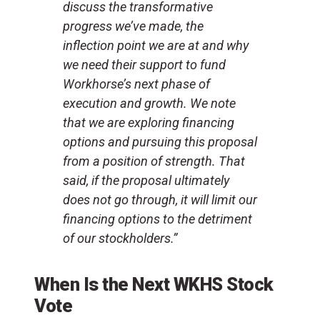
discuss the transformative
progress we’ve made, the
inflection point we are at and why
we need their support to fund
Workhorse’s next phase of
execution and growth. We note
that we are exploring financing
options and pursuing this proposal
from a position of strength. That
said, if the proposal ultimately
does not go through, it will limit our
financing options to the detriment
of our stockholders.”
When Is the Next WKHS Stock
Vote