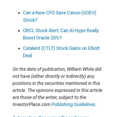
Can a New CFO Save Canoo (GOEV)
Stock?
ORCL Stock Alert: Can AI Hype Really
Boost Oracle 20%?
Catalent (CTLT) Stock Gains on Elliott
Deal
On the date of publication, William White did
not have (either directly or indirectly) any
positions in the securities mentioned in this
article. The opinions expressed in this article
are those of the writer, subject to the
InvestorPlace.com
Publishing Guidelines
.