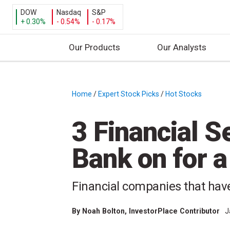
DOW
Nasdaq
S&P
+ 0.30%
- 0.54%
- 0.17%
Our Products
Our Analysts
S
k
i
Home
/
Expert Stock Picks
/
Hot Stocks
/
p
t
3 Financial S
o
c
Bank on for 
o
n
t
Financial companies that have
e
n
By
Noah Bolton
, InvestorPlace Contributor
J
t