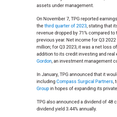
assets under management.
On November 7, TPG reported earnings
the
third quarter of 2023
, stating that it
revenue dropped by 71% compared to 
previous year. Net income for Q3 202
million; for Q3 2023, it was a net loss 
addition to its credit investing and r
Gordon
, an investment management co
In January, TPG announced that it would
including
Compass Surgical Partners
,
Group
in hopes of expanding its private
TPG also announced a dividend of 48 ce
dividend yield 3.44% annually.