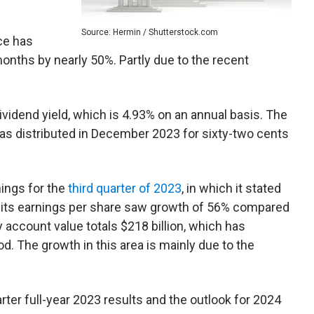
Source: Hermin / Shutterstock.com
ce has
months by nearly 50%. Partly due to the recent
vidend yield, which is 4.93% on an annual basis. The
as distributed in December 2023 for sixty-two cents
ings for the
third quarter of 2023
, in which it stated
d its earnings per share saw growth of 56% compared
y account value totals $218 billion, which has
. The growth in this area is mainly due to the
arter full-year 2023 results and the outlook for 2024