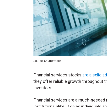
Source: Shutterstock
Financial services stocks
are a solid ad
they offer reliable growth throughout t
investors.
Financial services are a much-needed r
institutions alike. It gives individuals