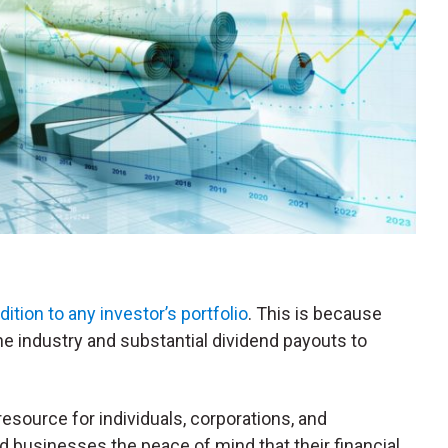
dition to any investor’s portfolio
. This is because
he industry and substantial dividend payouts to
esource for individuals, corporations, and
 and businesses the peace of mind that their financial