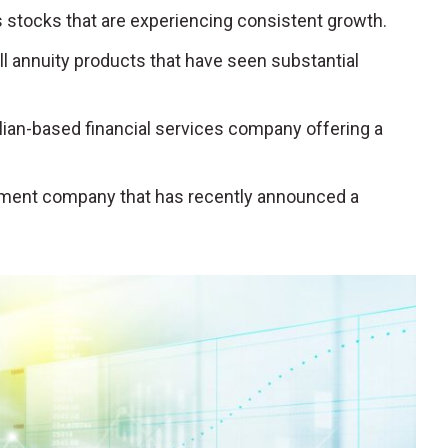
s stocks that are experiencing consistent growth.
ell annuity products that have seen substantial
talian-based financial services company offering a
gement company that has recently announced a