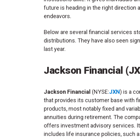
future is heading in the right direction 
endeavors.
Below are several financial services st
distributions. They have also seen sign
last year.
Jackson Financial (J
Jackson Financial
(NYSE:
JXN
) is a 
that provides its customer base with fi
products, most notably fixed and varia
annuities during retirement. The comp
offers investment advisory services. It
includes life insurance policies, such 