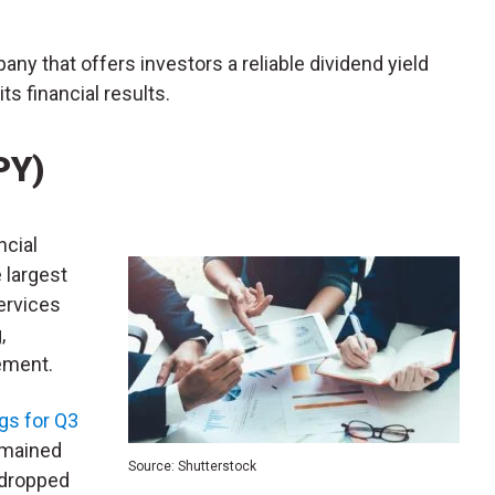
any that offers investors a reliable dividend yield
s financial results.
PY)
ancial
 largest
services
,
ement.
gs for Q3
remained
Source: Shutterstock
 dropped