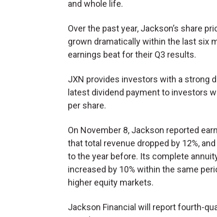
and whole life.
Over the past year, Jackson’s share pri
grown dramatically within the last six 
earnings beat for their Q3 results.
JXN provides investors with a strong di
latest dividend payment to investors w
per share.
On November 8, Jackson reported earn
that total revenue dropped by 12%, an
to the year before. Its complete annuit
increased by 10% within the same period
higher equity markets.
Jackson Financial will report fourth-qu