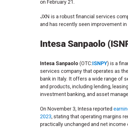
on February 21.
JXN is a robust financial services comp
and has recently seen improvement in it
Intesa Sanpaolo (ISN
Intesa Sanpaolo
(OTC:
ISNPY
) is a fin
services company that operates as the
bank in Italy. It offers a wide range of 
and products, including lending, leasing
investment banking, and asset manag
On November 3, Intesa reported
earnin
2023
, stating that operating margins 
practically unchanged and net income