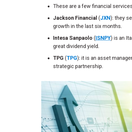
These are a few financial service
Jackson Financial
(
JXN
): they s
growth in the last six months.
Intesa Sanpaolo
(
ISNPY
) is an I
great dividend yield.
TPG
(
TPG
): it is an asset mana
strategic partnership.