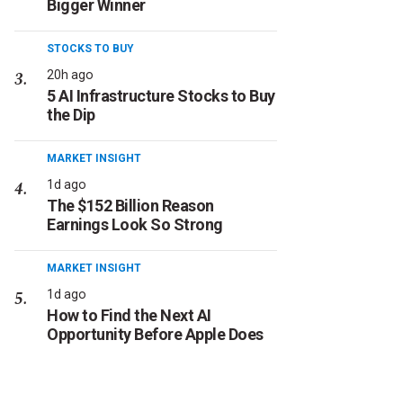
Bigger Winner
STOCKS TO BUY
20h ago
5 AI Infrastructure Stocks to Buy
the Dip
MARKET INSIGHT
1d ago
The $152 Billion Reason
Earnings Look So Strong
MARKET INSIGHT
1d ago
How to Find the Next AI
Opportunity Before Apple Does