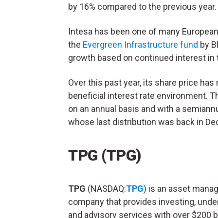
by 16% compared to the previous year
Intesa has been one of many European 
the
Evergreen Infrastructure fund
by B
growth based on continued interest in 
Over this past year, its share price has
beneficial interest rate environment. 
on an annual basis and with a semiannu
whose last distribution was back in D
TPG (TPG)
TPG
(NASDAQ:
TPG
) is an asset man
company that provides investing, under
and advisory services with over $200 bi