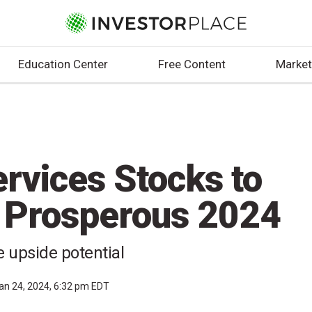
Education Center
Free Content
Market
ervices Stocks to
a Prosperous 2024
 upside potential
an 24, 2024, 6:32 pm EDT