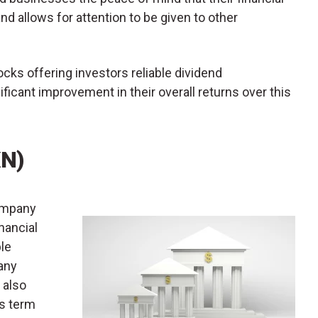
and allows for attention to be given to other
ocks offering investors reliable dividend
ificant improvement in their overall returns over this
XN)
company
nancial
ble
any
 also
as term