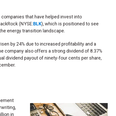
.
companies that have helped invest into
lackRock (NYSE:
BLK
), which is positioned to see
the energy transition landscape.
 risen by 24% due to increased profitability and a
The company also offers a strong dividend of 8.37%
al dividend payout of ninety-four cents per share,
ecember.
agement
writing,
llion in