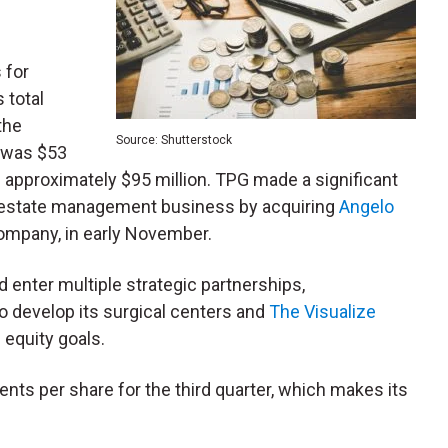
 for
s total
the
Source: Shutterstock
2 was $53
of approximately $95 million. TPG made a significant
eal estate management business by acquiring
Angelo
mpany, in early November.
 enter multiple strategic partnerships,
 to develop its surgical centers and
The Visualize
 equity goals.
nts per share for the third quarter, which makes its