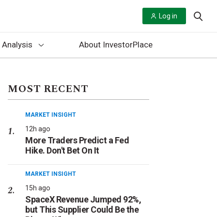
Log in
 Analysis
About InvestorPlace
MOST RECENT
MARKET INSIGHT
12h ago
More Traders Predict a Fed
Hike. Don't Bet On It
MARKET INSIGHT
15h ago
SpaceX Revenue Jumped 92%,
but This Supplier Could Be the