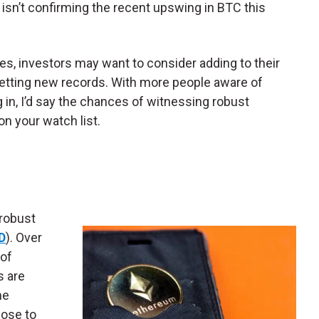
n’t confirming the recent upswing in BTC this
zes, investors may want to consider adding to their
etting new records. With more people aware of
 in, I’d say the chances of witnessing robust
on your watch list.
 robust
D
). Over
 of
s are
ne
lose to