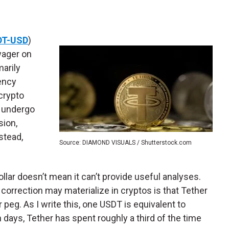
DT-USD
)
 wager on
marily
ency
crypto
o undergo
sion,
stead,
Source: DIAMOND VISUALS / Shutterstock.com
lar doesn’t mean it can’t provide useful analyses.
 correction may materialize in cryptos is that Tether
 peg. As I write this, one USDT is equivalent to
 days, Tether has spent roughly a third of the time