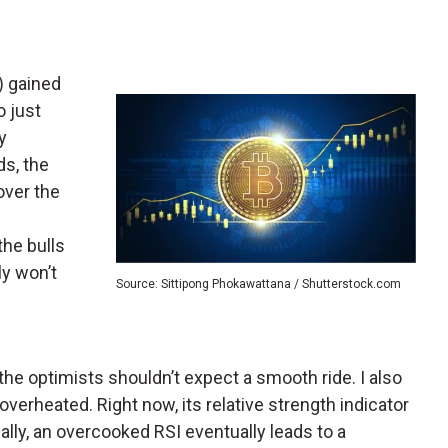
) gained
o just
y
ds, the
over the
 the bulls
ly won’t
Source: Sittipong Phokawattana / Shutterstock.com
, the optimists shouldn’t expect a smooth ride. I also
overheated. Right now, its relative strength indicator
ually, an overcooked RSI eventually leads to a