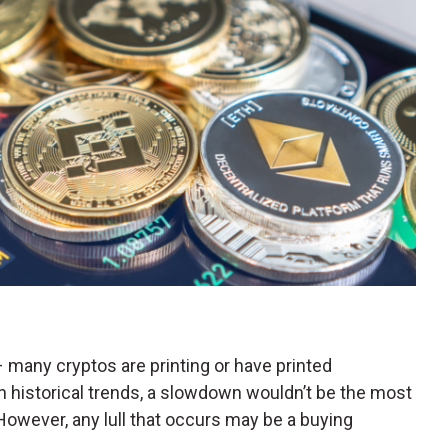
t – many cryptos are printing or have printed
 historical trends, a slowdown wouldn’t be the most
owever, any lull that occurs may be a buying