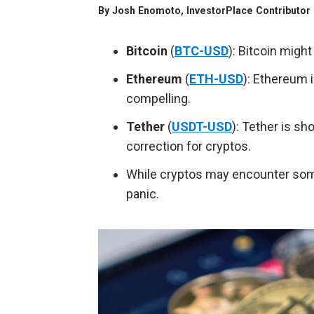
By
Josh Enomoto
, InvestorPlace Contributor
Bitcoin
(
BTC-USD
): Bitcoin migh
Ethereum
(
ETH-USD
): Ethereum 
compelling.
Tether
(
USDT-USD
): Tether is s
correction for cryptos.
While cryptos may encounter some 
panic.