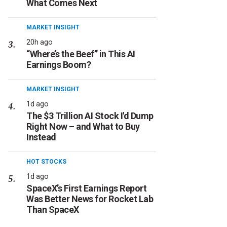
What Comes Next
MARKET INSIGHT
20h ago
“Where’s the Beef” in This AI
Earnings Boom?
MARKET INSIGHT
1d ago
The $3 Trillion AI Stock I'd Dump
Right Now – and What to Buy
Instead
HOT STOCKS
1d ago
SpaceX’s First Earnings Report
Was Better News for Rocket Lab
Than SpaceX