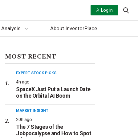
Log in
 Analysis
About InvestorPlace
MOST RECENT
EXPERT STOCK PICKS
4h ago
SpaceX Just Put a Launch Date
on the Orbital AI Boom
MARKET INSIGHT
20h ago
The 7 Stages of the
Jobpocalypse and How to Spot