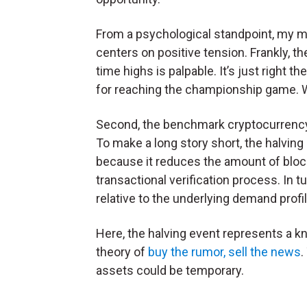
From a psychological standpoint, my m
centers on positive tension. Frankly, the
time highs is palpable. It’s just right t
for reaching the championship game. 
Second, the benchmark cryptocurrency 
To make a long story short, the halving
because it reduces the amount of blo
transactional verification process. In t
relative to the underlying demand profil
Here, the halving event represents a kno
theory of
buy the rumor, sell the news
.
assets could be temporary.