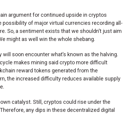
ain argument for continued upside in cryptos
 possibility of major virtual currencies recording all-
here. So, a sentiment exists that we shouldn’t just aim
We might as well win the whole shebang.
will soon encounter what’s known as the halving.
 cycle makes mining said crypto more difficult
ckchain reward tokens generated from the
urn, the increased difficulty reduces available supply
e.
wn catalyst. Still, cryptos could rise under the
 Therefore, any dips in these decentralized digital