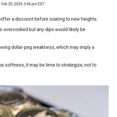
Feb 20, 2024, 3:46 pm EDT
t offer a discount before soaring to new heights.
is overcooked but any dips would likely be
howing dollar-peg weakness, which may imply a
softness, it may be time to strategize, not to