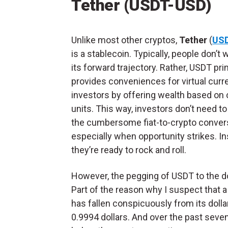
Tether (USDT-USD)
Unlike most other cryptos,
Tether
(
US
is a stablecoin. Typically, people don’t
its forward trajectory. Rather, USDT pri
provides conveniences for virtual curr
investors by offering wealth based on 
units. This way, investors don’t need t
the cumbersome fiat-to-crypto conver
especially when opportunity strikes. In
they’re ready to rock and roll.
However, the pegging of USDT to the dol
Part of the reason why I suspect that a
has fallen conspicuously from its dollar
0.9994 dollars. And over the past seven