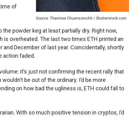
 time of
Source: Thaninee Chuensomchit / Shutterstock.com
p the powder keg at least partially dry. Right now,
ch is overheated. The last two times ETH printed an
and December of last year. Coincidentally, shortly
e action faded.
lume: it’s just not confirming the recent rally that
 wouldn’t be out of the ordinary. I’d be more
ending on how bad the ugliness is, ETH could fall to
trarian. With so much positive tension in cryptos, I’d