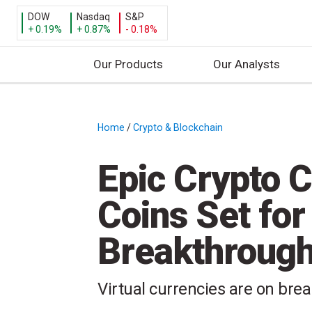
DOW
Nasdaq
S&P
+ 0.19%
+ 0.87%
- 0.18%
Our Products
Our Analysts
S
k
i
Home
/
Crypto & Blockchain
/
p
t
Epic Crypto 
o
c
Coins Set for 
o
n
Breakthroug
t
e
n
Virtual currencies are on break
t