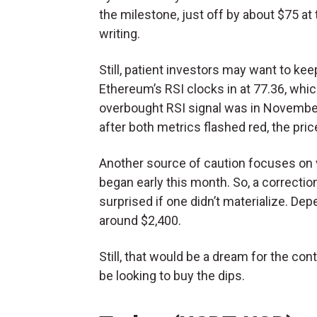
the milestone, just off by about $75 at
writing.
Still, patient investors may want to kee
Ethereum’s RSI clocks in at 77.36, whi
overbought RSI signal was in November 
after both metrics flashed red, the pric
Another source of caution focuses on vo
began early this month. So, a correction
surprised if one didn’t materialize. Dep
around $2,400.
Still, that would be a dream for the con
be looking to buy the dips.