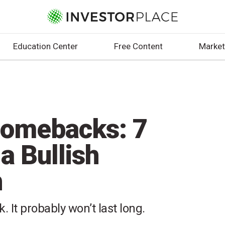
Education Center
Free Content
Market
Comebacks: 7
a Bullish
h
. It probably won’t last long.