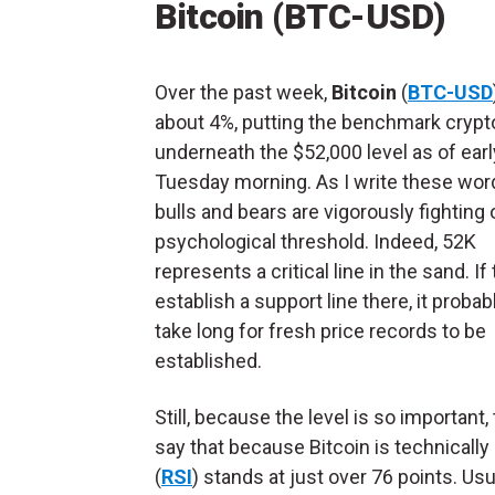
Bitcoin (BTC-USD)
Over the past week,
Bitcoin
(
BTC-USD
about 4%, putting the benchmark crypt
underneath the $52,000 level as of earl
Tuesday morning. As I write these wor
bulls and bears are vigorously fighting 
psychological threshold. Indeed, 52K
represents a critical line in the sand. If
establish a support line there, it probab
take long for fresh price records to be
established.
Still, because the level is so important
say that because Bitcoin is technically 
(
RSI
) stands at just over 76 points. Us