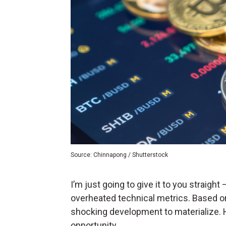
Source: Chinnapong / Shutterstock
I’m just going to give it to you straigh
overheated technical metrics. Based on
shocking development to materialize. H
opportunity.