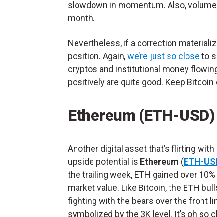
slowdown in momentum. Also, volume is
month.
Nevertheless, if a correction materiali
position. Again,
we’re just so close
to s
cryptos and institutional money flowing
positively are quite good. Keep Bitcoin 
Ethereum (ETH-USD)
Another digital asset that’s flirting with
upside potential is
Ethereum
(
ETH-US
the trailing week, ETH gained over 10%
market value. Like Bitcoin, the ETH bull
fighting with the bears over the front li
symbolized by the 3K level. It’s oh so c