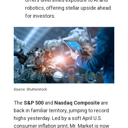
robotics, offering stellar upside ahead
for investors.
Source: Shutterstock
The
S&P 500
and
Nasdaq Composite
are
back in familiar territory, jumping to record
highs yesterday. Led by a soft April U.S.
consumer inflation print, Mr. Market is now