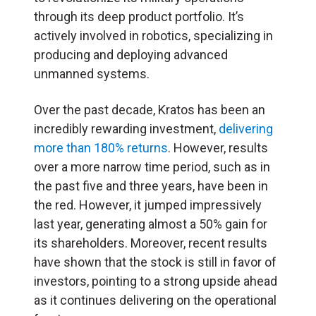
through its deep product portfolio. It’s
actively involved in robotics, specializing in
producing and deploying advanced
unmanned systems.
Over the past decade, Kratos has been an
incredibly rewarding investment,
delivering
more than 180% returns
. However, results
over a more narrow time period, such as in
the past five and three years, have been in
the red. However, it jumped impressively
last year, generating almost a 50% gain for
its shareholders. Moreover, recent results
have shown that the stock is still in favor of
investors, pointing to a strong upside ahead
as it continues delivering on the operational