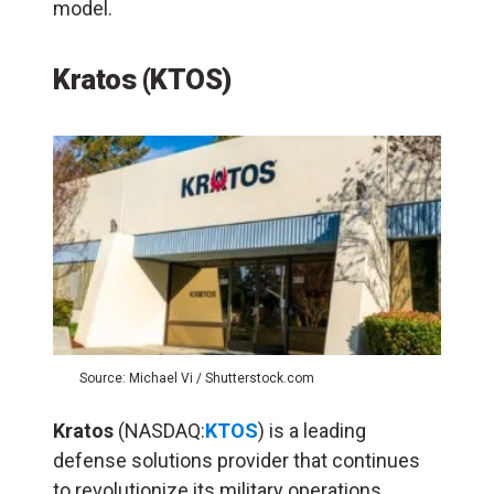
model.
Kratos (KTOS)
Source: Michael Vi / Shutterstock.com
Kratos
(NASDAQ:
KTOS
) is a leading
defense solutions provider that continues
to revolutionize its military operations