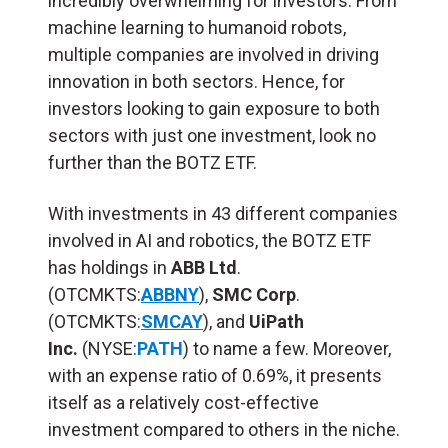
incredibly overwhelming for investors. From
machine learning to humanoid robots,
multiple companies are involved in driving
innovation in both sectors. Hence, for
investors looking to gain exposure to both
sectors with just one investment, look no
further than the BOTZ ETF.
With investments in 43 different companies
involved in AI and robotics, the BOTZ ETF
has holdings in
ABB Ltd
.
(OTCMKTS:
ABBNY
),
SMC Corp
.
(OTCMKTS:
SMCAY
), and
UiPath
Inc.
(NYSE:
PATH
) to name a few. Moreover,
with an expense ratio of 0.69%, it presents
itself as a relatively cost-effective
investment compared to others in the niche.