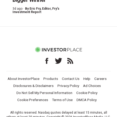
3d ago ·
By
Eric Fry
, Editor, Fry's
Investment Report
About InvestorPlace
Products
Contact Us
Help
Careers
Disclosures & Disclaimers
Privacy Policy
Ad Choices
Do Not Sell My Personal Information
Cookie Policy
Cookie Preferences
Terms of Use
DMCA Policy
All rights reserved. Nasdaq quotes delayed at least 15 minutes, all
others at least 20 minutes. Copyright © 2026 InvestorPlace Media, LLC.