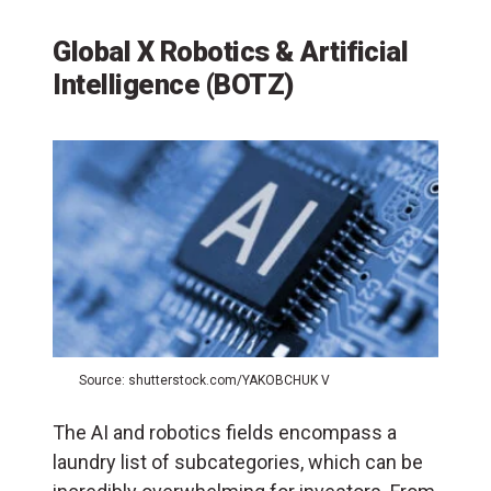
Global X Robotics & Artificial
Intelligence (BOTZ)
Source: shutterstock.com/YAKOBCHUK V
The AI and robotics fields encompass a
laundry list of subcategories, which can be