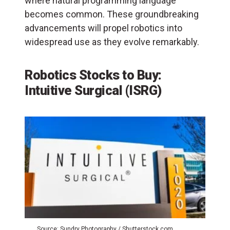
where natural programming language
becomes common. These groundbreaking
advancements will propel robotics into
widespread use as they evolve remarkably.
Robotics Stocks to Buy:
Intuitive Surgical (ISRG)
Source: Sundry Photography / Shutterstock.com