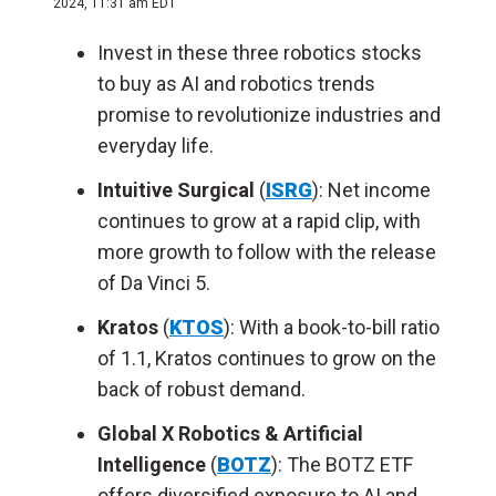
2024, 11:31 am EDT
Invest in these three robotics stocks
to buy as AI and robotics trends
promise to revolutionize industries and
everyday life.
Intuitive Surgical
(
ISRG
): Net income
continues to grow at a rapid clip, with
more growth to follow with the release
of Da Vinci 5.
Kratos
(
KTOS
): With a book-to-bill ratio
of 1.1, Kratos continues to grow on the
back of robust demand.
Global X Robotics & Artificial
Intelligence
(
BOTZ
): The BOTZ ETF
offers diversified exposure to AI and