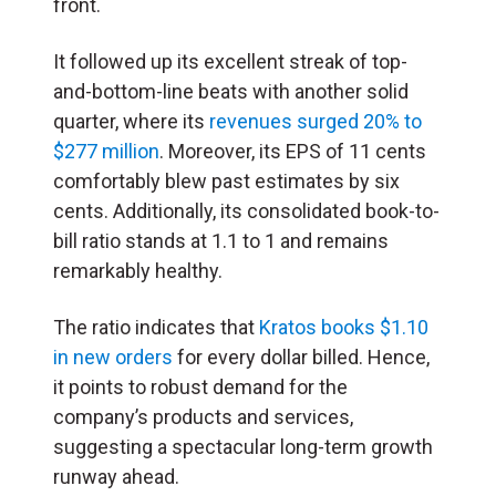
front.
It followed up its excellent streak of top-
and-bottom-line beats with another solid
quarter, where its
revenues surged 20% to
$277 million
. Moreover, its EPS of 11 cents
comfortably blew past estimates by six
cents. Additionally, its consolidated book-to-
bill ratio stands at 1.1 to 1 and remains
remarkably healthy.
The ratio indicates that
Kratos books $1.10
in new orders
for every dollar billed. Hence,
it points to robust demand for the
company’s products and services,
suggesting a spectacular long-term growth
runway ahead.