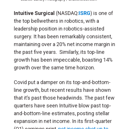
Intuitive Surgical
(NASDAQ:
ISRG
) is one of
the top bellwethers in robotics, with a
leadership position in robotics-assisted
surgery. It has been remarkably consistent,
maintaining over a 20% net income margin in
the past five years. Similarly, its top-line
growth has been impeccable, boasting 14%
growth over the same time horizon.
Covid put a damper on its top-and-bottom-
line growth, but recent results have shown
that it’s past those headwinds. The past few
quarters have seen Intuitive blow past top-
and-bottom-line estimates, posting stellar
expansion in net income. In its first-quarter
(Q1) earnings print,
net income shot up to