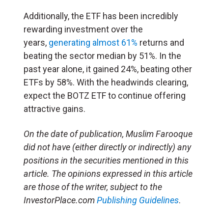
Additionally, the ETF has been incredibly
rewarding investment over the
years,
generating almost 61%
returns and
beating the sector median by 51%. In the
past year alone, it gained 24%, beating other
ETFs by 58%. With the headwinds clearing,
expect the BOTZ ETF to continue offering
attractive gains.
On the date of publication, Muslim Farooque
did not have (either directly or indirectly) any
positions in the securities mentioned in this
article. The opinions expressed in this article
are those of the writer, subject to the
InvestorPlace.com
Publishing Guidelines
.