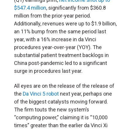
$547.4 million
, significantly from $360.8
million from the prior-year period.
Additionally, revenues were up to $1.9 billion,
an 11% bump from the same period last
year, with a 16% increase in da Vinci
procedures year-over-year (YOY). The
substantial patient treatment backlogs in
China post-pandemic led to a significant
surge in procedures last year.
All eyes are on the release of the release of
the
Da Vinci 5 robot
next year, perhaps one
of the biggest catalysts moving forward.
The firm touts the new system’s
“computing power,” claiming it is “10,000
times” greater than the earlier da Vinci Xi