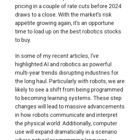
pricing in a couple of rate cuts before 2024
draws to a close. With the market’s risk
appetite growing again, it’s an opportune
time to load up on the best robotics stocks
to buy.
In some of my recent articles, I’ve
highlighted AI and robotics as powerful
multi-year trends disrupting industries for
the long haul. Particularly with robots, we are
likely to see a shift from being programmed
to becoming learning systems. These step
changes will lead to massive advancements
in how robots communicate and interpret
the physical world. Additionally, computer
use will expand dramatically in a scenario