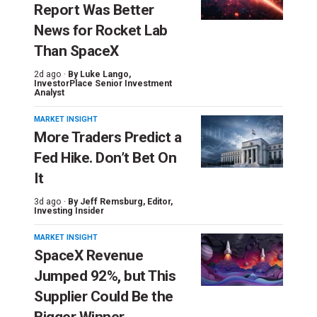
Report Was Better
News for Rocket Lab
Than SpaceX
2d ago ·
By
Luke Lango
,
InvestorPlace Senior Investment
Analyst
MARKET INSIGHT
More Traders Predict a
Fed Hike. Don’t Bet On
It
3d ago ·
By
Jeff Remsburg
, Editor,
Investing Insider
MARKET INSIGHT
SpaceX Revenue
Jumped 92%, but This
Supplier Could Be the
Bigger Winner