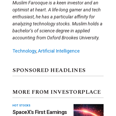
Muslim Farooque is a keen investor and an
optimist at heart. A life-long gamer and tech
enthusiast, he has a particular affinity for
analyzing technology stocks. Muslim holds a
bachelor’s of science degree in applied
accounting from Oxford Brookes University.
Technology
,
Artificial Intelligence
SPONSORED HEADLINES
MORE FROM INVESTORPLACE
HOT STOCKS
SpaceX’s First Earnings