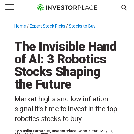
e Menu
Primary Menu
☰
S
k
Home
/
Expert Stock Picks
/
Stocks to Buy
/
i
p
The Invisible Hand
t
of AI: 3 Robotics
o
c
Stocks Shaping
o
n
the Future
t
e
Market highs and low inflation
n
signal it's time to invest in the top
t
robotics stocks to buy
By
Muslim Farooque
, InvestorPlace Contributor
May 17,