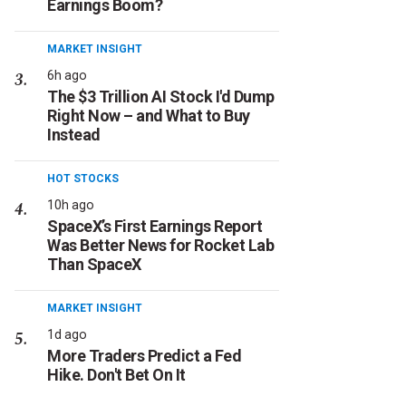
Earnings Boom?
MARKET INSIGHT
6h ago
The $3 Trillion AI Stock I'd Dump
Right Now – and What to Buy
Instead
HOT STOCKS
10h ago
SpaceX’s First Earnings Report
Was Better News for Rocket Lab
Than SpaceX
MARKET INSIGHT
1d ago
More Traders Predict a Fed
Hike. Don't Bet On It