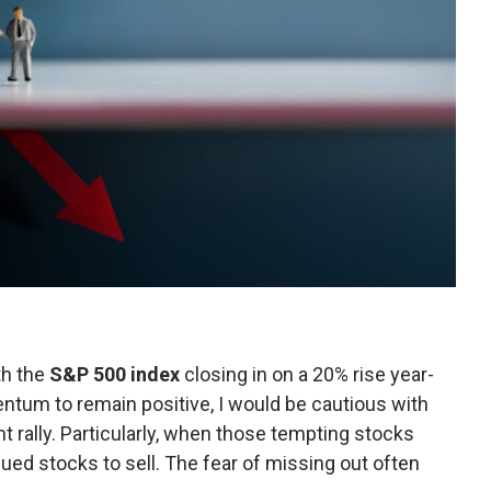
th the
S&P 500 index
closing in on a 20% rise year-
ntum to remain positive, I would be cautious with
t rally. Particularly, when those tempting stocks
ed stocks to sell. The fear of missing out often