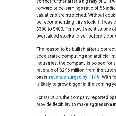
correct further after a big rally of 211%
forward price-earnings ratio of 56 indic
valuations are stretched. Without doubt
be recommending this stock if it was c
$350 to $400. For now I see it as one o
overvalued stocks to sell before a cor
The reason to be bullish after a correct
accelerated computing and artificial in
industries, the company is poised for s
revenue of $296 million from the auto
basis,
revenue surged by 114%
. With 
is likely to grow bigger in the coming y
For Q1 2024, the company reported oper
provide flexibility to make aggressive