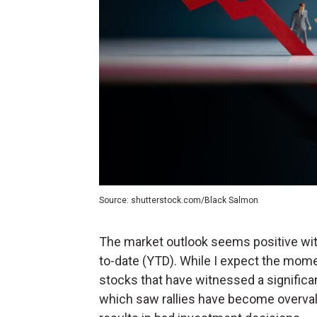
Source: shutterstock.com/Black Salmon
The market outlook seems positive wi
to-date (YTD). While I expect the mome
stocks that have witnessed a significan
which saw rallies have become overvalu