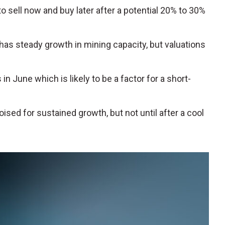
 sell now and buy later after a potential 20% to 30%
has steady growth in mining capacity, but valuations
 in June which is likely to be a factor for a short-
ised for sustained growth, but not until after a cool