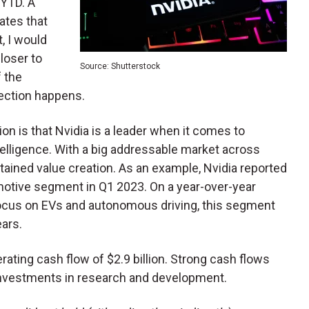
 YTD. A
ates that
, I would
loser to
Source: Shutterstock
f the
rection happens.
ion is that Nvidia is a leader when it comes to
telligence. With a big addressable market across
tained value creation. As an example, Nvidia reported
motive segment in Q1 2023. On a year-over-year
focus on EVs and autonomous driving, this segment
ears.
ating cash flow of $2.9 billion. Strong cash flows
 investments in research and development.