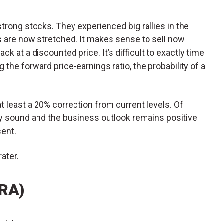
trong stocks. They experienced big rallies in the
ions are now stretched. It makes sense to sell now
k at a discounted price. It’s difficult to exactly time
 the forward price-earnings ratio, the probability of a
t least a 20% correction from current levels. Of
ly sound and the business outlook remains positive
ent.
ater.
ARA)