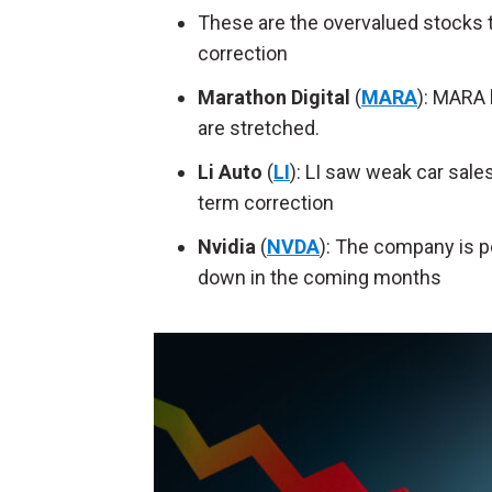
These are the overvalued stocks to
correction
Marathon Digital
(
MARA
): MARA 
are stretched.
Li Auto
(
LI
): LI saw weak car sales
term correction
Nvidia
(
NVDA
): The company is po
down in the coming months