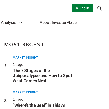
Log in
 Analysis
About InvestorPlace
MOST RECENT
MARKET INSIGHT
2h ago
The 7 Stages of the
Jobpocalypse and How to Spot
What Comes Next
MARKET INSIGHT
2h ago
“Where’s the Beef” in This AI