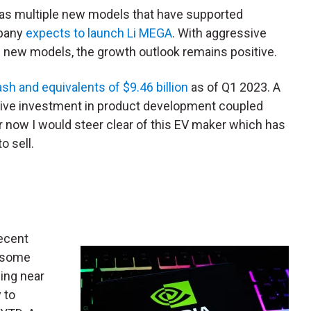
 has multiple new models that have supported
mpany
expects to launch Li MEGA
. With aggressive
f new models, the growth outlook remains positive.
sh and equivalents of $9.46 billion
as of Q1 2023. A
sive investment in product development coupled
or now I would steer clear of this EV maker which has
o sell.
ecent
n some
ding near
 to