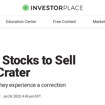
Education Center
Free Content
Market
Stocks to Sell
Crater
hey experience a correction
r
Jul 24, 2023, 4:45 pm EDT