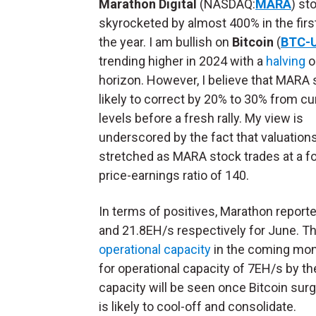
Marathon Digital
(NASDAQ:
MARA
) st
skyrocketed by almost 400% in the first
the year. I am bullish on
Bitcoin
(
BTC-
trending higher in 2024 with a
halving
o
horizon. However, I believe that MARA 
likely to correct by 20% to 30% from cu
levels before a fresh rally. My view is
underscored by the fact that valuation
stretched as MARA stock trades at a f
price-earnings ratio of 140.
In terms of positives, Marathon reporte
and 21.8EH/s respectively for June. T
operational capacity
in the coming mont
for operational capacity of 7EH/s by th
capacity will be seen once Bitcoin sur
is likely to cool-off and consolidate.