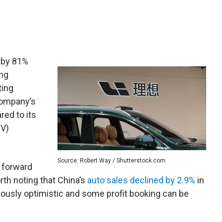
 by 81%
ong
ting
 company’s
red to its
EV)
Source: Robert Way / Shutterstock.com
a forward
orth noting that China’s
auto sales declined by 2.9%
in
tiously optimistic and some profit booking can be