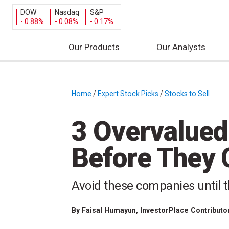
DOW
Nasdaq
S&P
- 0.88%
- 0.08%
- 0.17%
Our Products
Our Analysts
S
k
i
Home
/
Expert Stock Picks
/
Stocks to Sell
/
p
t
3 Overvalued 
o
c
Before They 
o
n
t
Avoid these companies until t
e
n
By
Faisal Humayun
, InvestorPlace Contributo
t