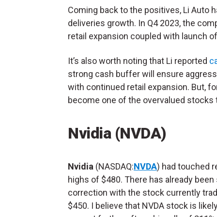
Coming back to the positives, Li Auto
deliveries growth. In Q4 2023, the co
retail expansion coupled with launch o
It’s also worth noting that Li reported
ca
strong cash buffer will ensure aggres
with continued retail expansion. But, f
become one of the overvalued stocks t
Nvidia (NVDA)
Nvidia
(NASDAQ:
NVDA
) had touched r
highs of $480. There has already bee
correction with the stock currently tra
$450. I believe that NVDA stock is likely