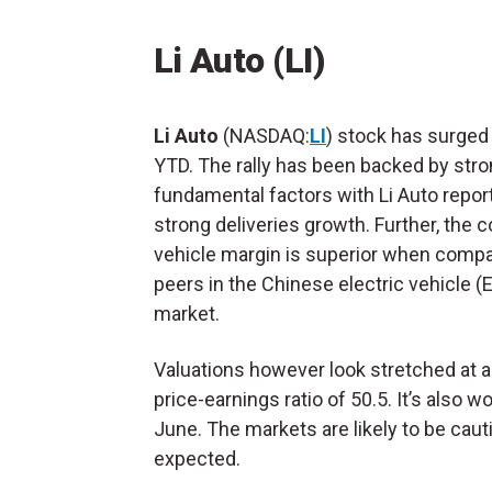
Li Auto (LI)
Li Auto
(NASDAQ:
LI
) stock has surged
YTD. The rally has been backed by str
fundamental factors with Li Auto repor
strong deliveries growth. Further, the
vehicle margin is superior when compa
peers in the Chinese electric vehicle (
market.
Valuations however look stretched at 
price-earnings ratio of 50.5. It’s also w
June. The markets are likely to be cau
expected.