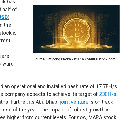
ock has
 half of
USD
)
n the
stock is
rrent
s are
Source: Sittipong Phokawattana / Shutterstock.com
orward
d an operational and installed hash rate of 17.7EH/s
he company expects to achieve its target of
23EH/s
hs. Further, its Abu Dhabi
joint venture
is on track
e end of the year. The impact of robust growth in
ges higher from current levels. For now, MARA stock