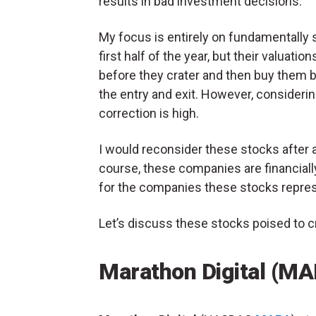
results in bad investment decisions.
My focus is entirely on fundamentally s
first half of the year, but their valuat
before they crater and then buy them bac
the entry and exit. However, considering
correction is high.
I would reconsider these stocks after a
course, these companies are financial
for the companies these stocks repres
Let’s discuss these stocks poised to cr
Marathon Digital (M