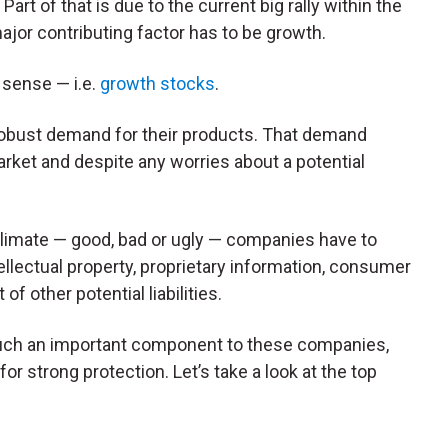
art of that is due to the current big rally within the
ajor contributing factor has to be growth.
l sense — i.e.
growth stocks
.
 robust demand for their products. That demand
rket and despite any worries about a potential
limate — good, bad or ugly — companies have to
tellectual property, proprietary information, consumer
f other potential liabilities.
ch an important component to these companies,
r strong protection. Let’s take a look at the top