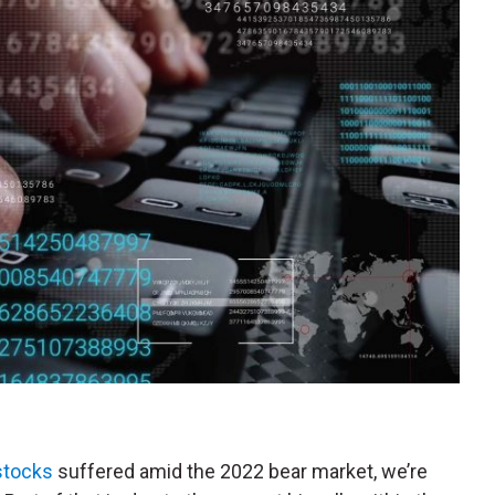
stocks
suffered amid the 2022 bear market, we’re