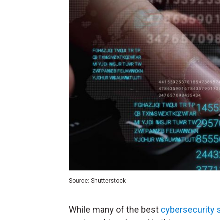
Source: Shutterstock
While many of the best
cybersecurity 