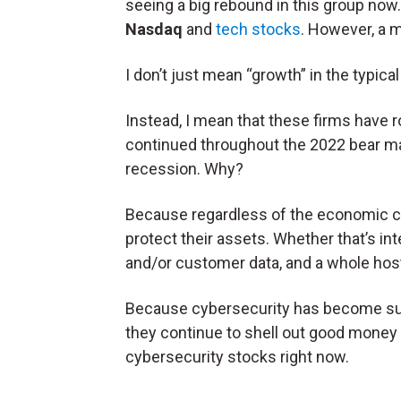
seeing a big rebound in this group now. P
Nasdaq
and
tech stocks
. However, a m
I don’t just mean “growth” in the typica
Instead, I mean that these firms have
continued throughout the 2022 bear ma
recession. Why?
Because regardless of the economic c
protect their assets. Whether that’s in
and/or customer data, and a whole host o
Because cybersecurity has become su
they continue to shell out good money fo
cybersecurity stocks right now.