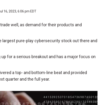
ul 16, 2023, 6:06 pm EDT
trade well, as demand for their products and
he largest pure-play cybersecurity stock out there and
g up for a serious breakout and has a major focus on
livered a top- and bottom-line beat and provided
 quarter and the full year.