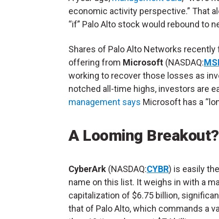
economic activity perspective.” That 
“if” Palo Alto stock would rebound to n
Shares of Palo Alto Networks recently 
offering from
Microsoft
(NASDAQ:
MS
working to recover those losses as inv
notched all-time highs, investors are 
management says
Microsoft has a “long
A Looming Breakout?
CyberArk
(NASDAQ:
CYBR
) is easily t
name on this list. It weighs in with a m
capitalization of $6.75 billion, significa
that of Palo Alto, which commands a v