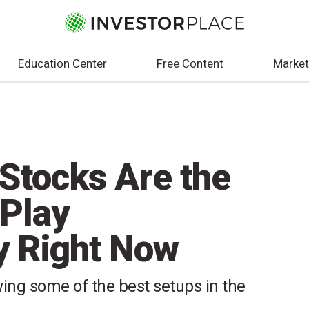
Education Center
Free Content
Market
Stocks Are the
 Play
y Right Now
ing some of the best setups in the