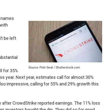
n names
 with
’t be left
bstantial
Source: Piotr Swat / Shutterstock.com
ll for 35%
his year. Next year, estimates call for almost 30%
lso impressive, calling for 55% and 29% growth this
y after CrowdStrike reported earnings. The 11% loss
, as investors bought the dip. They did so for good