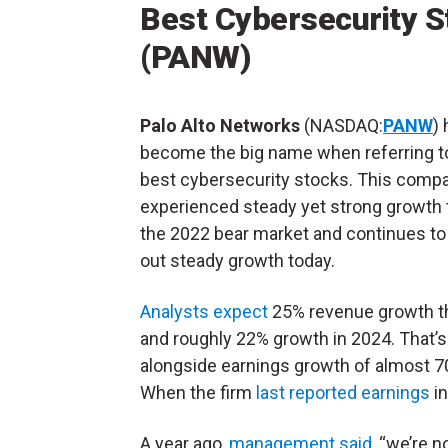
Best Cybersecurity S
(PANW)
Palo Alto Networks
(NASDAQ:
PANW
)
become the big name when referring t
best cybersecurity stocks. This comp
experienced steady yet strong growth
the 2022 bear market and continues to
out steady growth today.
Analysts expect
25% revenue growth th
and roughly 22% growth in 2024. That’s
alongside earnings growth of almost 70
When the firm
last reported earnings
in
A year ago,
management said
, “we’re 