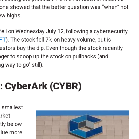
alone showed that the better question was “when” not
ew highs.
fell on Wednesday July 12, following a cybersecurity
FT
). The stock fell 7% on heavy volume, but is
estors buy the dip. Even though the stock recently
eager to scoop up the stock on pullbacks (and
 way to go” still).
: CyberArk (CYBR)
he smallest
arket
ntly below
alue more