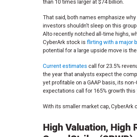
than 10 times larger at $74 billion.
That said, both names emphasize why
investors shouldn’t sleep on this group
Alto recently notched all-time highs, wh
CyberArk stock is
flirting with a major
potential for a large upside move is the
Current estimates
call for 23.5% reven
the year that analysts expect the compan
yet profitable on a GAAP basis, its no
expectations call for 165% growth thi
With its smaller market cap, CyberArk o
High Valuation, High