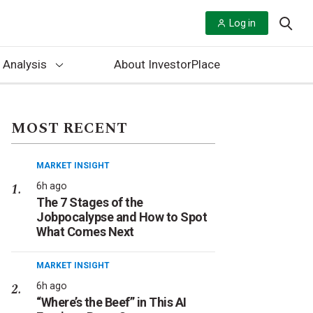
Log in
 Analysis
About InvestorPlace
MOST RECENT
MARKET INSIGHT
6h ago
The 7 Stages of the
Jobpocalypse and How to Spot
What Comes Next
MARKET INSIGHT
6h ago
“Where’s the Beef” in This AI