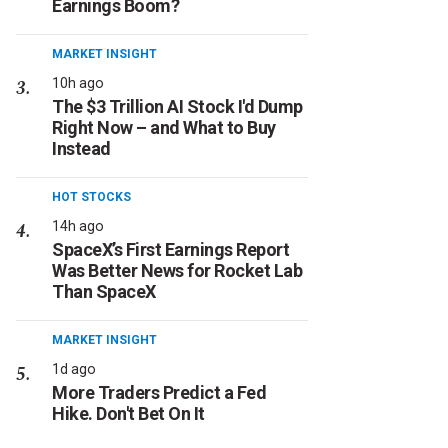
Earnings Boom?
MARKET INSIGHT
10h ago
The $3 Trillion AI Stock I'd Dump
Right Now – and What to Buy
Instead
HOT STOCKS
14h ago
SpaceX’s First Earnings Report
Was Better News for Rocket Lab
Than SpaceX
MARKET INSIGHT
1d ago
More Traders Predict a Fed
Hike. Don't Bet On It