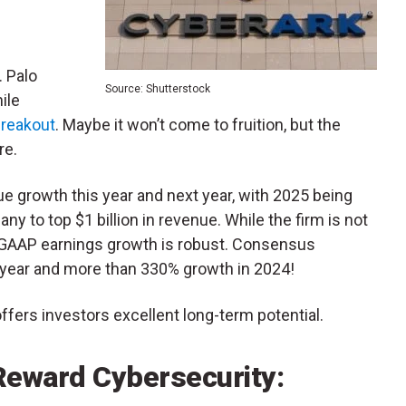
. Palo
Source: Shutterstock
ile
 breakout
. Maybe it won’t come to fruition, but the
re.
ue growth this year and next year, with 2025 being
y to top $1 billion in revenue. While the firm is not
n-GAAP earnings growth is robust. Consensus
s year and more than 330% growth in 2024!
ffers investors excellent long-term potential.
 Reward Cybersecurity: