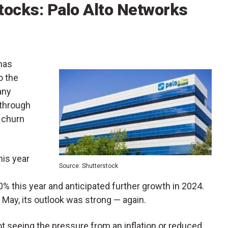
tocks: Palo Alto Networks
 has
o the
any
 through
 churn
is year
Source: Shutterstock
% this year and anticipated further growth in 2024.
 May, its outlook was strong — again.
not seeing the pressure from an inflation or reduced