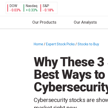
DOW
Nasdaq
S&P
- 0.03%
+ 0.33%
- 0.18%
Our Products
Our Analysts
S
k
i
Home
/
Expert Stock Picks
/
Stocks to Buy
/
p
t
Why These 3 
o
c
Best Ways to
o
n
Cybersecurit
t
e
n
Cybersecurity stocks are show
t