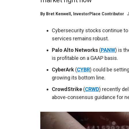
market right now
By
Bret Kenwell
, InvestorPlace Contributor
J
Cybersecurity stocks continue to 
services remains robust.
Palo Alto Networks
(
PANW
) is t
is profitable on a GAAP basis.
CyberArk
(
CYBR
) could be settin
growing its bottom line.
CrowdStrike
(
CRWD
) recently de
above-consensus guidance for next