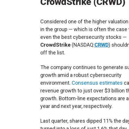
CrowdStrike (CRWD)
Considered one of the higher valuatio
in the group — which is often the case
even the best cybersecurity stocks —
CrowdStrike
(NASDAQ:
CRWD
) shouldn
off the list.
The company continues to generate su
growth amid a robust cybersecurity
environment.
Consensus estimates
ca
revenue growth to just over $3 billion t
growth. Bottom-line expectations are a
year and next year, respectively.
Last quarter, shares dipped 11% the da
turned into a loss of just 1.6% that day