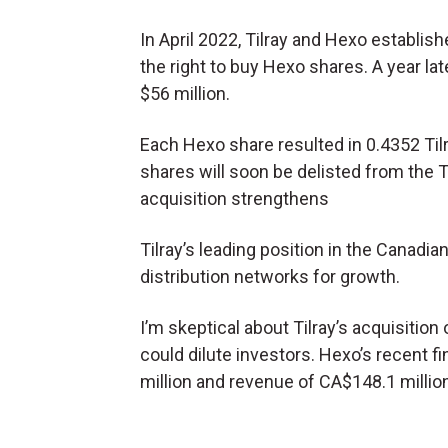
In April 2022, Tilray and Hexo establish
the right to buy Hexo shares. A year lat
$56 million.
Each Hexo share resulted in 0.4352 Til
shares will soon be delisted from the T
acquisition strengthens
Tilray’s leading position in the Canad
distribution networks for growth.
I’m skeptical about Tilray’s acquisition
could dilute investors. Hexo’s recent f
million and revenue of CA$148.1 million