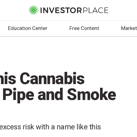
Education Center
Free Content
Market
his Cannabis
r Pipe and Smoke
excess risk with a name like this