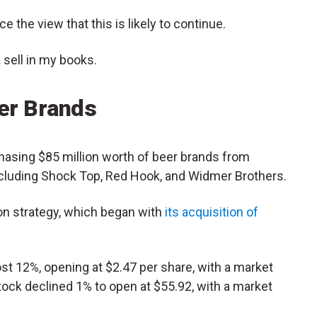
 the view that this is likely to continue.
 a sell in my books.
eer Brands
chasing $85 million worth of beer brands from
including Shock Top, Red Hook, and Widmer Brothers.
ion strategy, which began with
its acquisition of
 12%, opening at $2.47 per share, with a market
tock declined 1% to open at $55.92, with a market