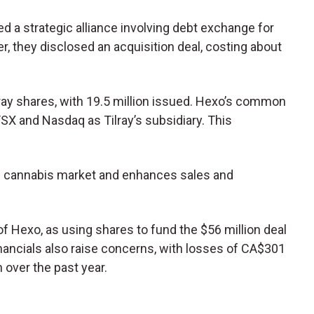
ed a strategic alliance involving debt exchange for
er, they disclosed an acquisition deal, costing about
ray shares, with 19.5 million issued. Hexo’s common
SX and Nasdaq as Tilray’s subsidiary. This
ian cannabis market and enhances sales and
 of Hexo, as using shares to fund the $56 million deal
inancials also raise concerns, with losses of CA$301
 over the past year.