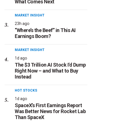
What Comes Next
MARKET INSIGHT
23h ago
“Where’s the Beef” in This AI
Earnings Boom?
MARKET INSIGHT
1d ago
The $3 Trillion AI Stock I'd Dump
Right Now – and What to Buy
Instead
HOT STOCKS
1d ago
SpaceX’s First Earnings Report
Was Better News for Rocket Lab
Than SpaceX