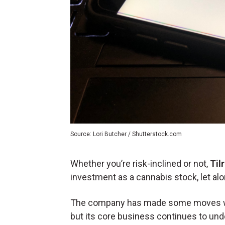
Source: Lori Butcher / Shutterstock.com
Whether you’re risk-inclined or not,
Til
investment as a cannabis stock, let alo
The company has made some moves within
but
its core business continues to un