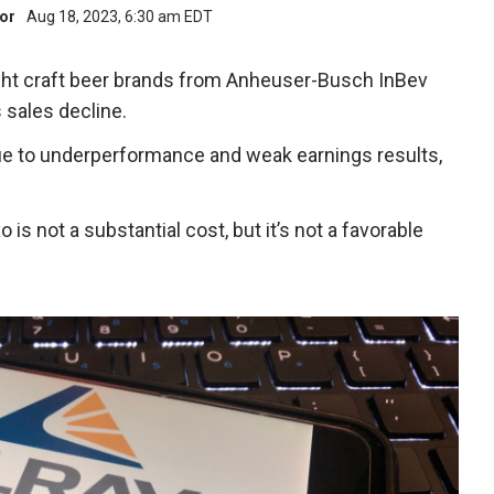
tor
Aug 18, 2023, 6:30 am EDT
ight craft beer brands from Anheuser-Busch InBev
 sales decline.
due to underperformance and weak earnings results,
is not a substantial cost, but it’s not a favorable