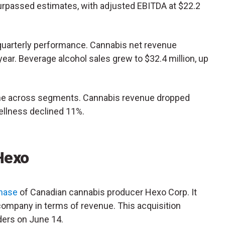
surpassed estimates, with adjusted EBITDA at $22.2
quarterly performance. Cannabis net revenue
ear. Beverage alcohol sales grew to $32.4 million, up
ine across segments. Cannabis revenue dropped
wellness declined 11%.
 Hexo
chase
of Canadian cannabis producer Hexo Corp. It
ompany in terms of revenue. This acquisition
ders on June 14.