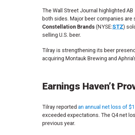
The Wall Street Journal highlighted AB 
both sides. Major beer companies are s
Constellation Brands
(NYSE:
STZ
) sol
selling U.S. beer.
Tilray is strengthening its beer presen
acquiring Montauk Brewing and Aphria’
Earnings Haven’t Pro
Tilray reported
an annual net loss of $1.
exceeded expectations. The Q4 net lo
previous year.