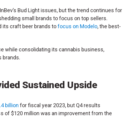
InBev’s Bud Light issues, but the trend continues for
hedding small brands to focus on top sellers.
d its craft beer brands to
focus on Modelo
, the best-
ce while consolidating its cannabis business,
s brands.
vided Sustained Upside
4 billion
for fiscal year 2023, but Q4 results
ss of $120 million was an improvement from the