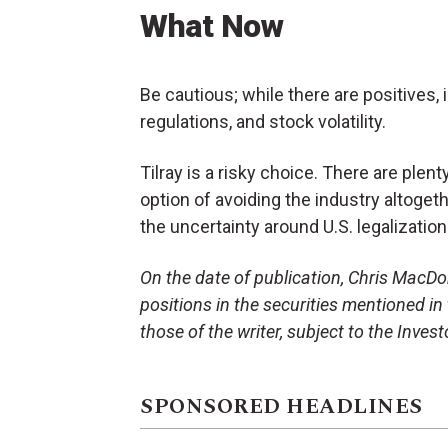
What Now
Be cautious; while there are positives, 
regulations, and stock volatility.
Tilray is a risky choice. There are plent
option of avoiding the industry altoget
the uncertainty around U.S. legalization
On the date of publication, Chris MacDona
positions in the securities mentioned in 
those of the writer, subject to the Inve
SPONSORED HEADLINES