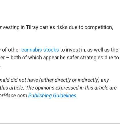
investing in Tilray carries risks due to competition,
y of other
cannabis stocks
to invest in, as well as the
her – both of which appear be safer strategies due to
.
ld did not have (either directly or indirectly) any
this article. The opinions expressed in this article are
storPlace.com
Publishing Guidelines
.