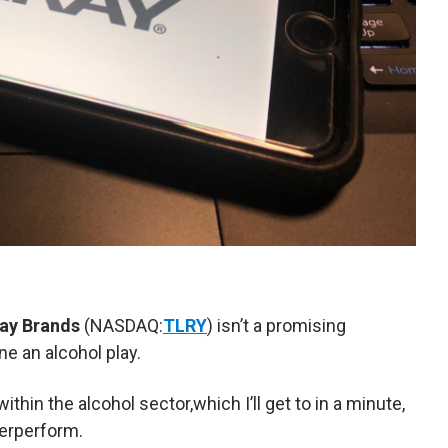
ray Brands
(NASDAQ:
TLRY
) isn’t a promising
ne an alcohol play.
 the alcohol sector,which I’ll get to in a minute,
derperform.