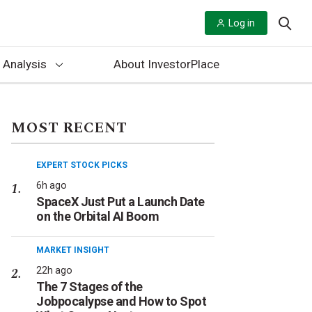
Log in
 Analysis
About InvestorPlace
MOST RECENT
EXPERT STOCK PICKS
6h ago
SpaceX Just Put a Launch Date
on the Orbital AI Boom
MARKET INSIGHT
22h ago
The 7 Stages of the
Jobpocalypse and How to Spot