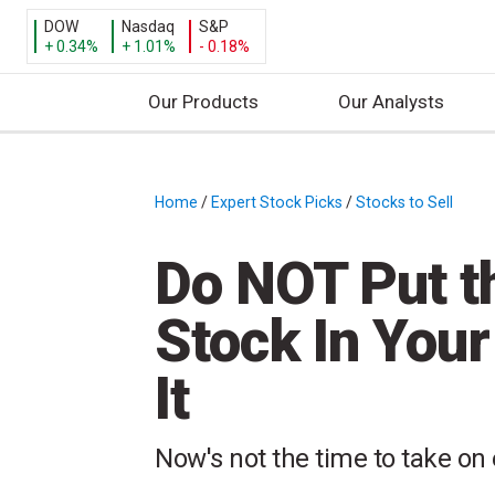
DOW
Nasdaq
S&P
+ 0.34%
+ 1.01%
- 0.18%
Our Products
Our Analysts
S
k
i
Home
/
Expert Stock Picks
/
Stocks to Sell
/
p
t
Do NOT Put t
o
c
Stock In You
o
n
It
t
e
n
Now's not the time to take on 
t