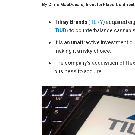
By
Chris MacDonald
, InvestorPlace Contribu
Tilray Brands
(
TLRY
) acquired e
(
BUD
) to counterbalance cannabis
It is an unattractive investment 
making it a risky choice.
The company’s acquisition of Hexo 
business to acquire.