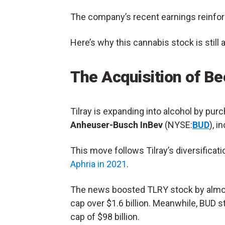
The company’s recent earnings reinforce
Here’s why this
cannabis stock
is still
The Acquisition of B
Tilray
is expanding into alcohol by pur
Anheuser-Busch InBev
(NYSE:
BUD
), 
This move follows Tilray’s diversificat
Aphria in 2021
.
The news boosted TLRY stock by almost
cap over $1.6 billion. Meanwhile, BUD s
cap of $98 billion.