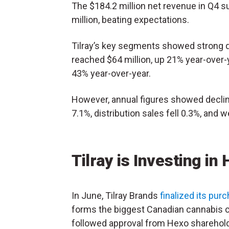
The $184.2 million net revenue in Q4 
million, beating expectations.
Tilray’s key segments showed strong 
reached $64 million, up 21% year-over-y
43% year-over-year.
However, annual figures showed decl
7.1%, distribution sales fell 0.3%, and 
Tilray is Investing in
In June, Tilray Brands
finalized its pur
forms the biggest Canadian cannabis c
followed approval from Hexo sharehol