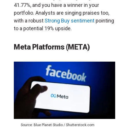
41.77%, and you have a winner in your
portfolio. Analysts are singing praises too,
with a robust
Strong Buy sentiment
pointing
to a potential 19% upside.
Meta Platforms (META)
Source: Blue Planet Studio / Shutterstock.com