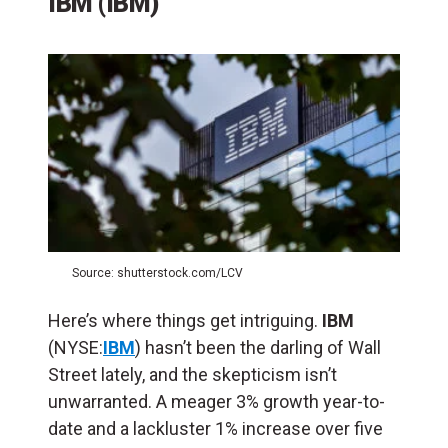
IBM (IBM)
Source: shutterstock.com/LCV
Here’s where things get intriguing.
IBM
(NYSE:
IBM
) hasn’t been the darling of Wall
Street lately, and the skepticism isn’t
unwarranted. A meager 3% growth year-to-
date and a lackluster 1% increase over five