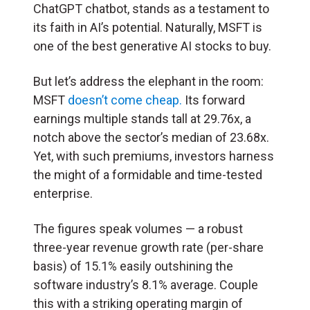
ChatGPT chatbot, stands as a testament to
its faith in AI’s potential. Naturally, MSFT is
one of the best generative AI stocks to buy.
But let’s address the elephant in the room:
MSFT
doesn’t come cheap.
Its forward
earnings multiple stands tall at 29.76x, a
notch above the sector’s median of 23.68x.
Yet, with such premiums, investors harness
the might of a formidable and time-tested
enterprise.
The figures speak volumes — a robust
three-year revenue growth rate (per-share
basis) of 15.1% easily outshining the
software industry’s 8.1% average. Couple
this with a striking operating margin of