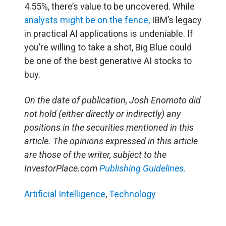
4.55%, there’s value to be uncovered. While
analysts might be on the fence,
IBM’s legacy
in practical AI applications is undeniable. If
you’re willing to take a shot, Big Blue could
be one of the best generative AI stocks to
buy.
On the date of publication, Josh Enomoto
did
not hold (either directly or indirectly) any
positions in the securities mentioned in this
article.
The opinions expressed in this article
are those of the writer, subject to the
InvestorPlace.com
Publishing Guidelines.
Artificial Intelligence
,
Technology