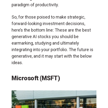
paradigm of productivity.
So, for those poised to make strategic,
forward-looking investment decisions,
here’s the bottom line: These are the best
generative AI stocks you should be
earmarking, studying and ultimately
integrating into your portfolio. The future is
generative, and it may start with the below
ideas.
Microsoft (MSFT)