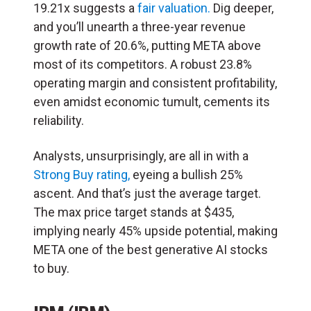
19.21x suggests a
fair valuation.
Dig deeper,
and you’ll unearth a three-year revenue
growth rate of 20.6%, putting META above
most of its competitors. A robust 23.8%
operating margin and consistent profitability,
even amidst economic tumult, cements its
reliability.
Analysts, unsurprisingly, are all in with a
Strong Buy rating,
eyeing a bullish 25%
ascent. And that’s just the average target.
The max price target stands at $435,
implying nearly 45% upside potential, making
META one of the best generative AI stocks
to buy.