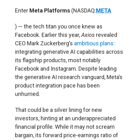
Enter
Meta Platforms
(NASDAQ:
META
) — the tech titan you once knew as
Facebook. Earlier this year,
Axios
revealed
CEO Mark Zuckerberg’s
ambitious plans:
integrating generative AI capabilities across
its flagship products, most notably
Facebook and Instagram. Despite leading
the generative AI research vanguard, Meta’s
product integration pace has been
unhurried.
That could be a silver lining for new
investors, hinting at an underappreciated
financial profile. While it may not scream
bargain, its forward price-earnings ratio of