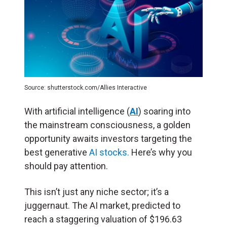
Source: shutterstock.com/Allies Interactive
With artificial intelligence (
AI
) soaring into
the mainstream consciousness, a golden
opportunity awaits investors targeting the
best generative
AI stocks.
Here’s why you
should pay attention.
This isn’t just any niche sector; it’s a
juggernaut. The AI market, predicted to
reach a staggering valuation of $196.63