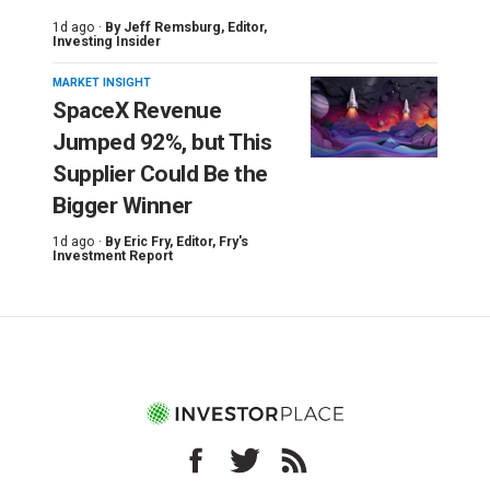
1d ago ·
By
Jeff Remsburg
, Editor,
Investing Insider
MARKET INSIGHT
SpaceX Revenue
Jumped 92%, but This
Supplier Could Be the
Bigger Winner
1d ago ·
By
Eric Fry
, Editor, Fry's
Investment Report