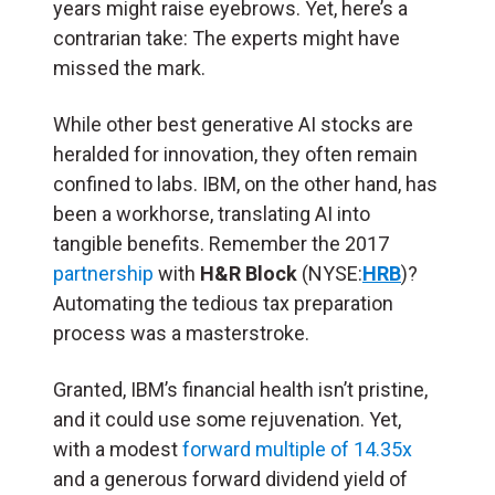
years might raise eyebrows. Yet, here’s a
contrarian take: The experts might have
missed the mark.
While other best generative AI stocks are
heralded for innovation, they often remain
confined to labs. IBM, on the other hand, has
been a workhorse, translating AI into
tangible benefits. Remember the 2017
partnership
with
H&R Block
(NYSE:
HRB
)?
Automating the tedious tax preparation
process was a masterstroke.
Granted, IBM’s financial health isn’t pristine,
and it could use some rejuvenation. Yet,
with a modest
forward multiple of 14.35x
and a generous forward dividend yield of