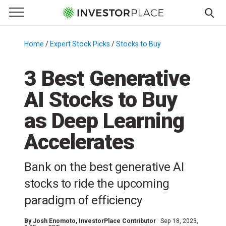
e Menu
Primary Menu
☰
S
k
Home
/
Expert Stock Picks
/
Stocks to Buy
/
i
p
3 Best Generative
t
AI Stocks to Buy
o
c
as Deep Learning
o
n
Accelerates
t
e
Bank on the best generative AI
n
stocks to ride the upcoming
t
paradigm of efficiency
By
Josh Enomoto
, InvestorPlace Contributor
Sep 18, 2023,