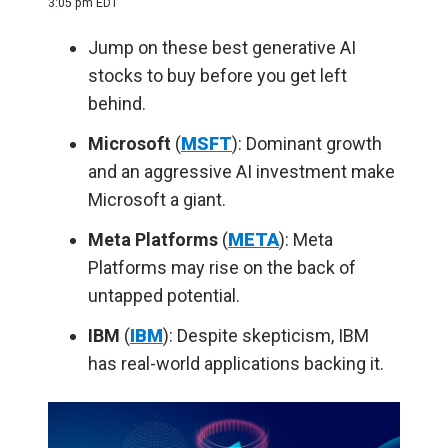
3:05 pm EDT
Jump on these best generative AI
stocks to buy before you get left
behind.
Microsoft
(
MSFT
): Dominant growth
and an aggressive AI investment make
Microsoft a giant.
Meta Platforms
(
META
): Meta
Platforms may rise on the back of
untapped potential.
IBM
(
IBM
): Despite skepticism, IBM
has real-world applications backing it.