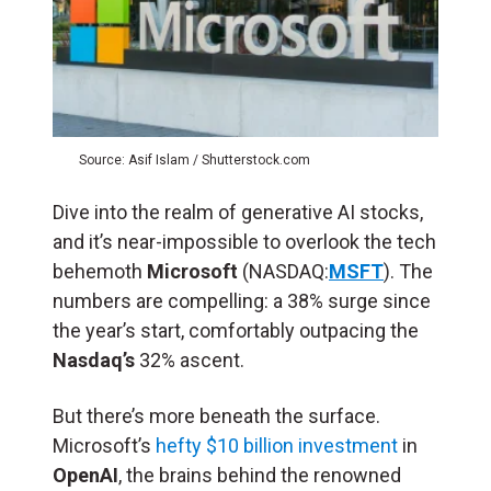
Source: Asif Islam / Shutterstock.com
Dive into the realm of generative AI stocks,
and it’s near-impossible to overlook the tech
behemoth
Microsoft
(NASDAQ:
MSFT
). The
numbers are compelling: a 38% surge since
the year’s start, comfortably outpacing the
Nasdaq’s
32% ascent.
But there’s more beneath the surface.
Microsoft’s
hefty $10 billion investment
in
OpenAI
, the brains behind the renowned