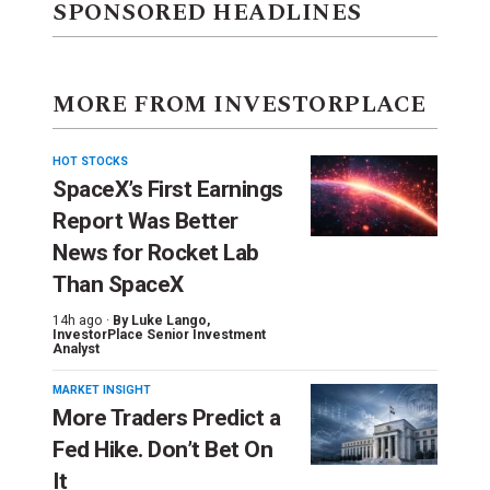
SPONSORED HEADLINES
MORE FROM INVESTORPLACE
HOT STOCKS
SpaceX’s First Earnings
Report Was Better
News for Rocket Lab
Than SpaceX
14h ago ·
By
Luke Lango
,
InvestorPlace Senior Investment
Analyst
MARKET INSIGHT
More Traders Predict a
Fed Hike. Don’t Bet On
It