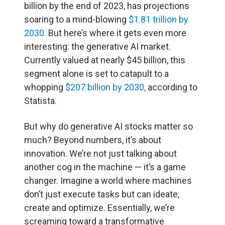
billion by the end of 2023, has projections
soaring to a mind-blowing
$1.81 trillion by
2030.
But here’s where it gets even more
interesting: the generative AI market.
Currently valued at nearly $45 billion, this
segment alone is set to catapult to a
whopping
$207 billion by 2030,
according to
Statista.
But why do generative AI stocks matter so
much? Beyond numbers, it’s about
innovation. We’re not just talking about
another cog in the machine — it’s a game
changer. Imagine a world where machines
don’t just execute tasks but can ideate,
create and optimize. Essentially, we’re
screaming toward a transformative