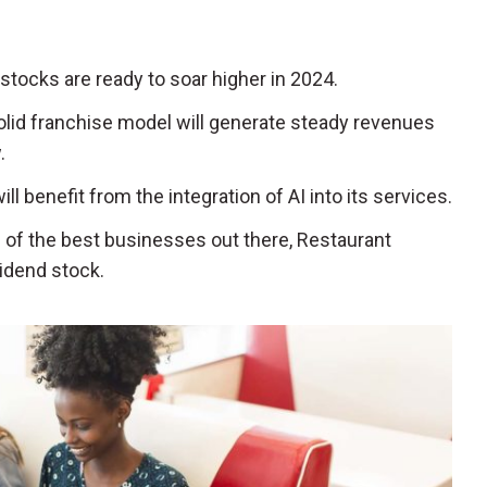
stocks are ready to soar higher in 2024.
olid franchise model will generate steady revenues
.
ill benefit from the integration of AI into its services.
e of the best businesses out there, Restaurant
vidend stock.