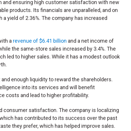
ach and ensuring high customer satisfaction with new
le products. Its financials are unparalleled, and on
ith a yield of 2.36%. The company has increased
with a
revenue of $6.41 billion
and a net income of
, while the same-store sales increased by 3.4%. The
h led to higher sales. While it has a modest outlook
wth.
and enough liquidity to reward the shareholders.
elligence into its services and will benefit
ce costs and lead to higher profitability.
and consumer satisfaction. The company is localizing
which has contributed to its success over the past
taste they prefer, which has helped improve sales.