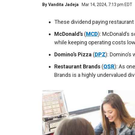
By
Vandita Jadeja
Mar 14, 2024, 7:13 pm EDT
These dividend paying restaurant 
McDonald’s
(
MCD
): McDonald’s s
while keeping operating costs low
Domino’s Pizza
(
DPZ
): Domino’s w
Restaurant Brands
(
QSR
): As on
Brands is a highly undervalued di