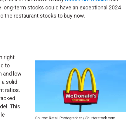
ee long-term stocks could have an exceptional 2024
to the restaurant stocks to buy now.
n right
d to
n and low
a solid
t ratios.
cracked
del. This
le
Source: Retail Photographer / Shutterstock.com