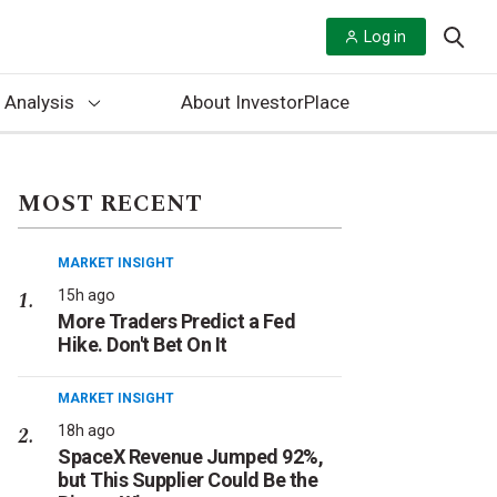
Log in
 Analysis
About InvestorPlace
MOST RECENT
MARKET INSIGHT
15h ago
More Traders Predict a Fed
Hike. Don't Bet On It
MARKET INSIGHT
18h ago
SpaceX Revenue Jumped 92%,
but This Supplier Could Be the