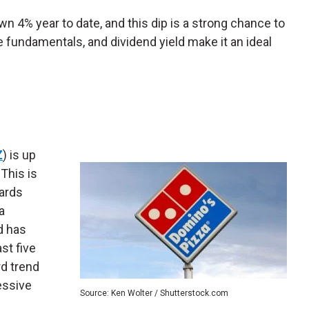
n 4% year to date, and this dip is a strong chance to
e fundamentals, and dividend yield make it an ideal
Z
) is up
 This is
ards
a
d has
st five
d trend
essive
Source: Ken Wolter / Shutterstock.com