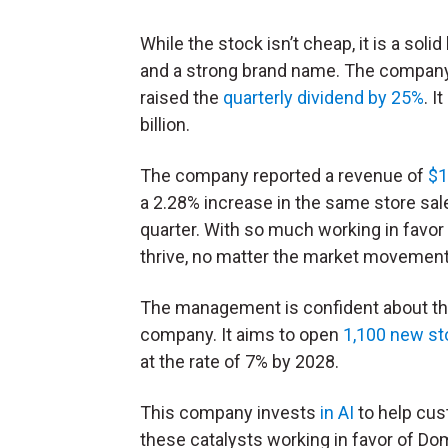
While the stock isn’t cheap, it is a so
and a strong brand name. The company 
raised the
quarterly dividend by 25%
. I
billion.
The company reported a revenue of
$1
a 2.28% increase in the same store sal
quarter. With so much working in favor 
thrive, no matter the market movement
The management is confident about thi
company. It aims to open
1,100 new st
at the rate of 7% by 2028.
This company invests
in AI
to help cus
these catalysts working in favor of Dom