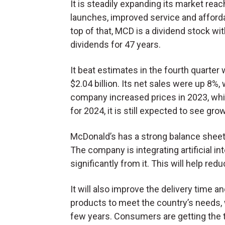
It is steadily expanding its market re
launches, improved service and affordab
top of that, MCD is a dividend stock w
dividends for 47 years.
It beat estimates in the fourth quarter 
$2.04 billion. Its net sales were up 8%
company increased prices in 2023, whic
for 2024, it is still expected to see gro
McDonald’s has a strong balance sheet 
The company is integrating artificial int
significantly from it. This will help redu
It will also improve the delivery time 
products to meet the country’s needs, 
few years. Consumers are getting the 