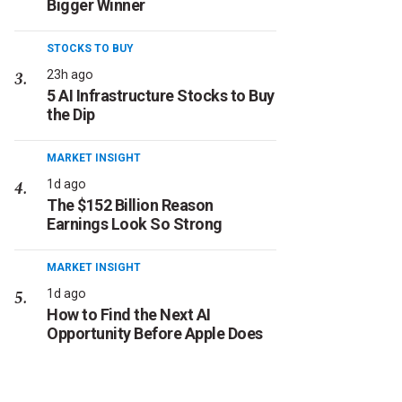
Bigger Winner
STOCKS TO BUY
23h ago
5 AI Infrastructure Stocks to Buy
the Dip
MARKET INSIGHT
1d ago
The $152 Billion Reason
Earnings Look So Strong
MARKET INSIGHT
1d ago
How to Find the Next AI
Opportunity Before Apple Does