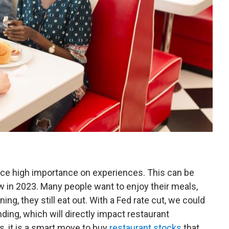
ace high importance on experiences. This can be
w in 2023. Many people want to enjoy their meals,
ng, they still eat out. With a Fed rate cut, we could
ng, which will directly impact restaurant
, it is a smart move to buy
restaurant stocks
that