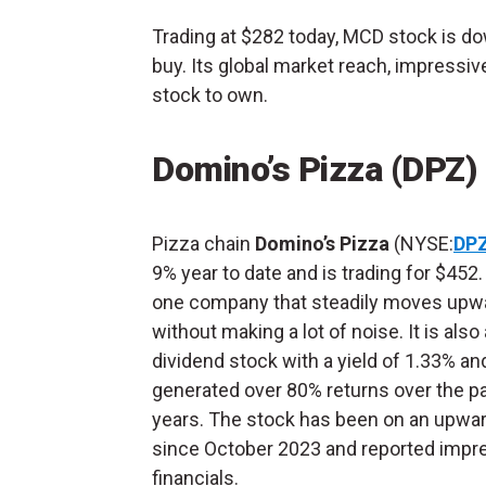
Trading at $282 today, MCD stock is dow
buy. Its global market reach, impressiv
stock to own.
Domino’s Pizza (DPZ)
Pizza chain
Domino’s Pizza
(NYSE:
DP
9% year to date and is trading for $452.
one company that steadily moves upw
without making a lot of noise. It is also 
dividend stock with a yield of 1.33% an
generated over 80% returns over the pa
years. The stock has been on an upwar
since October 2023 and reported impr
financials.