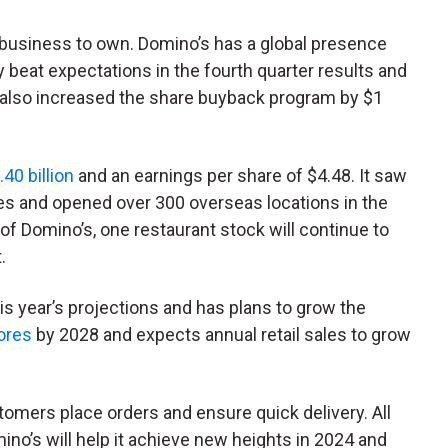
lid business to own. Domino’s has a global presence
beat expectations in the fourth quarter results and
t also increased the share buyback program by $1
.40 billion
and an earnings per share of $4.48. It saw
es and opened over 300 overseas locations in the
of Domino’s, one restaurant stock will continue to
.
s year’s projections and has plans to grow the
ores
by 2028 and expects annual retail sales to grow
tomers place orders and ensure quick delivery. All
ino’s will help it achieve new heights in 2024 and