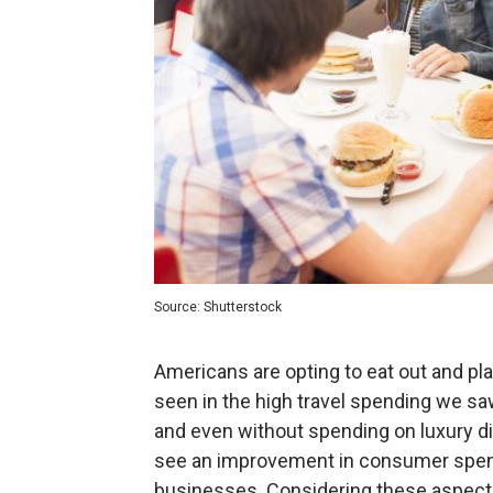
Source: Shutterstock
Americans are opting to eat out and pl
seen in the high travel spending we sa
and even without spending on luxury dini
see an improvement in consumer spendi
businesses. Considering these aspects