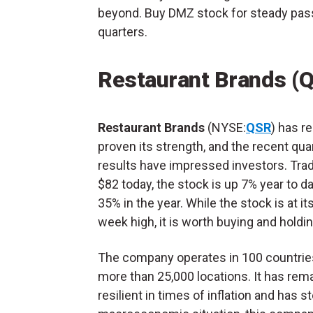
beyond. Buy DMZ stock for steady pas
quarters.
Restaurant Brands (
Restaurant Brands
(NYSE:
QSR
) has r
proven its strength, and the recent qua
results have impressed investors. Trad
$82 today, the stock is up 7% year to d
35% in the year. While the stock is at it
week high, it is worth buying and holdi
The company operates in 100 countrie
more than 25,000 locations. It has rem
resilient in times of inflation and has 