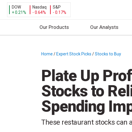
DOW
Nasdaq
S&P
+ 0.21%
- 0.64%
- 0.17%
Our Products
Our Analysts
S
k
i
Home
/
Expert Stock Picks
/
Stocks to Buy
/
p
t
Plate Up Prof
o
c
Stocks to Re
o
n
Spending Im
t
e
n
These restaurant stocks can a
t