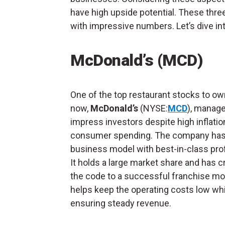
have high upside potential. These thr
with impressive numbers. Let’s dive in
McDonald’s (MCD)
One of the top restaurant stocks to ow
now,
McDonald’s
(NYSE:
MCD
), manage
impress investors despite high inflatio
consumer spending. The company has 
business model with best-in-class profi
It holds a large market share and has 
the code to a successful franchise mo
helps keep the operating costs low whi
ensuring steady revenue.