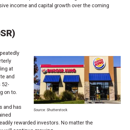
sive income and capital growth over the coming
QSR)
epeatedly
rterly
ing at
ate and
s 52-
ng on to.
s and has
Source: Shutterstock
ained
steadily rewarded investors. No matter the