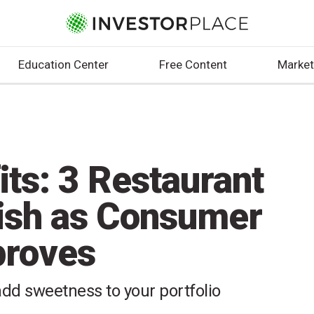
Education Center
Free Content
Market
its: 3 Restaurant
lish as Consumer
proves
dd sweetness to your portfolio