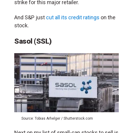
strike for this major retailer.
And S&P just
cut all its credit ratings
on the
stock.
Sasol (SSL)
Source: Tobias Arhelger / Shutterstock.com
Next on my list of small-cap stocks to sell is