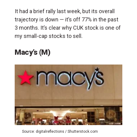
It had a brief rally last week, but its overall
trajectory is down — it’s off 77% in the past
3 months. It’s clear why CUK stock is one of
my small-cap stocks to sell.
Macy’s (M)
Source: digitalreflections / Shutterstock.com