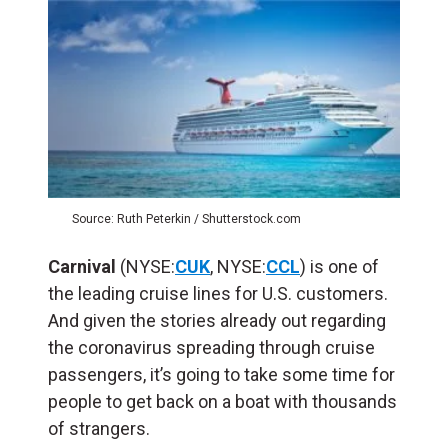
Source: Ruth Peterkin / Shutterstock.com
Carnival
(NYSE:
CUK
, NYSE:
CCL
) is one of
the leading cruise lines for U.S. customers.
And given the stories already out regarding
the coronavirus spreading through cruise
passengers, it’s going to take some time for
people to get back on a boat with thousands
of strangers.