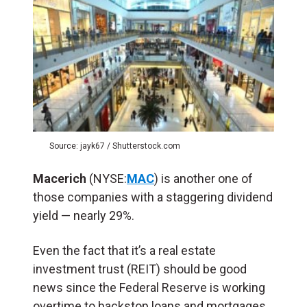
Source: jayk67 / Shutterstock.com
Macerich
(NYSE:
MAC
) is another one of
those companies with a staggering dividend
yield — nearly 29%.
Even the fact that it’s a real estate
investment trust (REIT) should be good
news since the Federal Reserve is working
overtime to backstop loans and mortgages.