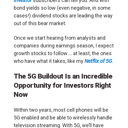
Investor
subscribers can tell you. And with
bond yields so low (even negative, in some
cases!) dividend stocks are leading the way
out of this bear market.
Once we start hearing from analysts and
companies during earnings season, I expect
growth stocks to follow … at least, the ones
who have what it takes, like my
Netflix of 5G
.
The 5G Buildout Is an Incredible
Opportunity for Investors Right
Now
Within two years, most cell phones will be
5G enabled and be able to wirelessly handle
television streaming. With 5G, we’ll have