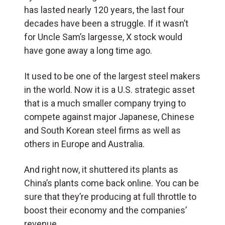
has lasted nearly 120 years, the last four
decades have been a struggle. If it wasn’t
for Uncle Sam’s largesse, X stock would
have gone away a long time ago.
It used to be one of the largest steel makers
in the world. Now it is a U.S. strategic asset
that is a much smaller company trying to
compete against major Japanese, Chinese
and South Korean steel firms as well as
others in Europe and Australia.
And right now, it shuttered its plants as
China’s plants come back online. You can be
sure that they’re producing at full throttle to
boost their economy and the companies’
revenue.