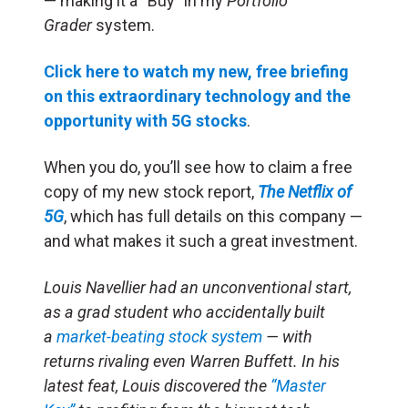
— making it a “Buy” in my
Portfolio
Grader
system.
Click here to watch my new, free briefing
on this extraordinary technology and the
opportunity with 5G stocks
.
When you do, you’ll see how to claim a free
copy of my new stock report,
The Netflix of
5G
, which has full details on this company —
and what makes it such a great investment.
Louis Navellier had an unconventional start,
as a grad student who accidentally built
a
market-beating stock system
— with
returns rivaling even Warren Buffett. In his
latest feat, Louis discovered the
“Master