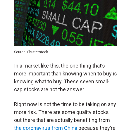
Source: Shutterstock
In a market like this, the one thing that’s
more important than knowing when to buy is
knowing what to buy. These seven small-
cap stocks are not the answer.
Right now is not the time to be taking on any
more risk. There are some quality stocks
out there that are actually benefiting from
the coronavirus from China
because they’re