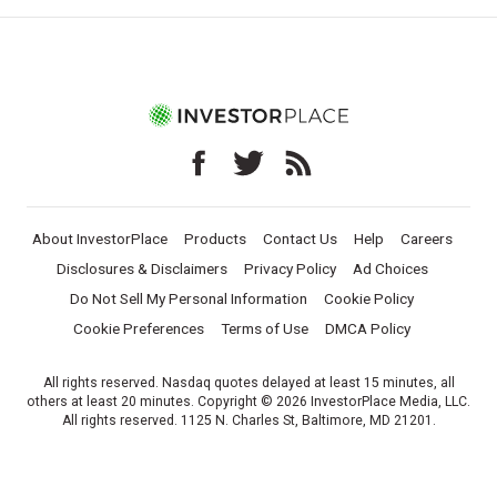
About InvestorPlace
Products
Contact Us
Help
Careers
Disclosures & Disclaimers
Privacy Policy
Ad Choices
Do Not Sell My Personal Information
Cookie Policy
Cookie Preferences
Terms of Use
DMCA Policy
All rights reserved. Nasdaq quotes delayed at least 15 minutes, all
others at least 20 minutes. Copyright © 2026 InvestorPlace Media, LLC.
All rights reserved. 1125 N. Charles St, Baltimore, MD 21201.