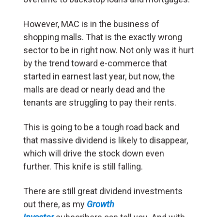
However, MAC is in the business of
shopping malls. That is the exactly wrong
sector to be in right now. Not only was it hurt
by the trend toward e-commerce that
started in earnest last year, but now, the
malls are dead or nearly dead and the
tenants are struggling to pay their rents.
This is going to be a tough road back and
that massive dividend is likely to disappear,
which will drive the stock down even
further. This knife is still falling.
There are still great dividend investments
out there, as my
Growth