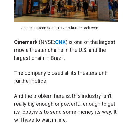
Source: LukeandKarla.Travel/Shutterstock.com
Cinemark
(NYSE:
CNK
) is one of the largest
movie theater chains in the U.S. and the
largest chain in Brazil.
The company closed all its theaters until
further notice.
And the problem here is, this industry isn’t
really big enough or powerful enough to get
its lobbyists to send some money its way. It
will have to wait in line.