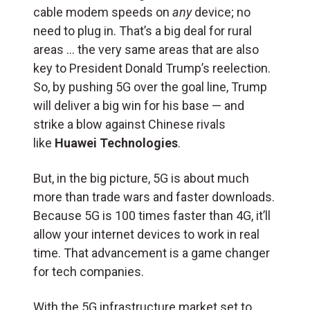
cable modem speeds on
any
device; no
need to plug in. That’s a big deal for rural
areas … the very same areas that are also
key to President Donald Trump’s reelection.
So, by pushing 5G over the goal line, Trump
will deliver a big win for his base — and
strike a blow against Chinese rivals
like
Huawei Technologies
.
But, in the big picture, 5G is about much
more than trade wars and faster downloads.
Because 5G is 100 times faster than 4G, it’ll
allow your internet devices to work in real
time. That advancement is a game changer
for tech companies.
With the 5G infrastructure market set to