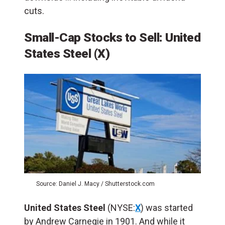
cuts.
Small-Cap Stocks to Sell: United
States Steel (X)
Source: Daniel J. Macy / Shutterstock.com
United States Steel
(NYSE:
X
) was started
by Andrew Carnegie in 1901. And while it