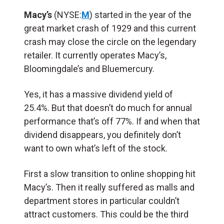
Macy’s
(NYSE:
M
) started in the year of the
great market crash of 1929 and this current
crash may close the circle on the legendary
retailer. It currently operates Macy’s,
Bloomingdale’s and Bluemercury.
Yes, it has a massive dividend yield of
25.4%. But that doesn’t do much for annual
performance that’s off 77%. If and when that
dividend disappears, you definitely don’t
want to own what’s left of the stock.
First a slow transition to online shopping hit
Macy’s. Then it really suffered as malls and
department stores in particular couldn’t
attract customers. This could be the third