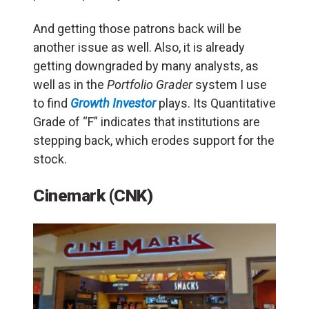
And getting those patrons back will be
another issue as well. Also, it is already
getting downgraded by many analysts, as
well as in the
Portfolio Grader
system I use
to find
Growth Investor
plays. Its Quantitative
Grade of “F” indicates that institutions are
stepping back, which erodes support for the
stock.
Cinemark (CNK)