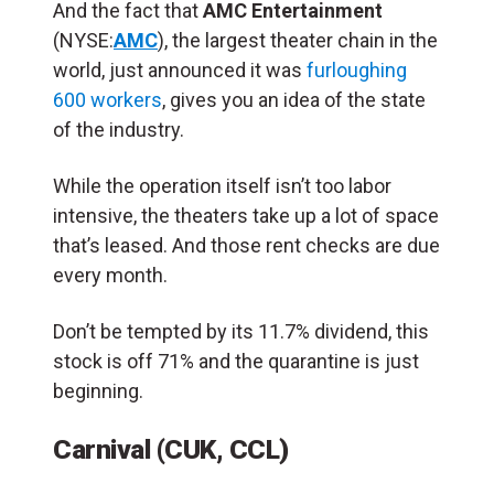
And the fact that
AMC Entertainment
(NYSE:
AMC
), the largest theater chain in the
world, just announced it was
furloughing
600 workers
, gives you an idea of the state
of the industry.
While the operation itself isn’t too labor
intensive, the theaters take up a lot of space
that’s leased. And those rent checks are due
every month.
Don’t be tempted by its 11.7% dividend, this
stock is off 71% and the quarantine is just
beginning.
Carnival (CUK, CCL)