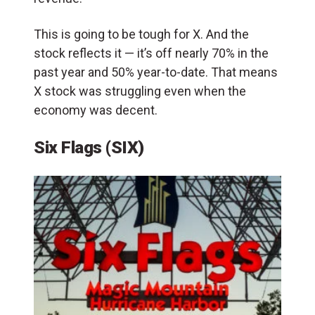
This is going to be tough for X. And the
stock reflects it — it’s off nearly 70% in the
past year and 50% year-to-date. That means
X stock was struggling even when the
economy was decent.
Six Flags (SIX)