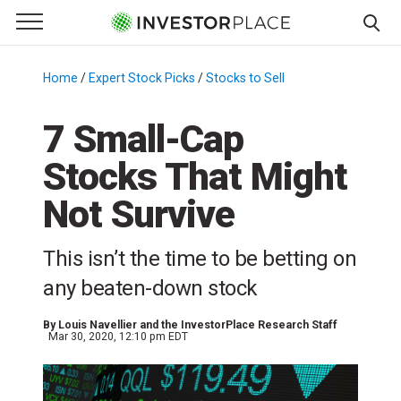
e Menu
Primary Menu
☰
S
k
Home
/
Expert Stock Picks
/
Stocks to Sell
/
i
p
7 Small-Cap
t
Stocks That Might
o
c
Not Survive
o
n
This isn’t the time to be betting on
t
e
any beaten-down stock
n
t
By
Louis Navellier and the InvestorPlace Research Staff
Mar 30, 2020, 12:10 pm EDT