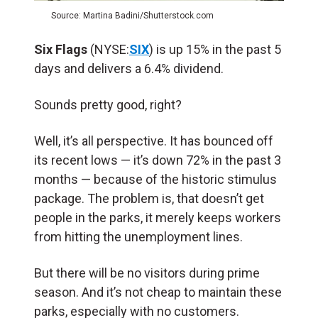
Source: Martina Badini/Shutterstock.com
Six Flags
(NYSE:
SIX
) is up 15% in the past 5
days and delivers a 6.4% dividend.
Sounds pretty good, right?
Well, it’s all perspective. It has bounced off
its recent lows — it’s down 72% in the past 3
months — because of the historic stimulus
package. The problem is, that doesn’t get
people in the parks, it merely keeps workers
from hitting the unemployment lines.
But there will be no visitors during prime
season. And it’s not cheap to maintain these
parks, especially with no customers.