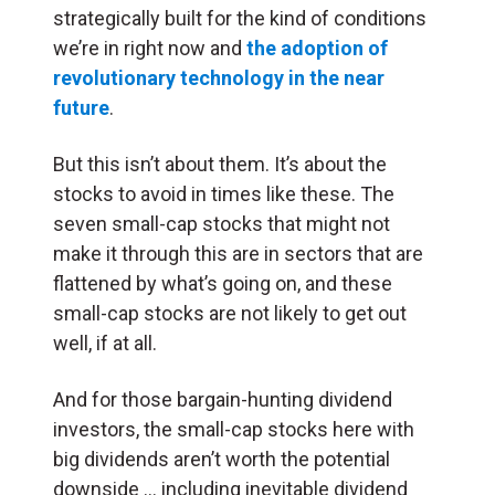
strategically built for the kind of conditions
we’re in right now and
the adoption of
revolutionary technology in the near
future
.
But this isn’t about them. It’s about the
stocks to avoid in times like these. The
seven small-cap stocks that might not
make it through this are in sectors that are
flattened by what’s going on, and these
small-cap stocks are not likely to get out
well, if at all.
And for those bargain-hunting dividend
investors, the small-cap stocks here with
big dividends aren’t worth the potential
downside … including inevitable dividend