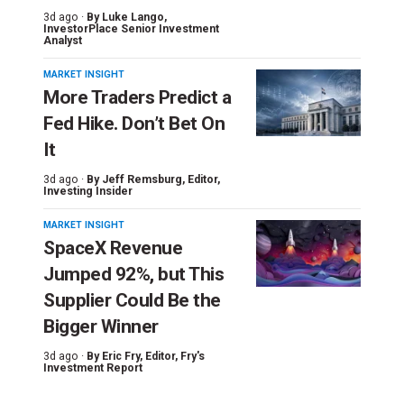
3d ago ·
By
Luke Lango
,
InvestorPlace Senior Investment
Analyst
MARKET INSIGHT
More Traders Predict a
Fed Hike. Don’t Bet On
It
3d ago ·
By
Jeff Remsburg
, Editor,
Investing Insider
MARKET INSIGHT
SpaceX Revenue
Jumped 92%, but This
Supplier Could Be the
Bigger Winner
3d ago ·
By
Eric Fry
, Editor, Fry's
Investment Report