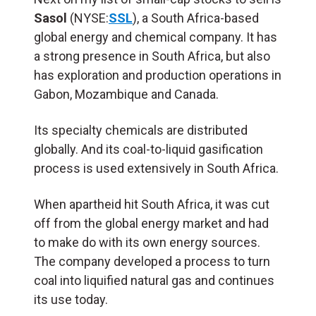
Sasol
(NYSE:
SSL
), a South Africa-based
global energy and chemical company. It has
a strong presence in South Africa, but also
has exploration and production operations in
Gabon, Mozambique and Canada.
Its specialty chemicals are distributed
globally. And its coal-to-liquid gasification
process is used extensively in South Africa.
When apartheid hit South Africa, it was cut
off from the global energy market and had
to make do with its own energy sources.
The company developed a process to turn
coal into liquified natural gas and continues
its use today.