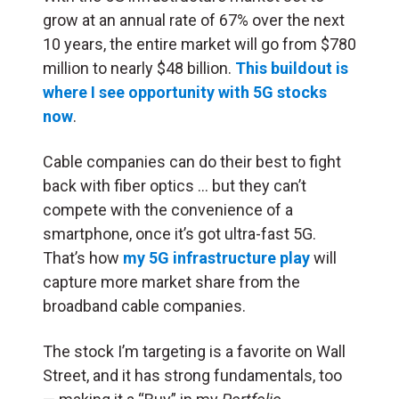
grow at an annual rate of 67% over the next
10 years, the entire market will go from $780
million to nearly $48 billion.
This buildout is
where I see opportunity with 5G stocks
now
.
Cable companies can do their best to fight
back with fiber optics … but they can’t
compete with the convenience of a
smartphone, once it’s got ultra-fast 5G.
That’s how
my 5G infrastructure play
will
capture more market share from the
broadband cable companies.
The stock I’m targeting is a favorite on Wall
Street, and it has strong fundamentals, too