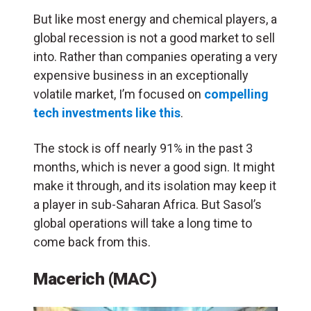
But like most energy and chemical players, a
global recession is not a good market to sell
into. Rather than companies operating a very
expensive business in an exceptionally
volatile market, I’m focused on
compelling
tech investments like this
.
The stock is off nearly 91% in the past 3
months, which is never a good sign. It might
make it through, and its isolation may keep it
a player in sub-Saharan Africa. But Sasol’s
global operations will take a long time to
come back from this.
Macerich (MAC)