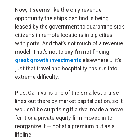
Now, it seems like the only revenue
opportunity the ships can find is being
leased by the government to quarantine sick
citizens in remote locations in big cities
with ports. And that’s not much of a revenue
model. That’s not to say I’m not finding
great growth investments
elsewhere … it’s
just that travel and hospitality has run into
extreme difficulty.
Plus, Carnival is one of the smallest cruise
lines out there by market capitalization, so it
wouldn’t be surprising if a rival made a move
for it or a private equity firm moved in to
reorganize it — not at a premium but as a
lifeline.