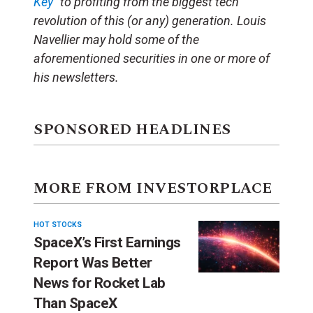
Key”
to profiting from the biggest tech
revolution of this (or any) generation. Louis
Navellier may hold some of the
aforementioned securities in one or more of
his newsletters.
SPONSORED HEADLINES
MORE FROM INVESTORPLACE
HOT STOCKS
SpaceX’s First Earnings
Report Was Better
News for Rocket Lab
Than SpaceX