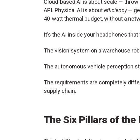
Cloud-based AI is about scale — throw c
API. Physical AI is about
efficiency
— get
40-watt thermal budget, without a net
It’s the AI inside your headphones that
The vision system on a warehouse robo
The autonomous vehicle perception stac
The requirements are completely differ
supply chain.
The Six Pillars of the