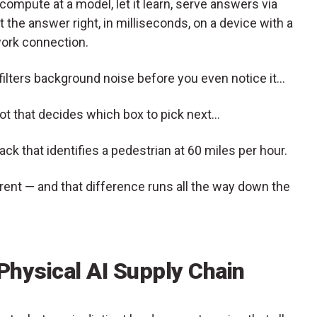
ompute at a model, let it learn, serve answers via
 the answer right, in milliseconds, on a device with a
work connection.
 filters background noise before you even notice it…
t that decides which box to pick next…
k that identifies a pedestrian at 60 miles per hour.
ent — and that difference runs all the way down the
 Physical AI Supply Chain