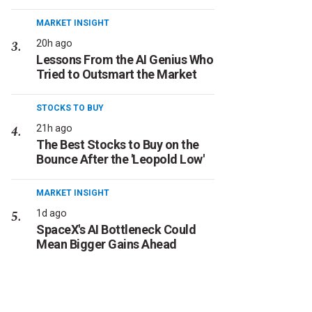
MARKET INSIGHT
20h ago
Lessons From the AI Genius Who
Tried to Outsmart the Market
STOCKS TO BUY
21h ago
The Best Stocks to Buy on the
Bounce After the 'Leopold Low'
MARKET INSIGHT
1d ago
SpaceX's AI Bottleneck Could
Mean Bigger Gains Ahead