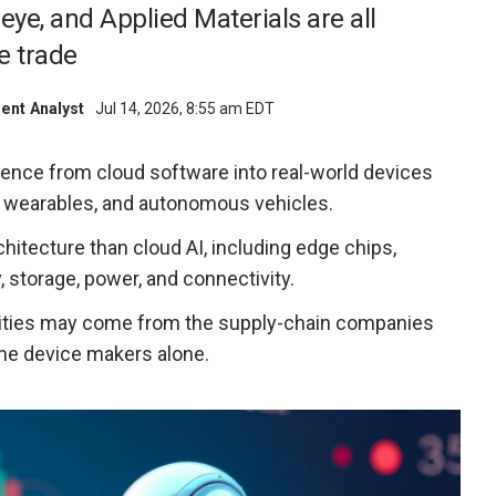
leye, and Applied Materials are all
e trade
ment Analyst
Jul 14, 2026, 8:55 am EDT
ligence from cloud software into real-world devices
s, wearables, and autonomous vehicles.
chitecture than cloud AI, including edge chips,
 storage, power, and connectivity.
ities may come from the supply-chain companies
the device makers alone.