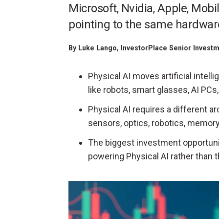
Microsoft, Nvidia, Apple, Mobi
pointing to the same hardwar
By
Luke Lango
, InvestorPlace Senior Invest
Physical AI moves artificial intel
like robots, smart glasses, AI PC
Physical AI requires a different ar
sensors, optics, robotics, memory,
The biggest investment opportun
powering Physical AI rather than 