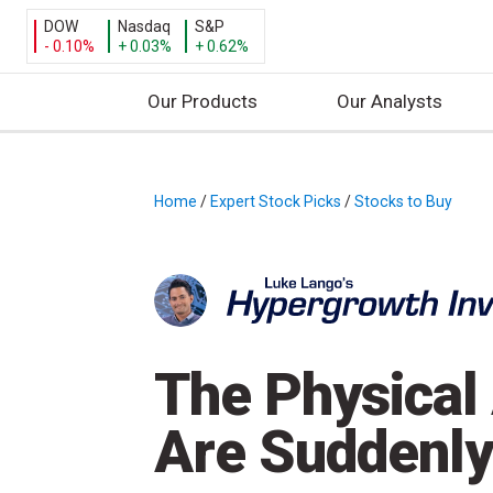
DOW
Nasdaq
S&P
- 0.10%
+ 0.03%
+ 0.62%
Our Products
Our Analysts
S
k
i
Home
/
Expert Stock Picks
/
Stocks to Buy
/
p
t
o
c
o
n
The Physical 
t
e
Are Suddenly
n
t