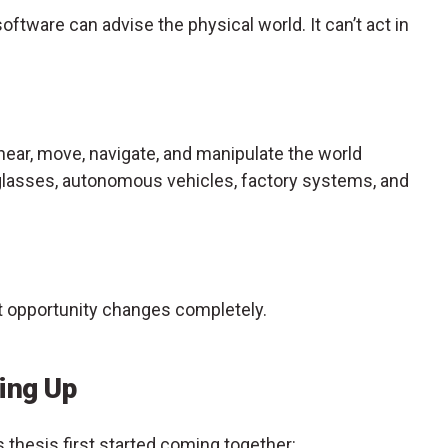
software can advise the physical world. It can’t act in
 hear, move, navigate, and manipulate the world
glasses, autonomous vehicles, factory systems, and
t opportunity changes completely.
ing Up
thesis first started coming together: