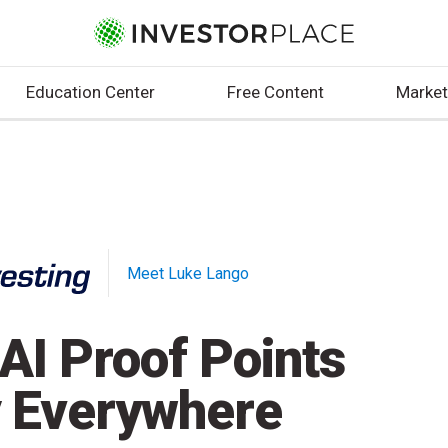
Education Center
Free Content
Market
Meet Luke Lango
AI Proof Points
 Everywhere