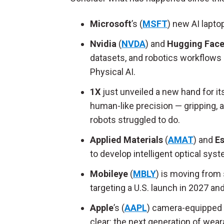
Microsoft
’s (
MSFT
) new AI lapt
Nvidia
(
NVDA
) and
Hugging Fac
datasets, and robotics workflows 
Physical AI.
1X
just unveiled a new hand for 
human-like precision — gripping, a
robots struggled to do.
Applied Materials
(
AMAT
) and
Es
to develop intelligent optical sy
Mobileye
(
MBLY
) is moving from s
targeting a U.S. launch in 2027 an
Apple
’s (
AAPL
) camera-equipped A
clear: the next generation of wear