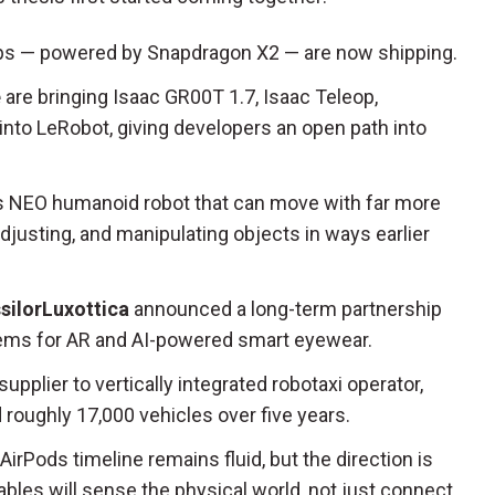
ops — powered by Snapdragon X2 — are now shipping.
e
are bringing Isaac GR00T 1.7, Isaac Teleop,
into LeRobot, giving developers an open path into
its NEO humanoid robot that can move with far more
djusting, and manipulating objects in ways earlier
silorLuxottica
announced a long-term partnership
stems for AR and AI-powered smart eyewear.
upplier to vertically integrated robotaxi operator,
d roughly 17,000 vehicles over five years.
irPods timeline remains fluid, but the direction is
ables will sense the physical world, not just connect