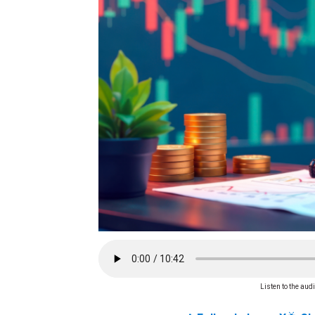
Listen to the audi