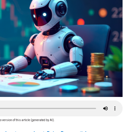
o version of this article (generated by AI).