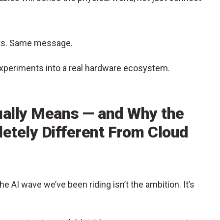
cts. Same message.
experiments into a real hardware ecosystem.
ually Means — and Why the
letely Different From Cloud
e AI wave we’ve been riding isn’t the ambition. It’s