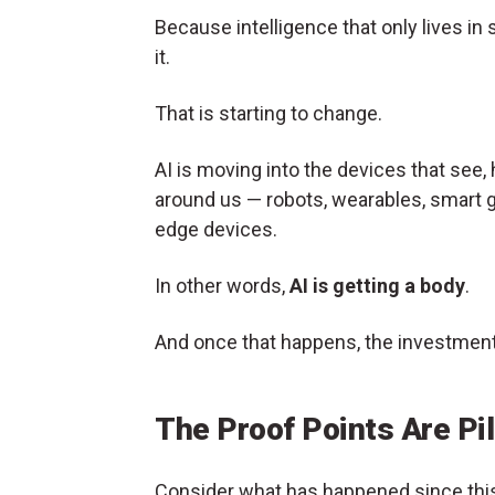
Because intelligence that only lives in 
it.
That is starting to change.
AI is moving into the devices that see,
around us — robots, wearables, smart 
edge devices.
In other words,
AI is getting a body
.
And once that happens, the investmen
The Proof Points Are Pil
Consider what has happened since this 