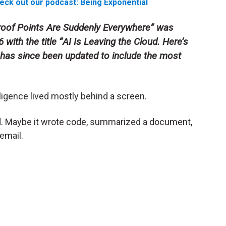
eck out our podcast: Being Exponential
 Proof Points Are Suddenly Everywhere” was
with the title “
AI Is Leaving the Cloud. Here’s
It has since been updated to include the most
lligence lived mostly behind a screen.
. Maybe it wrote code, summarized a document,
email.