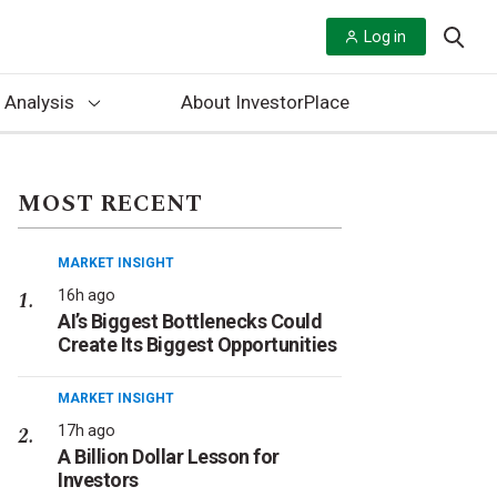
Log in
 Analysis
About InvestorPlace
MOST RECENT
MARKET INSIGHT
16h ago
AI’s Biggest Bottlenecks Could
Create Its Biggest Opportunities
MARKET INSIGHT
17h ago
A Billion Dollar Lesson for
Investors