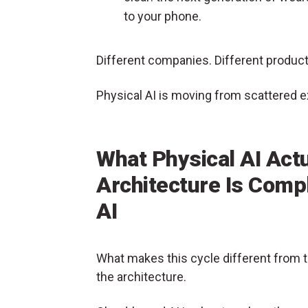
to your phone.
Different companies. Different produ
Physical AI is moving from scattered 
What Physical AI Act
Architecture Is Comp
AI
What makes this cycle different from th
the architecture.