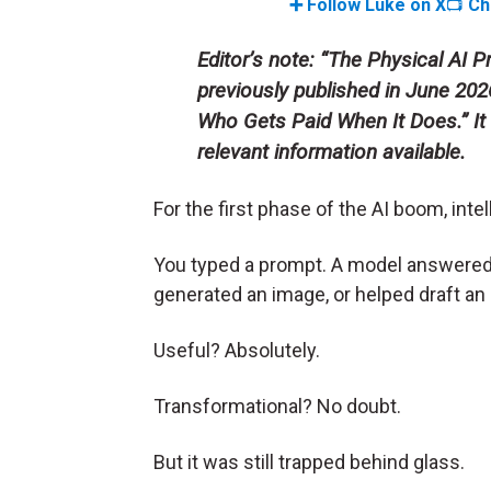
➕ Follow Luke on X
📺
Ch
Editor’s note: “The Physical AI
previously published in June 2026 
Who Gets Paid When It Does
.” 
relevant information available.
For the first phase of the AI boom, inte
You typed a prompt. A model answered
generated an image, or helped draft an 
Useful? Absolutely.
Transformational? No doubt.
But it was still trapped behind glass.