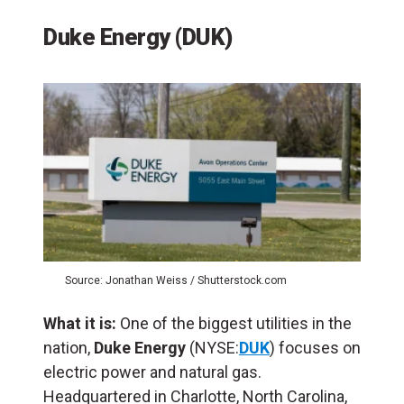
Duke Energy (DUK)
Source: Jonathan Weiss / Shutterstock.com
What it is:
One of the biggest utilities in the
nation,
Duke Energy
(NYSE:
DUK
) focuses on
electric power and natural gas.
Headquartered in Charlotte, North Carolina,