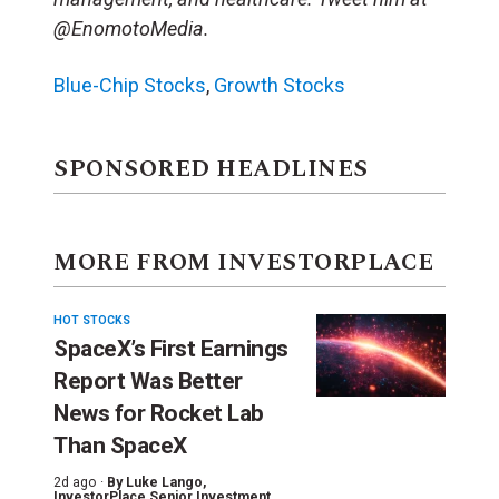
@EnomotoMedia.
Blue-Chip Stocks
,
Growth Stocks
SPONSORED HEADLINES
MORE FROM INVESTORPLACE
HOT STOCKS
SpaceX’s First Earnings
Report Was Better
News for Rocket Lab
Than SpaceX
2d ago ·
By
Luke Lango
,
InvestorPlace Senior Investment