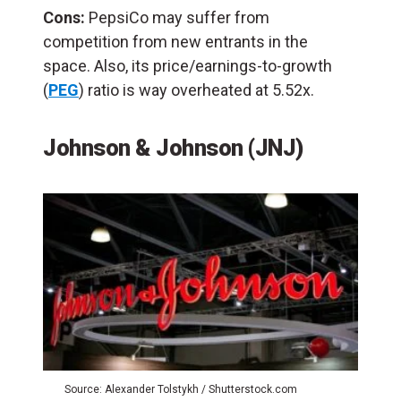
Cons:
PepsiCo may suffer from
competition from new entrants in the
space. Also, its price/earnings-to-growth
(
PEG
) ratio is way overheated at 5.52x.
Johnson & Johnson (JNJ)
Source: Alexander Tolstykh / Shutterstock.com