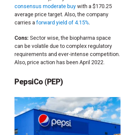
consensus moderate buy
with a $170.25
average price target. Also, the company
carries a
forward yield of 4.15%
.
Cons:
Sector wise, the biopharma space
can be volatile due to complex regulatory
requirements and ever-intense competition.
Also, price action has been April 2022.
PepsiCo (PEP)