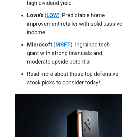
high dividend yield.
Lowe’s
(
LOW
): Predictable home
improvement retailer with solid passive
income.
Microsoft
(
MSFT
): Ingrained tech
giant with strong financials and
moderate upside potential.
Read more about these top defensive
stock picks to consider today!