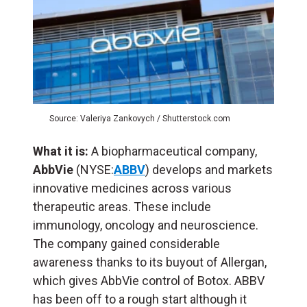
Source: Valeriya Zankovych / Shutterstock.com
What it is:
A biopharmaceutical company,
AbbVie
(NYSE:
ABBV
) develops and markets
innovative medicines across various
therapeutic areas. These include
immunology, oncology and neuroscience.
The company gained considerable
awareness thanks to its buyout of Allergan,
which gives AbbVie control of Botox. ABBV
has been off to a rough start although it