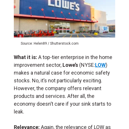
Source: Helen89 / Shutterstock.com
What it is:
A top-tier enterprise in the home
improvement sector,
Lowe’s
(NYSE:
LOW
)
makes a natural case for economic safety
stocks. No, it’s not particularly exciting.
However, the company offers relevant
products and services. After all, the
economy doesn’t care if your sink starts to
leak.
Relevance:
Again, the relevance of LOW as