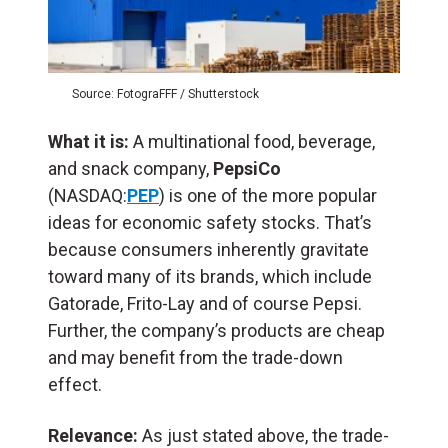
Source: FotograFFF / Shutterstock
What it is:
A multinational food, beverage,
and snack company,
PepsiCo
(NASDAQ:
PEP
) is one of the more popular
ideas for economic safety stocks. That’s
because consumers inherently gravitate
toward many of its brands, which include
Gatorade, Frito-Lay and of course Pepsi.
Further, the company’s products are cheap
and may benefit from the trade-down
effect.
Relevance:
As just stated above, the trade-