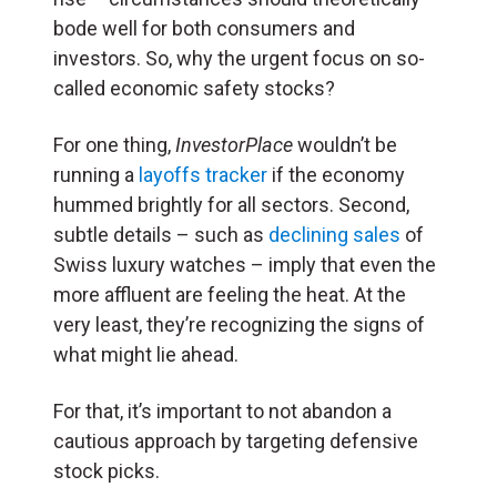
bode well for both consumers and
investors. So, why the urgent focus on so-
called economic safety stocks?
For one thing,
InvestorPlace
wouldn’t be
running a
layoffs tracker
if the economy
hummed brightly for all sectors. Second,
subtle details – such as
declining sales
of
Swiss luxury watches – imply that even the
more affluent are feeling the heat. At the
very least, they’re recognizing the signs of
what might lie ahead.
For that, it’s important to not abandon a
cautious approach by targeting defensive
stock picks.