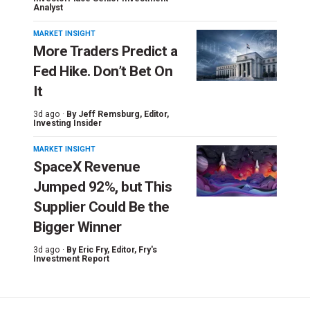
Analyst
MARKET INSIGHT
More Traders Predict a
Fed Hike. Don’t Bet On
It
3d ago ·
By
Jeff Remsburg
, Editor,
Investing Insider
MARKET INSIGHT
SpaceX Revenue
Jumped 92%, but This
Supplier Could Be the
Bigger Winner
3d ago ·
By
Eric Fry
, Editor, Fry's
Investment Report