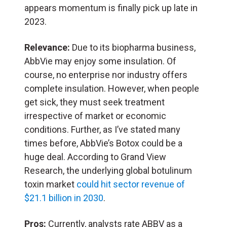
appears momentum is finally pick up late in
2023.
Relevance:
Due to its biopharma business,
AbbVie may enjoy some insulation. Of
course, no enterprise nor industry offers
complete insulation. However, when people
get sick, they must seek treatment
irrespective of market or economic
conditions. Further, as I’ve stated many
times before, AbbVie’s Botox could be a
huge deal. According to Grand View
Research, the underlying global botulinum
toxin market
could hit sector revenue of
$21.1 billion in 2030
.
Pros:
Currently, analysts rate ABBV as a