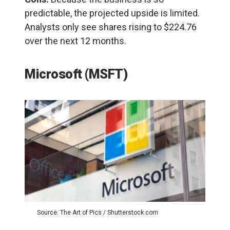
predictable, the projected upside is limited.
Analysts only see shares rising to $224.76
over the next 12 months.
Microsoft (MSFT)
Source: The Art of Pics / Shutterstock.com