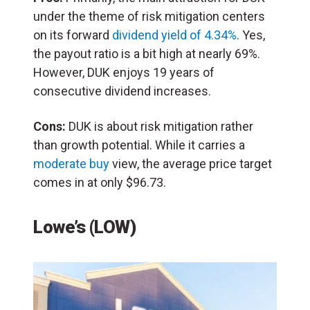
under the theme of risk mitigation centers
on its forward
dividend yield of 4.34%
. Yes,
the payout ratio is a bit high at nearly 69%.
However, DUK enjoys 19 years of
consecutive dividend increases.
Cons:
DUK is about risk mitigation rather
than growth potential. While it carries a
moderate buy
view, the average price target
comes in at only $96.73.
Lowe’s (LOW)