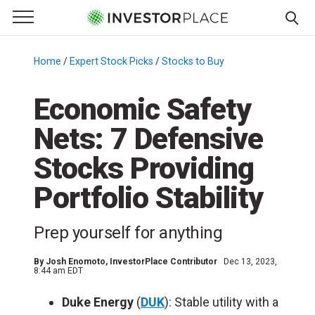
e Menu
Primary Menu
☰
S
k
Home
/
Expert Stock Picks
/
Stocks to Buy
/
i
p
Economic Safety
t
Nets: 7 Defensive
o
c
Stocks Providing
o
n
Portfolio Stability
t
e
Prep yourself for anything
n
t
By
Josh Enomoto
, InvestorPlace Contributor
Dec 13, 2023,
8:44 am EDT
Duke Energy
(
DUK
): Stable utility with a