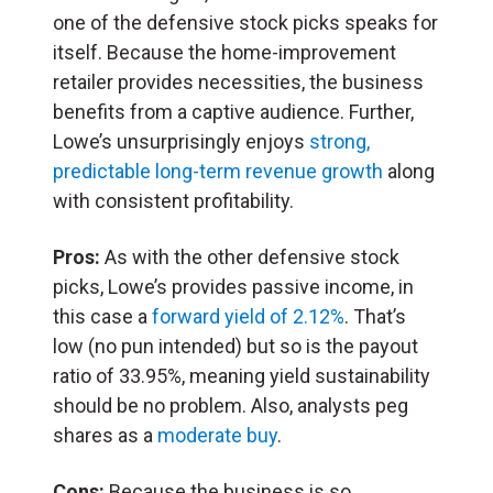
one of the defensive stock picks speaks for
itself. Because the home-improvement
retailer provides necessities, the business
benefits from a captive audience. Further,
Lowe’s unsurprisingly enjoys
strong,
predictable long-term revenue growth
along
with consistent profitability.
Pros:
As with the other defensive stock
picks, Lowe’s provides passive income, in
this case a
forward yield of 2.12%
. That’s
low (no pun intended) but so is the payout
ratio of 33.95%, meaning yield sustainability
should be no problem. Also, analysts peg
shares as a
moderate buy
.
Cons:
Because the business is so