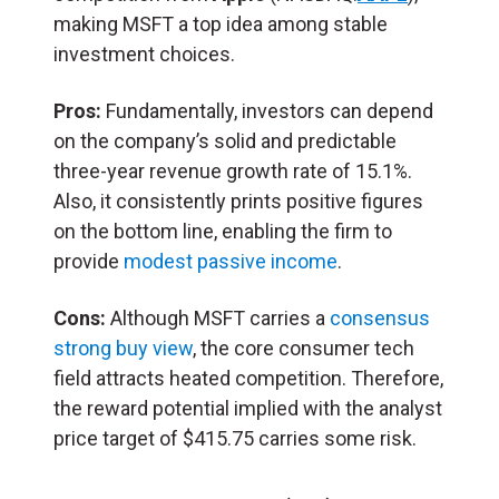
making MSFT a top idea among stable
investment choices.
Pros:
Fundamentally, investors can depend
on the company’s solid and predictable
three-year revenue growth rate of 15.1%.
Also, it consistently prints positive figures
on the bottom line, enabling the firm to
provide
modest passive income
.
Cons:
Although MSFT carries a
consensus
strong buy view
, the core consumer tech
field attracts heated competition. Therefore,
the reward potential implied with the analyst
price target of $415.75 carries some risk.