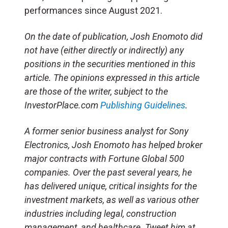
performances since August 2021.
On the date of publication, Josh Enomoto
did
not have (either directly or indirectly) any
positions in the securities mentioned in this
article.
The opinions expressed in this article
are those of the writer, subject to the
InvestorPlace.com
Publishing Guidelines
.
A former senior business analyst for Sony
Electronics, Josh Enomoto has helped broker
major contracts with Fortune Global 500
companies. Over the past several years, he
has delivered unique, critical insights for the
investment markets, as well as various other
industries including legal, construction
management, and healthcare. Tweet him at