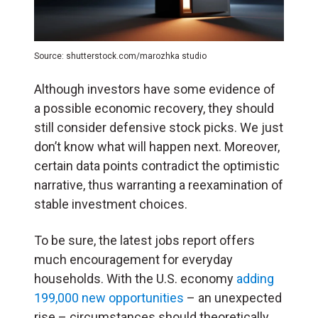
Source: shutterstock.com/marozhka studio
Although investors have some evidence of
a possible economic recovery, they should
still consider defensive stock picks. We just
don’t know what will happen next. Moreover,
certain data points contradict the optimistic
narrative, thus warranting a reexamination of
stable investment choices.
To be sure, the latest jobs report offers
much encouragement for everyday
households. With the U.S. economy
adding
199,000 new opportunities
– an unexpected
rise – circumstances should theoretically