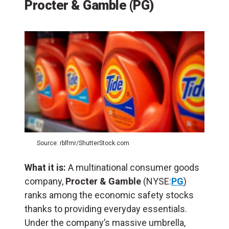
Procter & Gamble (PG)
Source: rblfmr/ShutterStock.com
What it is:
A multinational consumer goods
company,
Procter & Gamble
(NYSE:
PG
)
ranks among the economic safety stocks
thanks to providing everyday essentials.
Under the company’s massive umbrella,