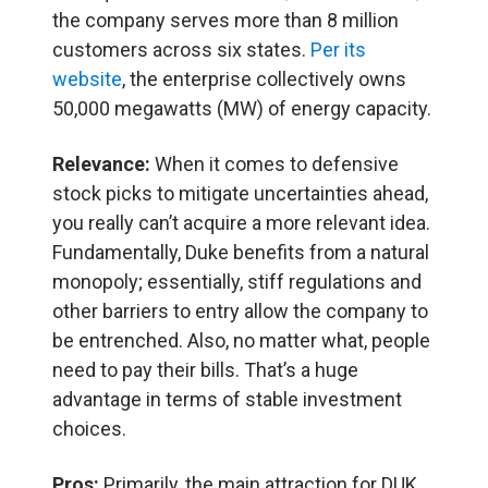
the company serves more than 8 million
customers across six states.
Per its
website
, the enterprise collectively owns
50,000 megawatts (MW) of energy capacity.
Relevance:
When it comes to defensive
stock picks to mitigate uncertainties ahead,
you really can’t acquire a more relevant idea.
Fundamentally, Duke benefits from a natural
monopoly; essentially, stiff regulations and
other barriers to entry allow the company to
be entrenched. Also, no matter what, people
need to pay their bills. That’s a huge
advantage in terms of stable investment
choices.
Pros:
Primarily, the main attraction for DUK