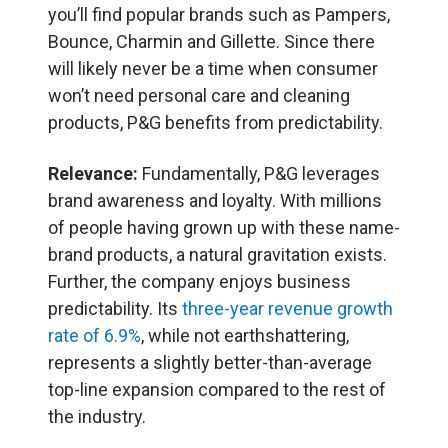
you’ll find popular brands such as Pampers,
Bounce, Charmin and Gillette. Since there
will likely never be a time when consumer
won’t need personal care and cleaning
products, P&G benefits from predictability.
Relevance:
Fundamentally, P&G leverages
brand awareness and loyalty. With millions
of people having grown up with these name-
brand products, a natural gravitation exists.
Further, the company enjoys business
predictability. Its
three-year revenue growth
rate of 6.9%
, while not earthshattering,
represents a slightly better-than-average
top-line expansion compared to the rest of
the industry.