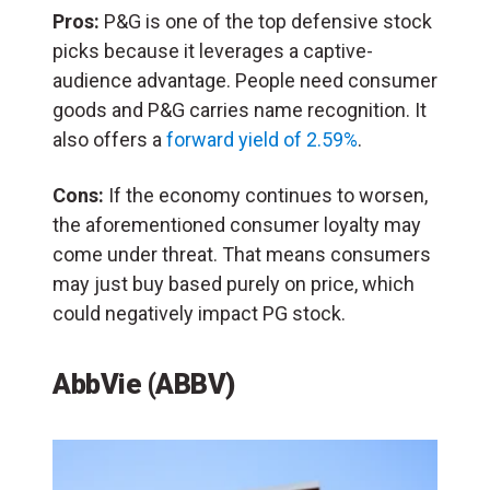
Pros:
P&G is one of the top defensive stock
picks because it leverages a captive-
audience advantage. People need consumer
goods and P&G carries name recognition. It
also offers a
forward yield of 2.59%
.
Cons:
If the economy continues to worsen,
the aforementioned consumer loyalty may
come under threat. That means consumers
may just buy based purely on price, which
could negatively impact PG stock.
AbbVie (ABBV)