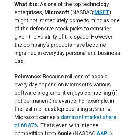
What it is:
As one of the top technology
enterprises,
Microsoft
(NASDAQ:
MSFT
)
might not immediately come to mind as one
of the defensive stock picks to consider
given the volatility of the space. However,
the company’s products have become
ingrained in everyday personal and business
use.
Relevance:
Because millions of people
every day depend on Microsoft’s various
software programs, it enjoys compelling (if
not permanent) relevance. For example, in
the realm of desktop operating systems,
Microsoft carries a
dominant market share
of 68.87%
. That’s even with intense
competition from
Apple
(NASDAQ:
AAPL
),