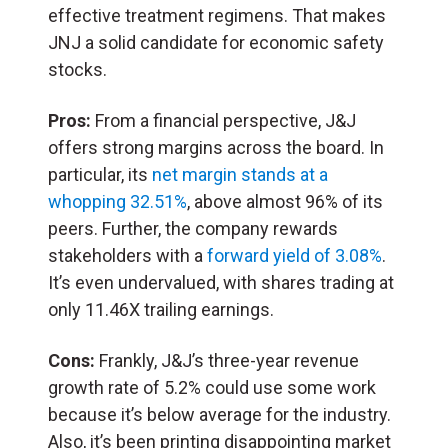
effective treatment regimens. That makes
JNJ a solid candidate for economic safety
stocks.
Pros:
From a financial perspective, J&J
offers strong margins across the board. In
particular, its
net margin stands at a
whopping 32.51%
, above almost 96% of its
peers. Further, the company rewards
stakeholders with a
forward yield of 3.08%
.
It’s even undervalued, with shares trading at
only 11.46X trailing earnings.
Cons:
Frankly, J&J’s three-year revenue
growth rate of 5.2% could use some work
because it’s below average for the industry.
Also, it’s been printing disappointing market