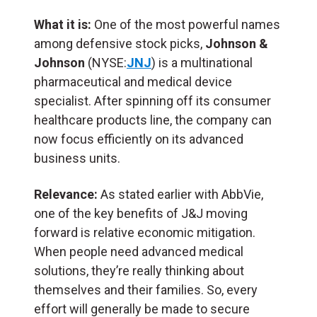
What it is:
One of the most powerful names
among defensive stock picks,
Johnson &
Johnson
(NYSE:
JNJ
) is a multinational
pharmaceutical and medical device
specialist. After spinning off its consumer
healthcare products line, the company can
now focus efficiently on its advanced
business units.
Relevance:
As stated earlier with AbbVie,
one of the key benefits of J&J moving
forward is relative economic mitigation.
When people need advanced medical
solutions, they’re really thinking about
themselves and their families. So, every
effort will generally be made to secure