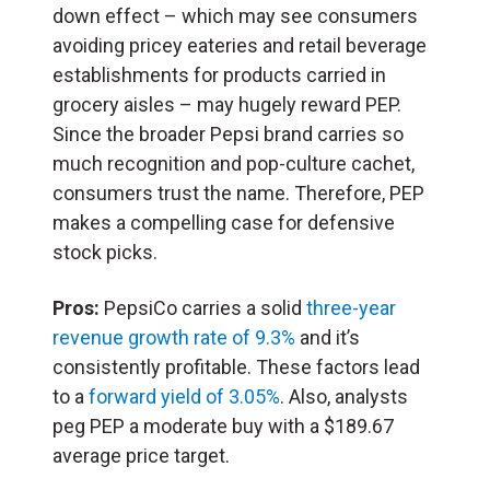
down effect – which may see consumers
avoiding pricey eateries and retail beverage
establishments for products carried in
grocery aisles – may hugely reward PEP.
Since the broader Pepsi brand carries so
much recognition and pop-culture cachet,
consumers trust the name. Therefore, PEP
makes a compelling case for defensive
stock picks.
Pros:
PepsiCo carries a solid
three-year
revenue growth rate of 9.3%
and it’s
consistently profitable. These factors lead
to a
forward yield of 3.05%
. Also, analysts
peg PEP a moderate buy with a $189.67
average price target.