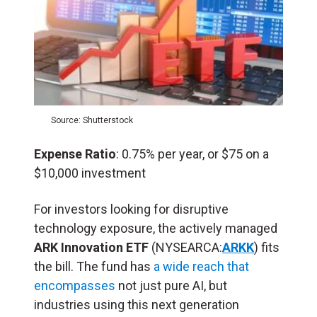
Source: Shutterstock
Expense Ratio
: 0.75% per year, or $75 on a
$10,000 investment
For investors looking for disruptive
technology exposure, the actively managed
ARK Innovation ETF
(NYSEARCA:
ARKK
) fits
the bill. The fund has
a wide reach that
encompasses
not just pure AI, but
industries using this next generation