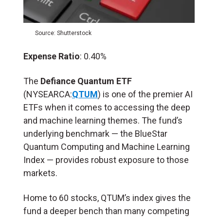
Source: Shutterstock
Expense Ratio
: 0.40%
The
Defiance Quantum ETF
(NYSEARCA:
QTUM
) is one of the premier AI
ETFs when it comes to accessing the deep
and machine learning themes. The fund’s
underlying benchmark — the BlueStar
Quantum Computing and Machine Learning
Index — provides robust exposure to those
markets.
Home to 60 stocks, QTUM’s index gives the
fund a deeper bench than many competing