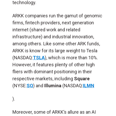
technology.
ARKK companies run the gamut of genomic
firms, fintech providers, next generation
internet (shared work and related
infrastructure) and industrial innovation,
among others. Like some other ARK funds,
ARKK is know for its large weight to Tesla
(NASDAQ:
TSLA
), which is more than 10%.
However, it features plenty of other high
fliers with dominant positioning in their
respective markets, including
Square
(NYSE:
SQ
) and
Illumina
(NASDAQ:
ILMN
).
Moreover, some of ARKK’s allure as an AI