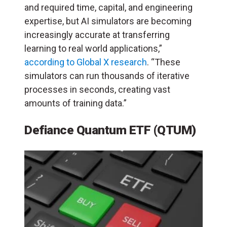
and required time, capital, and engineering
expertise, but AI simulators are becoming
increasingly accurate at transferring
learning to real world applications,”
according to Global X research
. “These
simulators can run thousands of iterative
processes in seconds, creating vast
amounts of training data.”
Defiance Quantum ETF (QTUM)