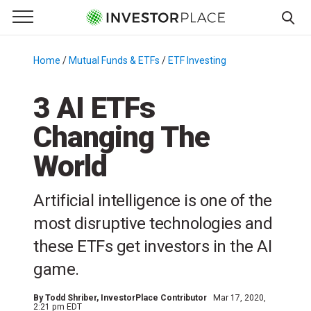
e Menu
Primary Menu
☰
S
k
Home
/
Mutual Funds & ETFs
/
ETF Investing
/
i
p
3 AI ETFs
t
Changing The
o
c
World
o
n
Artificial intelligence is one of the
t
e
most disruptive technologies and
n
these ETFs get investors in the AI
t
game.
By
Todd Shriber
, InvestorPlace Contributor
Mar 17, 2020,
2:21 pm EDT