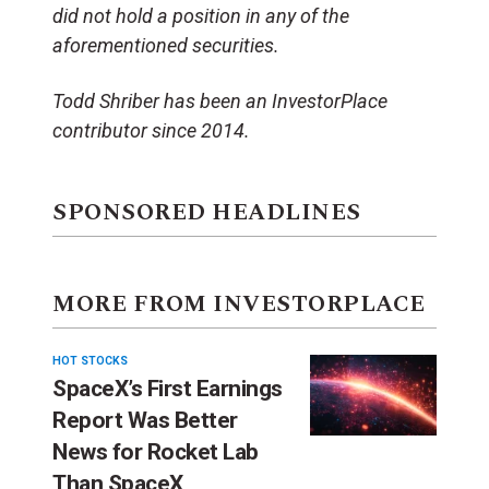
did not hold a position in any of the
aforementioned securities.
Todd Shriber has been an InvestorPlace
contributor since 2014.
SPONSORED HEADLINES
MORE FROM INVESTORPLACE
HOT STOCKS
SpaceX’s First Earnings
Report Was Better
News for Rocket Lab
Than SpaceX