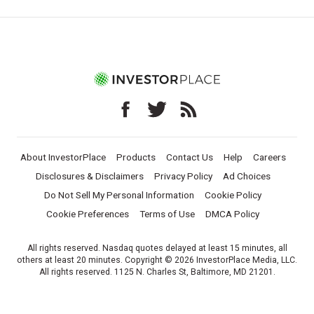
About InvestorPlace
Products
Contact Us
Help
Careers
Disclosures & Disclaimers
Privacy Policy
Ad Choices
Do Not Sell My Personal Information
Cookie Policy
Cookie Preferences
Terms of Use
DMCA Policy
All rights reserved. Nasdaq quotes delayed at least 15 minutes, all
others at least 20 minutes. Copyright © 2026 InvestorPlace Media, LLC.
All rights reserved. 1125 N. Charles St, Baltimore, MD 21201.