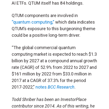
AI ETFs. QTUM itself has 84 holdings.
QTUM components are involved in
“quantum computing,”
which data indicates
QTUM’s exposure to this burgeoning theme
could be a positive long-term driver.
“The global commercial quantum
computing market is expected to reach $1.3
billion by 2027 at a compound annual growth
rate (CAGR) of 52.9% from 2022 to 2027 and
$161 million by 2022 from $33.0 million in
2017 at a CAGR of 37.3% for the period
2017-2022,”
notes
BCC Research
.
Todd Shriber has been an InvestorPlace
contributor since 2014.
As of this writing, he