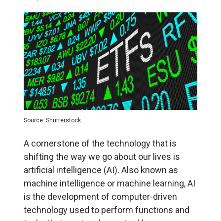
Source: Shutterstock
A cornerstone of the technology that is
shifting the way we go about our lives is
artificial intelligence (AI). Also known as
machine intelligence or machine learning, AI
is the development of computer-driven
technology used to perform functions and