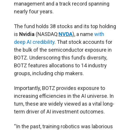
management and a track record spanning
nearly four years.
The fund holds 38 stocks and its top holding
is
Nvidia
(NASDAQ:
NVDA
), a name
with
deep AI credibility
. That stock accounts for
the bulk of the semiconductor exposure in
BOTZ. Underscoring this fund’s diversity,
BOTZ features allocations to 14 industry
groups, including chip makers.
Importantly, BOTZ provides exposure to
increasing efficiencies in the AI universe. In
turn, these are widely viewed as a vital long-
term driver of AI investment outcomes.
“In the past, training robotics was laborious