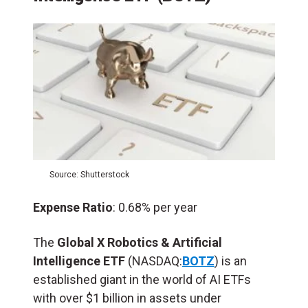
Source: Shutterstock
Expense Ratio
: 0.68% per year
The
Global X Robotics & Artificial
Intelligence ETF
(NASDAQ:
BOTZ
) is an
established giant in the world of AI ETFs
with over $1 billion in assets under