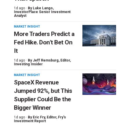
1d ago ·
By
Luke Lango
,
InvestorPlace Senior Investment
Analyst
MARKET INSIGHT
More Traders Predict a
Fed Hike. Don’t Bet On
It
1d ago ·
By
Jeff Remsburg
, Editor,
Investing Insider
MARKET INSIGHT
SpaceX Revenue
Jumped 92%, but This
Supplier Could Be the
Bigger Winner
1d ago ·
By
Eric Fry
, Editor, Fry's
Investment Report