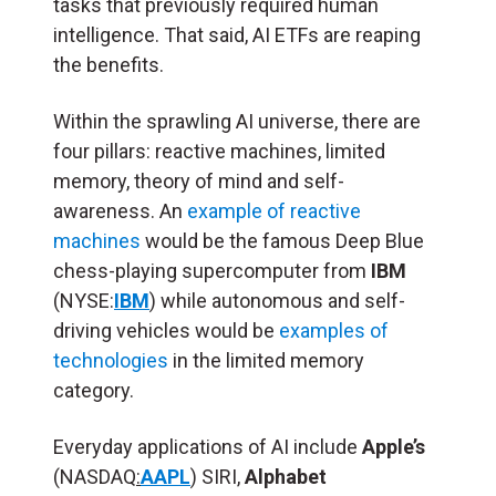
tasks that previously required human
intelligence. That said, AI ETFs are reaping
the benefits.
Within the sprawling AI universe, there are
four pillars: reactive machines, limited
memory, theory of mind and self-
awareness. An
example of reactive
machines
would be the famous Deep Blue
chess-playing supercomputer from
IBM
(NYSE:
IBM
) while autonomous and self-
driving vehicles would be
examples of
technologies
in the limited memory
category.
Everyday applications of AI include
Apple’s
(NASDAQ
:
AAPL
) SIRI,
Alphabet