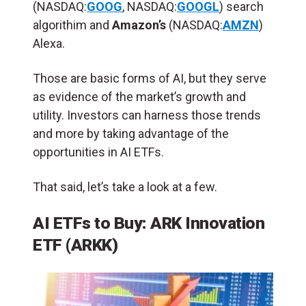
(NASDAQ:
GOOG
, NASDAQ:
GOOGL
) search
algorithim and
Amazon’s
(NASDAQ:
AMZN
)
Alexa.
Those are basic forms of AI, but they serve
as evidence of the market’s growth and
utility. Investors can harness those trends
and more by taking advantage of the
opportunities in AI ETFs.
That said, let’s take a look at a few.
AI ETFs to Buy: ARK Innovation
ETF (ARKK)