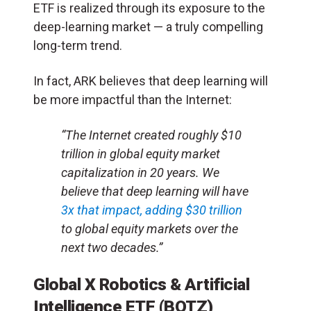
ETF is realized through its exposure to the
deep-learning market — a truly compelling
long-term trend.
In fact, ARK believes that deep learning will
be more impactful than the Internet:
“The Internet created roughly $10
trillion in global equity market
capitalization in 20 years. We
believe that deep learning will have
3x that impact, adding $30 trillion
to global equity markets over the
next two decades.”
Global X Robotics & Artificial
Intelligence ETF (BOTZ)