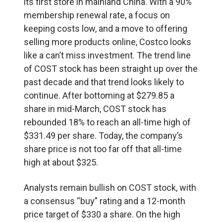
its first store in mainland China. With a 90%
membership renewal rate, a focus on
keeping costs low, and a move to offering
selling more products online, Costco looks
like a can’t miss investment. The trend line
of COST stock has been straight up over the
past decade and that trend looks likely to
continue. After bottoming at $279.85 a
share in mid-March, COST stock has
rebounded 18% to reach an all-time high of
$331.49 per share. Today, the company’s
share price is not too far off that all-time
high at about $325.
Analysts remain bullish on COST stock, with
a consensus “buy” rating and a 12-month
price target of $330 a share. On the high