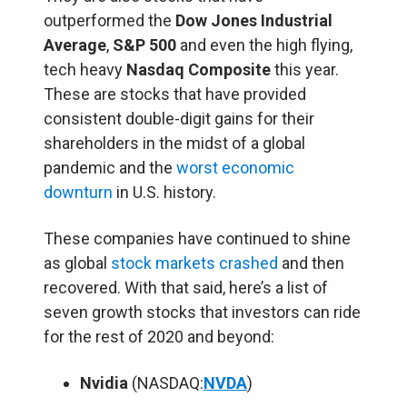
outperformed the
Dow Jones Industrial
Average
,
S&P 500
and even the high flying,
tech heavy
Nasdaq Composite
this year.
These are stocks that have provided
consistent double-digit gains for their
shareholders in the midst of a global
pandemic and the
worst economic
downturn
in U.S. history.
These companies have continued to shine
as global
stock markets crashed
and then
recovered. With that said, here’s a list of
seven growth stocks that investors can ride
for the rest of 2020 and beyond:
Nvidia
(NASDAQ:
NVDA
)