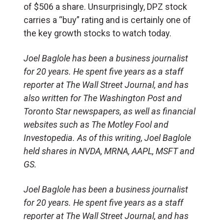
of $506 a share. Unsurprisingly, DPZ stock
carries a “buy” rating and is certainly one of
the key growth stocks to watch today.
Joel Baglole has been a business journalist
for 20 years. He spent five years as a staff
reporter at The Wall Street
Journal, and
has
also written for The Washington Post and
Toronto Star newspapers, as well as financial
websites such as The Motley Fool and
Investopedia.
As of this writing, Joel Baglole
held shares in NVDA, MRNA, AAPL, MSFT and
GS.
Joel Baglole has been a business journalist
for 20 years. He spent five years as a staff
reporter at The Wall Street Journal, and has