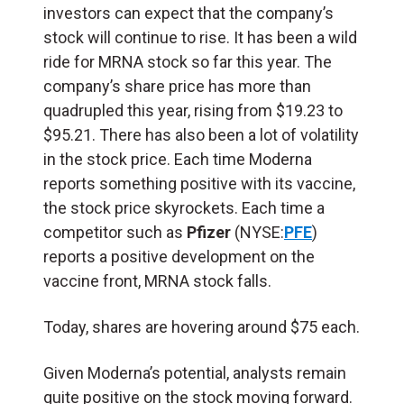
investors can expect that the company’s
stock will continue to rise. It has been a wild
ride for MRNA stock so far this year. The
company’s share price has more than
quadrupled this year, rising from $19.23 to
$95.21. There has also been a lot of volatility
in the stock price. Each time Moderna
reports something positive with its vaccine,
the stock price skyrockets. Each time a
competitor such as
Pfizer
(NYSE:
PFE
)
reports a positive development on the
vaccine front, MRNA stock falls.
Today, shares are hovering around $75 each.
Given Moderna’s potential, analysts remain
quite positive on the stock moving forward.