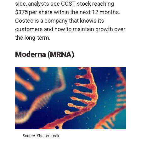
side, analysts see COST stock reaching
$375 per share within the next 12 months.
Costco is a company that knows its
customers and how to maintain growth over
the long-term.
Moderna (MRNA)
Source: Shutterstock