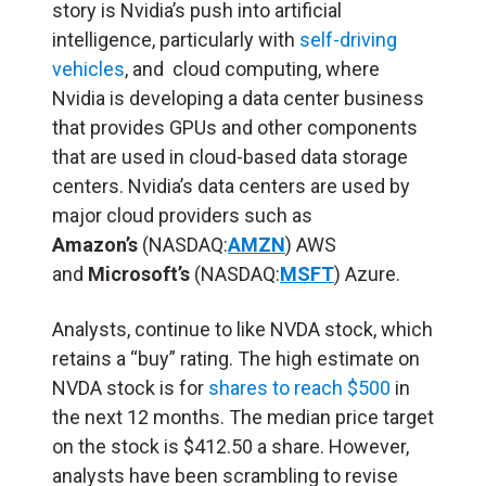
story is Nvidia’s push into artificial
intelligence, particularly with
self-driving
vehicles
, and cloud computing, where
Nvidia is developing a data center business
that provides GPUs and other components
that are used in cloud-based data storage
centers. Nvidia’s data centers are used by
major cloud providers such as
Amazon’s
(NASDAQ:
AMZN
) AWS
and
Microsoft’s
(NASDAQ:
MSFT
) Azure.
Analysts, continue to like NVDA stock, which
retains a “buy” rating. The high estimate on
NVDA stock is for
shares to reach $500
in
the next 12 months. The median price target
on the stock is $412.50 a share. However,
analysts have been scrambling to revise