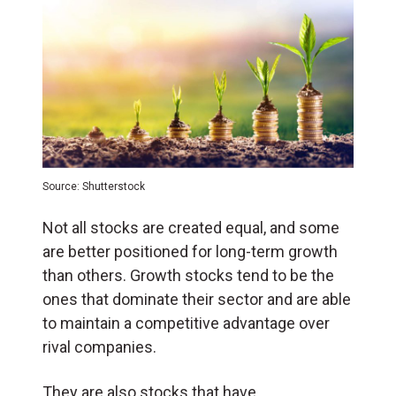
Source: Shutterstock
Not all stocks are created equal, and some
are better positioned for long-term growth
than others. Growth stocks tend to be the
ones that dominate their sector and are able
to maintain a competitive advantage over
rival companies.
They are also stocks that have