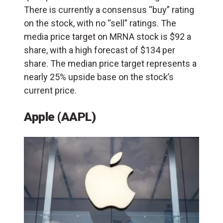
There is currently a consensus “buy” rating
on the stock, with no “sell” ratings. The
media price target on MRNA stock is $92 a
share, with a high forecast of $134 per
share. The median price target represents a
nearly 25% upside base on the stock’s
current price.
Apple (AAPL)