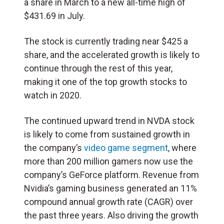
a share in March to a new all-time high of
$431.69 in July.
The stock is currently trading near $425 a
share, and the accelerated growth is likely to
continue through the rest of this year,
making it one of the top growth stocks to
watch in 2020.
The continued upward trend in NVDA stock
is likely to come from sustained growth in
the company’s
video game segment
, where
more than 200 million gamers now use the
company’s GeForce platform. Revenue from
Nvidia’s gaming business generated an 11%
compound annual growth rate (CAGR) over
the past three years. Also driving the growth