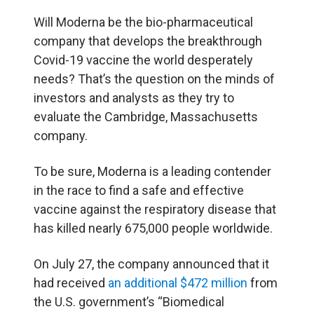
Will Moderna be the bio-pharmaceutical
company that develops the breakthrough
Covid-19 vaccine the world desperately
needs? That’s the question on the minds of
investors and analysts as they try to
evaluate the Cambridge, Massachusetts
company.
To be sure, Moderna is a leading contender
in the race to find a safe and effective
vaccine against the respiratory disease that
has killed nearly 675,000 people worldwide.
On July 27, the company announced that it
had received
an additional $472 million
from
the U.S. government’s “Biomedical