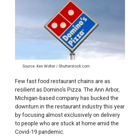
Source: Ken Wolter / Shutterstock.com
Few fast food restaurant chains are as
resilient as Domino’s Pizza. The Ann Arbor,
Michigan-based company has bucked the
downturn in the restaurant industry this year
by focusing almost exclusively on delivery
to people who are stuck at home amid the
Covid-19 pandemic.