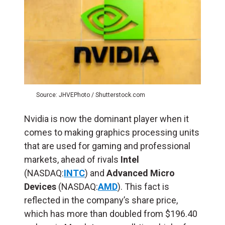
Source: JHVEPhoto / Shutterstock.com
Nvidia is now the dominant player when it
comes to making graphics processing units
that are used for gaming and professional
markets, ahead of rivals
Intel
(NASDAQ:
INTC
) and
Advanced Micro
Devices
(NASDAQ:
AMD
). This fact is
reflected in the company’s share price,
which has more than doubled from $196.40