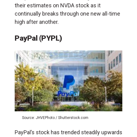
their estimates on NVDA stock as it
continually breaks through one new all-time
high after another.
PayPal (PYPL)
Source: JHVEPhoto / Shutterstock.com
PayPal’s stock has trended steadily upwards