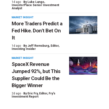
1d ago ·
By
Luke Lango
,
InvestorPlace Senior Investment
Analyst
MARKET INSIGHT
More Traders Predict a
Fed Hike. Don’t Bet On
It
1d ago ·
By
Jeff Remsburg
, Editor,
Investing Insider
MARKET INSIGHT
SpaceX Revenue
Jumped 92%, but This
Supplier Could Be the
Bigger Winner
2d ago ·
By
Eric Fry
, Editor, Fry's
Investment Report