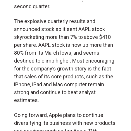
second quarter.
The explosive quarterly results and
announced stock split sent AAPL stock
skyrocketing more than 7% to above $410
per share. AAPL stock is now up more than
80% from its March lows, and seems
destined to climb higher. Most encouraging
for the company’s growth story is the fact
that sales of its core products, such as the
iPhone, iPad and Mac computer remain
strong and continue to beat analyst
estimates.
Going forward, Apple plans to continue
diversifying its business with new products
and services such as the Apple TV+