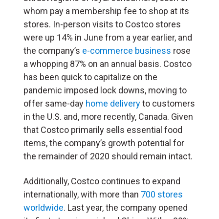
whom pay a membership fee to shop at its
stores. In-person visits to Costco stores
were up 14% in June from a year earlier, and
the company’s
e-commerce business
rose
a whopping 87% on an annual basis. Costco
has been quick to capitalize on the
pandemic imposed lock downs, moving to
offer same-day
home delivery
to customers
in the U.S. and, more recently, Canada. Given
that Costco primarily sells essential food
items, the company’s growth potential for
the remainder of 2020 should remain intact.
Additionally, Costco continues to expand
internationally, with more than
700 stores
worldwide
. Last year, the company opened