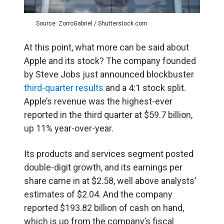
Source: ZorroGabriel / Shutterstock.com
At this point, what more can be said about
Apple and its stock? The company founded
by Steve Jobs just announced blockbuster
third-quarter results
and a 4:1 stock split.
Apple’s revenue was the highest-ever
reported in the third quarter at $59.7 billion,
up 11% year-over-year.
Its products and services segment posted
double-digit growth, and its earnings per
share came in at $2.58, well above analysts’
estimates of $2.04. And the company
reported $193.82 billion of cash on hand,
which is up from the company’s fiscal