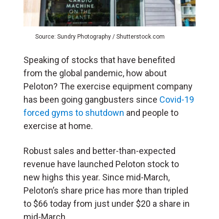
Source: Sundry Photography / Shutterstock.com
Speaking of stocks that have benefited
from the global pandemic, how about
Peloton? The exercise equipment company
has been going gangbusters since
Covid-19
forced gyms to shutdown
and people to
exercise at home.
Robust sales and better-than-expected
revenue have launched Peloton stock to
new highs this year. Since mid-March,
Peloton’s share price has more than tripled
to $66 today from just under $20 a share in
mid-March.