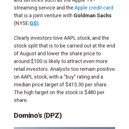
streaming service and the
Apple credit card
that is a joint venture with
Goldman Sachs
(NYSE:
GS
).
Clearly investors love AAPL stock, and the
stock split that is to be carried out at the end
of August and lower the share price to
around $100 is likely to attract even more
retail investors. Analysts too remain positive
on AAPL stock, with a “buy” rating and a
median price target of $415.30 per share.
The high target on the stock is $480 per
share.
Domino’s (DPZ)