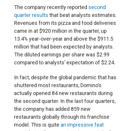
The company recently reported
second
quarter results
that beat analysts estimates.
Revenues from its pizza and food deliveries
came in at $920 million in the quarter, up
13.4% year-over-year and above the $911.5
million that had been expected by analysts.
The diluted earnings per share was $2.99
compared to analysts’ expectation of $2.24.
In fact, despite the global pandemic that has
shuttered most restaurants, Domino’s
actually opened 84 new restaurants during
the second quarter. In the last four quarters,
the company has added 859 new
restaurants globally through its franchise
model. This is quite
an impressive feat