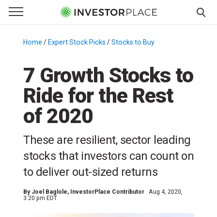
e Menu
Primary Menu
☰
S
k
Home
/
Expert Stock Picks
/
Stocks to Buy
/
i
p
7 Growth Stocks to
t
Ride for the Rest
o
c
of 2020
o
n
These are resilient, sector leading
t
e
stocks that investors can count on
n
to deliver out-sized returns
t
By
Joel Baglole
, InvestorPlace Contributor
Aug 4, 2020,
3:20 pm EDT