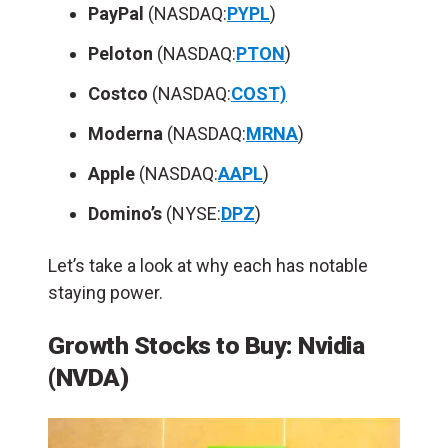
PayPal
(NASDAQ:
PYPL
)
Peloton
(NASDAQ:
PTON
)
Costco
(NASDAQ:
COST)
Moderna
(NASDAQ:
MRNA
)
Apple
(NASDAQ:
AAPL
)
Domino’s
(NYSE:
DPZ
)
Let’s take a look at why each has notable
staying power.
Growth Stocks to Buy: Nvidia
(NVDA)