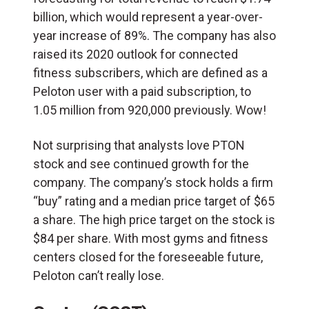
billion, which would represent a year-over-
year increase of 89%. The company has also
raised its 2020 outlook for connected
fitness subscribers, which are defined as a
Peloton user with a paid subscription, to
1.05 million from 920,000 previously. Wow!
Not surprising that analysts love PTON
stock and see continued growth for the
company. The company’s stock holds a firm
“buy” rating and a median price target of $65
a share. The high price target on the stock is
$84 per share. With most gyms and fitness
centers closed for the foreseeable future,
Peloton can’t really lose.