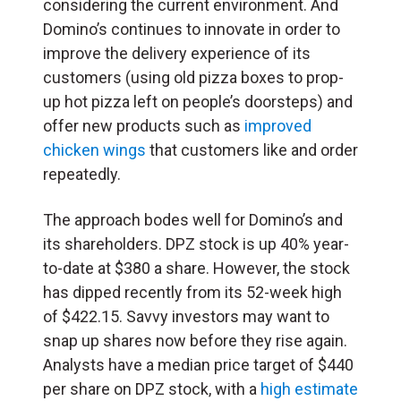
considering the current environment. And
Domino’s continues to innovate in order to
improve the delivery experience of its
customers (using old pizza boxes to prop-
up hot pizza left on people’s doorsteps) and
offer new products such as
improved
chicken wings
that customers like and order
repeatedly.
The approach bodes well for Domino’s and
its shareholders. DPZ stock is up 40% year-
to-date at $380 a share. However, the stock
has dipped recently from its 52-week high
of $422.15. Savvy investors may want to
snap up shares now before they rise again.
Analysts have a median price target of $440
per share on DPZ stock, with a
high estimate