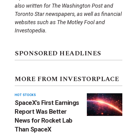
also written for The Washington Post and
Toronto Star newspapers, as well as financial
websites such as The Motley Fool and
Investopedia.
SPONSORED HEADLINES
MORE FROM INVESTORPLACE
HOT STOCKS
SpaceX’s First Earnings
Report Was Better
News for Rocket Lab
Than SpaceX