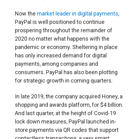
Now the
market leader in digital payments
,
PayPal is well positioned to continue
prospering throughout the remainder of
2020 no matter what happens with the
pandemic or economy. Sheltering in place
has only increased demand for digital
payments, among companies and
consumers. PayPal has also been plotting
for strategic growth in coming quarters.
In late 2019, the company acquired Honey, a
shopping and awards platform, for $4 billion.
And last quarter, at the height of Covid-19
lock down measures, PayPal launched in-
store payments via QR codes that support
contactless transactions, a very smart