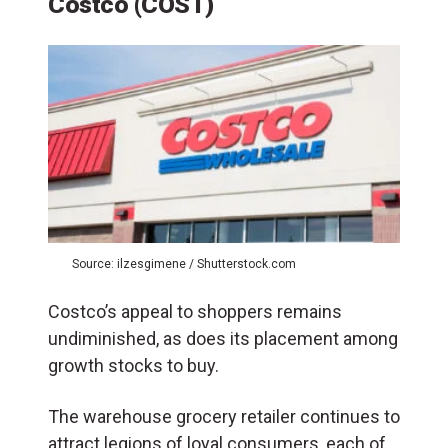
Costco (COST)
Source: ilzesgimene / Shutterstock.com
Costco’s appeal to shoppers remains
undiminished, as does its placement among
growth stocks to buy.
The warehouse grocery retailer continues to
attract legions of loyal consumers, each of