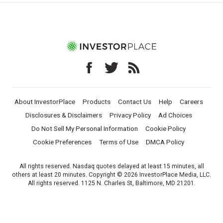
About InvestorPlace
Products
Contact Us
Help
Careers
Disclosures & Disclaimers
Privacy Policy
Ad Choices
Do Not Sell My Personal Information
Cookie Policy
Cookie Preferences
Terms of Use
DMCA Policy
All rights reserved. Nasdaq quotes delayed at least 15 minutes, all
others at least 20 minutes. Copyright © 2026 InvestorPlace Media, LLC.
All rights reserved. 1125 N. Charles St, Baltimore, MD 21201.