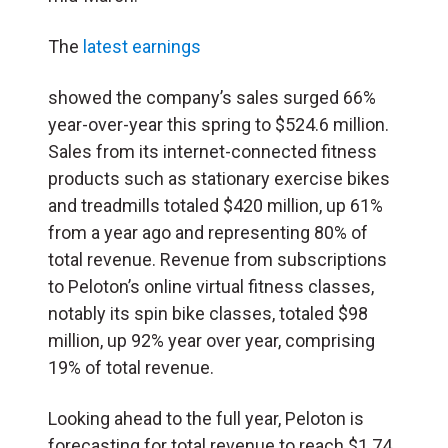
The
latest earnings
showed the company’s sales surged 66%
year-over-year this spring to $524.6 million.
Sales from its internet-connected fitness
products such as stationary exercise bikes
and treadmills totaled $420 million, up 61%
from a year ago and representing 80% of
total revenue. Revenue from subscriptions
to Peloton’s online virtual fitness classes,
notably its spin bike classes, totaled $98
million, up 92% year over year, comprising
19% of total revenue.
Looking ahead to the full year, Peloton is
forecasting for total revenue to reach $1.74