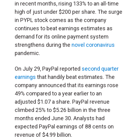
in recent months, rising 133% to an all-time
high of just under $200 per share. The surge
in PYPL stock comes as the company
continues to beat earnings estimates as
demand for its online payment system
strengthens during the
novel coronavirus
pandemic.
On July 29, PayPal reported
second quarter
earnings
that handily beat estimates. The
company announced that its earnings rose
49% compared to a year earlier to an
adjusted $1.07 a share. PayPal revenue
climbed 25% to $5.26 billion in the three
months ended June 30. Analysts had
expected PayPal earnings of 88 cents on
revenue of $4.99 billion.