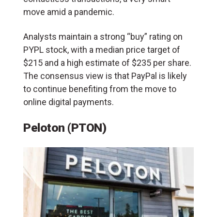
move amid a pandemic.
Analysts maintain a strong “buy” rating on
PYPL stock, with a median price target of
$215 and a high estimate of $235 per share.
The consensus view is that PayPal is likely
to continue benefiting from the move to
online digital payments.
Peloton (PTON)