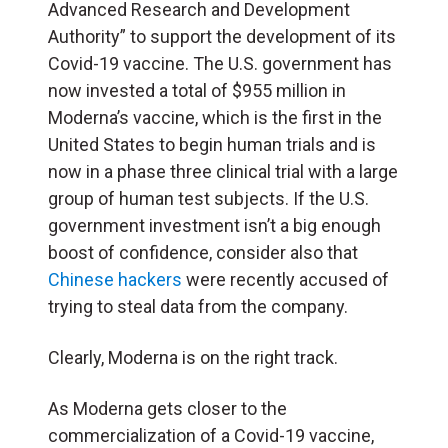
Advanced Research and Development
Authority” to support the development of its
Covid-19 vaccine. The U.S. government has
now invested a total of $955 million in
Moderna’s vaccine, which is the first in the
United States to begin human trials and is
now in a phase three clinical trial with a large
group of human test subjects. If the U.S.
government investment isn’t a big enough
boost of confidence, consider also that
Chinese hackers
were recently accused of
trying to steal data from the company.
Clearly, Moderna is on the right track.
As Moderna gets closer to the
commercialization of a Covid-19 vaccine,