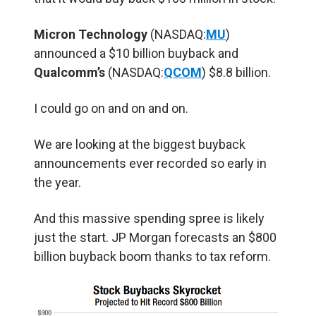
Micron Technology
(NASDAQ:
MU
)
announced a $10 billion buyback and
Qualcomm’s
(NASDAQ:
QCOM
) $8.8 billion.
I could go on and on and on.
We are looking at the biggest buyback
announcements ever recorded so early in
the year.
And this massive spending spree is likely
just the start. JP Morgan forecasts an $800
billion buyback boom thanks to tax reform.