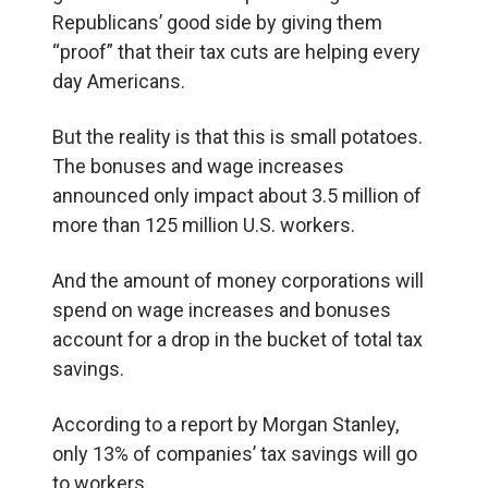
Republicans’ good side by giving them
“proof” that their tax cuts are helping every
day Americans.
But the reality is that this is small potatoes.
The bonuses and wage increases
announced only impact about 3.5 million of
more than 125 million U.S. workers.
And the amount of money corporations will
spend on wage increases and bonuses
account for a drop in the bucket of total tax
savings.
According to a report by Morgan Stanley,
only 13% of companies’ tax savings will go
to workers.