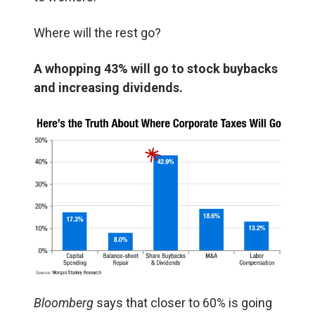
Where will the rest go?
A whopping 43% will go to stock buybacks
and increasing dividends.
Bloomberg
says that closer to 60% is going