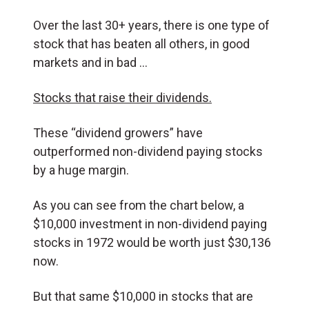
Over the last 30+ years, there is one type of
stock that has beaten all others, in good
markets and in bad …
Stocks that raise their dividends.
These “dividend growers” have
outperformed non-dividend paying stocks
by a huge margin.
As you can see from the chart below, a
$10,000 investment in non-dividend paying
stocks in 1972 would be worth just $30,136
now.
But that same $10,000 in stocks that are