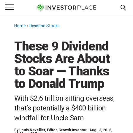
e Menu
Primary Menu
☰
S
k
Home
/
Dividend Stocks
/
i
p
These 9 Dividend
t
Stocks Are About
o
c
to Soar — Thanks
o
n
to Donald Trump
t
e
With $2.6 trillion sitting overseas,
n
that’s potentially a $400 billion
t
windfall for Uncle Sam
By
Louis Navellier
, Editor, Growth Investor
Aug 13, 2018,