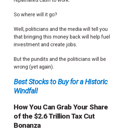
So where will it go?
Well, politicians and the media will tell you
that bringing this money back will help fuel
investment and create jobs.
But the pundits and the politicians will be
wrong (yet again).
Best Stocks to Buy for a Historic
Windfall
How You Can Grab Your Share
of the
$2.6 Trillion Tax Cut
Bonanza