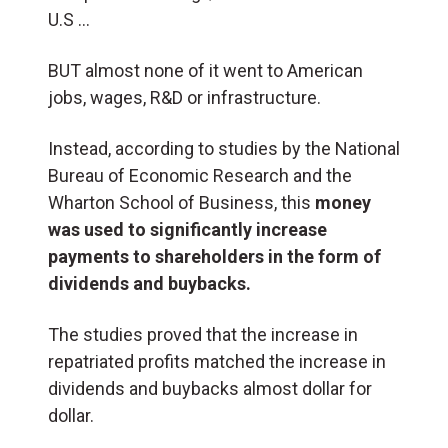
U.S …
BUT almost none of it went to American
jobs, wages, R&D or infrastructure.
Instead, according to studies by the National
Bureau of Economic Research and the
Wharton School of Business, this
money
was used to significantly increase
payments to shareholders in the form of
dividends and buybacks.
The studies proved that the increase in
repatriated profits matched the increase in
dividends and buybacks almost dollar for
dollar.