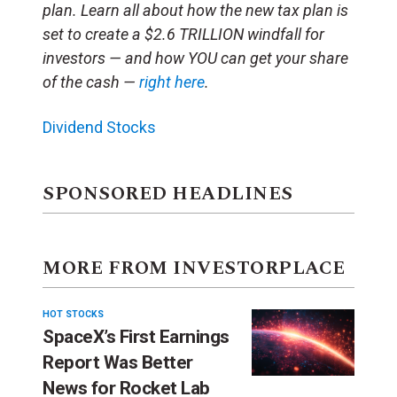
plan. Learn all about how the new tax plan is
set to create a $2.6 TRILLION windfall for
investors — and how YOU can get your share
of the cash —
right here
.
Dividend Stocks
SPONSORED HEADLINES
MORE FROM INVESTORPLACE
HOT STOCKS
SpaceX’s First Earnings
Report Was Better
News for Rocket Lab