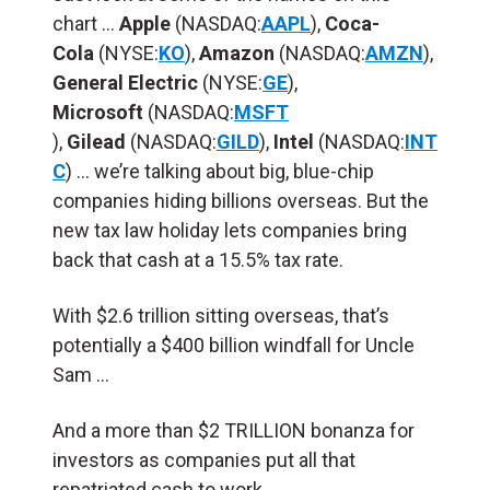
chart …
Apple
(NASDAQ:
AAPL
),
Coca-
Cola
(NYSE:
KO
),
Amazon
(NASDAQ:
AMZN
),
General Electric
(NYSE:
GE
),
Microsoft
(NASDAQ:
MSFT
),
Gilead
(NASDAQ:
GILD
),
Intel
(NASDAQ:
INT
C
) … we’re talking about big, blue-chip
companies hiding billions overseas. But the
new tax law holiday lets companies bring
back that cash at a 15.5% tax rate.
With $2.6 trillion sitting overseas, that’s
potentially a $400 billion windfall for Uncle
Sam …
And a more than $2 TRILLION bonanza for
investors as companies put all that
repatriated cash to work.