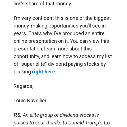
lion’s share of that money.
I’m very confident this is one of the biggest
money-making opportunities you’ll see in
years. That’s why I’ve produced an entire
online presentation on it. You can view this
presentation, learn more about this
opportunity, and learn how to access my list
of “super elite” dividend paying stocks by
clicking
right here
.
Regards,
Louis Navellier
P.S.
An elite group of dividend stocks is
poised to soar thanks to Donald Trump’s tax