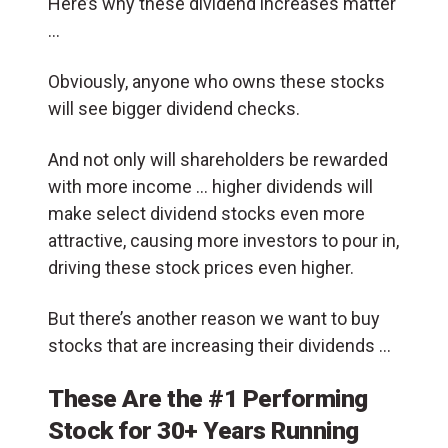
Here’s why these dividend increases matter
…
Obviously, anyone who owns these stocks
will see bigger dividend checks.
And not only will shareholders be rewarded
with more income … higher dividends will
make select dividend stocks even more
attractive, causing more investors to pour in,
driving these stock prices even higher.
But there’s another reason we want to buy
stocks that are increasing their dividends …
These Are the #1 Performing
Stock for 30+ Years Running