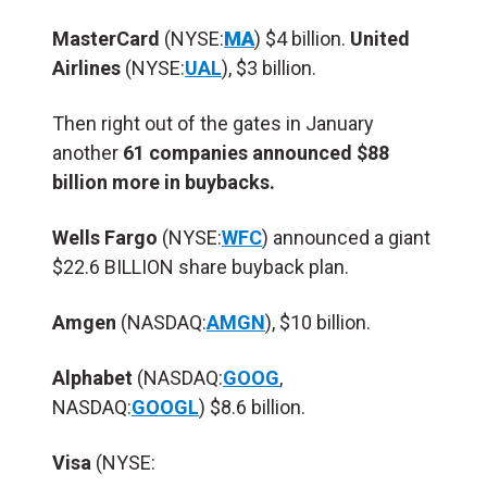
MasterCard
(NYSE:
MA
) $4 billion.
United
Airlines
(NYSE:
UAL
), $3 billion.
Then right out of the gates in January
another
61 companies announced $88
billion more in buybacks.
Wells Fargo
(NYSE:
WFC
) announced a giant
$22.6 BILLION share buyback plan.
Amgen
(NASDAQ:
AMGN
), $10 billion.
Alphabet
(NASDAQ:
GOOG
,
NASDAQ:
GOOGL
) $8.6 billion.
Visa
(NYSE: