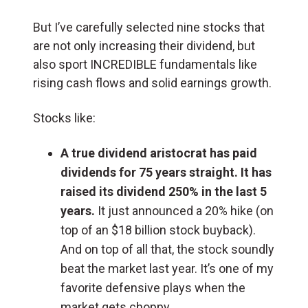
But I’ve carefully selected nine stocks that
are not only increasing their dividend, but
also sport INCREDIBLE fundamentals like
rising cash flows and solid earnings growth.
Stocks like:
A true dividend aristocrat has paid
dividends for 75 years straight. It has
raised its dividend 250% in the last 5
years.
It just announced a 20% hike (on
top of an $18 billion stock buyback).
And on top of all that, the stock soundly
beat the market last year. It’s one of my
favorite defensive plays when the
market gets choppy.