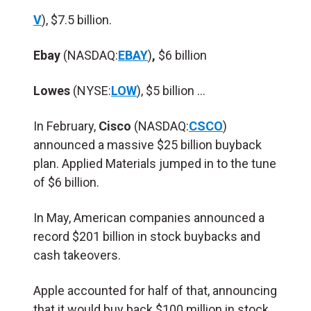
V
), $7.5 billion.
Ebay
(NASDAQ:
EBAY
)
,
$6 billion
Lowes
(NYSE:
LOW
), $5 billion …
In February,
Cisco
(NASDAQ:
CSCO
)
announced a massive $25 billion buyback
plan. Applied Materials jumped in to the tune
of $6 billion.
In May, American companies announced a
record $201 billion in stock buybacks and
cash takeovers.
Apple accounted for half of that, announcing
that it would buy back $100 million in stock.