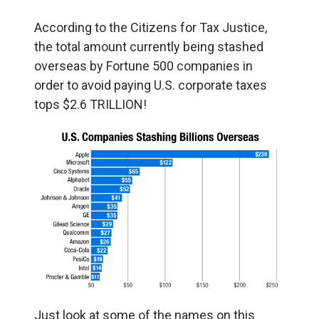
According to the Citizens for Tax Justice,
the total amount currently being stashed
overseas by Fortune 500 companies in
order to avoid paying U.S. corporate taxes
tops $2.6 TRILLION!
Just look at some of the names on this