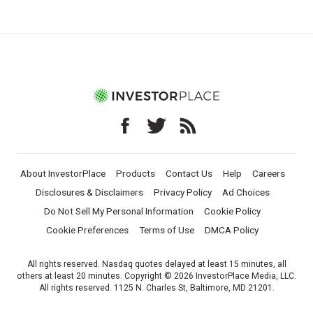
About InvestorPlace
Products
Contact Us
Help
Careers
Disclosures & Disclaimers
Privacy Policy
Ad Choices
Do Not Sell My Personal Information
Cookie Policy
Cookie Preferences
Terms of Use
DMCA Policy
All rights reserved. Nasdaq quotes delayed at least 15 minutes, all
others at least 20 minutes. Copyright © 2026 InvestorPlace Media, LLC.
All rights reserved. 1125 N. Charles St, Baltimore, MD 21201.