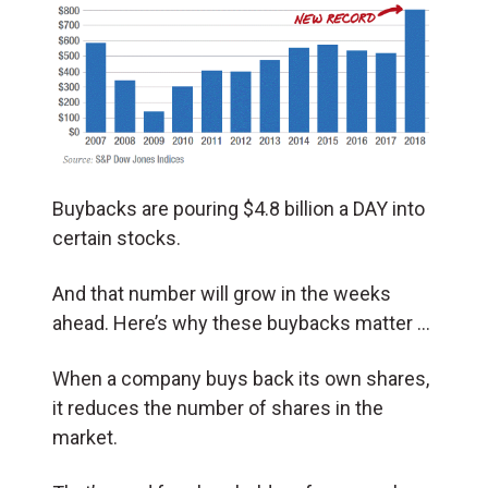
Buybacks are pouring $4.8 billion a DAY into
certain stocks.
And that number will grow in the weeks
ahead. Here’s why these buybacks matter …
When a company buys back its own shares,
it reduces the number of shares in the
market.