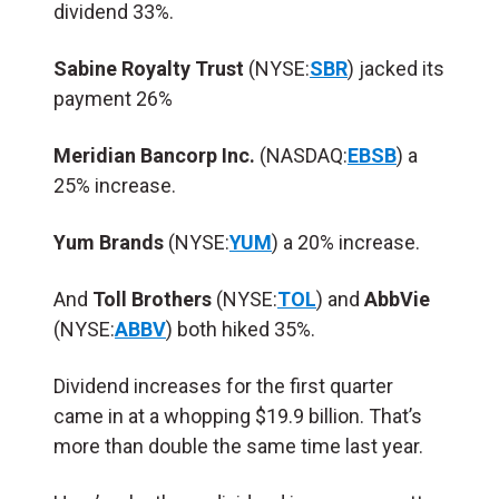
dividend 33%.
Sabine Royalty Trust
(NYSE:
SBR
) jacked its
payment 26%
Meridian Bancorp Inc.
(NASDAQ:
EBSB
) a
25% increase.
Yum Brands
(NYSE:
YUM
) a 20% increase.
And
Toll Brothers
(NYSE:
TOL
) and
AbbVie
(NYSE:
ABBV
) both hiked 35%.
Dividend increases for the first quarter
came in at a whopping $19.9 billion. That’s
more than double the same time last year.