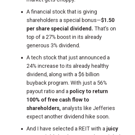
A financial stock that is giving
shareholders a special bonus—
$1.50
per share special dividend.
That’s on
top of a 27% boost in its already
generous 3% dividend.
A tech stock that just announced a
24% increase to its already healthy
dividend, along with a $6 billion
buyback program. With just a 56%
payout ratio and a
policy to return
100% of free cash flow to
shareholders,
analysts like Jefferies
expect another dividend hike soon.
And I have selected a REIT with a
juicy