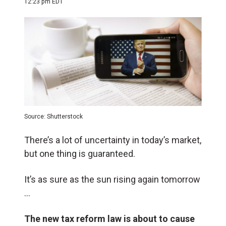
12:23 pm EDT
Source: Shutterstock
There’s a lot of uncertainty in today’s market,
but one thing is guaranteed.
It’s as sure as the sun rising again tomorrow
…
The new tax reform law is about to cause