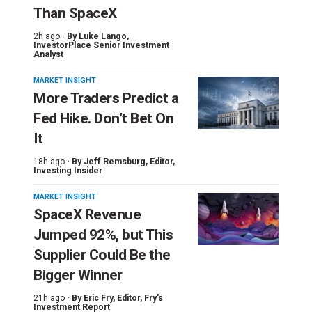
Than SpaceX
2h ago ·
By
Luke Lango
,
InvestorPlace Senior Investment
Analyst
MARKET INSIGHT
More Traders Predict a
Fed Hike. Don’t Bet On
It
18h ago ·
By
Jeff Remsburg
, Editor,
Investing Insider
MARKET INSIGHT
SpaceX Revenue
Jumped 92%, but This
Supplier Could Be the
Bigger Winner
21h ago ·
By
Eric Fry
, Editor, Fry's
Investment Report