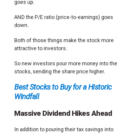
goes up.
AND the P/E ratio (price-to-earnings) goes
down.
Both of those things make the stock more
attractive to investors.
So new investors pour more money into the
stocks, sending the share price higher.
Best Stocks to Buy for a Historic
Windfall
Massive Dividend Hikes Ahead
In addition to pouring their tax savings into