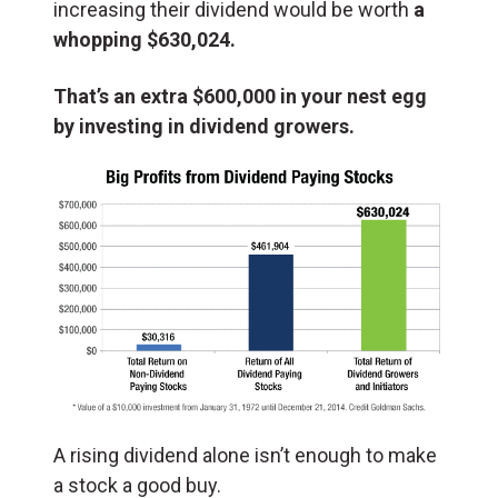
increasing their dividend would be worth
a
whopping $630,024.
That’s an extra $600,000 in your nest egg
by investing in dividend growers.
A rising dividend alone isn’t enough to make
a stock a good buy.