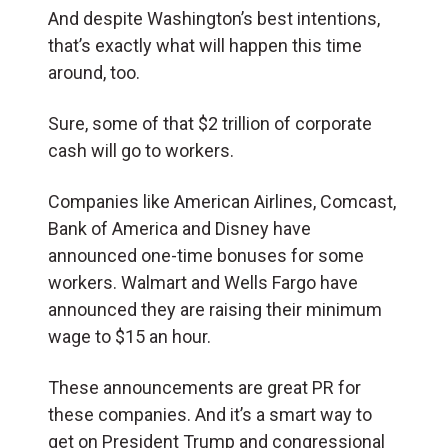
And despite Washington’s best intentions,
that’s exactly what will happen this time
around, too.
Sure, some of that $2 trillion of corporate
cash will go to workers.
Companies like American Airlines, Comcast,
Bank of America and Disney have
announced one-time bonuses for some
workers. Walmart and Wells Fargo have
announced they are raising their minimum
wage to $15 an hour.
These announcements are great PR for
these companies. And it’s a smart way to
get on President Trump and congressional