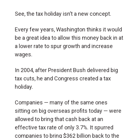
See, the tax holiday isn’t a new concept.
Every few years, Washington thinks it would
be a great idea to allow this money back in at
a lower rate to spur growth and increase
wages.
In 2004, after President Bush delivered big
tax cuts, he and Congress created a tax
holiday.
Companies — many of the same ones
sitting on big overseas profits today — were
allowed to bring that cash back at an
effective tax rate of only 3.7%. It spurred
companies to bring $362 billion back to the