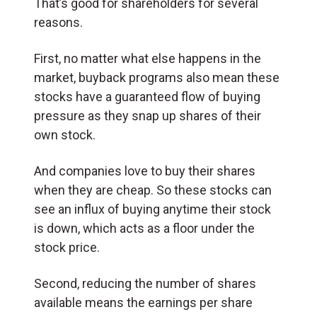
That’s good for shareholders for several
reasons.
First, no matter what else happens in the
market, buyback programs also mean these
stocks have a guaranteed flow of buying
pressure as they snap up shares of their
own stock.
And companies love to buy their shares
when they are cheap. So these stocks can
see an influx of buying anytime their stock
is down, which acts as a floor under the
stock price.
Second, reducing the number of shares
available means the earnings per share