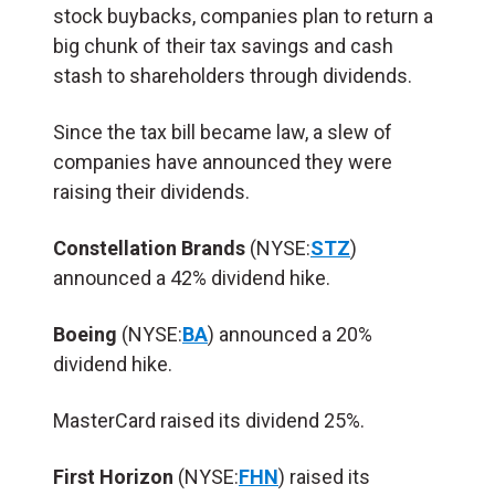
stock buybacks, companies plan to return a
big chunk of their tax savings and cash
stash to shareholders through dividends.
Since the tax bill became law, a slew of
companies have announced they were
raising their dividends.
Constellation Brands
(NYSE:
STZ
)
announced a 42% dividend hike.
Boeing
(NYSE:
BA
) announced a 20%
dividend hike.
MasterCard raised its dividend 25%.
First Horizon
(NYSE:
FHN
) raised its