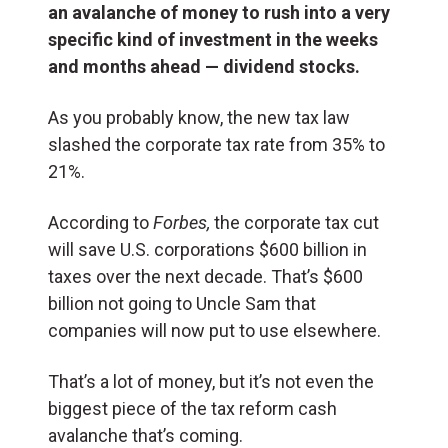
an avalanche of money to rush into a very
specific kind of investment in the weeks
and months ahead — dividend stocks.
As you probably know, the new tax law
slashed the corporate tax rate from 35% to
21%.
According to
Forbes,
the corporate tax cut
will save U.S. corporations $600 billion in
taxes over the next decade. That’s $600
billion not going to Uncle Sam that
companies will now put to use elsewhere.
That’s a lot of money, but it’s not even the
biggest piece of the tax reform cash
avalanche that’s coming.