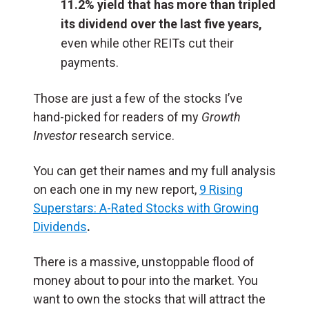
11.2% yield that has more than tripled
its dividend over the last five years,
even while other REITs cut their
payments.
Those are just a few of the stocks I’ve
hand-picked for readers of my
Growth
Investor
research service.
You can get their names and my full analysis
on each one in my new report,
9 Rising
Superstars: A-Rated Stocks with Growing
Dividends
.
There is a massive, unstoppable flood of
money about to pour into the market. You
want to own the stocks that will attract the