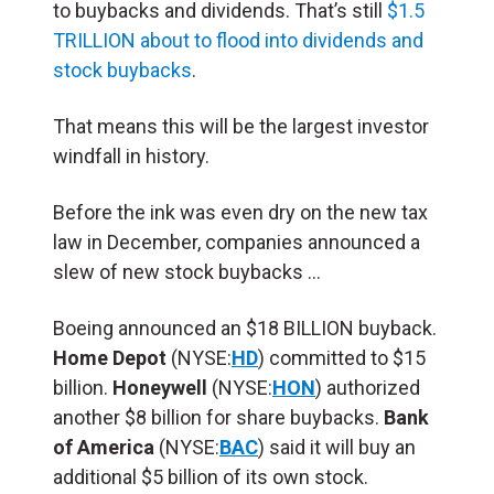
to buybacks and dividends. That’s still
$1.5
TRILLION about to flood into dividends and
stock buybacks
.
That means this will be the largest investor
windfall in history.
Before the ink was even dry on the new tax
law in December, companies announced a
slew of new stock buybacks …
Boeing announced an $18 BILLION buyback.
Home Depot
(NYSE:
HD
) committed to $15
billion.
Honeywell
(NYSE:
HON
) authorized
another $8 billion for share buybacks.
Bank
of America
(NYSE:
BAC
) said it will buy an
additional $5 billion of its own stock.