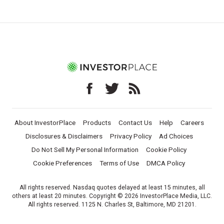
About InvestorPlace
Products
Contact Us
Help
Careers
Disclosures & Disclaimers
Privacy Policy
Ad Choices
Do Not Sell My Personal Information
Cookie Policy
Cookie Preferences
Terms of Use
DMCA Policy
All rights reserved. Nasdaq quotes delayed at least 15 minutes, all
others at least 20 minutes. Copyright © 2026 InvestorPlace Media, LLC.
All rights reserved. 1125 N. Charles St, Baltimore, MD 21201.