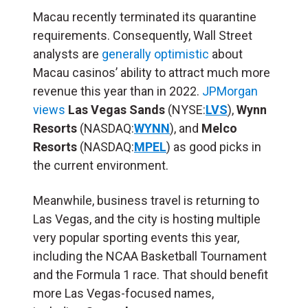
Macau recently terminated its quarantine
requirements. Consequently, Wall Street
analysts are
generally optimistic
about
Macau casinos’ ability to attract much more
revenue this year than in 2022.
JPMorgan
views
Las Vegas Sands
(NYSE:
LVS
),
Wynn
Resorts
(NASDAQ:
WYNN
), and
Melco
Resorts
(NASDAQ:
MPEL
) as good picks in
the current environment.
Meanwhile, business travel is returning to
Las Vegas, and the city is hosting multiple
very popular sporting events this year,
including the NCAA Basketball Tournament
and the
Formula 1 race
.
That should benefit
more Las Vegas-focused names,