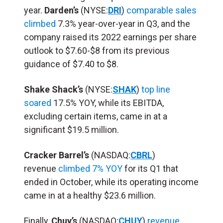
year.
Darden’s
(NYSE:
DRI
)
comparable sales
climbed
7.3% year-over-year in Q3, and the
company raised its 2022 earnings per share
outlook to $7.60-$8 from its previous
guidance of $7.40 to $8.
Shake Shack’s
(NYSE:
SHAK
)
top line
soared
17.5% YOY, while its EBITDA,
excluding certain items, came in at a
significant $19.5 million.
Cracker Barrel’s
(NASDAQ:
CBRL
)
revenue
climbed 7% YOY
for its Q1 that
ended in October, while its operating income
came in at a healthy $23.6 million.
Finally,
Chuy’s
(NASDAQ:
CHUY
)
revenue