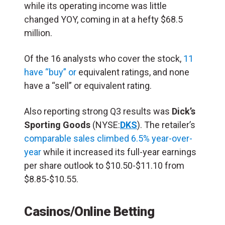
while its operating income was little
changed YOY, coming in at a hefty $68.5
million.
Of the 16 analysts who cover the stock,
11
have “buy” or
equivalent ratings, and none
have a “sell” or equivalent rating.
Also reporting strong Q3 results was
Dick’s
Sporting Goods
(NYSE:
DKS
). The retailer’s
comparable
sales climbed 6.5%
year-over-
year
while it increased its full-year earnings
per share outlook to $10.50-$11.10 from
$8.85-$10.55.
Casinos/Online Betting