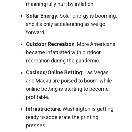
meaningfully hurt by inflation.
Solar Energy
: Solar energy is booming,
and it’s only accelerating as we go
forward.
Outdoor Recreation
: More Americans
became infatuated with outdoor
recreation during the pandemic.
Casinos/Online Betting
: Las Vegas
and Macau are poised to boom, while
online betting is starting to become
profitable.
Infrastructure
: Washington is getting
ready to accelerate the printing
presses.