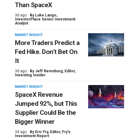
Than SpaceX
3d ago ·
By
Luke Lango
,
InvestorPlace Senior Investment
Analyst
MARKET INSIGHT
More Traders Predict a
Fed Hike. Don’t Bet On
It
3d ago ·
By
Jeff Remsburg
, Editor,
Investing Insider
MARKET INSIGHT
SpaceX Revenue
Jumped 92%, but This
Supplier Could Be the
Bigger Winner
3d ago ·
By
Eric Fry
, Editor, Fry's
Investment Report