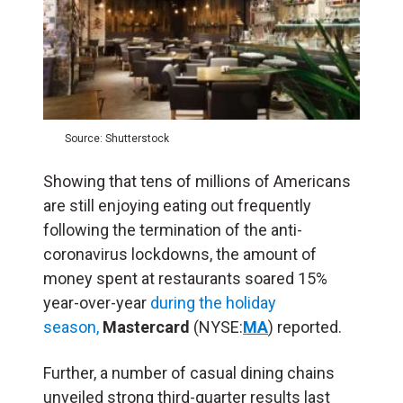
Source: Shutterstock
Showing that tens of millions of Americans
are still enjoying eating out frequently
following the termination of the anti-
coronavirus lockdowns, the amount of
money spent at restaurants soared 15%
year-over-year
during the holiday
season,
Mastercard
(NYSE:
MA
) reported.
Further, a number of casual dining chains
unveiled strong third-quarter results last