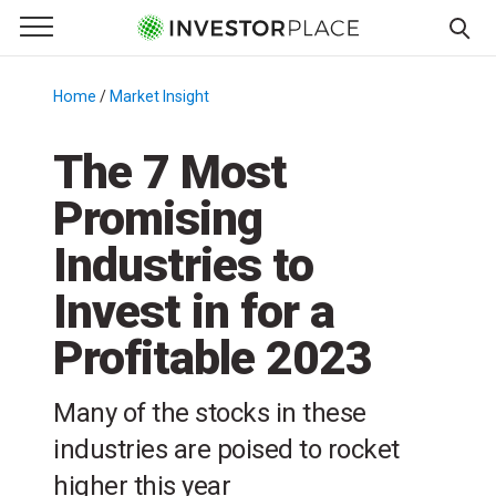
e Menu
Primary Menu
☰
S
k
Home
/
Market Insight
/
i
p
The 7 Most
t
Promising
o
c
Industries to
o
n
Invest in for a
t
Profitable 2023
e
n
t
Many of the stocks in these
industries are poised to rocket
higher this year