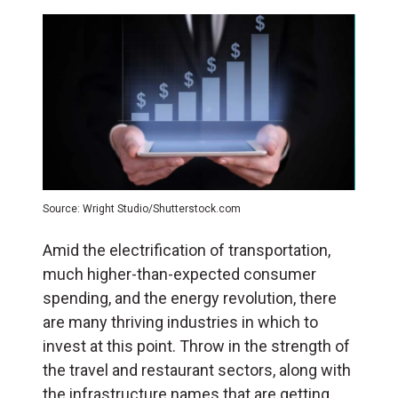
Source: Wright Studio/Shutterstock.com
Amid the electrification of transportation,
much higher-than-expected consumer
spending, and the energy revolution, there
are many thriving industries in which to
invest at this point. Throw in the strength of
the travel and restaurant sectors, along with
the infrastructure names that are getting