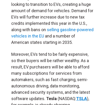
looking to transition to EVs, creating a huge
amount of demand for vehicles. Demand for
EVs will further increase due to new tax
credits implemented this year in the U.S.,
along with bans on
selling gasoline-powered
vehicles in the EU
and a number of
American states
starting in 2035.
Moreover, EVs tend to be fairly expensive,
so their buyers will be rather wealthy. As a
result, EV purchasers will be able to afford
many subscriptions for services from
automakers, such as fast charging, semi-
autonomous driving, data monitoring,
advanced security systems, and the latest
software updates.
Tesla
(NASDAQ:
TSLA
),
for example, is already charging