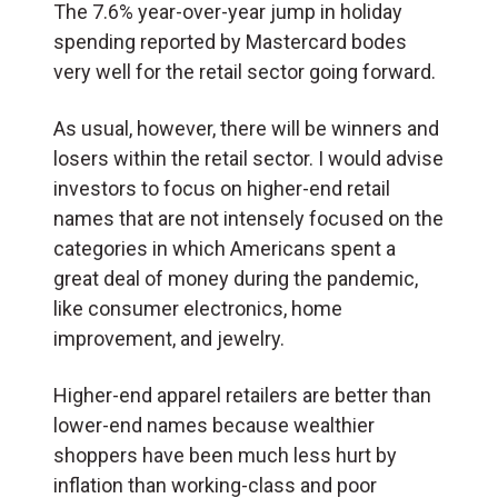
The 7.6% year-over-year jump in holiday
spending reported by Mastercard bodes
very well for the retail sector going forward.
As usual, however, there will be winners and
losers within the retail sector. I would advise
investors to focus on higher-end retail
names that are not intensely focused on the
categories in which Americans spent a
great deal of money during the pandemic,
like consumer electronics, home
improvement, and jewelry.
Higher-end apparel retailers are better than
lower-end names because wealthier
shoppers have been much less hurt by
inflation than working-class and poor