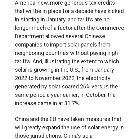
America, new, more generous tax credits
that will be in place for a decade have kicked
in starting in January, and tariffs are no
longer much of a factor after the Commerce
Department allowed several Chinese
companies to import solar panels from
neighboring countries without paying high
tariffs. And, Illustrating the extent to which
solar
is growing
in the U.S., from January
2022 to November 2022, the electricity
generated by solar soared 26% versus the
same period a year earlier; in October, the
increase came in at 31.7%.
China and the EU have taken measures that
will greatly expand the use of solar energy in
those jurisdictions. China’s solar