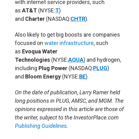
with internet service providers, such
as
AT&T
(NYSE:
T
)
and
Charter
(NASDAQ:
CHTR
).
Also likely to get big boosts are companies
focused on
water infrastructure
, such
as
Evoqua Water
Technologies
(NYSE:
AQUA
)
and hydrogen,
including
Plug Power
(NASDAQ:
PLUG
)
and
Bloom Energy
(NYSE:
BE
).
On the date of publication, Larry Ramer held
long positions in PLUG, AMSC, and MGM. The
opinions expressed in this article are those of
the writer, subject to the InvestorPlace.com
Publishing Guidelines
.