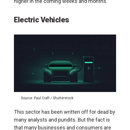
higher in the coming weeks and months.
Electric Vehicles
Source: Paul Craft / Shutterstock
This sector has been written off for dead by
many analysts and pundits. But the fact is
that many businesses and consumers are