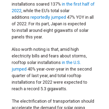
installations soared 137%
in the first half of
2022
, while the EU’s total solar
additions
reportedly jumped
47% YOY in all
of 2022. For its part, Japan is expected
to
install around
eight gigawatts of solar
panels this year.
Also worth noting is that, amid high
electricity bills and fears about storms,
rooftop solar installations
in the U.S.
jumped
40% year-over-year in the second
quarter of last year, and total rooftop
installations for 2022 were expected to
reach a record 5.3 gigawatts.
The electrification of transportation should
accelerate the demand for solar going