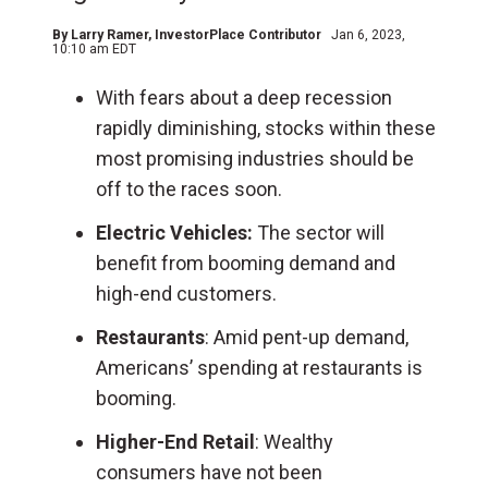
By
Larry Ramer
, InvestorPlace Contributor
Jan 6, 2023,
10:10 am EDT
With fears about a deep recession
rapidly diminishing, stocks within these
most promising industries should be
off to the races soon.
Electric Vehicles:
The sector will
benefit from booming demand and
high-end customers.
Restaurants
: Amid pent-up demand,
Americans’ spending at restaurants is
booming.
Higher-End Retail
: Wealthy
consumers have not been