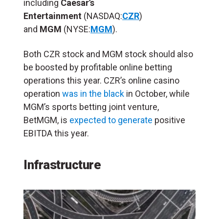
including
Caesar’s
Entertainment
(NASDAQ:
CZR
)
and
MGM
(NYSE:
MGM
).
Both CZR stock and MGM stock should also
be boosted by profitable online betting
operations this year. CZR’s online casino
operation
was in the black
in October, while
MGM’s sports betting joint venture,
BetMGM, is
expected to generate
positive
EBITDA this year.
Infrastructure