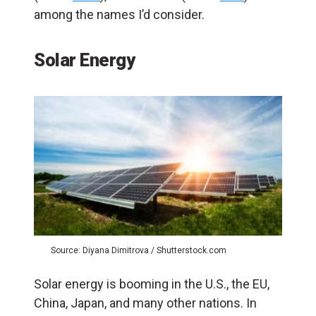
among the names I’d consider.
Solar Energy
Source: Diyana Dimitrova / Shutterstock.com
Solar energy is booming in the U.S., the EU,
China, Japan, and many other nations. In