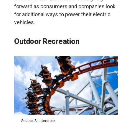
forward as consumers and companies look
for additional ways to power their electric
vehicles.
Outdoor Recreation
Source: Shutterstock