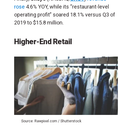
rose
4.6% YOY, while its “restaurant-level
operating profit” soared 18.1% versus Q3 of
2019 to $15.8 million.
Higher-End Retail
Source: Rawpixel.com / Shutterstock