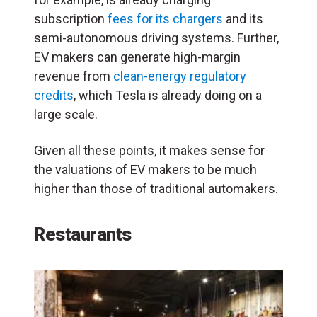
subscription
fees for its chargers
and its
semi-autonomous driving systems. Further,
EV makers can generate high-margin
revenue from
clean-energy regulatory
credits
, which Tesla is already doing on a
large scale.
Given all these points, it makes sense for
the valuations of EV makers to be much
higher than those of traditional automakers.
Restaurants