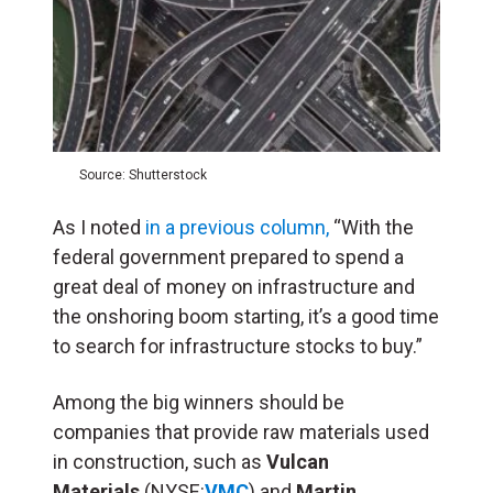
Source: Shutterstock
As I noted
in a previous column,
“With the
federal government prepared to spend a
great deal of money on infrastructure and
the onshoring boom starting, it’s a good time
to search for infrastructure stocks to buy.”
Among the big winners should be
companies that provide raw materials used
in construction, such as
Vulcan
Materials
(NYSE:
VMC
) and
Martin