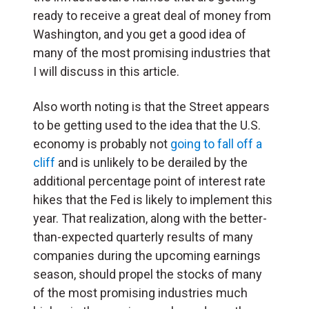
ready to receive a great deal of money from
Washington, and you get a good idea of
many of the most promising industries that
I will discuss in this article.
Also worth noting is that the Street appears
to be getting used to the idea that the U.S.
economy is probably not
going to fall off a
cliff
and is unlikely to be derailed by the
additional percentage point of interest rate
hikes that the Fed is likely to implement this
year. That realization, along with the better-
than-expected quarterly results of many
companies during the upcoming earnings
season, should propel the stocks of many
of the most promising industries much