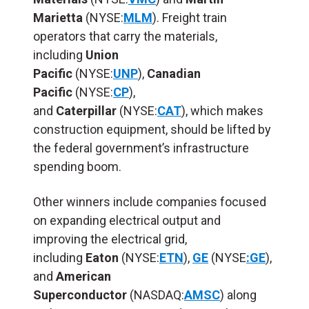
Marietta
(NYSE:
MLM
). Freight train
operators that carry the materials,
including
Union
Pacific
(NYSE:
UNP
),
Canadian
Pacific
(NYSE:
CP
),
and
Caterpillar
(NYSE:
CAT
), which makes
construction equipment, should be lifted by
the federal government’s infrastructure
spending boom.
Other winners include companies focused
on expanding electrical output and
improving the electrical grid,
including
Eaton
(NYSE:
ETN
),
GE
(NYSE
:GE
),
and
American
Superconductor
(NASDAQ:
AMSC
) along