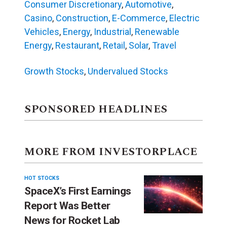
Consumer Discretionary
,
Automotive
,
Casino
,
Construction
,
E-Commerce
,
Electric
Vehicles
,
Energy
,
Industrial
,
Renewable
Energy
,
Restaurant
,
Retail
,
Solar
,
Travel
Growth Stocks
,
Undervalued Stocks
SPONSORED HEADLINES
MORE FROM INVESTORPLACE
HOT STOCKS
SpaceX’s First Earnings
Report Was Better
News for Rocket Lab