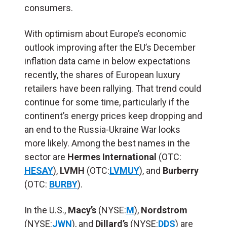
consumers.
With optimism about Europe’s economic
outlook improving after the EU’s December
inflation data came in below expectations
recently, the shares of European luxury
retailers have been rallying. That trend could
continue for some time, particularly if the
continent’s energy prices keep dropping and
an end to the Russia-Ukraine War looks
more likely. Among the best names in the
sector are
Hermes International
(OTC:
HESAY
),
LVMH
(OTC:
LVMUY
), and
Burberry
(OTC:
BURBY
).
In the U.S.,
Macy’s
(NYSE:
M
),
Nordstrom
(NYSE:
JWN
), and
Dillard’s
(NYSE:
DDS
) are