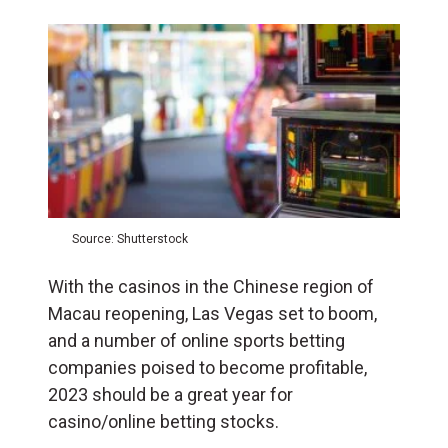
Source: Shutterstock
With the casinos in the Chinese region of
Macau reopening, Las Vegas set to boom,
and a number of online sports betting
companies poised to become profitable,
2023 should be a great year for
casino/online betting stocks.