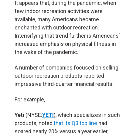
It appears that, during the pandemic, when
few indoor recreation activities were
available, many Americans became
enchanted with outdoor recreation.
Intensifying that trend further is Americans’
increased emphasis on physical fitness in
the wake of the pandemic.
A number of companies focused on selling
outdoor recreation products reported
impressive third-quarter financial results.
For example,
Yeti
(NYSE:
YETI
), which specializes in such
products, noted
that its Q3 top line
had
soared nearly 20% versus a year earlier,